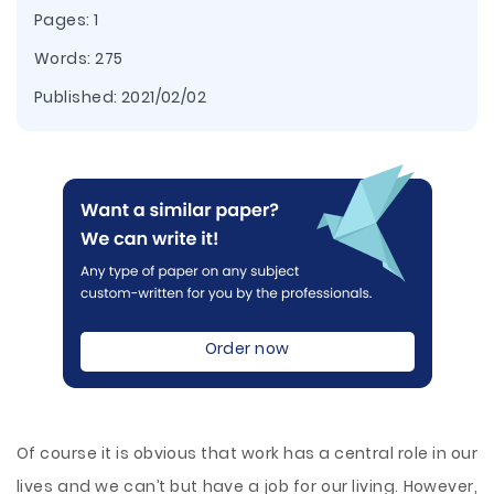
Pages: 1
Words: 275
Published:
2021/02/02
Order now
Of course it is obvious that work has a central role in our
lives and we can’t but have a job for our living. However,