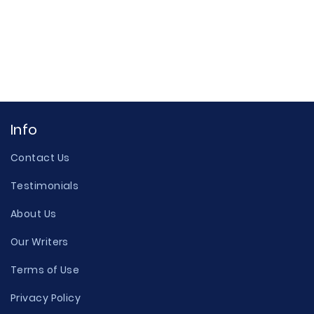
Info
Contact Us
Testimonials
About Us
Our Writers
Terms of Use
Privacy Policy