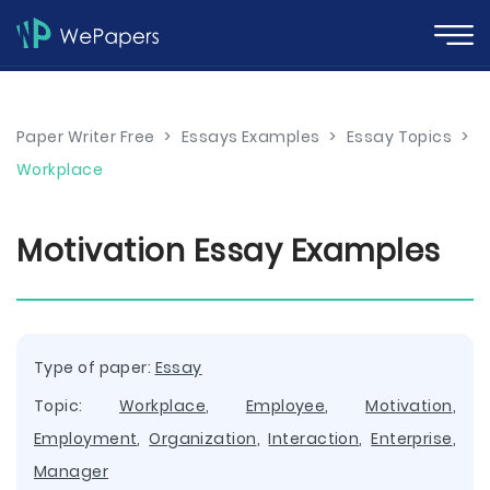
Paper Writer Free
>
Essays Examples
>
Essay Topics
>
Workplace
Motivation Essay Examples
Type of paper:
Essay
Topic:
Workplace
,
Employee
,
Motivation
,
Employment
,
Organization
,
Interaction
,
Enterprise
,
Manager