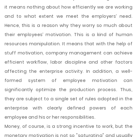
it means nothing about how efficiently we are working
and to what extent we meet the employers’ need.
Hence, this is a reason why they worry so much about
their employees’ motivation. This is a kind of human
resources manipulation. It means that with the help of
stuff motivation, company management can achieve
efficient workflow, labor discipline and other factors
affecting the enterprise activity. In addition, a well-
formed system of employee motivation can
significantly optimize the production process. Thus,
they are subject to a single set of rules adopted in the
enterprise with clearly defined powers of each
employee and his or her responsibilities.
Money, of course, is a strong incentive to work, but the
monetary motivation is not so "saturating" and usually