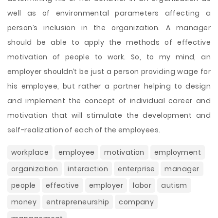
well as of environmental parameters affecting a
person’s inclusion in the organization. A manager
should be able to apply the methods of effective
motivation of people to work. So, to my mind, an
employer shouldn’t be just a person providing wage for
his employee, but rather a partner helping to design
and implement the concept of individual career and
motivation that will stimulate the development and
self-realization of each of the employees.
workplace
employee
motivation
employment
organization
interaction
enterprise
manager
people
effective
employer
labor
autism
money
entrepreneurship
company