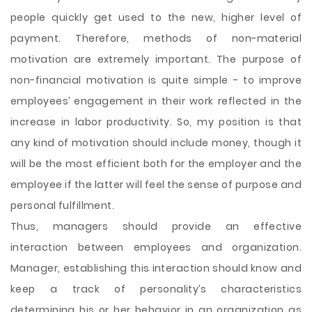
people quickly get used to the new, higher level of
payment. Therefore, methods of non-material
motivation are extremely important. The purpose of
non-financial motivation is quite simple - to improve
employees’ engagement in their work reflected in the
increase in labor productivity. So, my position is that
any kind of motivation should include money, though it
will be the most efficient both for the employer and the
employee if the latter will feel the sense of purpose and
personal fulfillment.
Thus, managers should provide an effective
interaction between employees and organization.
Manager, establishing this interaction should know and
keep a track of personality’s characteristics
determining his or her behavior in an organization as