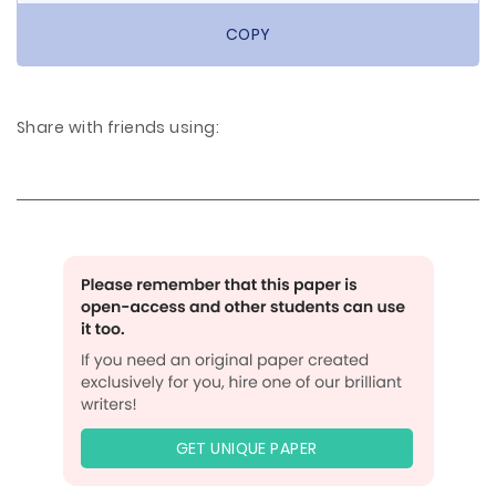
COPY
Share with friends using:
GET UNIQUE PAPER