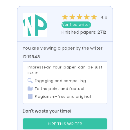
4.9
Verified writer
Finished papers:
2712
You are viewing a paper by the writer
ID 12343
Impressed? Your paper can be just
like it:
Engaging and compelling
To the point and factual
Plagiarism-free and original
Don’t waste your time!
HIRE THIS WRITER