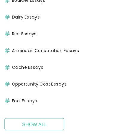
Boulder Essays
Dairy Essays
Riot Essays
American Constitution Essays
Cache Essays
Opportunity Cost Essays
Fool Essays
SHOW ALL