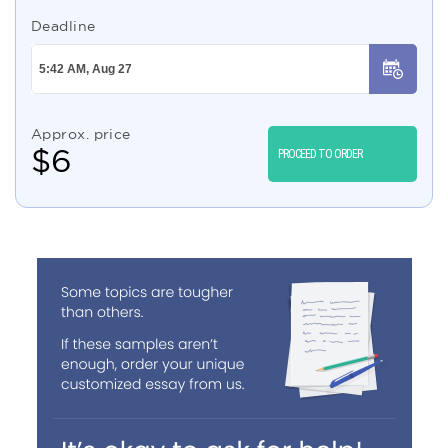
Deadline
Approx. price
$
6
PROCEED TO ORDER