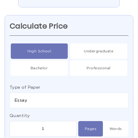
Calculate Price
High School
Undergraduate
Bachelor
Professional
Type of Paper
Essay
Quantity
Pages
Words