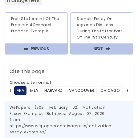
management
Free Statement Of The
Sample Essay On
Problem 4 Research
Agrarian Distress
Proposal Example
During The Latter Part
Of The 19th Century
⬅
⬅
PREVIOUS
NEXT
Cite this page
Choose cite format:
APA
MLA
HARVARD
VANCOUVER
CHICAGO
ASA
WePapers. (2021, February, 02) Motivation
Essay Examples. Retrieved August 07, 2026,
from
https://www.wepapers.com/samples/motivation-
essay-examples/