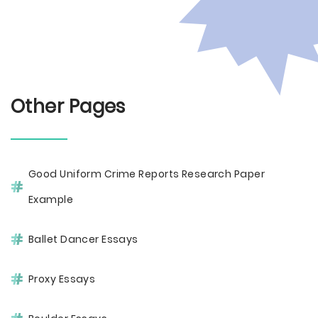
Other Pages
Good Uniform Crime Reports Research Paper
Example
Ballet Dancer Essays
Proxy Essays