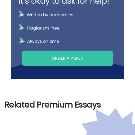
ORDER A PAPER
Related Premium Essays