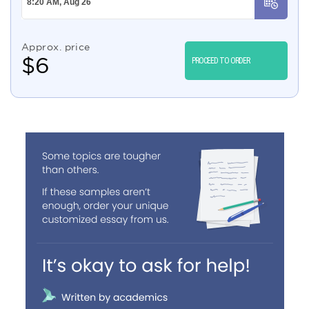
Approx. price
$
6
PROCEED TO ORDER