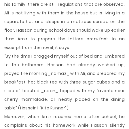
his family, there are still regulations that are observed.
Ali is not living with them in the house but is living in a
separate hut and sleeps in a mattress spread on the
floor. Hassan during school days should wake up earlier
than Amir to prepare the latter’s breakfast. In an
excerpt from the novel, it says:
“By the time I dragged myself out of bed and lumbered
to the bathroom, Hassan had already washed up,
prayed the morning _namaz_ with Ali, and prepared my
breakfast: hot black tea with three sugar cubes and a
slice of toasted _naan_ topped with my favorite sour
cherry marmalade, all neatly placed on the dining
table” (Hosseini, “Kite Runner”).
Moreover, when Amir reaches home after school, he
complains about his homework while Hassan silently