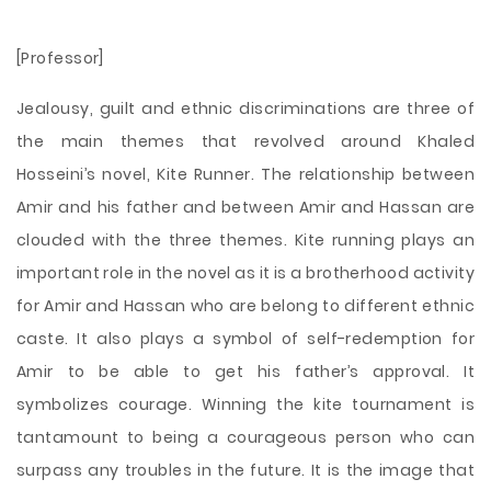
[Professor]
Jealousy, guilt and ethnic discriminations are three of
the main themes that revolved around Khaled
Hosseini’s novel, Kite Runner. The relationship between
Amir and his father and between Amir and Hassan are
clouded with the three themes. Kite running plays an
important role in the novel as it is a brotherhood activity
for Amir and Hassan who are belong to different ethnic
caste. It also plays a symbol of self-redemption for
Amir to be able to get his father’s approval. It
symbolizes courage. Winning the kite tournament is
tantamount to being a courageous person who can
surpass any troubles in the future. It is the image that