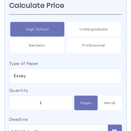
Calculate Price
High School
Undergraduate
Bachelor
Professional
Type of Paper
Essay
Quantity
Pages
Words
Deadline