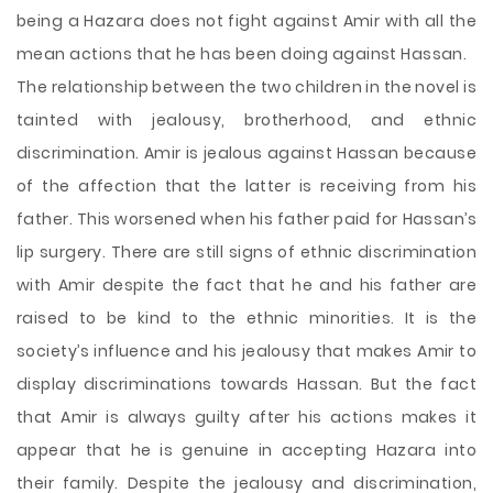
being a Hazara does not fight against Amir with all the
mean actions that he has been doing against Hassan.
The relationship between the two children in the novel is
tainted with jealousy, brotherhood, and ethnic
discrimination. Amir is jealous against Hassan because
of the affection that the latter is receiving from his
father. This worsened when his father paid for Hassan’s
lip surgery. There are still signs of ethnic discrimination
with Amir despite the fact that he and his father are
raised to be kind to the ethnic minorities. It is the
society’s influence and his jealousy that makes Amir to
display discriminations towards Hassan. But the fact
that Amir is always guilty after his actions makes it
appear that he is genuine in accepting Hazara into
their family. Despite the jealousy and discrimination,