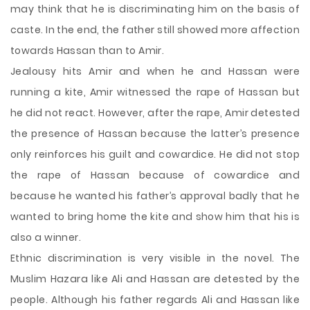
may think that he is discriminating him on the basis of
caste. In the end, the father still showed more affection
towards Hassan than to Amir.
Jealousy hits Amir and when he and Hassan were
running a kite, Amir witnessed the rape of Hassan but
he did not react. However, after the rape, Amir detested
the presence of Hassan because the latter’s presence
only reinforces his guilt and cowardice. He did not stop
the rape of Hassan because of cowardice and
because he wanted his father’s approval badly that he
wanted to bring home the kite and show him that his is
also a winner.
Ethnic discrimination is very visible in the novel. The
Muslim Hazara like Ali and Hassan are detested by the
people. Although his father regards Ali and Hassan like