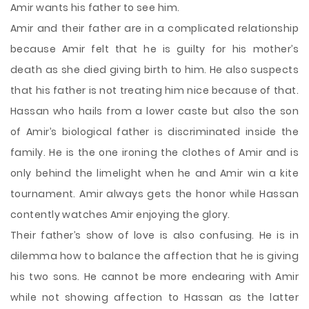
Amir wants his father to see him.
Amir and their father are in a complicated relationship
because Amir felt that he is guilty for his mother’s
death as she died giving birth to him. He also suspects
that his father is not treating him nice because of that.
Hassan who hails from a lower caste but also the son
of Amir’s biological father is discriminated inside the
family. He is the one ironing the clothes of Amir and is
only behind the limelight when he and Amir win a kite
tournament. Amir always gets the honor while Hassan
contently watches Amir enjoying the glory.
Their father’s show of love is also confusing. He is in
dilemma how to balance the affection that he is giving
his two sons. He cannot be more endearing with Amir
while not showing affection to Hassan as the latter