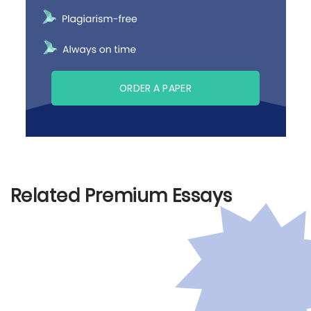
ORDER A PAPER
Related Premium Essays