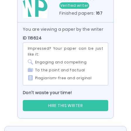
Verified writer
Finished papers:
167
You are viewing a paper by the writer
ID 116624
Impressed? Your paper can be just
like it:
Engaging and compelling
To the point and factual
Plagiarism-free and original
Don’t waste your time!
HIRE THIS WRITER