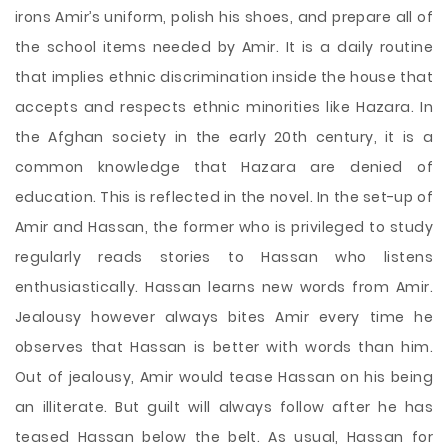
irons Amir’s uniform, polish his shoes, and prepare all of
the school items needed by Amir. It is a daily routine
that implies ethnic discrimination inside the house that
accepts and respects ethnic minorities like Hazara. In
the Afghan society in the early 20th century, it is a
common knowledge that Hazara are denied of
education. This is reflected in the novel. In the set-up of
Amir and Hassan, the former who is privileged to study
regularly reads stories to Hassan who listens
enthusiastically. Hassan learns new words from Amir.
Jealousy however always bites Amir every time he
observes that Hassan is better with words than him.
Out of jealousy, Amir would tease Hassan on his being
an illiterate. But guilt will always follow after he has
teased Hassan below the belt. As usual, Hassan for