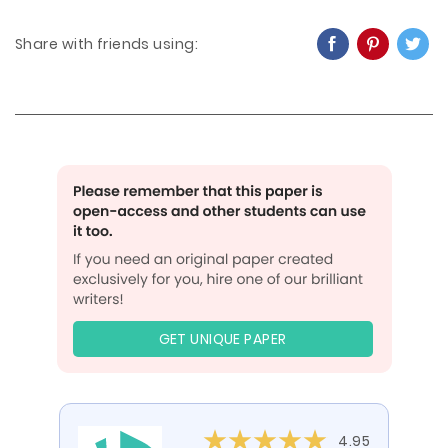
Share with friends using:
GET UNIQUE PAPER
4.95