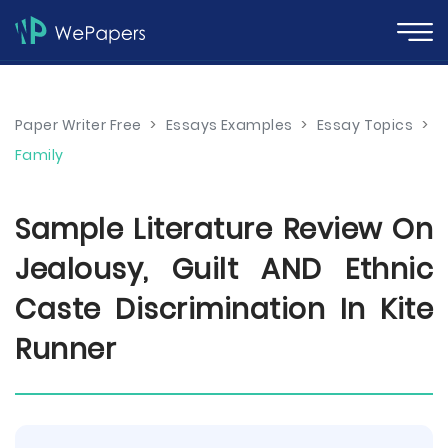
Paper Writer Free
>
Essays Examples
>
Essay Topics
>
Family
Sample Literature Review On
Jealousy, Guilt AND Ethnic
Caste Discrimination In Kite
Runner