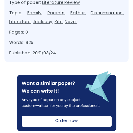
Type of paper:
Literature Review
Topic:
Family
,
Parents
,
Father
,
Discrimination
,
Literature
,
Jealousy
,
Kite
,
Novel
Pages: 3
Words: 825
Published:
2021/03/24
Order now