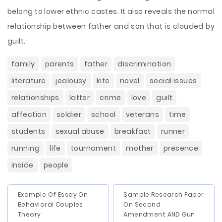
belong to lower ethnic castes. It also reveals the normal
relationship between father and son that is clouded by
guilt.
family
parents
father
discrimination
literature
jealousy
kite
novel
social issues
relationships
latter
crime
love
guilt
affection
soldier
school
veterans
time
students
sexual abuse
breakfast
runner
running
life
tournament
mother
presence
inside
people
Example Of Essay On
Sample Research Paper
Behavioral Couples
On Second
Theory
Amendment AND Gun