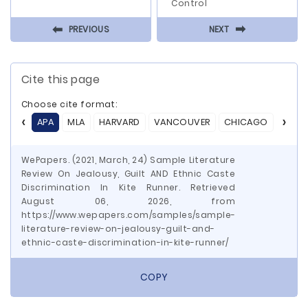
Control
⬅
⬅
PREVIOUS
NEXT
Cite this page
Choose cite format:
APA
MLA
HARVARD
VANCOUVER
CHICAGO
ASA
WePapers. (2021, March, 24) Sample Literature
Review On Jealousy, Guilt AND Ethnic Caste
Discrimination In Kite Runner. Retrieved
August 06, 2026, from
https://www.wepapers.com/samples/sample-
literature-review-on-jealousy-guilt-and-
ethnic-caste-discrimination-in-kite-runner/
COPY