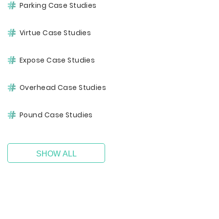
Parking Case Studies
Virtue Case Studies
Expose Case Studies
Overhead Case Studies
Pound Case Studies
SHOW ALL