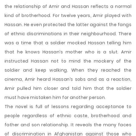
the relationship of Amir and Hassan reflects a normal
kind of brotherhood. For twelve years, Amir played with
Hassan. He even protected the latter against the fangs
of ethnic discriminations in their neighbourhood. There
was a time that a soldier mocked Hassan telling him
that he knows Hassan’s mother who is a slut. Amir
instructed Hassan not to mind the mockery of the
soldier and keep walking. When they reached the
cinema, Amir heard Hassan’s sobs and as a reaction,
Amir pulled him closer and told him that the soldier
must have mistaken him for another person.
The novel is full of lessons regarding acceptance to
people regardless of ethnic caste, brotherhood and
father and son relationship. It reveals the many faces
of discrimination in Afghanistan against those who