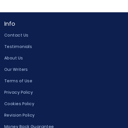
Info
Contact Us
Testimonials
About Us
Our Writers
Terms of Use
Privacy Policy
Cookies Policy
Revision Policy
Money Back Guarantee