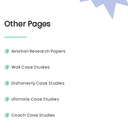
Other Pages
Aviation Research Papers
Wall Case Studies
Dishonesty Case Studies
Ultimate Case Studies
Coach Case Studies