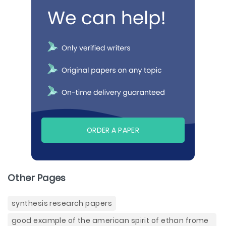
ORDER A PAPER
Other Pages
synthesis research papers
good example of the american spirit of ethan frome