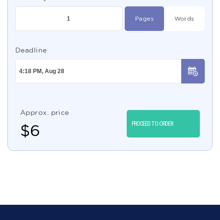
Pages
Words
Deadline
Approx. price
PROCEED TO ORDER
$
6