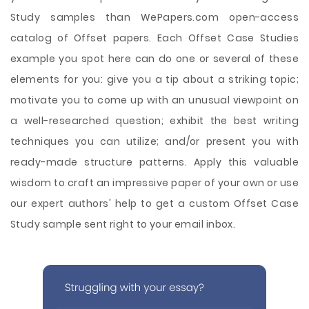
Study samples than WePapers.com open-access
catalog of Offset papers. Each Offset Case Studies
example you spot here can do one or several of these
elements for you: give you a tip about a striking topic;
motivate you to come up with an unusual viewpoint on
a well-researched question; exhibit the best writing
techniques you can utilize; and/or present you with
ready-made structure patterns. Apply this valuable
wisdom to craft an impressive paper of your own or use
our expert authors' help to get a custom Offset Case
Study sample sent right to your email inbox.