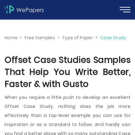
Home
>
Free Samples
>
Type of Paper
>
Case Study
Offset Case Studies Samples
That Help You Write Better,
Faster & with Gusto
When you require a little push to develop an excellent
Offset Case Study, nothing does the job more
effectively than a top-level example you can use for
inspiration or as a standard to follow. And hardly can
you find a better place with so many outstanding Case