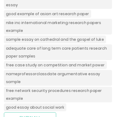
essay
good example of asian art research paper
nike inc international marketing research papers
example
sample essay on cathedral and the gospel of luke
adequate care of long term care patients research
paper samples
free case study on competition and market power
nameprofessorclassdate argumentative essay
sample
free network security procedures research paper
example
good essay about social work