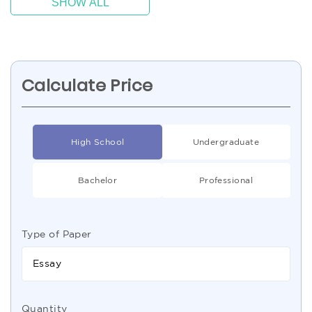
SHOW ALL
Calculate Price
High School
Undergraduate
Bachelor
Professional
Type of Paper
Essay
Quantity