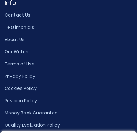
Info
Contact Us
Testimonials
About Us
Our Writers
Terms of Use
Privacy Policy
Cookies Policy
Revision Policy
Money Back Guarantee
Quality Evaluation Policy