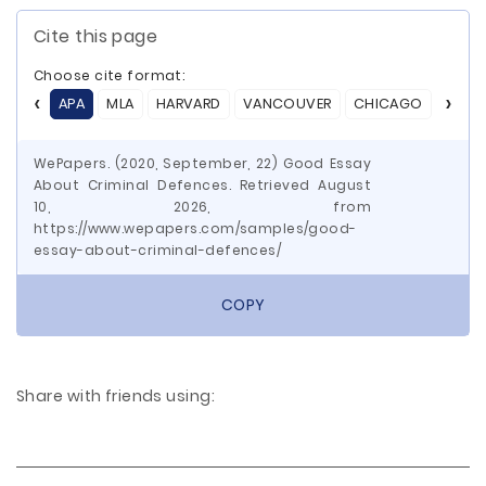
Cite this page
Choose cite format:
APA
MLA
HARVARD
VANCOUVER
CHICAGO
ASA
WePapers. (2020, September, 22) Good Essay
About Criminal Defences. Retrieved August
10, 2026, from
https://www.wepapers.com/samples/good-
essay-about-criminal-defences/
COPY
Share with friends using: