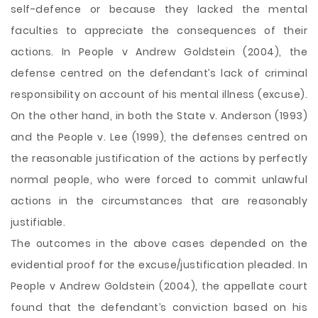
self-defence or because they lacked the mental
faculties to appreciate the consequences of their
actions. In People v Andrew Goldstein (2004), the
defense centred on the defendant’s lack of criminal
responsibility on account of his mental illness (excuse).
On the other hand, in both the State v. Anderson (1993)
and the People v. Lee (1999), the defenses centred on
the reasonable justification of the actions by perfectly
normal people, who were forced to commit unlawful
actions in the circumstances that are reasonably
justifiable.
The outcomes in the above cases depended on the
evidential proof for the excuse/justification pleaded. In
People v Andrew Goldstein (2004), the appellate court
found that the defendant’s conviction based on his