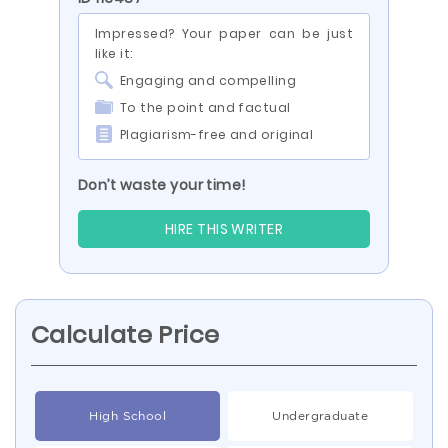
Impressed? Your paper can be just
like it:
Engaging and compelling
To the point and factual
Plagiarism-free and original
Don’t waste your time!
HIRE THIS WRITER
Calculate Price
High School
Undergraduate