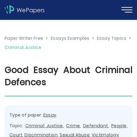
Paper Writer Free
>
Essays Examples
>
Essay Topics
>
Criminal Justice
Good Essay About Criminal
Defences
Type of paper:
Essay
Topic:
Criminal Justice
,
Crime
,
Defendant
,
People
,
Court
,
Discrimination
,
Sexual Abuse
,
Victimology