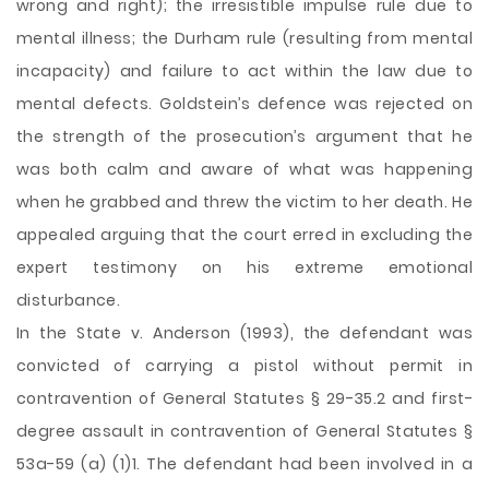
wrong and right); the irresistible impulse rule due to
mental illness; the Durham rule (resulting from mental
incapacity) and failure to act within the law due to
mental defects. Goldstein’s defence was rejected on
the strength of the prosecution’s argument that he
was both calm and aware of what was happening
when he grabbed and threw the victim to her death. He
appealed arguing that the court erred in excluding the
expert testimony on his extreme emotional
disturbance.
In the State v. Anderson (1993), the defendant was
convicted of carrying a pistol without permit in
contravention of General Statutes § 29-35.2 and first-
degree assault in contravention of General Statutes §
53a-59 (a) (1)1. The defendant had been involved in a