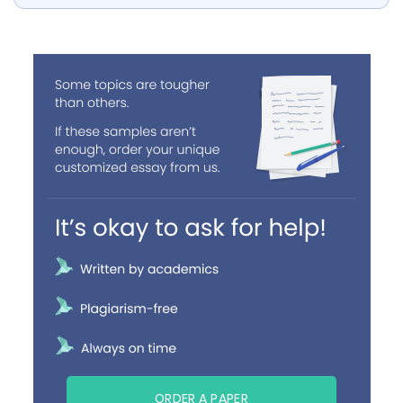
ORDER A PAPER