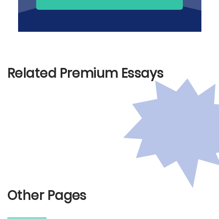
Related Premium Essays
Other Pages