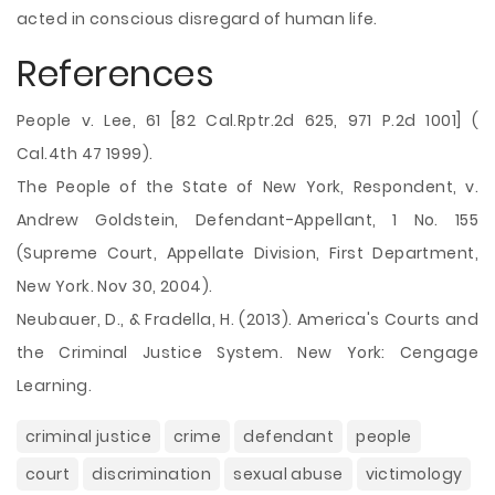
acted in conscious disregard of human life.
References
People v. Lee, 61 [82 Cal.Rptr.2d 625, 971 P.2d 1001] (
Cal.4th 47 1999).
The People of the State of New York, Respondent, v.
Andrew Goldstein, Defendant-Appellant, 1 No. 155
(Supreme Court, Appellate Division, First Department,
New York. Nov 30, 2004).
Neubauer, D., & Fradella, H. (2013). America's Courts and
the Criminal Justice System. New York: Cengage
Learning.
criminal justice
crime
defendant
people
court
discrimination
sexual abuse
victimology