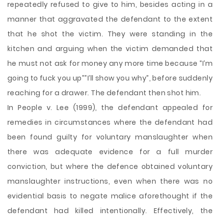
repeatedly refused to give to him, besides acting in a
manner that aggravated the defendant to the extent
that he shot the victim. They were standing in the
kitchen and arguing when the victim demanded that
he must not ask for money any more time because “I’m
going to fuck you up””I’ll show you why”, before suddenly
reaching for a drawer. The defendant then shot him.
In People v. Lee (1999), the defendant appealed for
remedies in circumstances where the defendant had
been found guilty for voluntary manslaughter when
there was adequate evidence for a full murder
conviction, but where the defence obtained voluntary
manslaughter instructions, even when there was no
evidential basis to negate malice aforethought if the
defendant had killed intentionally. Effectively, the