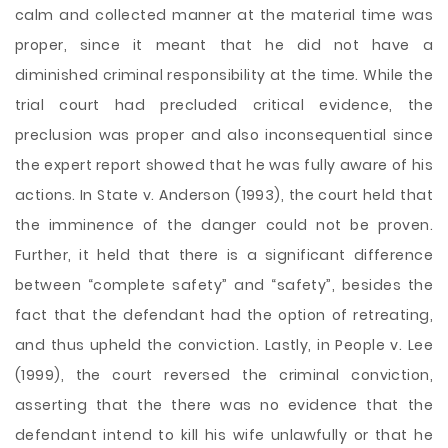
calm and collected manner at the material time was
proper, since it meant that he did not have a
diminished criminal responsibility at the time. While the
trial court had precluded critical evidence, the
preclusion was proper and also inconsequential since
the expert report showed that he was fully aware of his
actions. In State v. Anderson (1993), the court held that
the imminence of the danger could not be proven.
Further, it held that there is a significant difference
between “complete safety” and “safety”, besides the
fact that the defendant had the option of retreating,
and thus upheld the conviction. Lastly, in People v. Lee
(1999), the court reversed the criminal conviction,
asserting that the there was no evidence that the
defendant intend to kill his wife unlawfully or that he