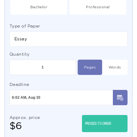
Bachelor
Professional
Type of Paper
Essay
Quantity
Pages
Words
Deadline
Approx. price
$
6
PROCEED TO ORDER