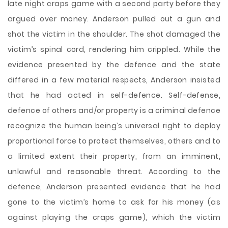
late night craps game with a second party before they
argued over money. Anderson pulled out a gun and
shot the victim in the shoulder. The shot damaged the
victim’s spinal cord, rendering him crippled. While the
evidence presented by the defence and the state
differed in a few material respects, Anderson insisted
that he had acted in self-defence. Self-defense,
defence of others and/or property is a criminal defence
recognize the human being’s universal right to deploy
proportional force to protect themselves, others and to
a limited extent their property, from an imminent,
unlawful and reasonable threat. According to the
defence, Anderson presented evidence that he had
gone to the victim’s home to ask for his money (as
against playing the craps game), which the victim