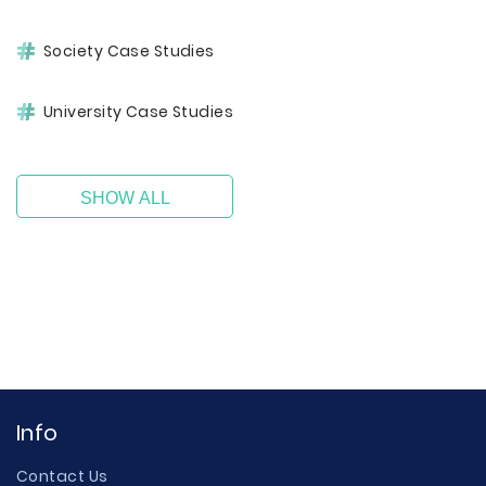
Society Case Studies
University Case Studies
SHOW ALL
Info
Contact Us