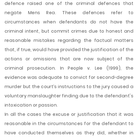
defence raised one of the criminal defences that
negate Mens Rea. These defences refer to
circumstances when defendants do not have the
criminal intent, but commit crimes due to honest and
reasonable mistakes regarding the factual matters
that, if true, would have provided the justification of the
actions or omissions that are now subject of the
criminal prosecution. In People v. Lee (1999), the
evidence was adequate to convict for second-degree
murder but the court’s instructions to the jury caused a
voluntary manslaughter finding due to the defendant's
intoxication or passion.
In all the cases the excuse or justification that it was
reasonable in the circumstances for the defendant to
have conducted themselves as they did, whether in