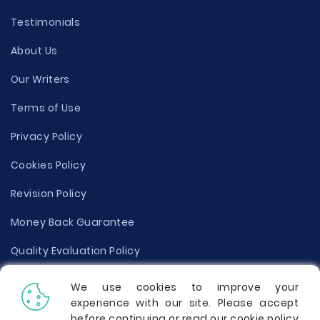
Testimonials
About Us
Our Writers
Terms of Use
Privacy Policy
Cookies Policy
Revision Policy
Money Back Guarantee
Quality Evaluation Policy
Disclaimer
We use cookies to improve your
experience with our site. Please accept
Donate Your Essay
before continuing or read our cookie policy