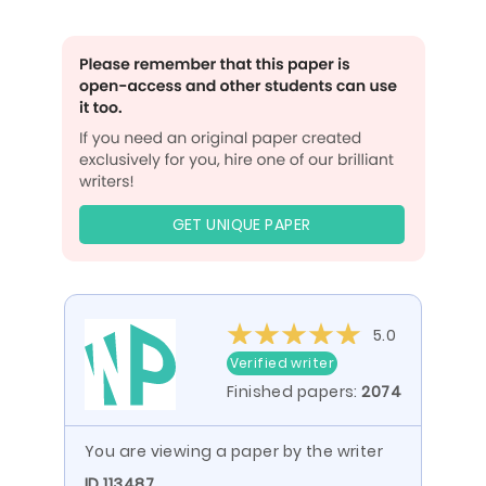
GET UNIQUE PAPER
5.0
Verified writer
Finished papers:
2074
You are viewing a paper by the writer
ID 113487