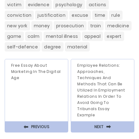
victim
evidence
psychology
actions
conviction
justification
excuse
time
rule
new york
money
prosecution
train
medicine
game
calm
mental illness
appeal
expert
self-defence
degree
material
Free Essay About
Employee Relations:
Marketing In The Digital
Approaches,
Age
Techniques And
Methods That Can Be
Utilized In Employment
Relations In Order To
Avoid Going To
Tribunals Essay
Example
⬅
⬅
PREVIOUS
NEXT