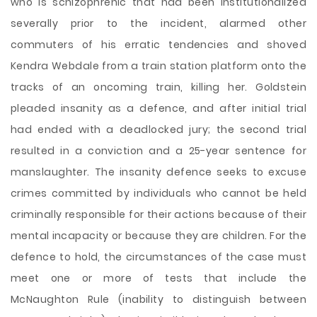
who is schizophrenic that had been institutionalized
severally prior to the incident, alarmed other
commuters of his erratic tendencies and shoved
Kendra Webdale from a train station platform onto the
tracks of an oncoming train, killing her. Goldstein
pleaded insanity as a defence, and after initial trial
had ended with a deadlocked jury; the second trial
resulted in a conviction and a 25-year sentence for
manslaughter. The insanity defence seeks to excuse
crimes committed by individuals who cannot be held
criminally responsible for their actions because of their
mental incapacity or
because they are children. For the
defence to hold, the circumstances of the case must
meet one or more of tests that include the
McNaughton Rule (inability to distinguish between