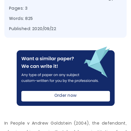
Pages: 3
Words: 825
Published:
2020/09/22
Order now
In People v Andrew Goldstein (2004), the defendant,