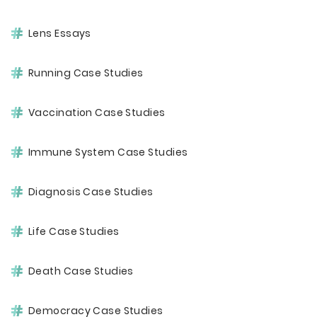
Lens Essays
Running Case Studies
Vaccination Case Studies
Immune System Case Studies
Diagnosis Case Studies
Life Case Studies
Death Case Studies
Democracy Case Studies