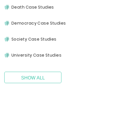
Death Case Studies
Democracy Case Studies
Society Case Studies
University Case Studies
SHOW ALL