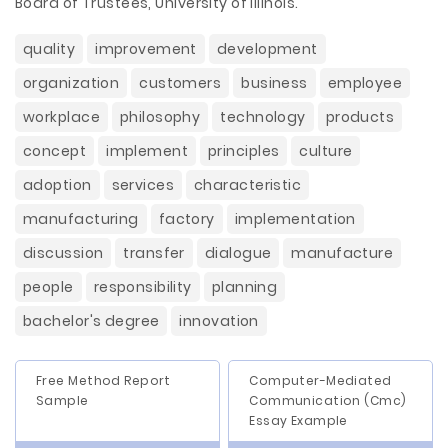
Board of Trustees, University of Illinois.
quality
improvement
development
organization
customers
business
employee
workplace
philosophy
technology
products
concept
implement
principles
culture
adoption
services
characteristic
manufacturing
factory
implementation
discussion
transfer
dialogue
manufacture
people
responsibility
planning
bachelor's degree
innovation
Free Method Report
Computer-Mediated
Sample
Communication (Cmc)
Essay Example