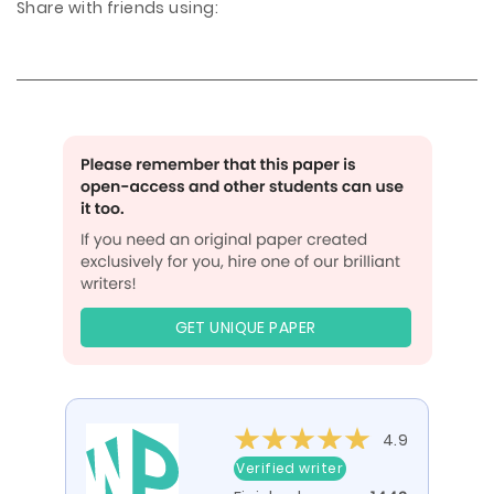
Share with friends using:
GET UNIQUE PAPER
4.9
Verified writer