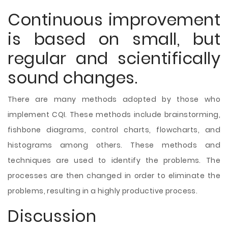
Continuous improvement
is based on small, but
regular and scientifically
sound changes.
There are many methods adopted by those who
implement CQI. These methods include brainstorming,
fishbone diagrams, control charts, flowcharts, and
histograms among others. These methods and
techniques are used to identify the problems. The
processes are then changed in order to eliminate the
problems, resulting in a highly productive process.
Discussion