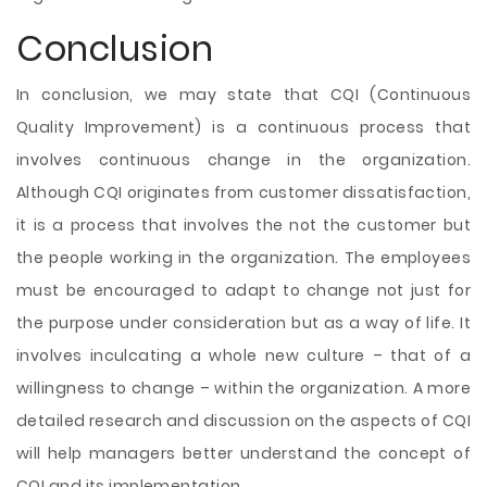
Conclusion
In conclusion, we may state that CQI (Continuous
Quality Improvement) is a continuous process that
involves continuous change in the organization.
Although CQI originates from customer dissatisfaction,
it is a process that involves the not the customer but
the people working in the organization. The employees
must be encouraged to adapt to change not just for
the purpose under consideration but as a way of life. It
involves inculcating a whole new culture – that of a
willingness to change – within the organization. A more
detailed research and discussion on the aspects of CQI
will help managers better understand the concept of
CQI and its implementation.