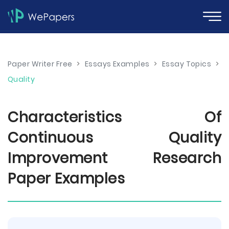
Paper Writer Free
>
Essays Examples
>
Essay Topics
>
Quality
Characteristics Of
Continuous Quality
Improvement Research
Paper Examples