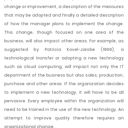
change or improvement, a description of the measures
that may be adopted and finally a detailed description
of how the manager plans to implement the change.
This change, though focused on one area of the
business, will also impact other areas. For example, as
suggested by Patricia Kovel-Jarobe (1996), a
technological transfer or adopting a new technology
such as cloud computing, will impact not only the IT
department of the business but also sales, production,
purchase and other areas. If the organization decides
to implement a new technology, it will have to be all
pervasive. Every employee within the organization will
need to be trained in the use of the new technology. An
attempt to improve quality therefore requires an
organizational change.