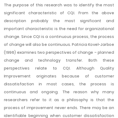
The purpose of this research was to identify the most
significant characteristic of CQI. From the above
description probably the most significant and
important characteristic is the need for organizational
change. Since CQI is a continuous process, the process
of change will also be continuous. Patricia Kovel-Jarboe
(1996) examines two perspectives of change – planned
change and technology transfer. Both these
perspectives relate to CQI. Although Quality
Improvement originates because of customer
dissatisfaction in most cases, the process is
continuous and ongoing. The reason why many
researchers refer to it as a philosophy is that the
process of improvement never ends. There may be an
identifiable beginning when customer dissatisfaction