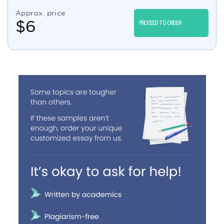
Approx. price
$
6
PROCEED TO ORDER