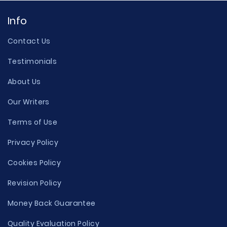
Info
Contact Us
Testimonials
About Us
Our Writers
Terms of Use
Privacy Policy
Cookies Policy
Revision Policy
Money Back Guarantee
Quality Evaluation Policy