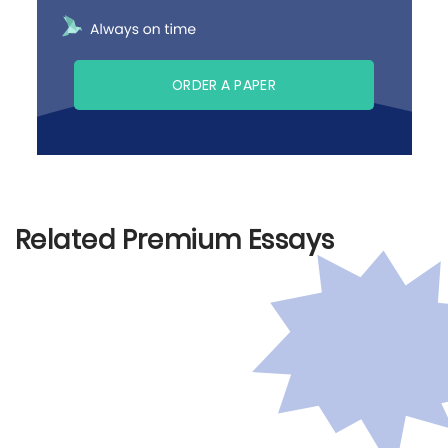
ORDER A PAPER
Related Premium Essays