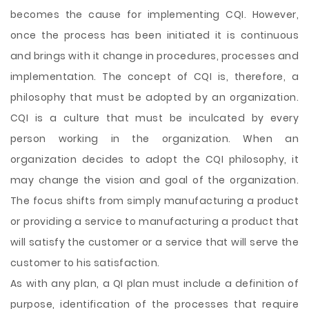
becomes the cause for implementing CQI. However,
once the process has been initiated it is continuous
and brings with it change in procedures, processes and
implementation. The concept of CQI is, therefore, a
philosophy that must be adopted by an organization.
CQI is a culture that must be inculcated by every
person working in the organization. When an
organization decides to adopt the CQI philosophy, it
may change the vision and goal of the organization.
The focus shifts from simply manufacturing a product
or providing a service to manufacturing a product that
will satisfy the customer or a service that will serve the
customer to his satisfaction.
As with any plan, a QI plan must include a definition of
purpose, identification of the processes that require