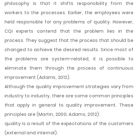
philosophy is that it shifts responsibility from the
workers to the processes. Earlier, the employees were
held responsible for any problems of quality. However,
CQI experts contend that the problem lies in the
process. They suggest that the process that should be
changed to achieve the desired results. Since most of
the problems are system-related, it is possible to
eliminate them through the process of continuous
improvement (Adams, 2012).
Although the quality improvement strategies vary from
industry to industry, there are some common principles
that apply in general to quality improvement. These
principles are (Martin, 2000; Adams, 2012):
quality is a result of the expectations of the customers
(external and internal);