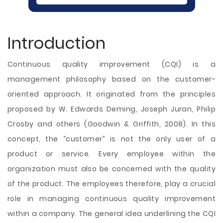
Introduction
Continuous quality improvement (CQI) is a
management philosophy based on the customer-
oriented approach. It originated from the principles
proposed by W. Edwards Deming, Joseph Juran, Philip
Crosby and others (Goodwin & Griffith, 2008). In this
concept, the “customer” is not the only user of a
product or service. Every employee within the
organization must also be concerned with the quality
of the product. The employees therefore, play a crucial
role in managing continuous quality improvement
within a company. The general idea underlining the CQI