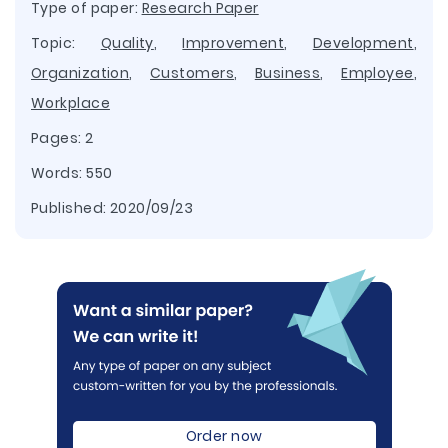
Type of paper:
Research Paper
Topic:
Quality
,
Improvement
,
Development
,
Organization
,
Customers
,
Business
,
Employee
,
Workplace
Pages: 2
Words: 550
Published:
2020/09/23
Order now