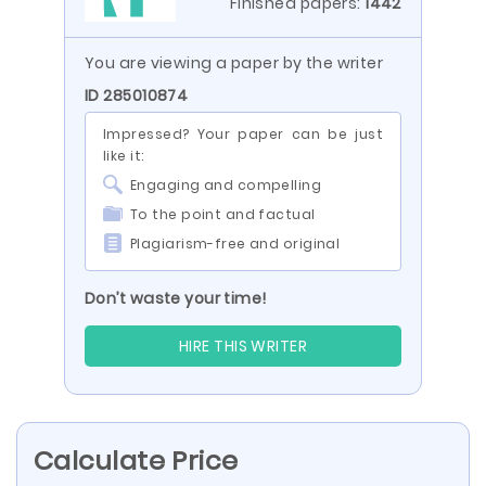
Finished papers:
1442
You are viewing a paper by the writer
ID 285010874
Impressed? Your paper can be just
like it:
Engaging and compelling
To the point and factual
Plagiarism-free and original
Don’t waste your time!
HIRE THIS WRITER
Calculate Price