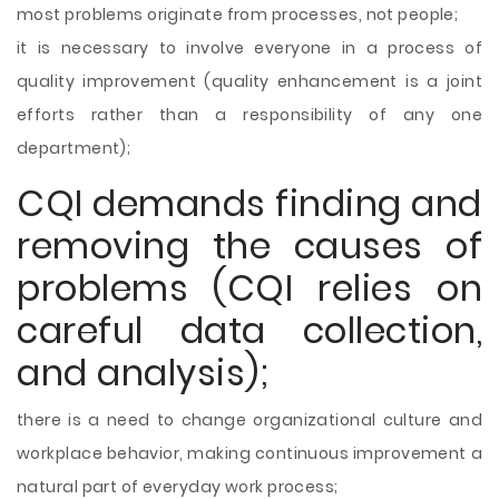
most problems originate from processes, not people;
it is necessary to involve everyone in a process of
quality improvement (quality enhancement is a joint
efforts rather than a responsibility of any one
department);
CQI demands finding and
removing the causes of
problems (CQI relies on
careful data collection,
and analysis);
there is a need to change organizational culture and
workplace behavior, making continuous improvement a
natural part of everyday work process;