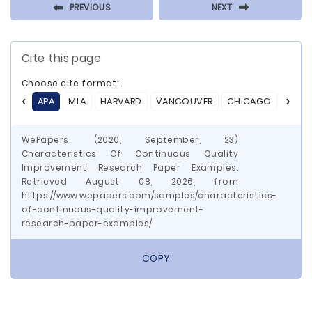
⬅
⬅
PREVIOUS
NEXT
Cite this page
Choose cite format:
APA
MLA
HARVARD
VANCOUVER
CHICAGO
ASA
WePapers. (2020, September, 23)
Characteristics Of Continuous Quality
Improvement Research Paper Examples.
Retrieved August 08, 2026, from
https://www.wepapers.com/samples/characteristics-
of-continuous-quality-improvement-
research-paper-examples/
COPY