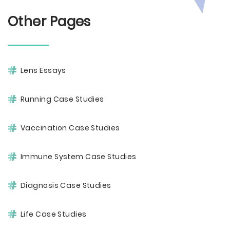
Other Pages
Lens Essays
Running Case Studies
Vaccination Case Studies
Immune System Case Studies
Diagnosis Case Studies
Life Case Studies