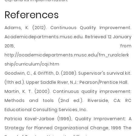
References
Adams, K. (2012). Continuous Quality Improvement.
Academicdepartments.musc.edu. Retrieved 12 January
2015, from
http://academicdepartments.musc.edu/fm_ruralclerk
ship/curriculum/cqi.htm
Goodwin, C., & Griffith, D. (2008). Supervisor's survival kit.
(11th ed.). Upper Saddle River, N.J.: Pearson/Prentice Hall.
Martin, K. T. (2000). Continuous quality improvement:
Methods and tools (2nd ed.). Riverside, CA: RC
Educational Consulting Services, Inc.
Patricia Kovel-Jarboe (1996), Quality Improvement: A
Strategy for Planned Organizational Change, 1996 The