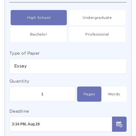
High School
Undergraduate
Bachelor
Professional
Type of Paper
Essay
Quantity
Pages
Words
Deadline