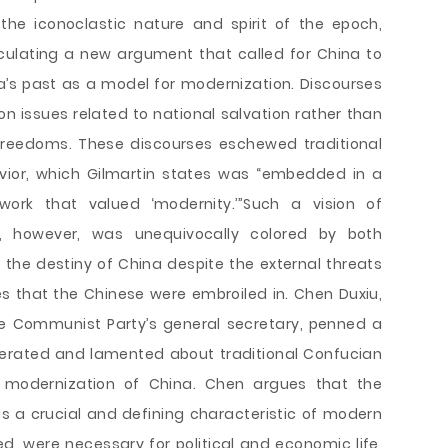
 the iconoclastic nature and spirit of the epoch,
culating a new argument that called for China to
a’s past as a model for modernization. Discourses
 issues related to national salvation rather than
freedoms. These discourses eschewed traditional
ior, which Gilmartin states was “embedded in a
work that valued ‘modernity.’”Such a vision of
, however, was unequivocally colored by both
the destiny of China despite the external threats
s that the Chinese were embroiled in. Chen Duxiu,
he Communist Party’s general secretary, penned a
 berated and lamented about traditional Confucian
 modernization of China. Chen argues that the
a crucial and defining characteristic of modern
ed, were necessary for political and economic life,