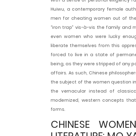
with a sense of personal exigency f
Huiwu, a contemporary female auth
men for cheating women out of the
“iron trap” vis-à-vis the family and
even women who were lucky enough 
liberate themselves from this oppr
forced to live in a state of perma
being, as they were stripped of any 
affairs. As such, Chinese philosophe
the subject of the women question 
the vernacular instead of classic
modernized, western concepts that
forms.
CHINESE WOMEN
LITERATURE: MO Y