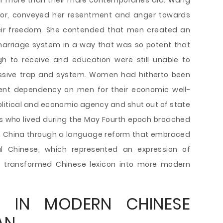
ar more than their male contemporaries did. Wang
or, conveyed her resentment and anger towards
ir freedom. She contended that men created an
 marriage system in a way that was so potent that
to receive and education were still unable to
essive trap and system. Women had hitherto been
nent dependency on men for their economic well-
political and economic agency and shut out of state
rs who lived during the May Fourth epoch broached
in China through a language reform that embraced
al Chinese, which represented an expression of
 transformed Chinese lexicon into more modern
 IN MODERN CHINESE
AN