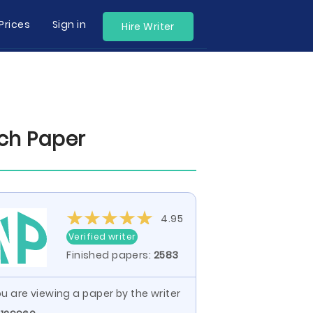
Prices
Sign in
Hire Writer
ch Paper
4.95
Verified writer
Finished papers:
2583
u are viewing a paper by the writer