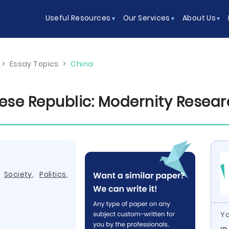
Useful Resources
Our Services
About Us
>
Essay Topics
>
China
se Republic: Modernity Resear
,
Society
,
Politics
,
Yo