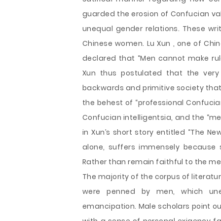
guarded the erosion of Confucian val
unequal gender relations. These writ
Chinese women. Lu Xun , one of Chin
declared that “Men cannot make rul
Xun thus postulated that the very
backwards and primitive society that
the behest of “professional Confucia
Confucian intelligentsia, and the “med
in Xun’s short story entitled “The Ne
alone, suffers immensely because
Rather than remain faithful to the 
The majority of the corpus of literat
were penned by men, which uneq
emancipation. Male scholars point ou