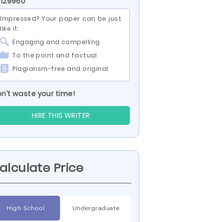
 129960
Impressed? Your paper can be just
like it:
Engaging and compelling
To the point and factual
Plagiarism-free and original
n’t waste your time!
HIRE THIS WRITER
alculate Price
High School
Undergraduate