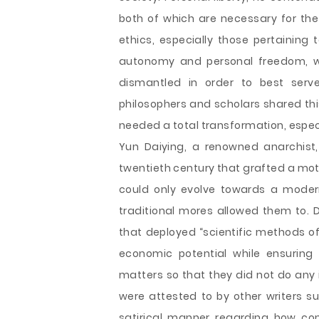
both of which are necessary for th
ethics, especially those pertaining
autonomy and personal freedom, wh
dismantled in order to best serve
philosophers and scholars shared thi
needed a total transformation, espec
Yun Daiying, a renowned anarchist,
twentieth century that grafted a mot
could only evolve towards a moder
traditional mores allowed them to. D
that deployed “scientific methods of 
economic potential while ensuring
matters so that they did not do any 
were attested to by other writers 
satirical manner regarding how con