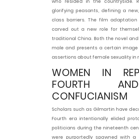
who resided in the countryside. R
glorifying peasants, defining a new
class barriers. The film adaptatio
carved out a new role for themsel
traditional China. Both the novel an
male and presents a certain image 
assertions about female sexuality in r
WOMEN IN REP
FOURTH AND
CONFUCIANISM
Scholars such as Gilmartin have dec
Fourth era intentionally elided pro
politicians during the nineteenth ce
were purportedly spawned with a 