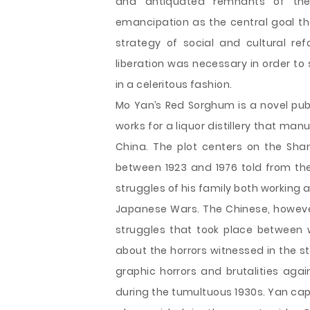
and antiquated remnants of the
emancipation as the central goal t
strategy of social and cultural ref
liberation was necessary in order t
in a celeritous fashion.
Mo Yan’s Red Sorghum is a novel pu
works for a liquor distillery that ma
China. The plot centers on the Sha
between 1923 and 1976 told from the
struggles of his family both working at
Japanese Wars. The Chinese, however
struggles that took place between w
about the horrors witnessed in the s
graphic horrors and brutalities aga
during the tumultuous 1930s. Yan cap