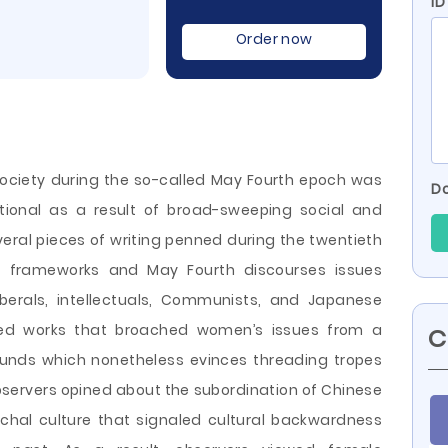
ID
Order now
ociety during the so-called May Fourth epoch was
Do
tional as a result of broad-sweeping social and
veral pieces of writing penned during the twentieth
ar frameworks and May Fourth discourses issues
iberals, intellectuals, Communists, and Japanese
ered works that broached women’s issues from a
C
ounds which nonetheless evinces threading tropes
servers opined about the subordination of Chinese
chal culture that
signaled cultural backwardness