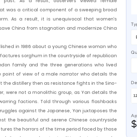
 past. As a result, observers viewed female
hat was a critical component of a sweeping broad
orm. As a result, it is unequivocal that women’s
Ty
o save China from stagnation and modernize China
blished in 1986 about a young Chinese woman who
Qu
nufactures sorghum in the countryside of republican
ndon family and the three generations who lived
 point of view of a male narrator who details the
 the distillery then as resistance fights in the Sino-
De
, were not a monolithic group, as Yan details the
arring factions. Told through various flashbacks
truggles against the Japanese, Yan juxtaposes the
Ap
inst the beautiful and serene Chinese countryside
tures the horrors of the time period faced by those