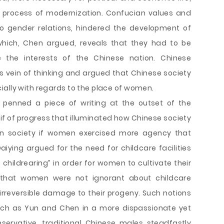
e process of modernization. Confucian values and
 to gender relations, hindered the development of
ich, Chen argued, reveals that they had to be
 the interests of the Chinese nation. Chinese
s vein of thinking and argued that Chinese society
ially with regards to the place of women.
 penned a piece of writing at the outset of the
if of progress that illuminated how Chinese society
n society if women exercised more agency that
aiying argued for the need for childcare facilities
childrearing” in order for women to cultivate their
 that women were not ignorant about childcare
irreversible damage to their progeny. Such notions
such as Yun and Chen in a more dispassionate yet
servative, traditional Chinese males steadfastly