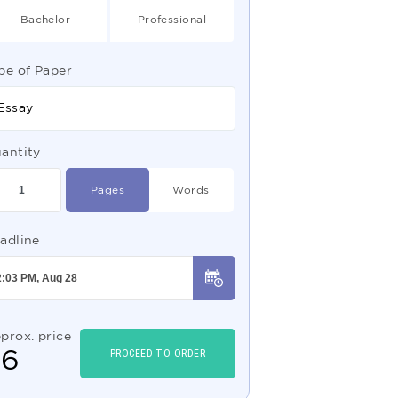
Bachelor
Professional
pe of Paper
Essay
antity
Pages
Words
adline
prox. price
$
6
PROCEED TO ORDER