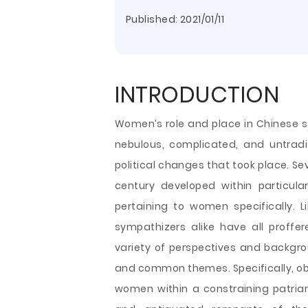
Published:
2021/01/11
INTRODUCTION
Women’s role and place in Chinese s
nebulous, complicated, and untradi
political changes that took place. Se
century developed within particul
pertaining to women specifically. L
sympathizers alike have all proff
variety of perspectives and backgr
and common themes. Specifically, ob
women within a constraining patriar