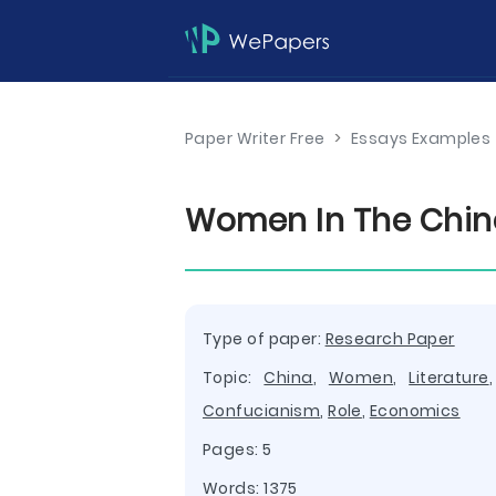
Paper Writer Free
>
Essays Examples
Women In The Chine
Type of paper:
Research Paper
Topic:
China
,
Women
,
Literature
Confucianism
,
Role
,
Economics
Pages: 5
Words: 1375