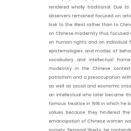
rendered wholly traditional. Due to
observers remained focused on arti
look to the West rather than to Chin
on Chinese modernity thus focused on
on human rights and on individual 
epistemologies and modes of behav
vocabulary and intellectual frame
modernity in the Chinese context
patriotism and a preoccupation with 
as well as social and economic crise
an intellectual who later became t
famous treatise in 1916 in which he
values because they hindered the
emancipation of Chinese women was 
society. Personal liberty, he contend