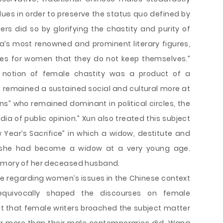
ues in order to preserve the status quo defined by
ers did so by glorifying the chastity and purity of
a’s most renowned and prominent literary figures,
es for women that they do not keep themselves.”
 notion of female chastity was a product of a
 remained a sustained social and cultural more at
ns” who remained dominant in political circles, the
ia of public opinion.” Xun also treated this subject
w Year’s Sacrifice” in which a widow, destitute and
 she had become a widow at a very young age.
memory of her deceased husband.
ure regarding women’s issues in the Chinese context
uivocally shaped the discourses on female
t that female writers broached the subject matter