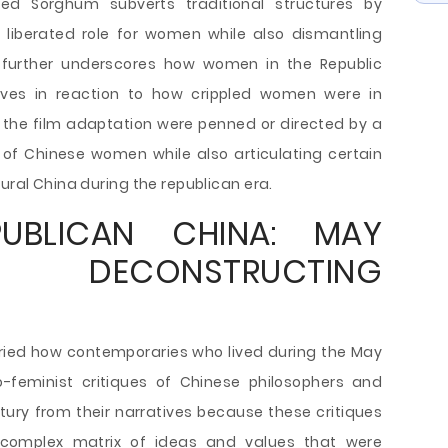
ed Sorghum subverts traditional structures by
, liberated role for women while also dismantling
n further underscores how women in the Republic
ves in reaction to how crippled women were in
d the film adaptation were penned or directed by a
of Chinese women while also articulating certain
ural China during the republican era.
UBLICAN CHINA: MAY
 DECONSTRUCTING
ried how contemporaries who lived during the May
to-feminist critiques of Chinese philosophers and
ntury from their narratives because these critiques
complex matrix of ideas and values that were