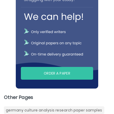
ORDER A PAPER
Other Pages
germany culture analysis research paper samples