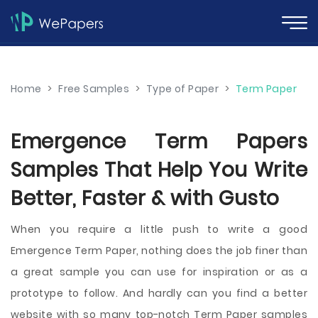
Home
>
Free Samples
>
Type of Paper
>
Term Paper
Emergence Term Papers
Samples That Help You Write
Better, Faster & with Gusto
When you require a little push to write a good
Emergence Term Paper, nothing does the job finer than
a great sample you can use for inspiration or as a
prototype to follow. And hardly can you find a better
website with so many top-notch Term Paper samples