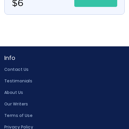
$
6
Info
Contact Us
Testimonials
About Us
Our Writers
Terms of Use
Privacy Policy