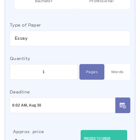
Bachelor
Professional
Type of Paper
Essay
Quantity
Pages
Words
Deadline
Approx. price
PROCEED TO ORDER