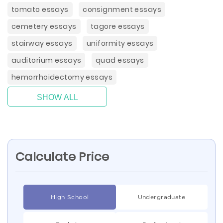
tomato essays
consignment essays
cemetery essays
tagore essays
stairway essays
uniformity essays
auditorium essays
quad essays
hemorrhoidectomy essays
SHOW ALL
Calculate Price
High School
Undergraduate