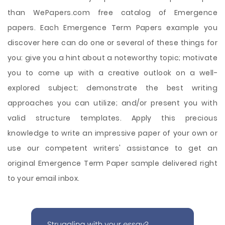
than WePapers.com free catalog of Emergence
papers. Each Emergence Term Papers example you
discover here can do one or several of these things for
you: give you a hint about a noteworthy topic; motivate
you to come up with a creative outlook on a well-
explored subject; demonstrate the best writing
approaches you can utilize; and/or present you with
valid structure templates. Apply this precious
knowledge to write an impressive paper of your own or
use our competent writers' assistance to get an
original Emergence Term Paper sample delivered right
to your email inbox.