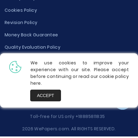
Cookies Policy
Revision Policy
Money Back Guarantee
Quality Evaluation Policy
Disclaimer
We use cookies to improve your
experience with our site. Please accept
Donate Your Essay
before continuing or read our cookie policy
here
.
Report a Complaint
ACCEPT
Prices
Toll-free for US only
+18885811835
2026 WePapers.com. All RIGHTS RESERVED.