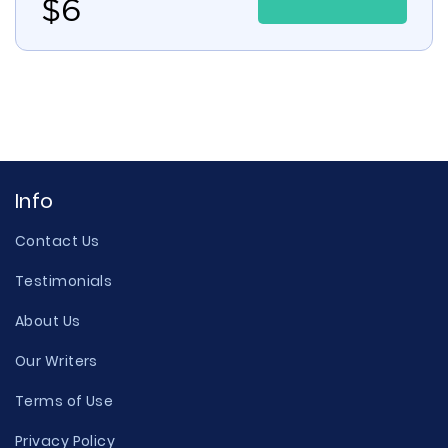
$
6
Info
Contact Us
Testimonials
About Us
Our Writers
Terms of Use
Privacy Policy