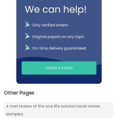
ORDER A PAPER
Other Pages
4 mat review of the one life solution book review
samples