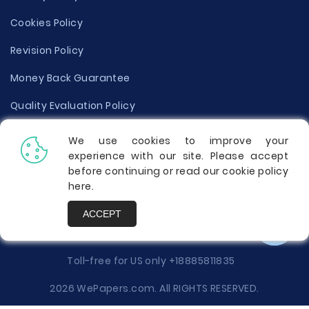
Cookies Policy
Revision Policy
Money Back Guarantee
Quality Evaluation Policy
Disclaimer
We use cookies to improve your
experience with our site. Please accept
Donate Your Essay
before continuing or read our cookie policy
here
.
Report a Complaint
ACCEPT
Prices
Toll-free for US only
+18885811835
2026 WePapers.com. All RIGHTS RESERVED.