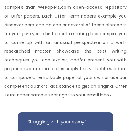
samples than WePapers.com open-access repository
of Offer papers. Each Offer Term Papers example you
discover here can do one or several of these elements
for you: give you a hint about a striking topic; inspire you
to come up with an unusual perspective on a well-
researched matter; showcase the best writing
techniques you can exploit; and/or present you with
proper structure templates. Apply this valuable wisdom
to compose a remarkable paper of your own or use our
competent authors' assistance to get an original Offer
Term Paper sample sent right to your email inbox.