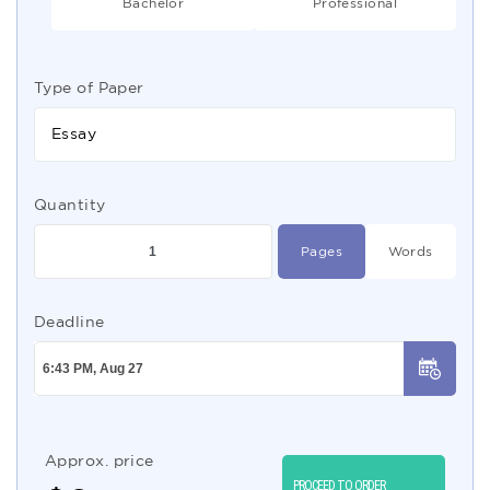
Bachelor
Professional
Type of Paper
Essay
Quantity
Pages
Words
Deadline
Approx. price
PROCEED TO ORDER