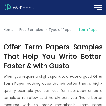
Home
>
Free Samples
>
Type of Paper
>
Term Paper
Offer Term Papers Samples
That Help You Write Better,
Faster & with Gusto
When you require a slight spank to create a good Offer
Term Paper, nothing does the job better than a high-
quality example you can use for inspiration or as a
template to follow. And hardly can you find a better
resource with so many remarkable Term Paper