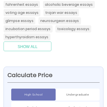
fahrenheit essays
alcoholic beverage essays
voting age essays
trojan war essays
glimpse essays
neurosurgeon essays
incubation period essays
toxicology essays
hyperthyroidism essays
SHOW ALL
Calculate Price
High School
Undergraduate