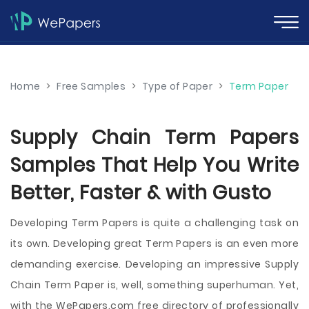
Home
>
Free Samples
>
Type of Paper
>
Term Paper
Supply Chain Term Papers
Samples That Help You Write
Better, Faster & with Gusto
Developing Term Papers is quite a challenging task on
its own. Developing great Term Papers is an even more
demanding exercise. Developing an impressive Supply
Chain Term Paper is, well, something superhuman. Yet,
with the WePapers.com free directory of professionally