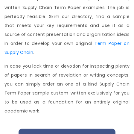
written Supply Chain Term Paper examples, the job is
perfectly feasible. Skim our directory, find a sample
that meets your key requirements and use it as a
source of content presentation and organization ideas
in order to develop your own original
Term Paper on
Supply Chain
.
In case you lack time or devotion for inspecting plenty
of papers in search of revelation or writing concepts,
you can simply order an one-of-a-kind Supply Chain
Term Paper sample custom-written exclusively for you
to be used as a foundation for an entirely original
academic work.