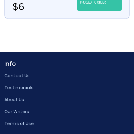
PROCEED TO ORDER
$
6
Info
Contact Us
Testimonials
About Us
Our Writers
Terms of Use