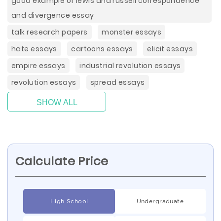
good example of lewis and russell correspondence
and divergence essay
talk research papers
monster essays
hate essays
cartoons essays
elicit essays
empire essays
industrial revolution essays
revolution essays
spread essays
SHOW ALL
Calculate Price
High School
Undergraduate