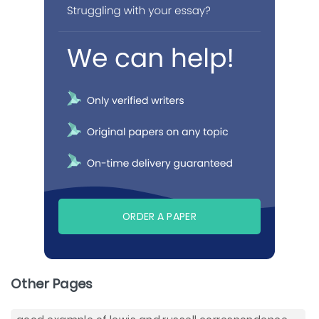
ORDER A PAPER
Other Pages