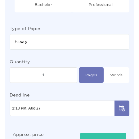
Bachelor
Professional
Type of Paper
Essay
Quantity
Pages
Words
Deadline
Approx. price