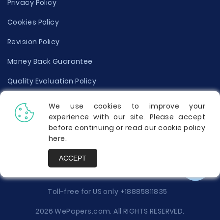
Privacy Policy
Cookies Policy
Revision Policy
Money Back Guarantee
Quality Evaluation Policy
Disclaimer
We use cookies to improve your
experience with our site. Please accept
Donate Your Essay
before continuing or read our cookie policy
here
.
Report a Complaint
ACCEPT
Prices
Toll-free for US only
+18885811835
2026 WePapers.com. All RIGHTS RESERVED.