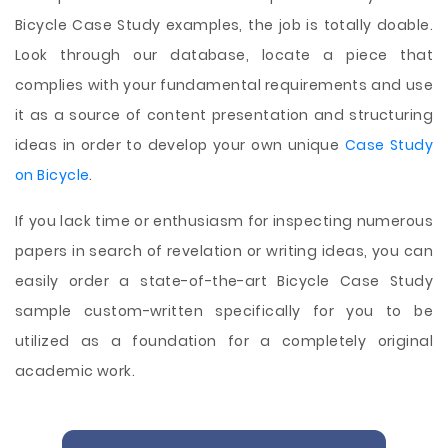
Bicycle Case Study examples, the job is totally doable.
Look through our database, locate a piece that
complies with your fundamental requirements and use
it as a source of content presentation and structuring
ideas in order to develop your own unique
Case Study
on Bicycle
.
If you lack time or enthusiasm for inspecting numerous
papers in search of revelation or writing ideas, you can
easily order a state-of-the-art Bicycle Case Study
sample custom-written specifically for you to be
utilized as a foundation for a completely original
academic work.