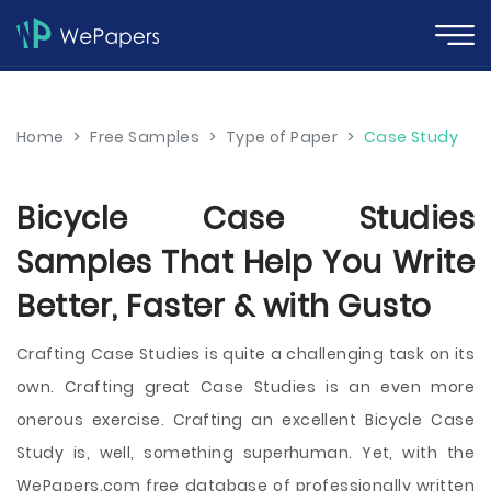
Home
>
Free Samples
>
Type of Paper
>
Case Study
Bicycle Case Studies
Samples That Help You Write
Better, Faster & with Gusto
Crafting Case Studies is quite a challenging task on its
own. Crafting great Case Studies is an even more
onerous exercise. Crafting an excellent Bicycle Case
Study is, well, something superhuman. Yet, with the
WePapers.com free database of professionally written