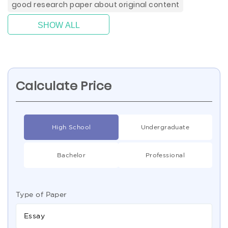
good research paper about original content
SHOW ALL
Calculate Price
High School
Undergraduate
Bachelor
Professional
Type of Paper
Essay