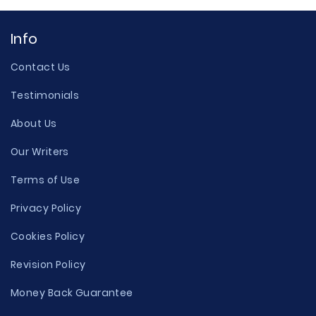
Info
Contact Us
Testimonials
About Us
Our Writers
Terms of Use
Privacy Policy
Cookies Policy
Revision Policy
Money Back Guarantee