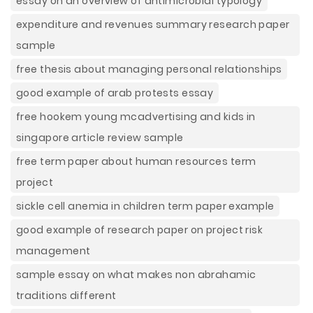
essay on an overview of antimicrobial typology
expenditure and revenues summary research paper
sample
free thesis about managing personal relationships
good example of arab protests essay
free hookem young mcadvertising and kids in
singapore article review sample
free term paper about human resources term
project
sickle cell anemia in children term paper example
good example of research paper on project risk
management
sample essay on what makes non abrahamic
traditions different