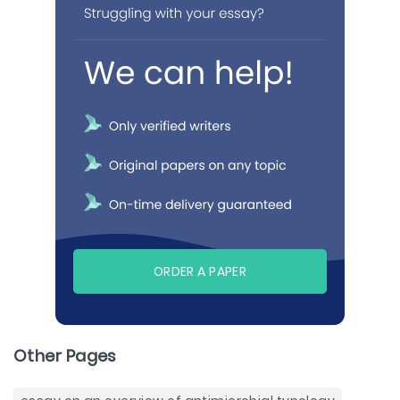
ORDER A PAPER
Other Pages