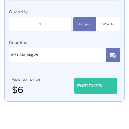
Quantity
Pages
Words
Deadline
Approx. price
PROCEED TO ORDER
$
6