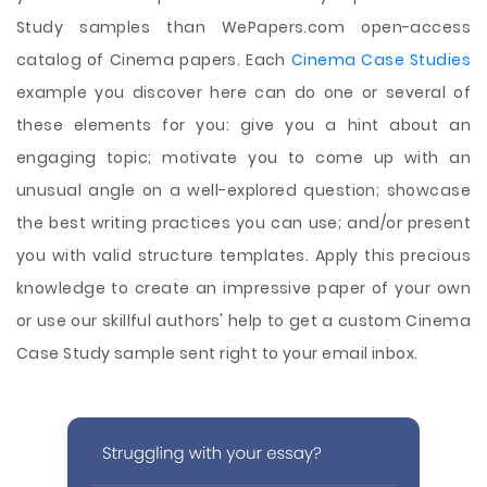
Study samples than WePapers.com open-access
catalog of Cinema papers. Each
Cinema Case Studies
example you discover here can do one or several of
these elements for you: give you a hint about an
engaging topic; motivate you to come up with an
unusual angle on a well-explored question; showcase
the best writing practices you can use; and/or present
you with valid structure templates. Apply this precious
knowledge to create an impressive paper of your own
or use our skillful authors' help to get a custom Cinema
Case Study sample sent right to your email inbox.