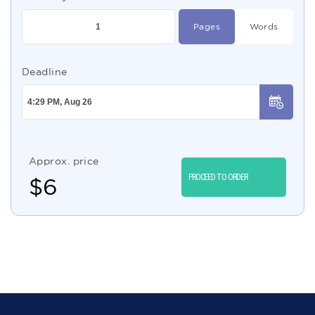
Pages
Words
Deadline
Approx. price
PROCEED TO ORDER
$
6