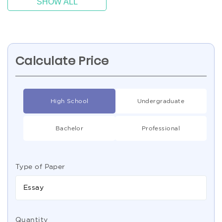
SHOW ALL
Calculate Price
High School
Undergraduate
Bachelor
Professional
Type of Paper
Essay
Quantity