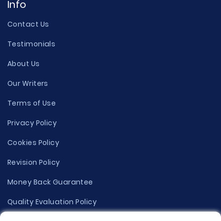
Info
Contact Us
Testimonials
About Us
Our Writers
Terms of Use
Privacy Policy
Cookies Policy
Revision Policy
Money Back Guarantee
Quality Evaluation Policy