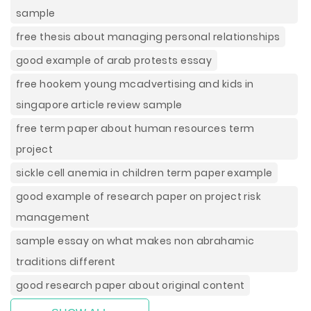
sample
free thesis about managing personal relationships
good example of arab protests essay
free hookem young mcadvertising and kids in
singapore article review sample
free term paper about human resources term
project
sickle cell anemia in children term paper example
good example of research paper on project risk
management
sample essay on what makes non abrahamic
traditions different
good research paper about original content