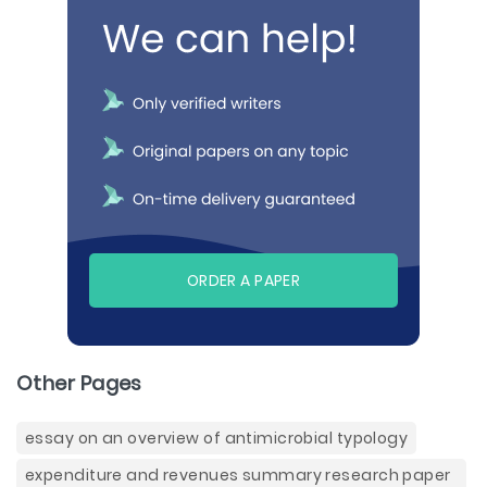
ORDER A PAPER
Other Pages
essay on an overview of antimicrobial typology
expenditure and revenues summary research paper