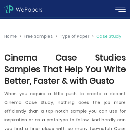
Home
>
Free Samples
>
Type of Paper
>
Case Study
Cinema Case Studies
Samples That Help You Write
Better, Faster & with Gusto
When you require a little push to create a decent
Cinema Case Study, nothing does the job more
efficiently than a top-notch sample you can use for
inspiration or as a prototype to follow. And hardly can
you find a finer place with so many top-notch Case