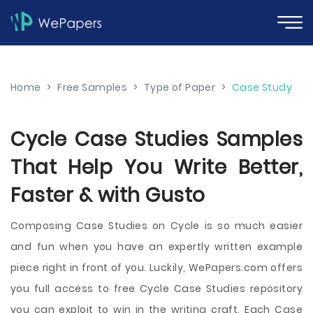
Home
>
Free Samples
>
Type of Paper
>
Case Study
Cycle Case Studies Samples
That Help You Write Better,
Faster & with Gusto
Composing Case Studies on Cycle is so much easier
and fun when you have an expertly written example
piece right in front of you. Luckily, WePapers.com offers
you full access to free Cycle Case Studies repository
you can exploit to win in the writing craft. Each Case