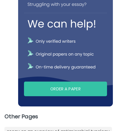
ORDER A PAPER
Other Pages