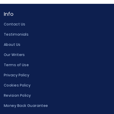
Info
Contact Us
Testimonials
About Us
Our Writers
Terms of Use
Privacy Policy
Cookies Policy
Revision Policy
Money Back Guarantee