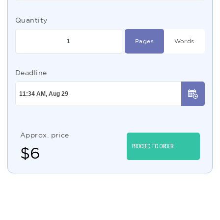
Quantity
Pages
Words
Deadline
Approx. price
PROCEED TO ORDER
$
6