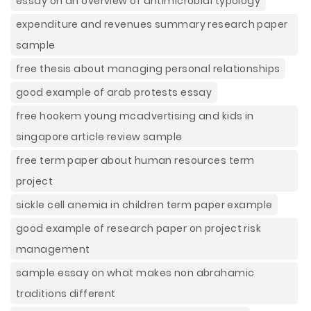
essay on an overview of antimicrobial typology
expenditure and revenues summary research paper
sample
free thesis about managing personal relationships
good example of arab protests essay
free hookem young mcadvertising and kids in
singapore article review sample
free term paper about human resources term
project
sickle cell anemia in children term paper example
good example of research paper on project risk
management
sample essay on what makes non abrahamic
traditions different