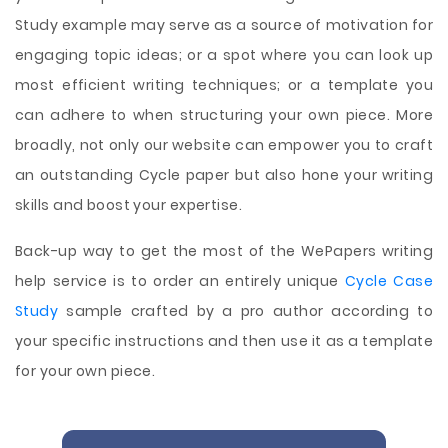
Study example may serve as a source of motivation for
engaging topic ideas; or a spot where you can look up
most efficient writing techniques; or a template you
can adhere to when structuring your own piece. More
broadly, not only our website can empower you to craft
an outstanding Cycle paper but also hone your writing
skills and boost your expertise.
Back-up way to get the most of the WePapers writing
help service is to order an entirely unique
Cycle Case
Study
sample crafted by a pro author according to
your specific instructions and then use it as a template
for your own piece.