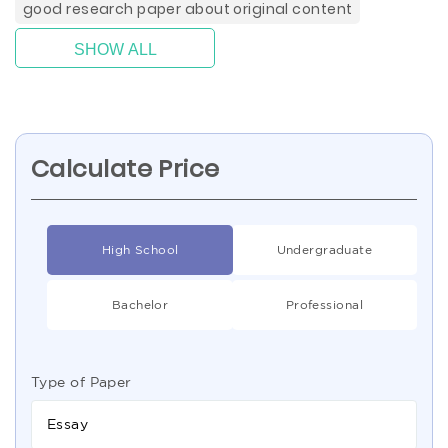
good research paper about original content
SHOW ALL
Calculate Price
High School
Undergraduate
Bachelor
Professional
Type of Paper
Essay