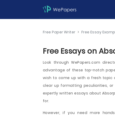
Free Paper Writer
>
Free Essay Examp
Free Essays on Abso
Look through WePapers.com direct
advantage of these top-notch paper
wish to come up with a fresh topic 
clear up formatting peculiarities, or
expertly written essays about Absorpt
for.
However, if you need more hands-