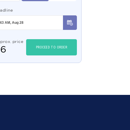
adline
prox. price
$
6
PROCEED TO ORDER