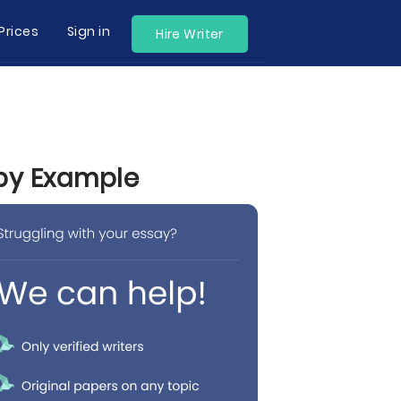
Prices
Sign in
Hire Writer
 by Example