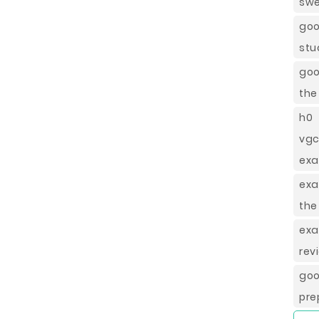
swe
goo
stu
goo
the
h0 
vgc
exa
exa
the
exa
rev
go
pre