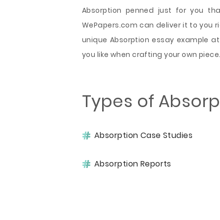
Absorption penned just for you tha
WePapers.com can deliver it to you rig
unique Absorption essay example at 
you like when crafting your own piece
Types of Absorp
Absorption Case Studies
Absorption Reports