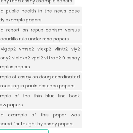
eny todd essay example papers
d public health in the news case
dy example papers
d report on republicanism versus
 caudillo rule under rosa papers
vlgdp2 vmse2 vlexp2 vlintr2 viy2
ony2 vlblakp2 vpol2 vttrad2 0 essay
mples papers
mple of essay on doug coordinated
 meeting in pauls absence papers
mple of the thin blue line book
iew papers
od example of this paper was
pared for taught by essay papers