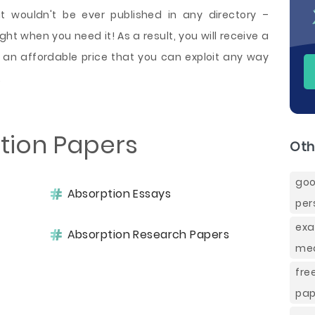
t wouldn't be ever published in any directory –
ht when you need it! As a result, you will receive a
an affordable price that you can exploit any way
.
tion Papers
Oth
go
Absorption Essays
per
exa
Absorption Research Papers
mea
fre
pap