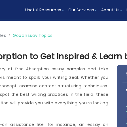
Useful Resources
Our Services
About Us
les
>
Good Essay Topics
rption to Get Inspired & Learn
ory of free Absorption essay samples and take
s meant to spark your writing zeal. Whether you
concept, examine content structuring techniques,
 spot the best writing practices in the field, these
ion will provide you with everything you're looking
on assistance like, for instance, an essay on