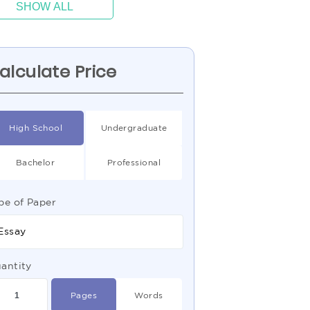
SHOW ALL
alculate Price
High School
Undergraduate
Bachelor
Professional
pe of Paper
Essay
antity
Pages
Words