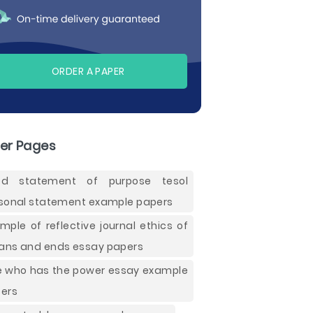
ORDER A PAPER
er Pages
od statement of purpose tesol
sonal statement example papers
mple of reflective journal ethics of
ns and ends essay papers
e who has the power essay example
ers