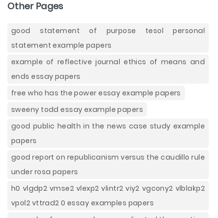
Other Pages
good statement of purpose tesol personal
statement example papers
example of reflective journal ethics of means and
ends essay papers
free who has the power essay example papers
sweeny todd essay example papers
good public health in the news case study example
papers
good report on republicanism versus the caudillo rule
under rosa papers
h0 vlgdp2 vmse2 vlexp2 vlintr2 viy2 vgcony2 vlblakp2
vpol2 vttrad2 0 essay examples papers