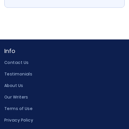
Info
Contact Us
Testimonials
About Us
Our Writers
Terms of Use
Privacy Policy