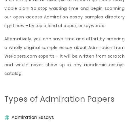
viable plan! So stop wasting time and begin scanning
our open-access Admiration essay samples directory
right now – by topic, kind of paper, or keywords.
Alternatively, you can save time and effort by ordering
a wholly original sample essay about Admiration from
WePapers.com experts – it will be written from scratch
and would never show up in any academic essays
catalog.
Types of Admiration Papers
Admiration Essays