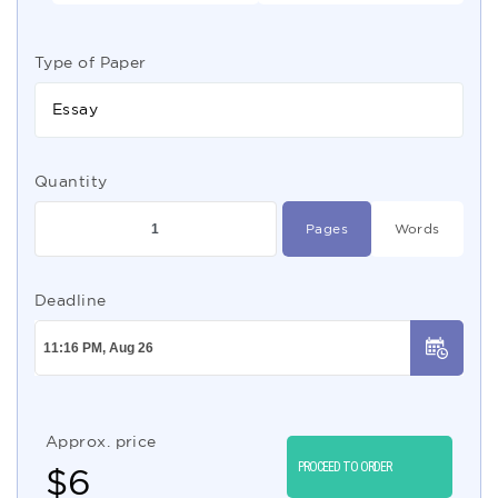
Type of Paper
Essay
Quantity
Pages
Words
Deadline
Approx. price
PROCEED TO ORDER
$
6