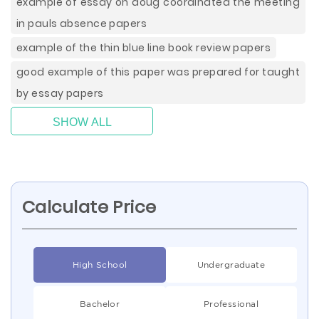
example of essay on doug coordinated the meeting
in pauls absence papers
example of the thin blue line book review papers
good example of this paper was prepared for taught
by essay papers
SHOW ALL
Calculate Price
High School
Undergraduate
Bachelor
Professional