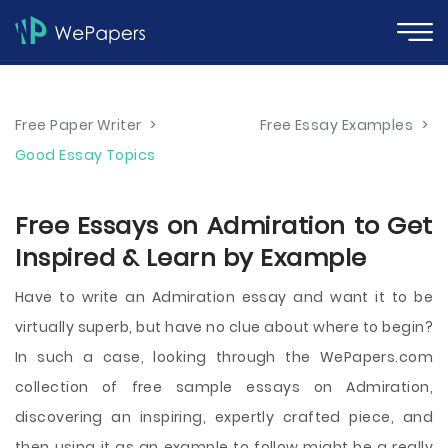
Free Paper Writer
>
Free Essay Examples
>
Good Essay Topics
Free Essays on Admiration to Get
Inspired & Learn by Example
Have to write an Admiration essay and want it to be
virtually superb, but have no clue about where to begin?
In such a case, looking through the WePapers.com
collection of free sample essays on Admiration,
discovering an inspiring, expertly crafted piece, and
then using it as an example to follow might be a really