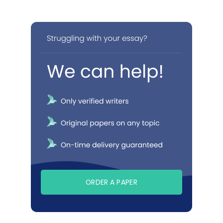
ORDER A PAPER