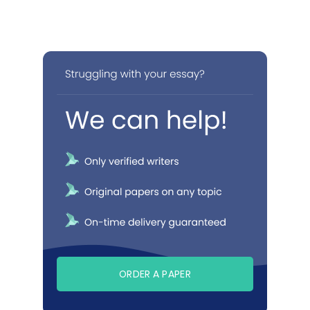
ORDER A PAPER