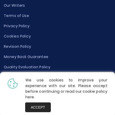
Our Writers
Terms of Use
Privacy Policy
Cookies Policy
Revision Policy
Money Back Guarantee
Quality Evaluation Policy
Disclaimer
We use cookies to improve your
experience with our site. Please accept
Donate Your Essay
before continuing or read our cookie policy
here
.
Report a Complaint
ACCEPT
Prices