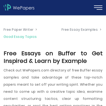
Free Paper Writer
>
Free Essay Examples
>
Good Essay Topics
Free Essays on Buffer to Get
Inspired & Learn by Example
Check out WePapers.com directory of free Buffer essay
samples and take advantage of these top-notch
papers meant to set off your writing spirit. Whether you
need to come up with a creative topic idea, examine
content structuring tactics, clear up formatting
peculiarities, or spot the best writing practices in the