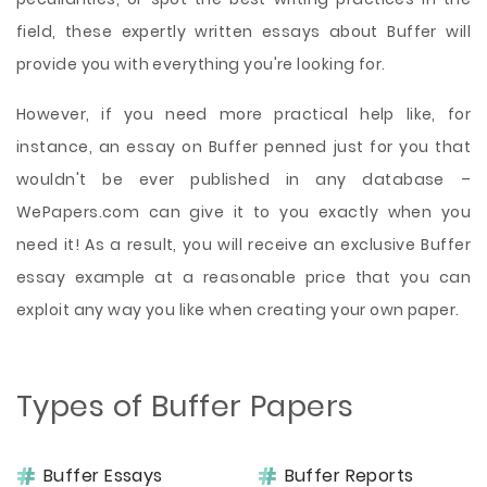
field, these expertly written essays about Buffer will
provide you with everything you're looking for.
However, if you need more practical help like, for
instance, an essay on Buffer penned just for you that
wouldn't be ever published in any database –
WePapers.com can give it to you exactly when you
need it! As a result, you will receive an exclusive Buffer
essay example at a reasonable price that you can
exploit any way you like when creating your own paper.
Types of Buffer Papers
Buffer Essays
Buffer Reports