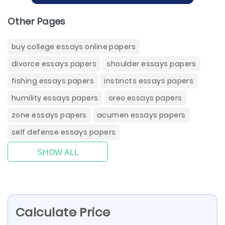
Other Pages
buy college essays online papers
divorce essays papers
shoulder essays papers
fishing essays papers
instincts essays papers
humility essays papers
oreo essays papers
zone essays papers
acumen essays papers
self defense essays papers
SHOW ALL
Calculate Price