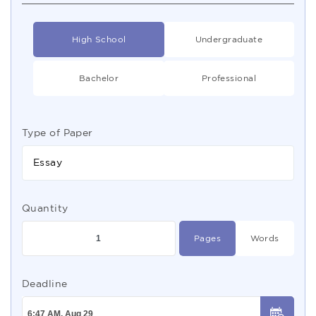
High School
Undergraduate
Bachelor
Professional
Type of Paper
Essay
Quantity
Pages
Words
Deadline