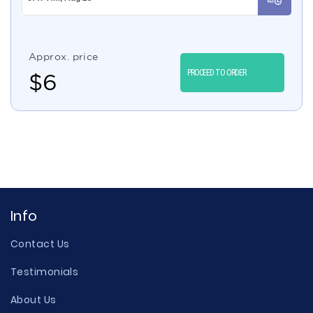
Approx. price
PROCEED TO ORDER
$
6
Info
Contact Us
Testimonials
About Us