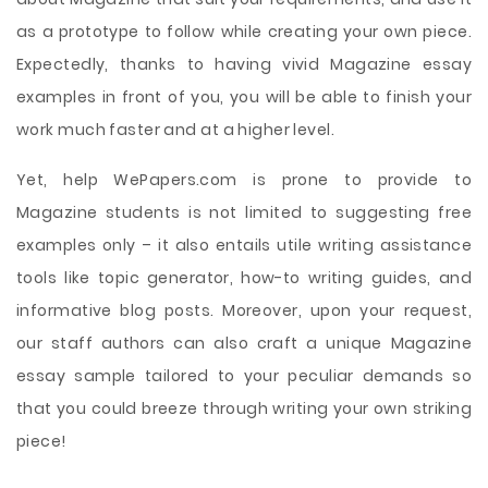
as a prototype to follow while creating your own piece.
Expectedly, thanks to having vivid Magazine essay
examples in front of you, you will be able to finish your
work much faster and at a higher level.
Yet, help WePapers.com is prone to provide to
Magazine students is not limited to suggesting free
examples only – it also entails utile writing assistance
tools like topic generator, how-to writing guides, and
informative blog posts. Moreover, upon your request,
our staff authors can also craft a unique Magazine
essay sample tailored to your peculiar demands so
that you could breeze through writing your own striking
piece!