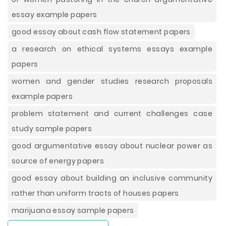
essay example papers
good essay about cash flow statement papers
a research on ethical systems essays example
papers
women and gender studies research proposals
example papers
problem statement and current challenges case
study sample papers
good argumentative essay about nuclear power as
source of energy papers
good essay about building an inclusive community
rather than uniform tracts of houses papers
marijuana essay sample papers