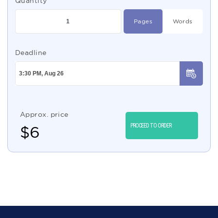
Quantity
Pages
Words
Deadline
Approx. price
PROCEED TO ORDER
$
6