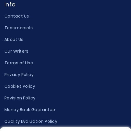
Info
Contact Us
Testimonials
About Us
Our Writers
Terms of Use
Privacy Policy
Cookies Policy
Revision Policy
Money Back Guarantee
Quality Evaluation Policy