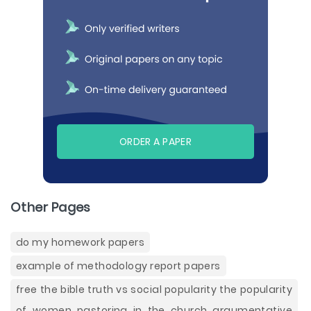
ORDER A PAPER
Other Pages
do my homework papers
example of methodology report papers
free the bible truth vs social popularity the popularity
of women pastoring in the church argumentative