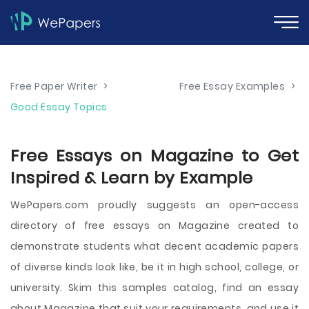
Free Paper Writer
>
Free Essay Examples
>
Good Essay Topics
Free Essays on Magazine to Get
Inspired & Learn by Example
WePapers.com proudly suggests an open-access
directory of free essays on Magazine created to
demonstrate students what decent academic papers
of diverse kinds look like, be it in high school, college, or
university. Skim this samples catalog, find an essay
about Magazine that suit your requirements, and use it