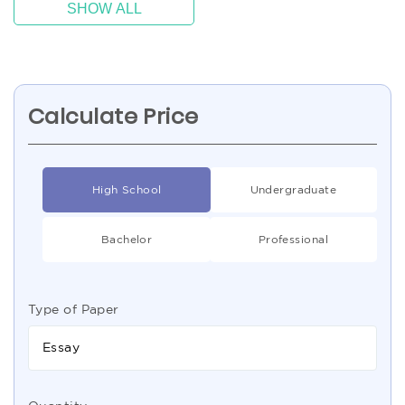
SHOW ALL
Calculate Price
High School
Undergraduate
Bachelor
Professional
Type of Paper
Essay