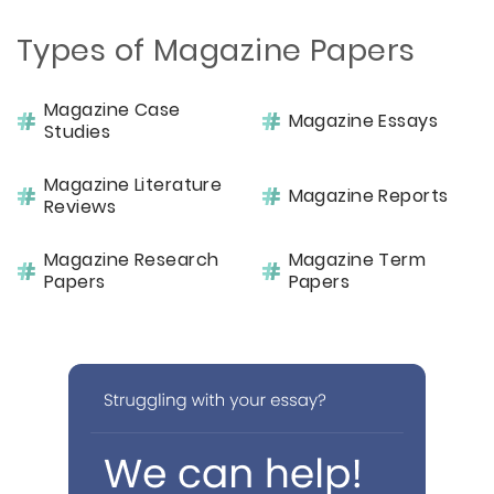
Types of Magazine Papers
Magazine Case
Magazine Essays
Studies
Magazine Literature
Magazine Reports
Reviews
Magazine Research
Magazine Term
Papers
Papers