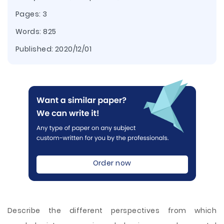
Pages: 3
Words: 825
Published:
2020/12/01
Order now
Describe the different perspectives from which