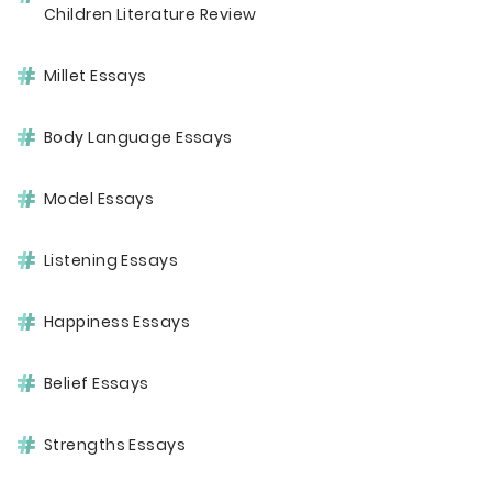
Children Literature Review
Millet Essays
Body Language Essays
Model Essays
Listening Essays
Happiness Essays
Belief Essays
Strengths Essays