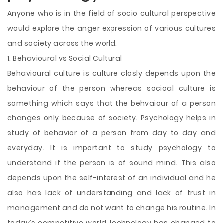
Anyone who is in the field of socio cultural perspective
would explore the anger expression of various cultures
and society across the world.
1. Behavioural vs Social Cultural
Behavioural culture is culture closly depends upon the
behaviour of the person whereas socioal culture is
something which says that the behvaiour of a person
changes only because of society. Psychology helps in
study of behavior of a person from day to day and
everyday. It is important to study psychology to
understand if the person is of sound mind. This also
depends upon the self-interest of an individual and he
also has lack of understanding and lack of trust in
management and do not want to change his routine. In
today’s competitive world technology has changed to