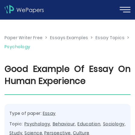
Paper Writer Free
>
Essays Examples
>
Essay Topics
>
Psychology
Good Example Of Essay On
Human Experience
Type of paper:
Essay
Topic:
Psychology
,
Behaviour
,
Education
,
Sociology
,
Study
,
Science
,
Perspective
,
Culture