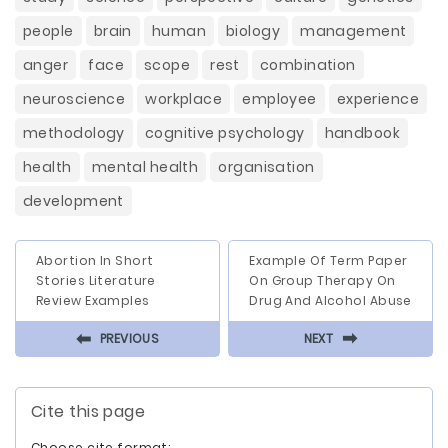
people
brain
human
biology
management
anger
face
scope
rest
combination
neuroscience
workplace
employee
experience
methodology
cognitive psychology
handbook
health
mental health
organisation
development
Abortion In Short
Example Of Term Paper
Stories Literature
On Group Therapy On
Review Examples
Drug And Alcohol Abuse
⬅
⬅
PREVIOUS
NEXT
Cite this page
Choose cite format: