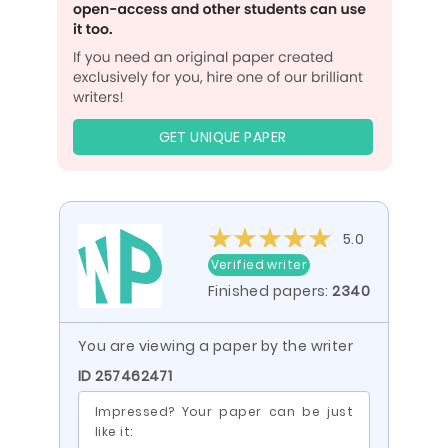
GET UNIQUE PAPER
5.0
Verified writer
Finished papers:
2340
You are viewing a paper by the writer
ID 257462471
Impressed? Your paper can be just
like it: