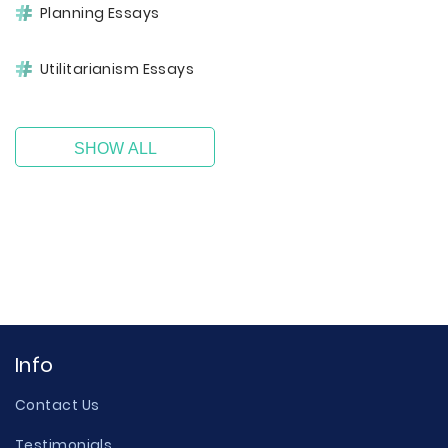
Planning Essays
Utilitarianism Essays
SHOW ALL
Info
Contact Us
Testimonials