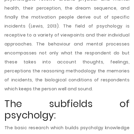
health, their perception, the dream sequence, and
finally the motivation people derive out of specific
incidents (Lewis, 2013). The field of psychology is
receptive to a variety of viewpoints and their individual
approaches. The behaviour and mental processes
encompasses not only what the respondent do but
these takes into account thoughts, feelings,
perceptions the reasoning methodology the memories
of incidents, the biological conditions of respondents
which keeps the person well and sound.
The subfields of
psycholgy:
The basic research which builds psycholgy knowledge