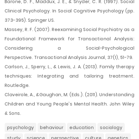
Barone, D. F., Maddux, J. E., & Snyder, C. R. (1997). Social
Clinical Psychology. In Social Cognitive Psychology (pp.
373-395). Springer US.
Massey, R. F. (2007). Reexamining Social Psychiatry as a
Foundational Framework for Transactional Analysis:
Considering a Social-Psychological
Perspective. Transactional Analysis Journal, 37(1), 51-79.
Carlson, J., Sperry, L., & Lewis, J. A. (2013). Family therapy
techniques: Integrating and tailoring treatment.
Routledge.
Claveirole, A., &Gaughan, M. (Eds.). (2011). Understanding
Children and Young People's Mental Health. John Wiley
& Sons.
psychology
behaviour
education
sociology
study
science
perspective
culture
genetics