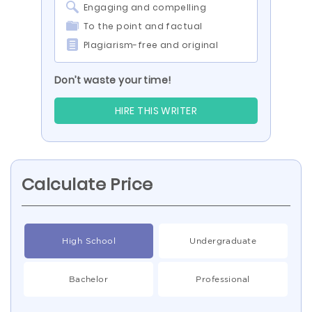
Engaging and compelling
To the point and factual
Plagiarism-free and original
Don’t waste your time!
HIRE THIS WRITER
Calculate Price
High School
Undergraduate
Bachelor
Professional