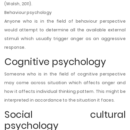
(Walsh, 2011).
Behaviour psychology
Anyone who is in the field of behaviour perspective
would attempt to determine all the available external
stimuli which usually trigger anger as an aggressive
response.
Cognitive psychology
Someone who is in the field of cognitive perspective
may come across situation which affects anger and
how it affects individual thinking pattern. This might be
interpreted in accordance to the situation it faces.
Social cultural
psychology