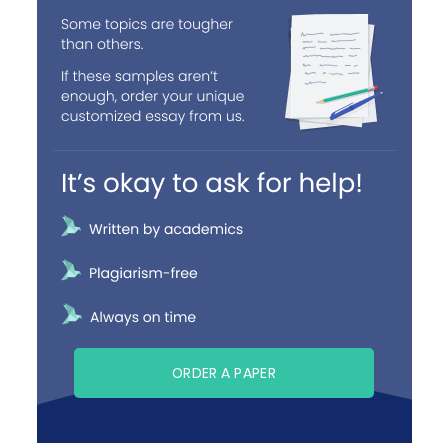
ORDER A PAPER