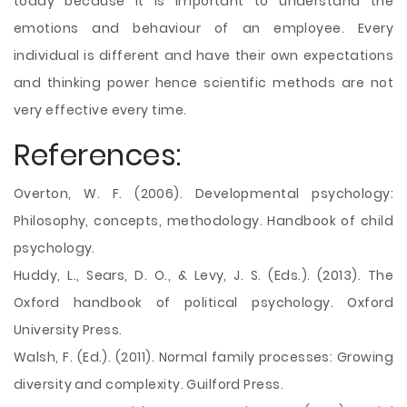
today because it is important to understand the
emotions and behaviour of an employee. Every
individual is different and have their own expectations
and thinking power hence scientific methods are not
very effective every time.
References:
Overton, W. F. (2006). Developmental psychology:
Philosophy, concepts, methodology. Handbook of child
psychology.
Huddy, L., Sears, D. O., & Levy, J. S. (Eds.). (2013). The
Oxford handbook of political psychology. Oxford
University Press.
Walsh, F. (Ed.). (2011). Normal family processes: Growing
diversity and complexity. Guilford Press.