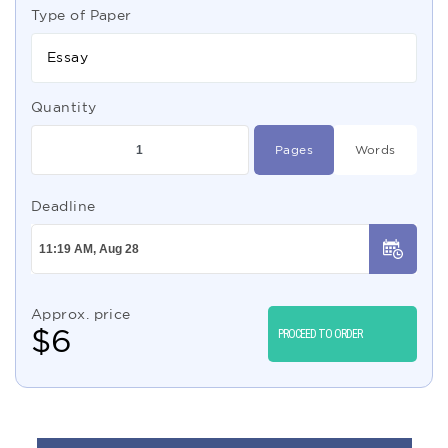
Type of Paper
Essay
Quantity
Pages
Words
Deadline
Approx. price
$
6
PROCEED TO ORDER