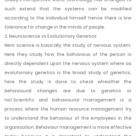
such extend that the systems can be modified
according to the individual himself hence there is low
tolerance for change in the minds of people.
2. Neuroscience vs Evolutionary Genetics
Nero science is basically the study of nervous system.
Here they study how the bahavious of the person is
directly dependent upon the nervous system where as
evolutionary genetics is the broad study of genetics,
here the study is done to check wheather the
behavioural changes are due to genetics or
not.Scientific and behavioural management is a
process where the human resource management try
to understand the behaviour of the employees in the
organisation. Behaviour management is more effective