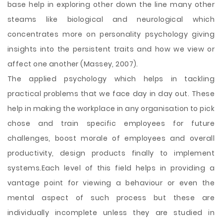
base help in exploring other down the line many other
steams like biological and neurological which
concentrates more on personality psychology giving
insights into the persistent traits and how we view or
affect one another (Massey, 2007).
The applied psychology which helps in tackling
practical problems that we face day in day out. These
help in making the workplace in any organisation to pick
chose and train specific employees for future
challenges, boost morale of employees and overall
productivity, design products finally to implement
systems.Each level of this field helps in providing a
vantage point for viewing a behaviour or even the
mental aspect of such process but these are
individually incomplete unless they are studied in