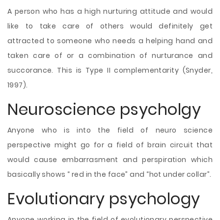
A person who has a high nurturing attitude and would
like to take care of others would definitely get
attracted to someone who needs a helping hand and
taken care of or a combination of nurturance and
succorance. This is Type II complementarity (Snyder,
1997).
Neuroscience psycholgy
Anyone who is into the field of neuro science
perspective might go for a field of brain circuit that
would cause embarrasment and perspiration which
basically shows “ red in the face” and “hot under collar”.
Evolutionary psychology
Anyone working in the field of evolutionary perspective