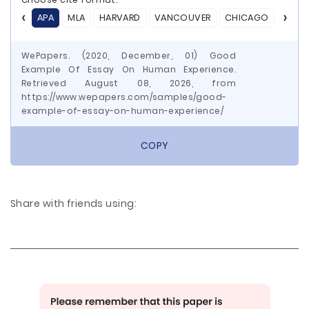
APA
MLA
HARVARD
VANCOUVER
CHICAGO
ASA
WePapers. (2020, December, 01) Good
Example Of Essay On Human Experience.
Retrieved August 08, 2026, from
https://www.wepapers.com/samples/good-
example-of-essay-on-human-experience/
COPY
Share with friends using: