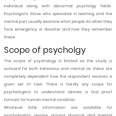
individual along with abnormal psycholgy fields.
Psycholgists those who specialize in learning and the
mental part usually examine what people do when they
face emergency or disaster and how they remember
these.
Scope of psycholgy
The scope of psychology is limited as the study is
outward for both behaviour and mental as these are
completely dependent how the respondent resolves a
given set of task. There is hardly any scope for
psychologists to understand derives a fool proof
formula for human mental condition.
Whatever little information are available for
psychologists revolve around physical and mental