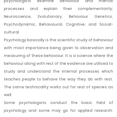
psychologists examine behaviour and mental
processes and explain their complementarity;
Neuroscience, Evolutionary, Behaviour Genetics,
Psychodynamic, Behavioural, Cognitive, and Social-
cultural.
Psychology basically is the scientific study of behaviour
with most importance being given to observation and
measuring of these behaviour. It is a science where the
behaviour along with rest of the evidence are utilised to
study and understand the internal processes which
teaches people to behave the way they do with rest.
The same technicality works out for rest of species as
well.
Some psychologists conduct the basic field of
psychology and some
may go for applied research.