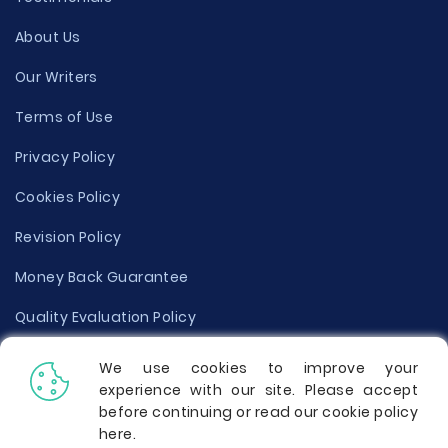
About Us
Our Writers
Terms of Use
Privacy Policy
Cookies Policy
Revision Policy
Money Back Guarantee
Quality Evaluation Policy
Disclaimer
We use cookies to improve your
experience with our site. Please accept
Donate Your Essay
before continuing or read our cookie policy
here
.
Report a Complaint