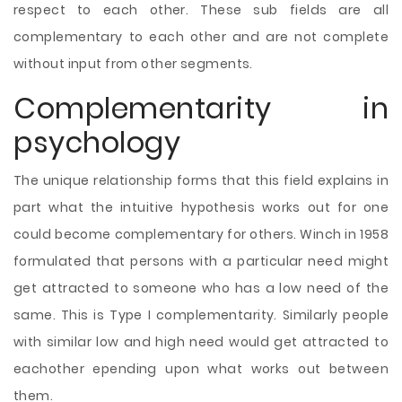
respect to each other. These sub fields are all
complementary to each other and are not complete
without input from other segments.
Complementarity in
psychology
The unique relationship forms that this field explains in
part what the intuitive hypothesis works out for one
could become complementary for others. Winch in 1958
formulated that persons with a particular need might
get attracted to someone who has a low need of the
same. This is Type I complementarity. Similarly people
with similar low and high need would get attracted to
eachother epending upon what works out between
them.