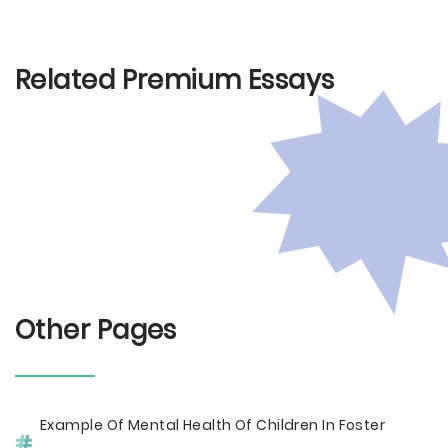
Related Premium Essays
Other Pages
Example Of Mental Health Of Children In Foster