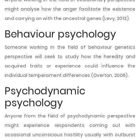
might analyse how the anger facilitate the existence
and carrying on with the ancestral genes (Levy, 2013).
Behaviour psychology
Someone working in the field of behaviour genetics
perspective will seek to study how the heredity and
acquired traits or experience could influence the
individual temperament differences (Overton, 2006).
Psychodynamic
psychology
Anyone from the field of psychodynamic perspective
might experience respondents coming out with
occasional unconscious hostility usually with outburst