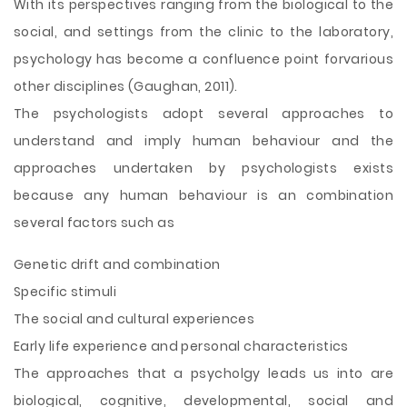
With its perspectives ranging from the biological to the
social, and settings from the clinic to the laboratory,
psychology has become a confluence point forvarious
other disciplines (Gaughan, 2011).
The psychologists adopt several approaches to
understand and imply human behaviour and the
approaches undertaken by psychologists exists
because any human behaviour is an combination
several factors such as
Genetic drift and combination
Specific stimuli
The social and cultural experiences
Early life experience and personal characteristics
The approaches that a psycholgy leads us into are
biological, cognitive, developmental, social and