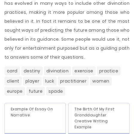
has evolved in many ways to include other divination
practices, making it more popular among those who
believed in it. In fact it remains to be one of the most
sought ways of predicting the future among those who
believed in its guidance. Some people would use it, not
only for entertainment purposed but as a guiding path
to answers some of their questions.
card
destiny
divination
exercise
practice
client
player
luck
practitioner
women
europe
future
spade
Example Of Essay On
The Birth Of My First
Narrative
Granddaughter
Creative Writing
Example