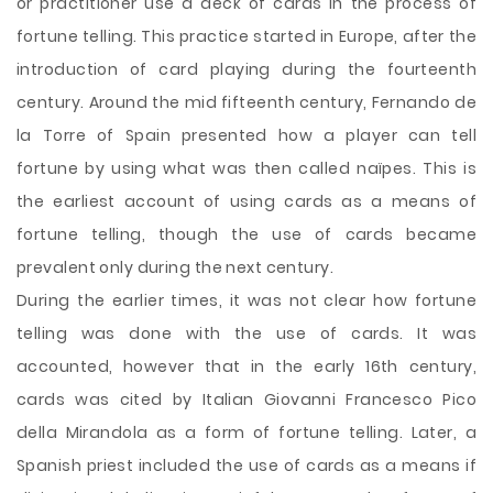
or practitioner use a deck of cards in the process of
fortune telling. This practice started in Europe, after the
introduction of card playing during the fourteenth
century. Around the mid fifteenth century, Fernando de
la Torre of Spain presented how a player can tell
fortune by using what was then called naïpes. This is
the earliest account of using cards as a means of
fortune telling, though the use of cards became
prevalent only during the next century.
During the earlier times, it was not clear how
fortune
telling was done with the use of cards. It was
accounted, however that in the early 16th century,
cards was cited by Italian Giovanni Francesco Pico
della Mirandola as a form of fortune telling. Later, a
Spanish priest included the use of cards as a means if