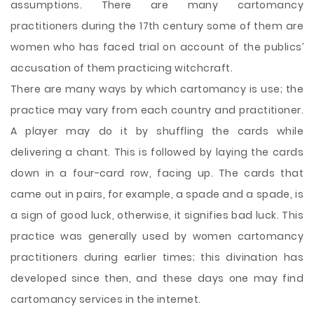
assumptions. There are many cartomancy
practitioners during the 17th century some of them are
women who has faced trial on account of the publics’
accusation of them practicing witchcraft.
There are many ways by which cartomancy is use; the
practice may vary from each country and practitioner.
A player may do it by shuffling the cards while
delivering a chant. This is followed by laying the cards
down in a four-card row, facing up. The cards that
came out in pairs, for example, a spade and a spade, is
a sign of good luck, otherwise, it signifies bad luck. This
practice was generally used by women cartomancy
practitioners during earlier times; this divination has
developed since then, and these days one may find
cartomancy services in the internet.