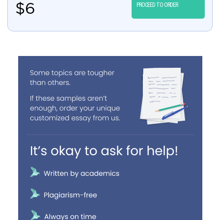
$
6
PROCEED TO ORDER