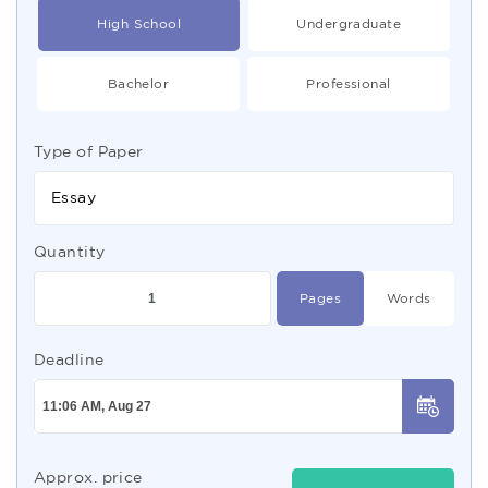
High School
Undergraduate
Bachelor
Professional
Type of Paper
Essay
Quantity
Pages
Words
Deadline
Approx. price