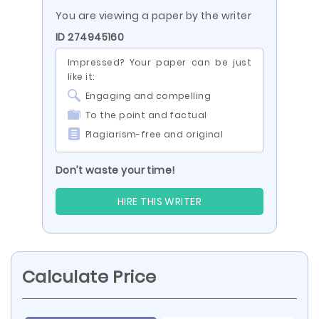
You are viewing a paper by the writer
ID 274945160
Impressed? Your paper can be just
like it:
Engaging and compelling
To the point and factual
Plagiarism-free and original
Don’t waste your time!
HIRE THIS WRITER
Calculate Price