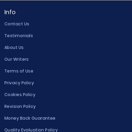
Info
Contact Us
Testimonials
About Us
Our Writers
Terms of Use
Privacy Policy
Cookies Policy
Revision Policy
Money Back Guarantee
Quality Evaluation Policy