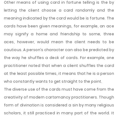
Other means of using card in fortune telling is the by
letting the client choose a card randomly and the
meaning indicated by the card would be is fortune. The
cards have been given meanings, for example, an ace
may signify a home and friendship to some, three
aces, however, would mean the client needs to be
cautious. A person’s character can also be predicted by
the way he shuffles a deck of cards. For example, one
practitioner noted that when a client shuffles the card
at the least possible times, it means that he is a person
who constantly wants to get straight to the point.
The diverse use of the cards must have come from the
creativity of modern cartomancy practitioners. Though
form of divination is considered a sin by many religious
scholars, it still practiced in many part of the world. It