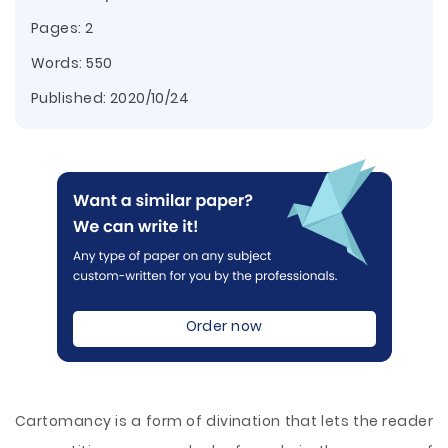
Pages: 2
Words: 550
Published:
2020/10/24
Order now
Cartomancy is a form of divination that lets the reader