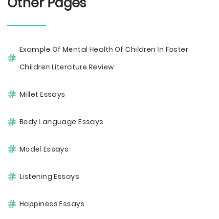
Other Pages
Example Of Mental Health Of Children In Foster
Children Literature Review
Millet Essays
Body Language Essays
Model Essays
Listening Essays
Happiness Essays