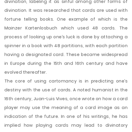
divination, labeling it as sinful among other forms of
divination. It was researched that cards are used with
fortune telling books. One example of which is the
Mainzer Kartenlosbuch which used 48 cards. The
process of looking up one’s luck is done by attaching a
spinner in a book with 48 partitions, with each partition
having a designated card. These became widespread
in Europe during the 15th and 16th century and have
evolved thereafter.
The core of using cartomancy is in predicting one’s
destiny with the use of cards. A noted humanist in the
16th century, Juan-Luis Vives, once wrote on how a card
player may use the meaning of a card image as an
indication of the future. In one of his writings, he has
implied how playing cards may lead to divinatory