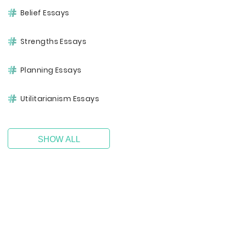
Belief Essays
Strengths Essays
Planning Essays
Utilitarianism Essays
SHOW ALL