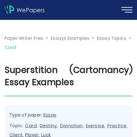
Paper Writer Free
>
Essays Examples
>
Essay Topics
>
Card
Superstition (Cartomancy)
Essay Examples
Type of paper:
Essay
Topic:
Card
,
Destiny
,
Divination
,
Exercise
,
Practice
,
Client
,
Player
,
Luck