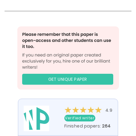
GET UNIQUE PAPER
4.9
Verified writer
Finished papers:
264