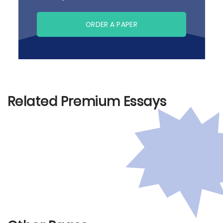
ORDER A PAPER
Related Premium Essays