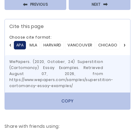
⬅
⬅
PREVIOUS
NEXT
Cite this page
Choose cite format:
APA
MLA
HARVARD
VANCOUVER
CHICAGO
ASA
WePapers. (2020, October, 24) Superstition
(Cartomancy) Essay Examples. Retrieved
August 07, 2026, from
https://www.wepapers.com/samples/superstition-
cartomancy-essay-examples/
COPY
Share with friends using: