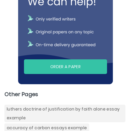
ORDER A PAPER
Other Pages
luthers doctrine of justification by faith alone essay
example
accuracy of carbon essays example