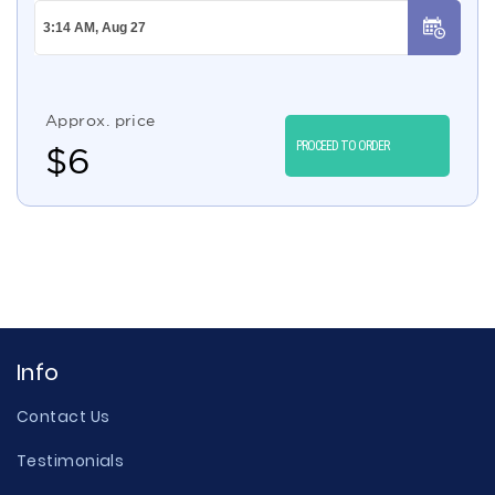
Approx. price
PROCEED TO ORDER
$
6
Info
Contact Us
Testimonials