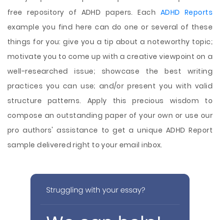
free repository of ADHD papers. Each
ADHD Reports
example you find here can do one or several of these
things for you: give you a tip about a noteworthy topic;
motivate you to come up with a creative viewpoint on a
well-researched issue; showcase the best writing
practices you can use; and/or present you with valid
structure patterns. Apply this precious wisdom to
compose an outstanding paper of your own or use our
pro authors' assistance to get a unique ADHD Report
sample delivered right to your email inbox.