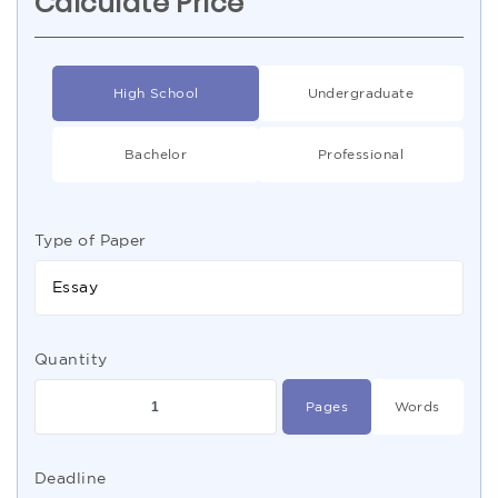
Calculate Price
High School
Undergraduate
Bachelor
Professional
Type of Paper
Essay
Quantity
Pages
Words
Deadline