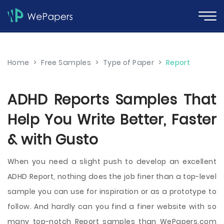
Home
>
Free Samples
>
Type of Paper
>
Report
ADHD Reports Samples That
Help You Write Better, Faster
& with Gusto
When you need a slight push to develop an excellent
ADHD Report, nothing does the job finer than a top-level
sample you can use for inspiration or as a prototype to
follow. And hardly can you find a finer website with so
many top-notch Report samples than WePapers.com