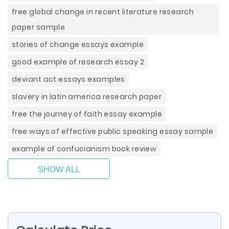
free global change in recent literature research
paper sample
stories of change essays example
good example of research essay 2
deviant act essays examples
slavery in latin america research paper
free the journey of faith essay example
free ways of effective public speaking essay sample
example of confucianism book review
SHOW ALL