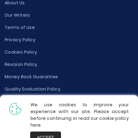
About Us
Our Writers
Terms of Use
Privacy Policy
Cookies Policy
Revision Policy
Money Back Guarantee
Quality Evaluation Policy
Disclaimer
We use cookies to improve your
experience with our site. Please accept
Donate Your Essay
before continuing or read our cookie policy
here
.
Report a Complaint
ACCEPT