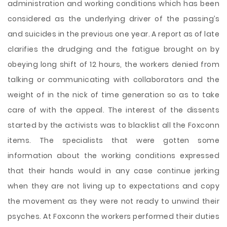
administration and working conditions which has been
considered as the underlying driver of the passing’s
and suicides in the previous one year. A report as of late
clarifies the drudging and the fatigue brought on by
obeying long shift of 12 hours, the workers denied from
talking or communicating with collaborators and the
weight of in the nick of time generation so as to take
care of with the appeal. The interest of the dissents
started by the activists was to blacklist all the Foxconn
items. The specialists that were gotten some
information about the working conditions expressed
that their hands would in any case continue jerking
when they are not living up to expectations and copy
the movement as they were not ready to unwind their
psyches. At Foxconn the workers performed their duties