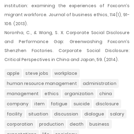
institution: examining the experiences of Foxconn’s
migrant workforce. Journal of business ethics, 114(1), 91-
106. (2013).
Noronha, C., & Wang, S. X. Corporate Social Disclosure
and Performance Gap: Greenwashing Foxconn’s
Shenzhen Factories. Corporate Social Disclosure:
Critical Perspectives in China and Japan, 59. (2014).
apple
steve jobs
workplace
human resource management
administration
management
ethics
organization
china
company
item
fatigue
suicide
disclosure
facility
situation
discussion
dialogue
salary
corporation
production
death
business