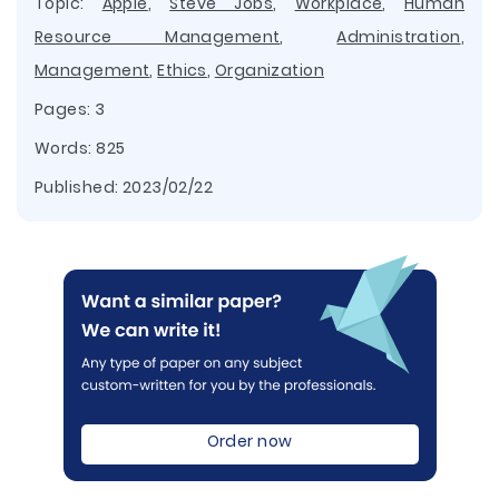
Topic:
Apple
,
Steve Jobs
,
Workplace
,
Human
Resource Management
,
Administration
,
Management
,
Ethics
,
Organization
Pages: 3
Words: 825
Published:
2023/02/22
Order now