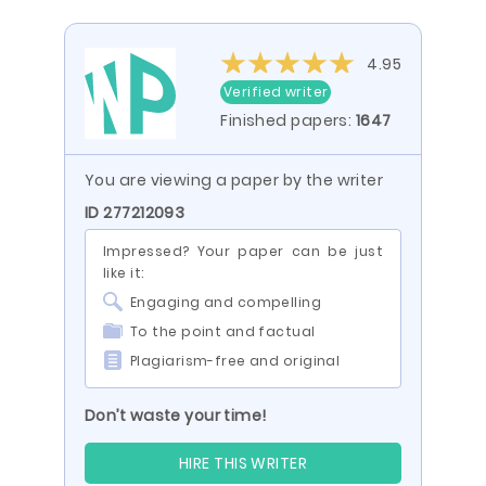
4.95
Verified writer
Finished papers:
1647
You are viewing a paper by the writer
ID 277212093
Impressed? Your paper can be just
like it:
Engaging and compelling
To the point and factual
Plagiarism-free and original
Don’t waste your time!
HIRE THIS WRITER