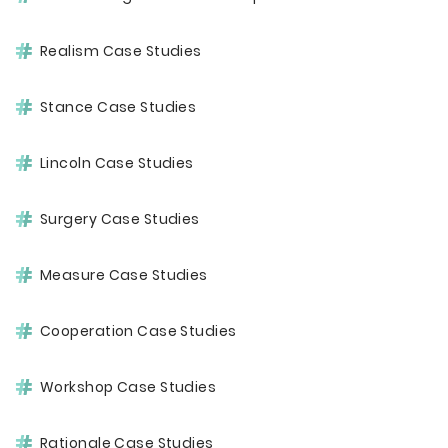
Realism Case Studies
Stance Case Studies
Lincoln Case Studies
Surgery Case Studies
Measure Case Studies
Cooperation Case Studies
Workshop Case Studies
Rationale Case Studies