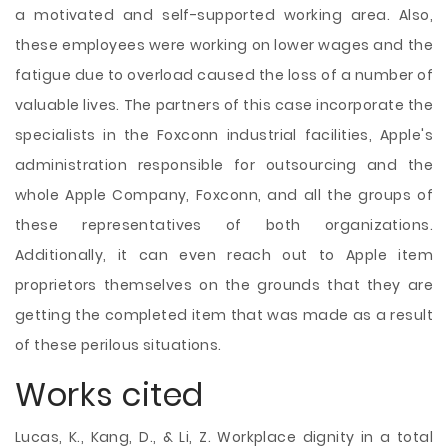
a motivated and self-supported working area. Also,
these employees were working on lower wages and the
fatigue due to overload caused the loss of a number of
valuable lives. The partners of this case incorporate the
specialists in the Foxconn industrial facilities, Apple's
administration responsible for outsourcing and the
whole Apple Company, Foxconn, and all the groups of
these representatives of both organizations.
Additionally, it can even reach out to Apple item
proprietors themselves on the grounds that they are
getting the completed item that was made as a result
of these perilous situations.
Works cited
Lucas, K., Kang, D., & Li, Z. Workplace dignity in a total