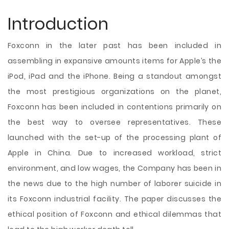
Introduction
Foxconn in the later past has been included in
assembling in expansive amounts items for Apple’s the
iPod, iPad and the iPhone. Being a standout amongst
the most prestigious organizations on the planet,
Foxconn has been included in contentions primarily on
the best way to oversee representatives. These
launched with the set-up of the processing plant of
Apple in China. Due to increased workload, strict
environment, and low wages, the Company has been in
the news due to the high number of laborer suicide in
its Foxconn industrial facility. The paper discusses the
ethical position of Foxconn and
ethical dilemmas that