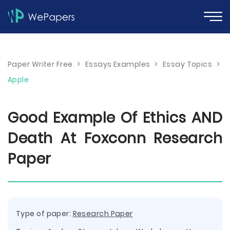
Paper Writer Free
>
Essays Examples
>
Essay Topics
>
Apple
Good Example Of Ethics AND
Death At Foxconn Research
Paper
Type of paper:
Research Paper