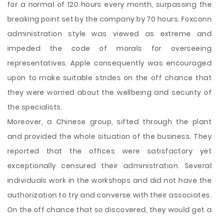
for a normal of 120 hours every month, surpassing the
breaking point set by the company by 70 hours. Foxconn
administration style was viewed as extreme and
impeded the code of morals for overseeing
representatives. Apple consequently was encouraged
upon to make suitable strides on the off chance that
they were worried about the wellbeing and security of
the specialists.
Moreover, a Chinese group, sifted through the plant
and provided the whole situation of the business. They
reported that the offices were satisfactory yet
exceptionally censured their administration. Several
individuals work in the workshops and did not have the
authorization to try and converse with their associates.
On the off chance that so discovered, they would get a