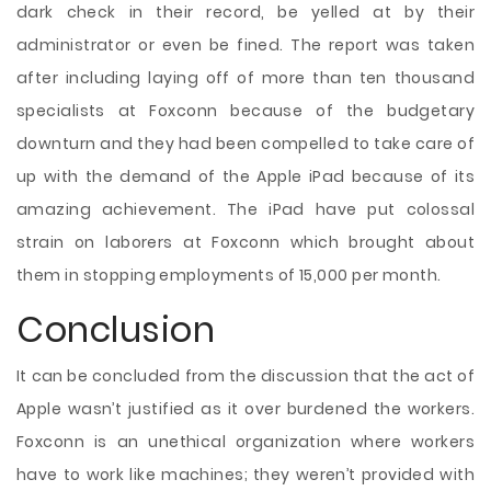
dark check in their record, be yelled at by their
administrator or even be fined. The report was taken
after including laying off of more than ten thousand
specialists at Foxconn because of the budgetary
downturn and they had been compelled to take care of
up with the demand of the Apple iPad because of its
amazing achievement. The iPad have put colossal
strain on laborers at Foxconn which brought about
them in stopping employments of 15,000 per month.
Conclusion
It can be concluded from the discussion that the act of
Apple wasn’t justified as it over burdened the workers.
Foxconn is an unethical organization where workers
have to work like machines; they weren’t provided with