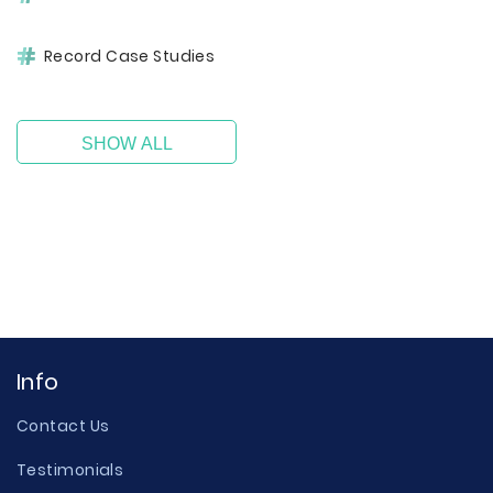
Record Case Studies
SHOW ALL
Info
Contact Us
Testimonials