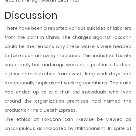
lead to the high worker death toll.
Discussion
There have been a reported various suicides of laborers
from the plant in China. The charges against Foxconn
could be the reasons why these workers were headed
to take such amazing measures. This industrial facility
purportedly has underage workers, a perilous situation,
a poor administration framework, long work days and
exceptionally unpleasant working conditions. The case
had ended up so wild that the individuals who lived
around the organization premises had named the
production line a Death Express.
The ethics at Foxconn can likewise be viewed as
unscrupulous as indicated by Utilitarianism. In spite of