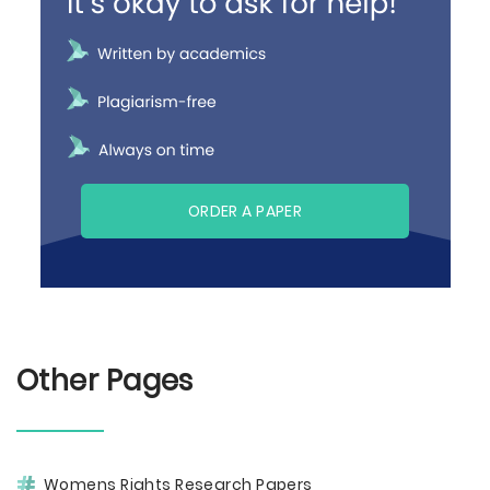
ORDER A PAPER
Other Pages
Womens Rights Research Papers