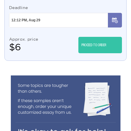
Deadline
Approx. price
$
6
PROCEED TO ORDER