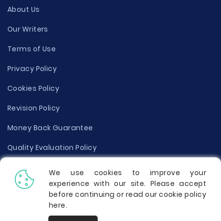
About Us
Our Writers
Terms of Use
Privacy Policy
Cookies Policy
Revision Policy
Money Back Guarantee
Quality Evaluation Policy
Disclaimer
We use cookies to improve your
experience with our site. Please accept
Donate Your Essay
before continuing or read our cookie policy
here
.
Report a Complaint