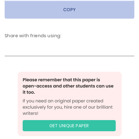
COPY
Share with friends using:
GET UNIQUE PAPER