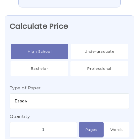
Calculate Price
High School
Undergraduate
Bachelor
Professional
Type of Paper
Essay
Quantity
Pages
Words