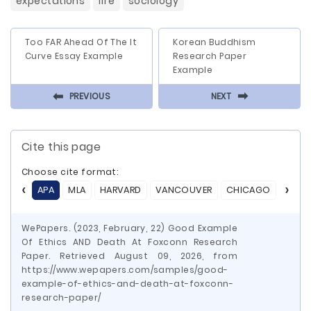
expectations
life
sociology
Too FAR Ahead Of The It
Korean Buddhism
Curve Essay Example
Research Paper
Example
⬅
⬅
PREVIOUS
NEXT
Cite this page
Choose cite format:
APA
MLA
HARVARD
VANCOUVER
CHICAGO
ASA
WePapers. (2023, February, 22) Good Example
Of Ethics AND Death At Foxconn Research
Paper. Retrieved August 09, 2026, from
https://www.wepapers.com/samples/good-
example-of-ethics-and-death-at-foxconn-
research-paper/