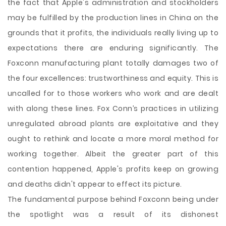
the fact that Apple's administration and stockholders
may be fulfilled by the production lines in China on the
grounds that it profits, the individuals really living up to
expectations there are enduring significantly. The
Foxconn manufacturing plant totally damages two of
the four excellences: trustworthiness and equity. This is
uncalled for to those workers who work and are dealt
with along these lines. Fox Conn’s practices in utilizing
unregulated abroad plants are exploitative and they
ought to rethink and locate a more moral method for
working together. Albeit the greater part of this
contention happened, Apple's profits keep on growing
and deaths didn't appear to effect its picture.
The fundamental purpose behind Foxconn being under
the spotlight was a result of its dishonest