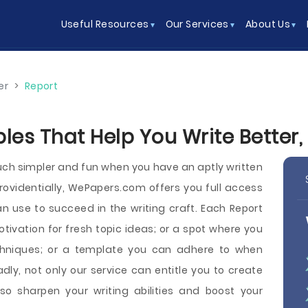
Useful Resources
Our Services
About Us
er
>
Report
es That Help You Write Better, 
h simpler and fun when you have an aptly written
Providentially, WePapers.com offers you full access
 use to succeed in the writing craft. Each Report
ivation for fresh topic ideas; or a spot where you
echniques; or a template you can adhere to when
dly, not only our service can entitle you to create
o sharpen your writing abilities and boost your