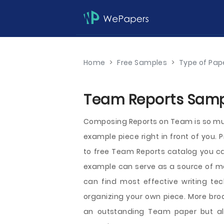
Home
>
Free Samples
>
Type of Pap
Team Reports Sampl
Composing Reports on Team is so muc
example piece right in front of you. 
to free Team Reports catalog you can
example can serve as a source of mot
can find most effective writing t
organizing your own piece. More broa
an outstanding Team paper but als