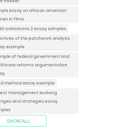
or market
ple essay on african american
en in films
ld civilizations 2 essay samples
ectives of the patchwork analysis
ay example
mple of federal government and
lthcare reforms argumentative
ay
d method essay example
ject management evolving
nges and strategies essay
mples
SHOW ALL