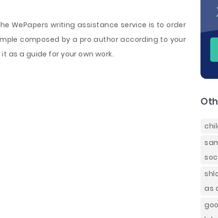
e WePapers writing assistance service is to order
mple composed by a pro author according to your
it as a guide for your own work.
Oth
chi
sam
soc
shl
as 
goo