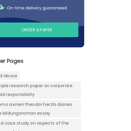
ORDER A PAPER
er Pages
ld abuse
ple research paper on corporate
ial responsibility
omo avineri theodor herzls diaries
a bildungsroman essay
d case study on aspects of the