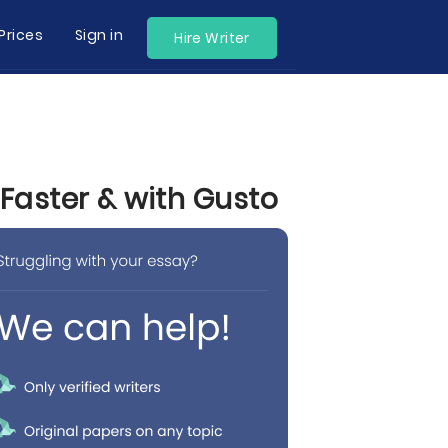
Prices
Sign in
Hire Writer
Faster & with Gusto