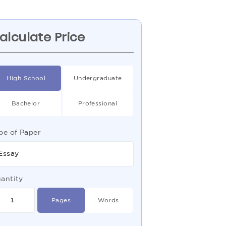
alculate Price
High School
Undergraduate
Bachelor
Professional
pe of Paper
Essay
antity
Pages
Words