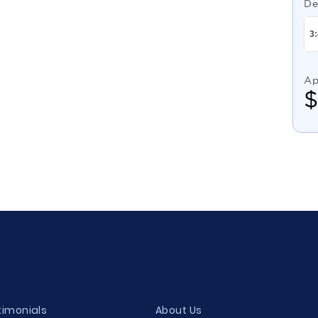
De
Ap
timonials
About Us