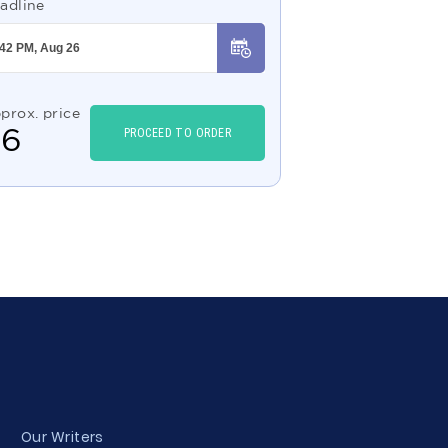
adline
prox. price
$
6
PROCEED TO ORDER
Our Writers