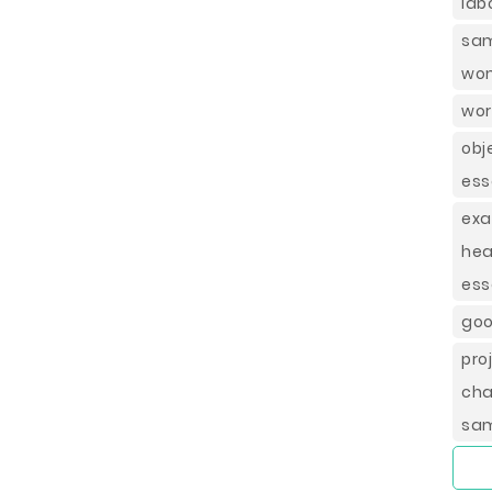
lab
sam
wom
wor
obj
ess
exa
hea
ess
goo
pro
cha
sa