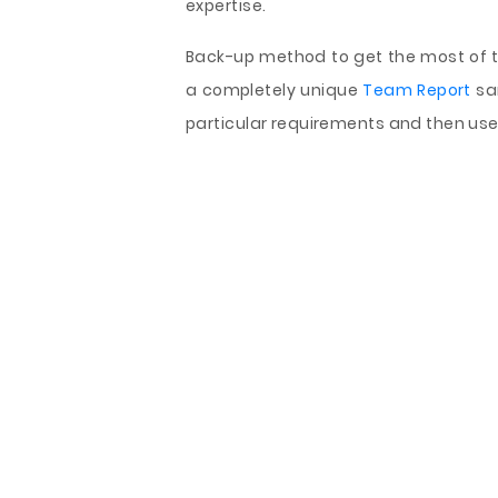
expertise.
Back-up method to get the most of th
a completely unique
Team Report
sa
particular requirements and then use 