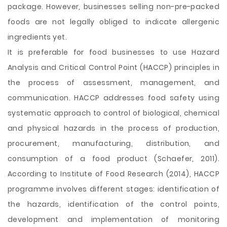
package. However, businesses selling non-pre-packed
foods are not legally obliged to indicate allergenic
ingredients yet.
It is preferable for food businesses to use Hazard
Analysis and Critical Control Point (HACCP) principles in
the process of assessment, management, and
communication. HACCP addresses food safety using
systematic approach to control of biological, chemical
and physical hazards in the process of production,
procurement, manufacturing, distribution, and
consumption of a food product (Schaefer, 2011).
According to Institute of Food Research (2014), HACCP
programme involves different stages: identification of
the hazards, identification of the control points,
development and implementation of monitoring