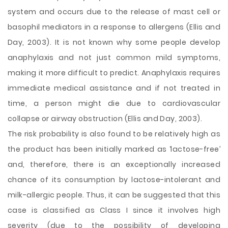
system and occurs due to the release of mast cell or
basophil mediators in a response to allergens (Ellis and
Day, 2003). It is not known why some people develop
anaphylaxis and not just common mild symptoms,
making it more difficult to predict. Anaphylaxis requires
immediate medical assistance and if not treated in
time, a person might die due to cardiovascular
collapse or airway obstruction (Ellis and Day, 2003).
The risk probability is also found to be relatively high as
the product has been initially marked as ‘lactose-free’
and, therefore, there is an exceptionally increased
chance of its consumption by lactose-intolerant and
milk-allergic people. Thus, it can be suggested that this
case is classified as Class I since it involves high
severity (due to the possibility of developing