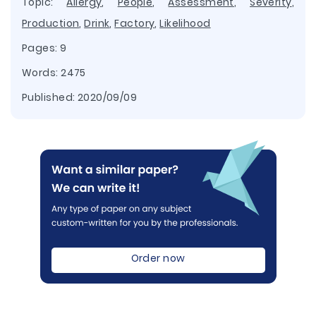
Topic:
Allergy
,
People
,
Assessment
,
Severity
,
Production
,
Drink
,
Factory
,
Likelihood
Pages: 9
Words: 2475
Published:
2020/09/09
Order now