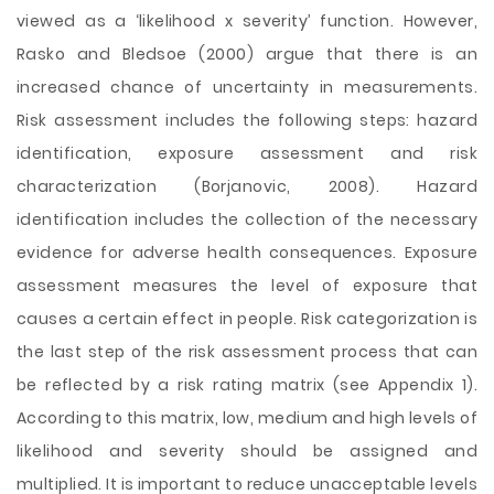
viewed as a ‘likelihood x severity’ function. However,
Rasko and Bledsoe (2000) argue that there is an
increased chance of uncertainty in measurements.
Risk assessment includes the following steps: hazard
identification, exposure assessment and risk
characterization (Borjanovic, 2008). Hazard
identification includes the collection of the necessary
evidence for adverse health consequences. Exposure
assessment measures the level of exposure that
causes a certain effect in people. Risk categorization is
the last step of the risk assessment process that can
be reflected by a risk rating matrix (see Appendix 1).
According to this matrix, low, medium and high levels of
likelihood and severity should be assigned and
multiplied. It is important to reduce unacceptable levels