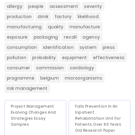
allergy
people
assessment
severity
production
drink
factory
likelihood
manufacturing
quality
manufacture
exposure
packaging
recall
agency
consumption
identification
system
press
pollution
probability
equipment
effectiveness
consumer
commission
cardiology
programme
belgium
microorganisms
risk management
Project Management
Falls Prevention In An
Evolving Changes And
Inpatient
Strategies Essay
Rehabilitation Unit For
Samples
Patients Over 60 Years
Old Research Paper