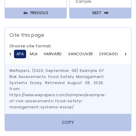
Sample
⬅
⬅
PREVIOUS
NEXT
Cite this page
Choose cite format:
APA
MLA
HARVARD
VANCOUVER
CHICAGO
ASA
WePapers. (2020, September, 09) Example Of
Risk Assessments. Food Safety Management
Systems Essay. Retrieved August 08, 2026,
from
https://www.wepapers.com/samples/example-
of-risk-assessments-food-safety-
management-systems-essay/
COPY