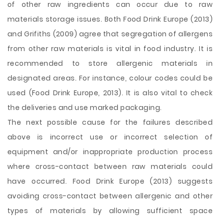
of other raw ingredients can occur due to raw
materials storage issues. Both Food Drink Europe (2013)
and Grifiths (2009) agree that segregation of allergens
from other raw materials is vital in food industry. It is
recommended to store allergenic materials in
designated areas. For instance, colour codes could be
used (Food Drink Europe, 2013). It is also vital to check
the deliveries and use marked packaging.
The next possible cause for the failures described
above is incorrect use or incorrect selection of
equipment and/or inappropriate production process
where cross-contact between raw materials could
have occurred. Food Drink Europe (2013) suggests
avoiding cross-contact between allergenic and other
types of materials by allowing sufficient space