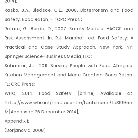
2014];
Rasko, B.A., Bledsoe, G.E., 2000. Bioterrorism and Food
Safety. Boca Raton, FL: CRC Press ;
Rotaru, G., Borda, D., 2007. Safety Models: HACCP and
Risk Assessment. In: R.J. Marshall, ed. Food Safety: A
Practical and Case Study Approach. New York, NY:
Springer Science+Business Media, LLC;
Schaefer, J.J., 2011. Serving People with Food Allergies:
Kitchen Management and Menu Creation. Boca Raton,
FL: CRC Press;
WHO, 2014. Food Safety. [online] Available at:
<http://www.who.int/mediacentre/factsheets/fs399/en
/> [Accessed 26 December 2014];
Appendix 1:
(Borjanovic, 2008)