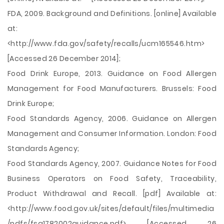
FDA, 2009. Background and Definitions. [online] Available
at:
<http://www.fda.gov/safety/recalls/ucm165546.htm>
[Accessed 26 December 2014];
Food Drink Europe, 2013. Guidance on Food Allergen
Management for Food Manufacturers. Brussels: Food
Drink Europe;
Food Standards Agency, 2006. Guidance on Allergen
Management and Consumer Information. London: Food
Standards Agency;
Food Standards Agency, 2007. Guidance Notes for Food
Business Operators on Food Safety, Traceability,
Product Withdrawal and Recall. [pdf] Available at:
<http://www.food.gov.uk/sites/default/files/multimedia
/pdfs/fsa1782002guidance.pdf> [Accessed 26