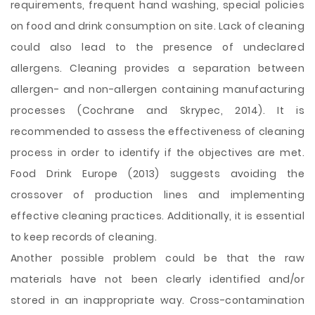
requirements, frequent hand washing, special policies
on food and drink consumption on site. Lack of cleaning
could also lead to the presence of undeclared
allergens. Cleaning provides a separation between
allergen- and non-allergen containing manufacturing
processes (Cochrane and Skrypec, 2014). It is
recommended to assess the effectiveness of cleaning
process in order to identify if the objectives are met.
Food Drink Europe (2013) suggests avoiding the
crossover of production lines and implementing
effective cleaning practices. Additionally, it is essential
to keep records of cleaning.
Another possible problem could be that the raw
materials have not been clearly identified and/or
stored in an inappropriate way. Cross-contamination