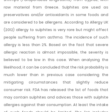
raw material from Greece. Sulphites are used as
preservatives and/or antioxidants in some foods and
are considered to be allergens. According to Allergy UK
(2012) allergy to sulphites is very rare but might affect
people suffering from asthma. The incidence of such
allergy is less than 2%. Based on the fact that severe
allergic reaction is almost impossible, the severity is
believed to be low in this case. When analysing the
likelihood, it can be concluded that the risk probability is
much lower than in previous case considering the
mitigating circumstances that slightly reduce
consumer risk. FDA has released the list of foods that
may contain sulphites and advices those with sulphite
allergies against their consumption. At least the intake