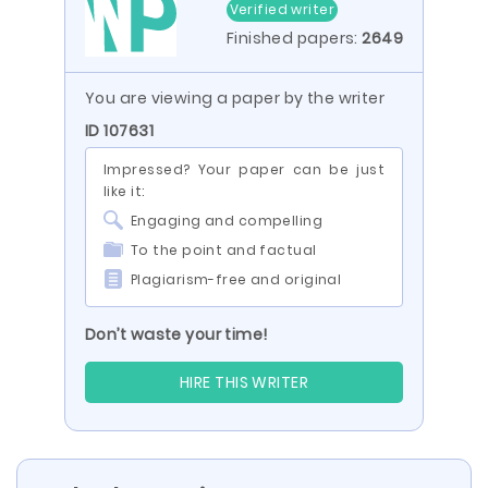
Verified writer
Finished papers:
2649
You are viewing a paper by the writer
ID 107631
Impressed? Your paper can be just
like it:
Engaging and compelling
To the point and factual
Plagiarism-free and original
Don’t waste your time!
HIRE THIS WRITER