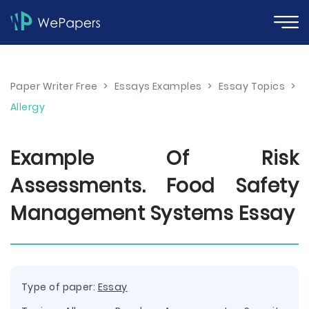
Paper Writer Free
>
Essays Examples
>
Essay Topics
>
Allergy
Example Of Risk
Assessments. Food Safety
Management Systems Essay
Type of paper:
Essay