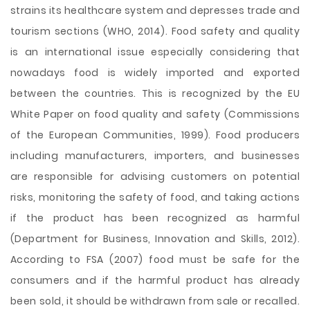
strains its healthcare system and depresses trade and
tourism sections (WHO, 2014). Food safety and quality
is an international issue especially considering that
nowadays food is widely imported and exported
between the countries. This is recognized by the EU
White Paper on food quality and safety (Commissions
of the European Communities, 1999). Food producers
including manufacturers, importers, and businesses
are responsible for advising customers on potential
risks, monitoring the safety of food, and taking actions
if the product has been recognized as harmful
(Department for Business, Innovation and Skills, 2012).
According to FSA (2007) food must be safe for the
consumers and if the harmful product has already
been sold, it should be withdrawn from sale or recalled.