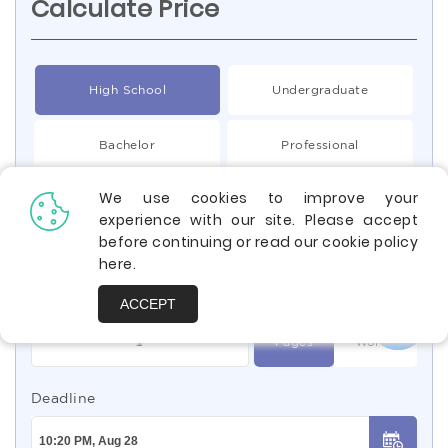
Calculate Price
High School
Undergraduate
Bachelor
Professional
We use cookies to improve your
Type of Paper
experience with our site. Please accept
before continuing or read our cookie policy
Essay
here
.
Quantity
ACCEPT
Pages
Words
Deadline