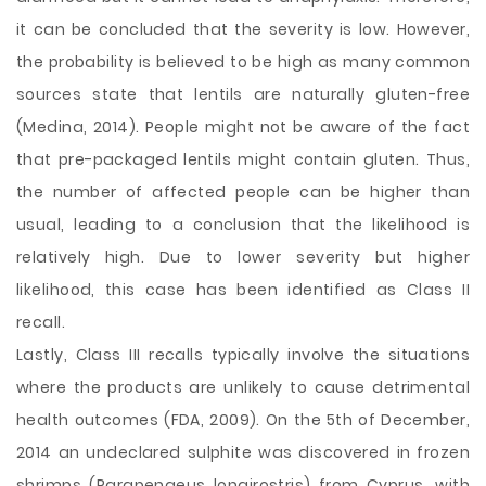
it can be concluded that the severity is low. However,
the probability is believed to be high as many common
sources state that lentils are naturally gluten-free
(Medina, 2014). People might not be aware of the fact
that pre-packaged lentils might contain gluten. Thus,
the number of affected people can be higher than
usual, leading to a conclusion that the likelihood is
relatively high. Due to lower severity but higher
likelihood, this case has been identified as Class II
recall.
Lastly, Class III recalls typically involve the situations
where the products are unlikely to cause detrimental
health outcomes (FDA, 2009). On the 5th of December,
2014 an undeclared sulphite was discovered in frozen
shrimps (Parapenaeus longirostris) from Cyprus, with