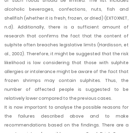
of such foods should be limited. The list includes
alcoholic beverages, confections, nuts, fish and
shellfish (whether it is fresh, frozen, or dried) (EXTOXNET,
n.d). Additionally, there is a sufficient amount of
research that confirms the fact that the content of
sulphite often breaches legislative limits (Hardisson, et
al., 2002). Therefore, it might be suggested that the risk
likelihood is low considering that those with sulphite
allergies or intolerance might be aware of the fact that
frozen shrimps may contain sulphites. Thus, the
number of affected people is suggested to be
relatively lower compared to the previous cases.
It is now important to analyse the possible reasons for
the failures described above and to make
recommendations based on the findings. There are a