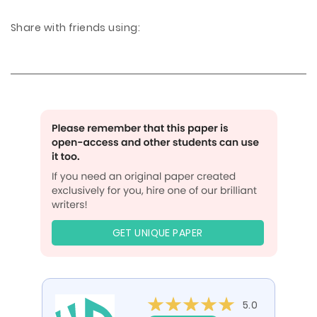
Share with friends using:
GET UNIQUE PAPER
5.0