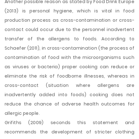
Another possible reason as stated by Food Drink Europe
(2013) is personal hygiene, which is vital in food
production process as cross-contamination or cross-
contact could occur due to the personnel inadvertent
transfer of the allergens to foods. According to
Schaefer (2011), in cross-contamination (the process of
contamination of food with the microorganisms such
as viruses or bacteria) proper cooking can reduce or
eliminate the risk of foodborne illnesses, whereas in
cross-contact (situation where allergens are
inadvertently added into foods) cooking does not
reduce the chance of adverse health outcomes for
allergic people.
Grifiths (2009) seconds this statement and
recommends the development of stricter clothing