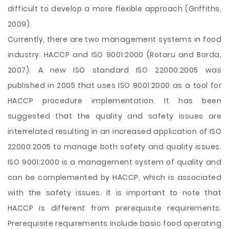
difficult to develop a more flexible approach (Griffiths,
2009).
Currently, there are two management systems in food
industry: HACCP and ISO 9001:2000 (Rotaru and Borda,
2007). A new ISO standard ISO 22000:2005 was
published in 2005 that uses ISO 9001:2000 as a tool for
HACCP procedure implementation. It has been
suggested that the quality and safety issues are
interrelated resulting in an increased application of ISO
22000:2005 to manage both safety and quality issues.
ISO 9001:2000 is a management system of quality and
can be complemented by HACCP, which is associated
with the safety issues. It is important to note that
HACCP is different from prerequisite requirements.
Prerequisite requirements include basic food operating