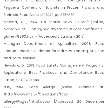
Hardisson, A., C. Rubio, I. Frıas, I. Rodrıguez, and J. I.
Reguera. Content of Sulphite in Frozen Prawns and
Shrimps. Food Control, 13(4), pp.275-279;
Medina, A.J., 2014. Do Lentils Have Gluten? [online]
Available at: < http://healthyeating.sfgate.com/lentils-
gluten-8880.html> [Accessed 5 January 2015];
Michigan Department of Agriculture, 2008. Food
Product Recalls Guidance for Industry. Lansing, MI: Food
and Dairy Division;
Newslow, D., 2013. Food Safety Management Programs:
Applications, Best Practices, and Compliance. Boca
Raton, FL: CRC Press ;
NHS, 2014. Food Allergy. [online] Available at:
<http://www.nhs.uk/Conditions/food-
allergy/Pages/Intro1.aspx> [Accessed 26 December