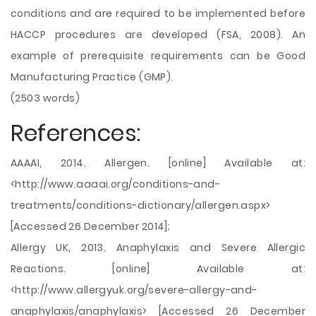
conditions and are required to be implemented before
HACCP procedures are developed (FSA, 2008). An
example of prerequisite requirements can be Good
Manufacturing Practice (GMP).
(2503 words)
References:
AAAAI, 2014. Allergen. [online] Available at:
<http://www.aaaai.org/conditions-and-
treatments/conditions-dictionary/allergen.aspx>
[Accessed 26 December 2014];
Allergy UK, 2013. Anaphylaxis and Severe Allergic
Reactions. [online] Available at:
<http://www.allergyuk.org/severe-allergy-and-
anaphylaxis/anaphylaxis> [Accessed 26 December