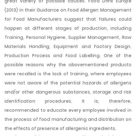
great variety of possible causes. Food Drink Europe
(2013) in their Guidance on Food Allergen Management
for Food Manufacturers suggest that failures could
happen at different stages of production, including
Training, Personal Hygiene, Supplier Management, Raw
Materials Handling, Equipment and Factory Design,
Production Process and Food Labelling. One of the
possible reasons why the abovementioned products
were recalled is the lack of training, where employees
were not aware of the potential hazards of allergens
and/or other dangerous substances, storage and risk
identification procedures. It is, therefore,
recommended to educate every employee involved in
the process of food manufacturing and distribution on
the effects of presence of allergenic ingredients.