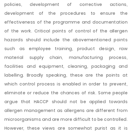
policies, development of corrective actions,
development of the procedures to ensure the
effectiveness of the programme and documentation
of the work. Critical points of control of the allergen
hazards should include the abovementioned points
such as employee training, product design, raw
material supply chain, manufacturing process,
facilities and equipment, cleaning, packaging and
labelling. Broadly speaking, these are the points at
which control process is enabled in order to prevent,
eliminate or reduce the chances of risk. Some people
argue that HACCP should not be applied towards
allergen management as allergens are different from
microorganisms and are more difficult to be controlled.
However, these views are somewhat purist as it is