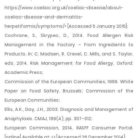
https://www.coeliac.org.uk/coeliac-disease/about-
coeliac-disease-and-dermatitis-
herpetiformis/symptoms/> [Accessed 5 January 2015];
Cochrane, S., Skrypec, D., 2014. Food Allergen Risk
Management in the Factory – From Ingredients to
Products. In: C. Madsen, R. Crevel, C. Mills, and S. Taylor,
eds. 2014. Risk Management for Food Allergy. Oxford:
Academic Press;
Commission of the European Communities, 1999. White
Paper on Food Safety. Brussels: Commission of the
European Communities;
Ellis, A.K., Day, J.H., 2003. Diagnosis and Management of
Anaphylaxis. CMAJ, 169(4), pp. 307-312;
European Commission, 2014. RASFF Consumer Portal.
[online] Available at: <> [Accessed 26 December 2014];