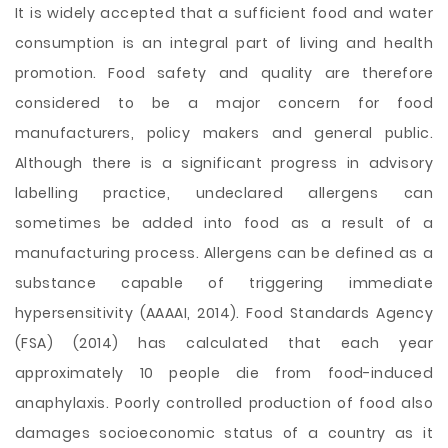
It is widely accepted that a sufficient food and water
consumption is an integral part of living and health
promotion. Food safety and quality are therefore
considered to be a major concern for food
manufacturers, policy makers and general public.
Although there is a significant progress in advisory
labelling practice, undeclared allergens can
sometimes be added into food as a result of a
manufacturing process. Allergens can be defined as a
substance capable of triggering immediate
hypersensitivity (AAAAI, 2014). Food Standards Agency
(FSA) (2014) has calculated that each year
approximately 10 people die from food-induced
anaphylaxis. Poorly controlled production
of food also
damages socioeconomic status of a country as it