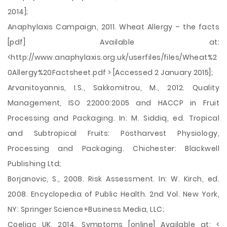
2014];
Anaphylaxis Campaign, 2011. Wheat Allergy – the facts
[pdf] Available at:
<http://www.anaphylaxis.org.uk/userfiles/files/Wheat%2
0Allergy%20Factsheet.pdf > [Accessed 2 January 2015];
Arvanitoyannis, I.S., Sakkomitrou, M., 2012. Quality
Management, ISO 22000:2005 and HACCP in Fruit
Processing and Packaging. In: M. Siddiq, ed. Tropical
and Subtropical Fruits: Postharvest Physiology,
Processing and Packaging. Chichester: Blackwell
Publishing Ltd;
Borjanovic, S., 2008. Risk Assessment. In: W. Kirch, ed.
2008. Encyclopedia of Public Health. 2nd Vol. New York,
NY: Springer Science+Business Media, LLC;
Coeliac UK, 2014. Symptoms [online] Available at: <