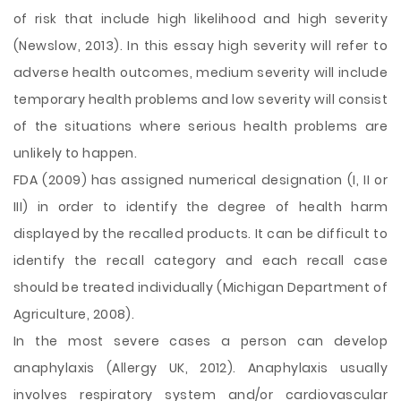
of risk that include high likelihood and high severity
(Newslow, 2013). In this essay high severity will refer to
adverse health outcomes, medium severity will include
temporary health problems and low severity will consist
of the situations where serious health problems are
unlikely to happen.
FDA (2009) has assigned numerical designation (I, II or
III) in order to identify the degree of health harm
displayed by the recalled products. It can be difficult to
identify the recall category and each recall case
should be treated individually (Michigan Department of
Agriculture, 2008).
In the most severe cases a person can develop
anaphylaxis (Allergy UK, 2012). Anaphylaxis usually
involves respiratory system and/or cardiovascular