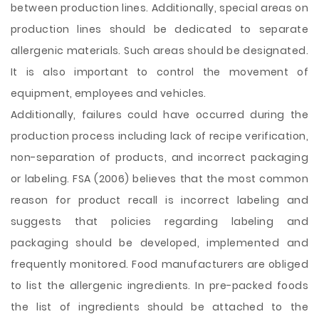
between production lines. Additionally, special areas on
production lines should be dedicated to separate
allergenic materials. Such areas should be designated.
It is also important to control the movement of
equipment, employees and vehicles.
Additionally, failures could have occurred during the
production process including lack of recipe verification,
non-separation of products, and incorrect packaging
or labeling. FSA (2006) believes that the most common
reason for product recall is incorrect labeling and
suggests that policies regarding labeling and
packaging should be developed, implemented and
frequently monitored. Food manufacturers are obliged
to list the allergenic ingredients. In pre-packed foods
the list of ingredients should be attached to the