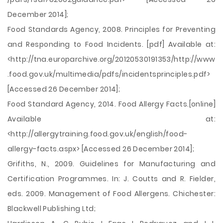
December 2014];
Food Standards Agency, 2008. Principles for Preventing
and Responding to Food Incidents. [pdf] Available at:
<http://tna.europarchive.org/20120530191353/http://www
.food.gov.uk/multimedia/pdfs/incidentsprinciples.pdf>
[Accessed 26 December 2014];
Food Standard Agency, 2014. Food Allergy Facts.[online]
Available at:
<http://allergytraining.food.gov.uk/english/food-
allergy-facts.aspx> [Accessed 26 December 2014];
Grifiths, N., 2009. Guidelines for Manufacturing and
Certification Programmes. In: J. Coutts and R. Fielder,
eds. 2009. Management of Food Allergens. Chichester:
Blackwell Publishing Ltd;