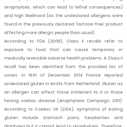
anaphylaxis, which can lead to lethal consequences)
and high likelihood (as the undeclared allergens were
found in the previously declared ‘lactose-free’ product
affecting more allergic people than usual).
According to FDA (2009), Class II recalls refer to
exposure to food that can cause temporary or
medically reversible adverse health problems. A Class II
recall has been identified from the provided list of
cases. In 19th of December 2014 France reported
undeclared gluten in lentils from Netherland. Gluten as
an allergen can affect those intolerant to it or those
having coeliac disease (Anaphylaxis Campaign, 2011).
According to Coeliac UK (2014), symptoms of eating
gluten include stomach pains, headaches and
diarrhoea but it cannot lead to anaphylaxis. Therefore,