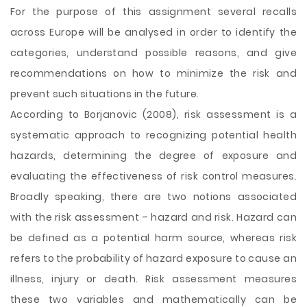
For the purpose of this assignment several recalls
across Europe will be analysed in order to identify the
categories, understand possible reasons, and give
recommendations on how to minimize the risk and
prevent such situations in the future.
According to Borjanovic (2008), risk assessment is a
systematic approach to recognizing potential health
hazards, determining the degree of exposure and
evaluating the effectiveness of risk control measures.
Broadly speaking, there are two notions associated
with the risk assessment – hazard and risk. Hazard can
be defined as a potential harm source, whereas risk
refers to the probability of hazard exposure to cause an
illness, injury or death. Risk assessment measures
these two variables and mathematically can be