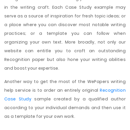
in the writing craft. Each Case Study example may
serve as a source of inspiration for fresh topic ideas; or
a place where you can discover most notable writing
practices; or a template you can follow when
organizing your own text. More broadly, not only our
website can entitle you to craft an outstanding
Recognition paper but also hone your writing abilities
and boost your expertise.
Another way to get the most of the WePapers writing
help service is to order an entirely original
Recognition
Case Study
sample created by a qualified author
according to your individual demands and then use it
as a template for your own work.