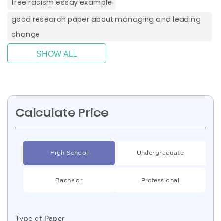
free racism essay example
good research paper about managing and leading
change
SHOW ALL
Calculate Price
High School
Undergraduate
Bachelor
Professional
Type of Paper