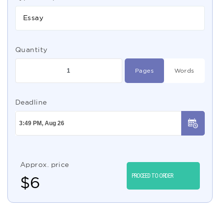
Essay
Quantity
Pages
Words
Deadline
Approx. price
PROCEED TO ORDER
$
6