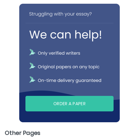
ORDER A PAPER
Other Pages