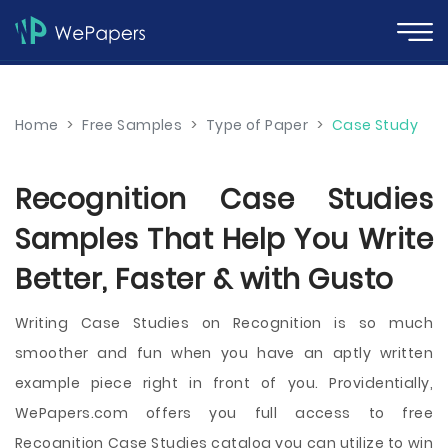
Home
>
Free Samples
>
Type of Paper
>
Case Study
Recognition Case Studies
Samples That Help You Write
Better, Faster & with Gusto
Writing Case Studies on Recognition is so much
smoother and fun when you have an aptly written
example piece right in front of you. Providentially,
WePapers.com offers you full access to free
Recognition Case Studies catalog you can utilize to win