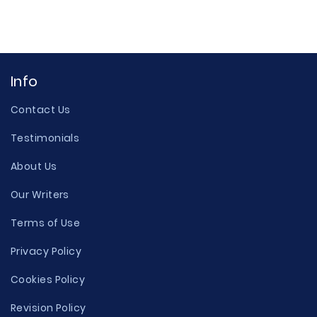
Info
Contact Us
Testimonials
About Us
Our Writers
Terms of Use
Privacy Policy
Cookies Policy
Revision Policy