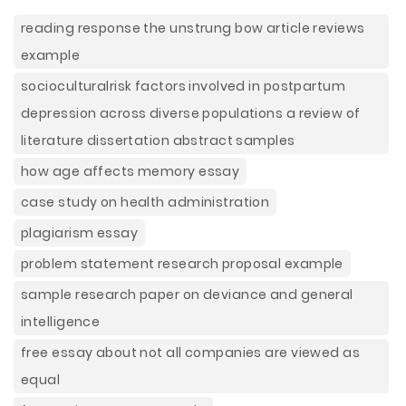
reading response the unstrung bow article reviews
example
socioculturalrisk factors involved in postpartum
depression across diverse populations a review of
literature dissertation abstract samples
how age affects memory essay
case study on health administration
plagiarism essay
problem statement research proposal example
sample research paper on deviance and general
intelligence
free essay about not all companies are viewed as
equal