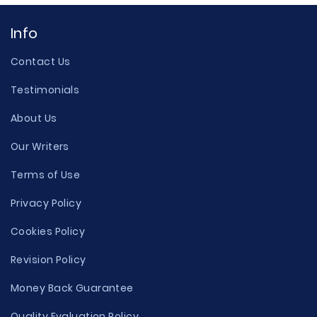
Info
Contact Us
Testimonials
About Us
Our Writers
Terms of Use
Privacy Policy
Cookies Policy
Revision Policy
Money Back Guarantee
Quality Evaluation Policy