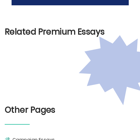
Related Premium Essays
Other Pages
Campaign Essays