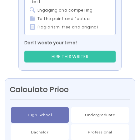
like it:
Engaging and compelling
To the point and factual
Plagiarism-free and original
Don’t waste your time!
HIRE THIS WRITER
Calculate Price
High School
Undergraduate
Bachelor
Professional