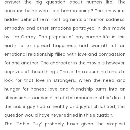
answer the big question about human life. The
question being what is a human being? The answer is
hidden behind the minor fragments of humor, sadness,
empathy and other emotions portrayed in this movie
by Jim Carrey. The purpose of any human life in this
earth is to spread happiness and warmth of an
emotional relationship filled with love and compassion
for one another. The character in the movie is however,
deprived of these things. That is the reason he tends to
look for that love in strangers. When the need and
hunger for honest love and friendship turns into an
obsession, it causes a lot of disturbance in other’s life. If
the cable guy had a healthy and joyful childhood, this
question would have never stirred in this situation.
The ‘Cable Guy’ probably have given the simplest