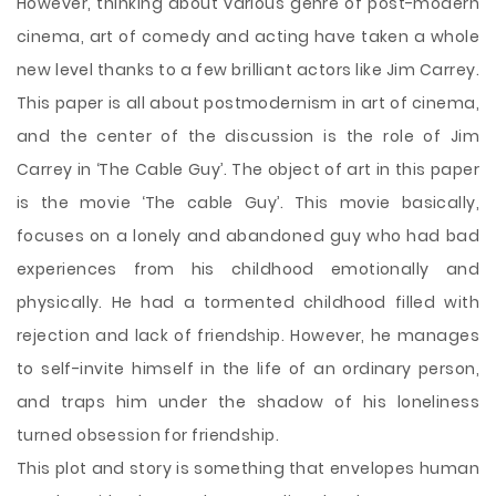
However, thinking about various genre of post-modern
cinema, art of comedy and acting have taken a whole
new level thanks to a few brilliant actors like Jim Carrey.
This paper is all about postmodernism in art of cinema,
and the center of the discussion is the role of Jim
Carrey in ‘The Cable Guy’. The object of art in this paper
is the movie ‘The cable Guy’. This movie basically,
focuses on a lonely and abandoned guy who had bad
experiences from his childhood emotionally and
physically. He had a tormented
childhood filled with
rejection and lack of friendship. However, he manages
to self-invite himself in the life of an ordinary person,
and traps him under the shadow of his loneliness
turned obsession for friendship.
This plot and story is something that envelopes human