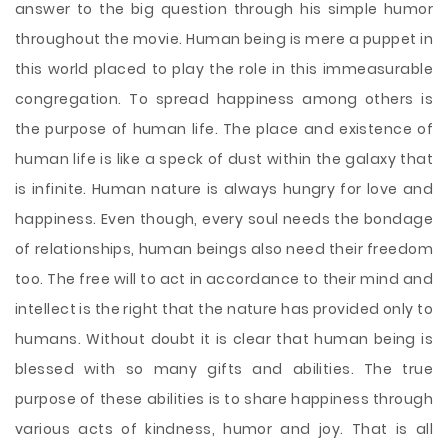
answer to the big question through his simple humor
throughout the movie. Human being is mere a puppet in
this world placed to play the role in this immeasurable
congregation. To spread happiness among others is
the purpose of human life. The place and existence of
human life is like a speck of dust within the galaxy that
is infinite. Human nature is always hungry for love and
happiness. Even though, every soul needs the bondage
of relationships, human beings also need their freedom
too. The free will to act in accordance to their mind and
intellect is the right that the nature has provided only to
humans. Without doubt it is clear that human being is
blessed with so many gifts and abilities. The true
purpose of these abilities is to share happiness through
various acts of kindness, humor and joy. That is all