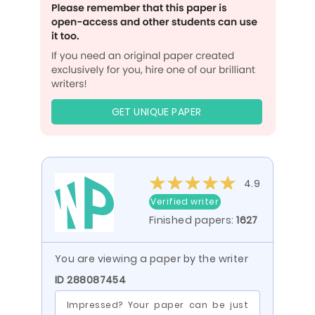
GET UNIQUE PAPER
4.9
Verified writer
Finished papers:
1627
You are viewing a paper by the writer
ID 288087454
Impressed? Your paper can be just