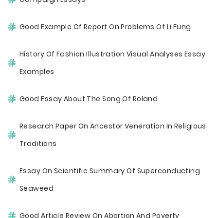
Good Example Of Report On Problems Of Li Fung
History Of Fashion Illustration Visual Analyses Essay
Examples
Good Essay About The Song Of Roland
Research Paper On Ancestor Veneration In Religious
Traditions
Essay On Scientific Summary Of Superconducting
Seaweed
Good Article Review On Abortion And Poverty