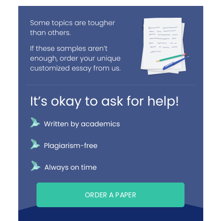
ORDER A PAPER