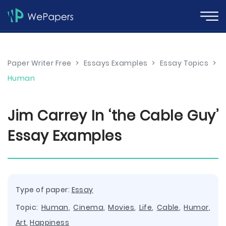
Paper Writer Free
>
Essays Examples
>
Essay Topics
>
Human
Jim Carrey In ‘the Cable Guy’
Essay Examples
Type of paper:
Essay
Topic:
Human
,
Cinema
,
Movies
,
Life
,
Cable
,
Humor
,
Art
,
Happiness