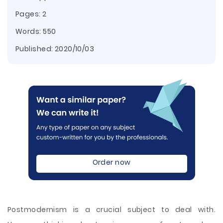
Pages: 2
Words: 550
Published:
2020/10/03
Order now
Postmodernism is a crucial subject to deal with.