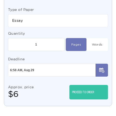
Type of Paper
Essay
Quantity
Pages
Words
Deadline
Approx. price
$
6
PROCEED TO ORDER