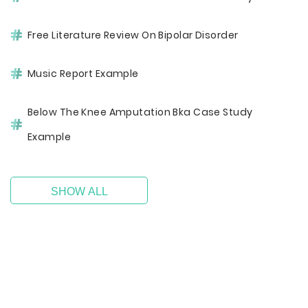
Free Literature Review On Bipolar Disorder
Music Report Example
Below The Knee Amputation Bka Case Study
Example
SHOW ALL