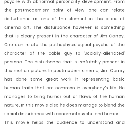
psyche with abnormal personality development. From
the postmodernism point of view, one can relate
disturbance as one of the element in this piece of
cinema art. The disturbance however, is something
that is clearly present in the character of Jim Carrey.
One can relate the pathophysiological psyche of the
character of the cable guy to ‘Socially-alienated’
persona. The disturbance that is irrefutably present in
this motion picture. In postmodern cinema, Jim Carrey
has done some great work in representing basic
human traits that are common in everybody’s life. He
manages to bring humor out of flaws of the human
nature. In this movie also he does manage to blend the
social disturbance with abnormal psyche and humor.
This movie helps the audience to understand and