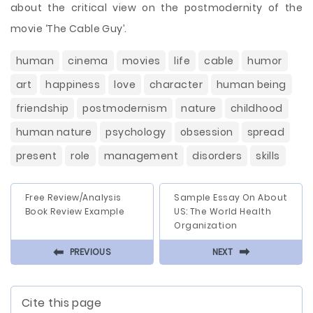
about the critical view on the postmodernity of the
movie ‘The Cable Guy’.
human
cinema
movies
life
cable
humor
art
happiness
love
character
human being
friendship
postmodernism
nature
childhood
human nature
psychology
obsession
spread
present
role
management
disorders
skills
Free Review/Analysis
Sample Essay On About
Book Review Example
US: The World Health
Organization
⬅
⬅
PREVIOUS
NEXT
Cite this page