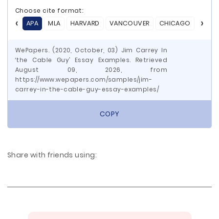
Choose cite format:
APA
MLA
HARVARD
VANCOUVER
CHICAGO
ASA
WePapers. (2020, October, 03) Jim Carrey In
‘the Cable Guy’ Essay Examples. Retrieved
August 09, 2026, from
https://www.wepapers.com/samples/jim-
carrey-in-the-cable-guy-essay-examples/
COPY
Share with friends using: