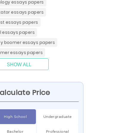
logy essays papers
tator essays papers
st essays papers
ill essays papers
y boomer essays papers
mer essays papers
SHOW ALL
alculate Price
High School
Undergraduate
Bachelor
Professional