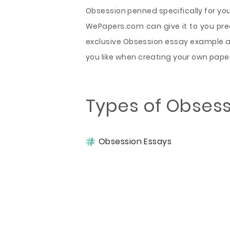
Obsession penned specifically for yo
WePapers.com can give it to you preci
exclusive Obsession essay example a
you like when creating your own pape
Types of Obsess
Obsession Essays