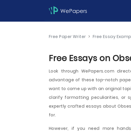
Free Paper Writer
>
Free Essay Examp
Free Essays on Obs
Look through WePapers.com direct
advantage of these top-notch papers
want to come up with an original top
clarify formatting peculiarities, or 
expertly crafted essays about Obsess
for.
However, if you need more hands-