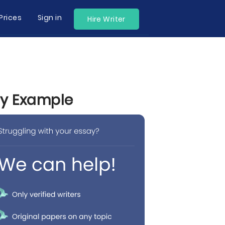
Prices
Sign in
Hire Writer
by Example