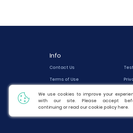
Info
Contact Us
Tes
Terms of Use
Priv
Money Back Guarantee
Qual
We use cookies to improve your experie
with our site. Please accept bef
Report a Complaint
Pric
continuing or read our cookie policy
here
.