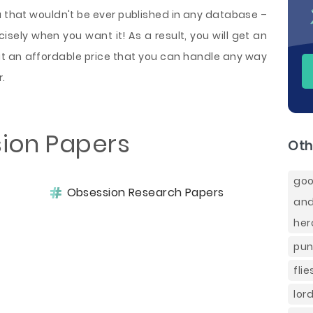
u that wouldn't be ever published in any database –
sely when you want it! As a result, you will get an
t an affordable price that you can handle any way
r.
ion Papers
Oth
goo
Obsession Research Papers
and
her
pun
fli
lor