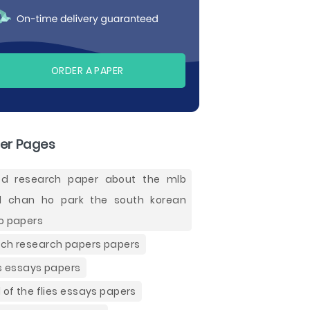
ORDER A PAPER
er Pages
d research paper about the mlb
 chan ho park the south korean
o papers
ch research papers papers
es essays papers
d of the flies essays papers