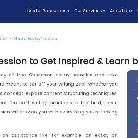
Useful Resources
Our Services
About Us
les
>
Good Essay Topics
ession to Get Inspired & Learn 
ory of free Obsession essay samples and take
 meant to set off your writing zeal. Whether you
ic concept, explore content structuring techniques,
spot the best writing practices in the field, these
ion will provide you with everything you're looking
on assistance like, for example, an essay on