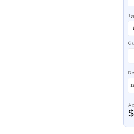
Ty
Qu
De
Ap