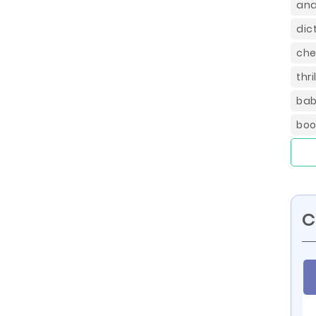
ana
dic
che
thr
bab
boo
C