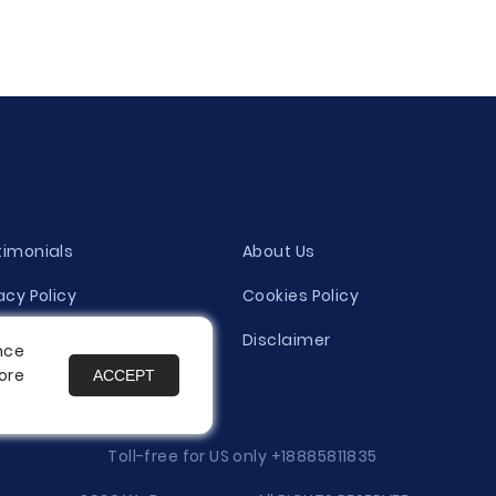
timonials
About Us
acy Policy
Cookies Policy
ity Evaluation Policy
Disclaimer
nce
ore
ACCEPT
es
Toll-free for US only
+18885811835