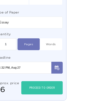
pe of Paper
Essay
antity
Pages
Words
adline
prox. price
$
6
PROCEED TO ORDER