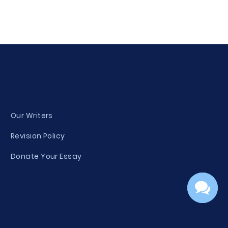
Our Writers
Revision Policy
Donate Your Essay