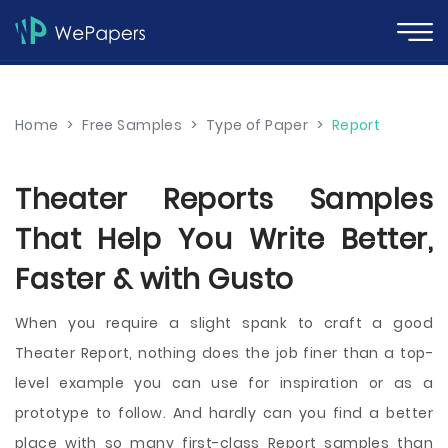
Home
>
Free Samples
>
Type of Paper
>
Report
Theater Reports Samples
That Help You Write Better,
Faster & with Gusto
When you require a slight spank to craft a good
Theater Report, nothing does the job finer than a top-
level example you can use for inspiration or as a
prototype to follow. And hardly can you find a better
place with so many first-class Report samples than