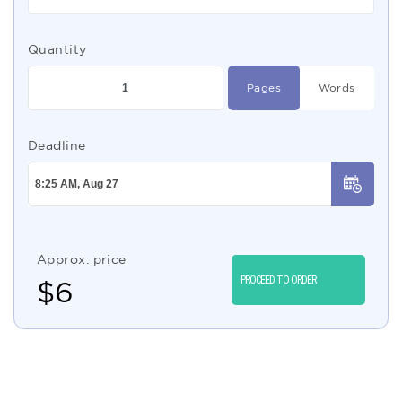
Quantity
Pages
Words
Deadline
Approx. price
PROCEED TO ORDER
$
6