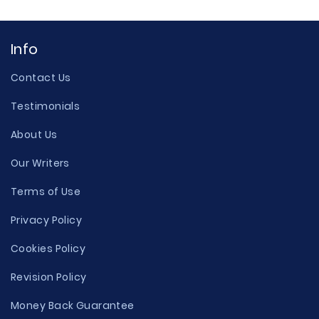
Info
Contact Us
Testimonials
About Us
Our Writers
Terms of Use
Privacy Policy
Cookies Policy
Revision Policy
Money Back Guarantee