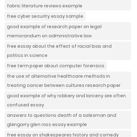
fabric literature reviews example
free cyber security essay sample
good example of research paper on legal
memorandum on administrative law
free essay about the effect of racial bias and
politics in science
free term paper about computer forensics
the use of alternative healthcare methods in
treating cancer between cultures research paper
good example of why robbery and larceny are often
confused essay
answers to questions death of a salesman and
glengarry glen ross essay example
free essay on shakespeares history and comedy