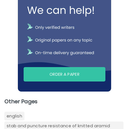
ORDER A PAPER
Other Pages
english
stab and puncture resistance of knitted aramid