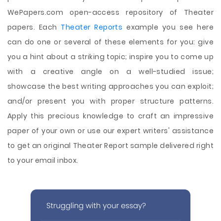
WePapers.com open-access repository of Theater
papers. Each
Theater Reports
example you see here
can do one or several of these elements for you: give
you a hint about a striking topic; inspire you to come up
with a creative angle on a well-studied issue;
showcase the best writing approaches you can exploit;
and/or present you with proper structure patterns.
Apply this precious knowledge to craft an impressive
paper of your own or use our expert writers' assistance
to get an original Theater Report sample delivered right
to your email inbox.