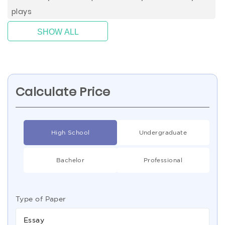
plays
SHOW ALL
Calculate Price
High School
Undergraduate
Bachelor
Professional
Type of Paper
Essay