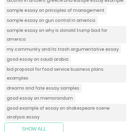
alcohol in ancient greece and europe essay example
sample essay on principles of management
sample essay on gun control in america
sample essay on why is donald trump bad for
america
my community and its trash argumentative essay
good essay on saudi arabia
bid proposal for food service business plans
examples
dreams and fate essay samples
good essay on memorandum
good example of essay on shakespeare scene
analysis essay
SHOW ALL