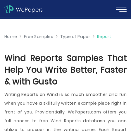
Home
>
Free Samples
>
Type of Paper
>
Report
Wind Reports Samples That
Help You Write Better, Faster
& with Gusto
Writing Reports on Wind is so much smoother and fun
when you have a skillfully written example piece right in
front of you. Providentially, WePapers.com offers you
full access to free Wind Reports database you can
utilize to prosper in the writing game. Each Report