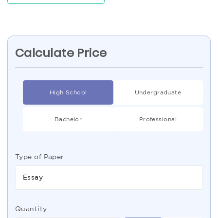
Calculate Price
High School
Undergraduate
Bachelor
Professional
Type of Paper
Essay
Quantity