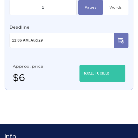
Pages
Words
Deadline
Approx. price
PROCEED TO ORDER
$
6
Info