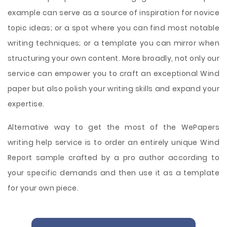
example can serve as a source of inspiration for novice
topic ideas; or a spot where you can find most notable
writing techniques; or a template you can mirror when
structuring your own content. More broadly, not only our
service can empower you to craft an exceptional Wind
paper but also polish your writing skills and expand your
expertise.
Alternative way to get the most of the WePapers
writing help service is to order an entirely unique Wind
Report sample crafted by a pro author according to
your specific demands and then use it as a template
for your own piece.