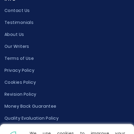
Contact Us
Testimonials
About Us
Our Writers
Terms of Use
Privacy Policy
Cookies Policy
Revision Policy
Money Back Guarantee
Quality Evaluation Policy
Disclaimer
We use cookies to improve your