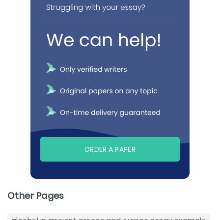
ORDER A PAPER
Other Pages