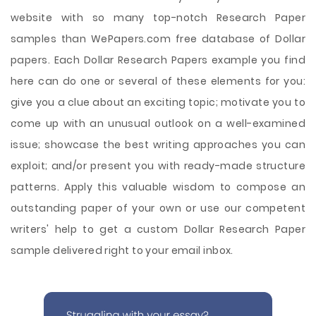
website with so many top-notch Research Paper
samples than WePapers.com free database of Dollar
papers. Each Dollar Research Papers example you find
here can do one or several of these elements for you:
give you a clue about an exciting topic; motivate you to
come up with an unusual outlook on a well-examined
issue; showcase the best writing approaches you can
exploit; and/or present you with ready-made structure
patterns. Apply this valuable wisdom to compose an
outstanding paper of your own or use our competent
writers' help to get a custom Dollar Research Paper
sample delivered right to your email inbox.