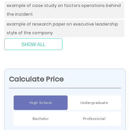
example of case study on factors operations behind
the incident
example of research paper on executive leadership
style of the company
SHOW ALL
Calculate Price
High School
Undergraduate
Bachelor
Professional