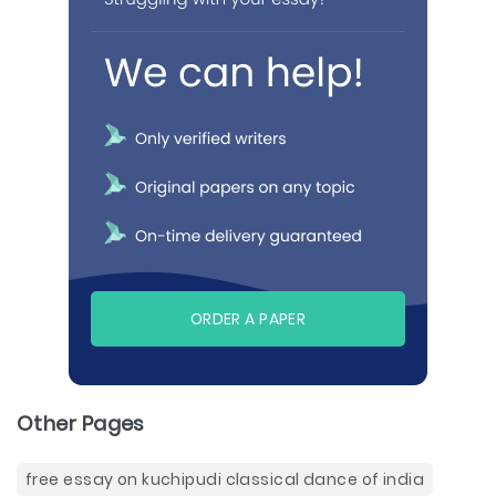
ORDER A PAPER
Other Pages
free essay on kuchipudi classical dance of india