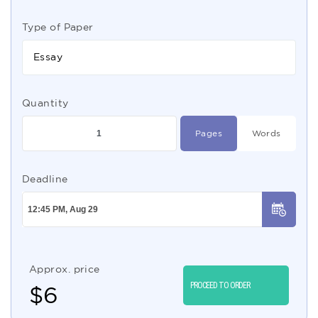
Type of Paper
Essay
Quantity
Pages
Words
Deadline
Approx. price
PROCEED TO ORDER
$
6