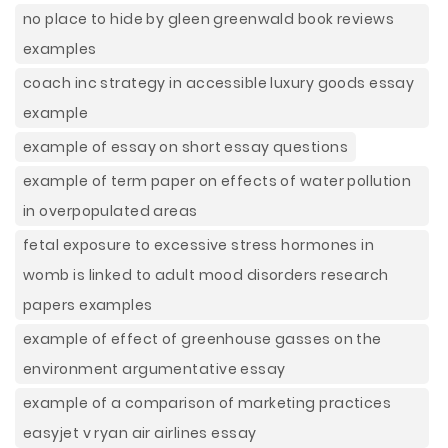
no place to hide by gleen greenwald book reviews
examples
coach inc strategy in accessible luxury goods essay
example
example of essay on short essay questions
example of term paper on effects of water pollution
in overpopulated areas
fetal exposure to excessive stress hormones in
womb is linked to adult mood disorders research
papers examples
example of effect of greenhouse gasses on the
environment argumentative essay
example of a comparison of marketing practices
easyjet v ryan air airlines essay