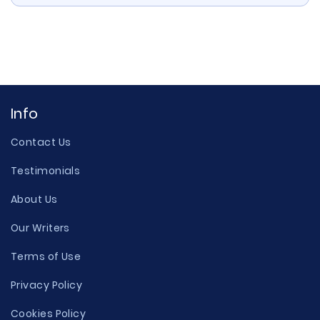
Info
Contact Us
Testimonials
About Us
Our Writers
Terms of Use
Privacy Policy
Cookies Policy