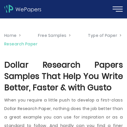
Home
>
Free Samples
>
Type of Paper
>
Research Paper
Dollar Research Papers
Samples That Help You Write
Better, Faster & with Gusto
When you require a little push to develop a first-class
Dollar Research Paper, nothing does the job better than
a great example you can use for inspiration or as a
standard to follow. And hardly can you find a finer