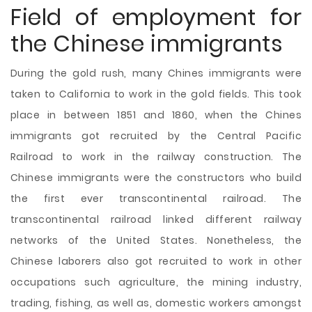
Field of employment for
the Chinese immigrants
During the gold rush, many Chines immigrants were
taken to California to work in the gold fields. This took
place in between 1851 and 1860, when the Chines
immigrants got recruited by the Central Pacific
Railroad to work in the railway construction. The
Chinese immigrants were the constructors who build
the first ever transcontinental railroad. The
transcontinental railroad linked different railway
networks of the United States. Nonetheless, the
Chinese laborers also got recruited to work in other
occupations such agriculture, the mining industry,
trading, fishing, as well as, domestic workers amongst