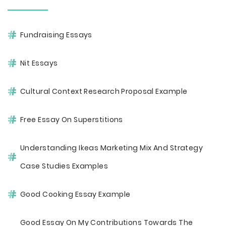
Fundraising Essays
Nit Essays
Cultural Context Research Proposal Example
Free Essay On Superstitions
Understanding Ikeas Marketing Mix And Strategy
Case Studies Examples
Good Cooking Essay Example
Good Essay On My Contributions Towards The