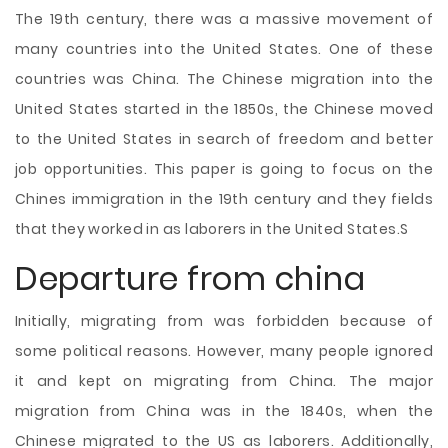
The 19th century, there was a massive movement of
many countries into the United States. One of these
countries was China. The Chinese migration into the
United States started in the 1850s, the Chinese moved
to the United States in search of freedom and better
job opportunities. This paper is going to focus on the
Chines immigration in the 19th century and they fields
that they worked in as laborers in the United States.S
Departure from china
Initially, migrating from was forbidden because of
some political reasons. However, many people ignored
it and kept on migrating from China. The major
migration from
China was in the 1840s, when the
Chinese migrated to the US as laborers. Additionally,