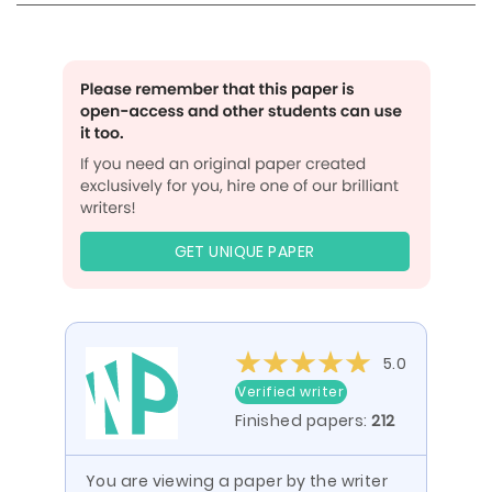
GET UNIQUE PAPER
5.0
Verified writer
Finished papers:
212
You are viewing a paper by the writer