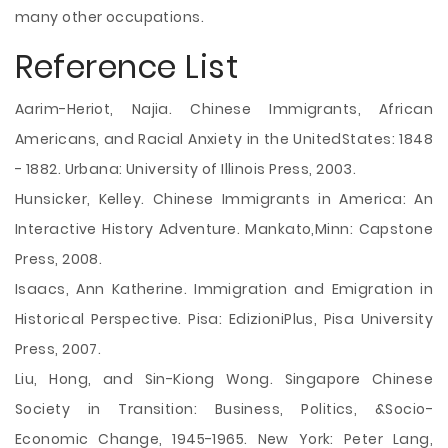
many other occupations.
Reference List
Aarim-Heriot, Najia. Chinese Immigrants, African
Americans, and Racial Anxiety in the UnitedStates: 1848
- 1882. Urbana: University of Illinois Press, 2003.
Hunsicker, Kelley. Chinese Immigrants in America: An
Interactive History Adventure. Mankato,Minn: Capstone
Press, 2008.
Isaacs, Ann Katherine. Immigration and Emigration in
Historical Perspective. Pisa: EdizioniPlus, Pisa University
Press, 2007.
Liu, Hong, and Sin-Kiong Wong. Singapore Chinese
Society in Transition: Business, Politics, &Socio-
Economic Change, 1945-1965. New York: Peter Lang,