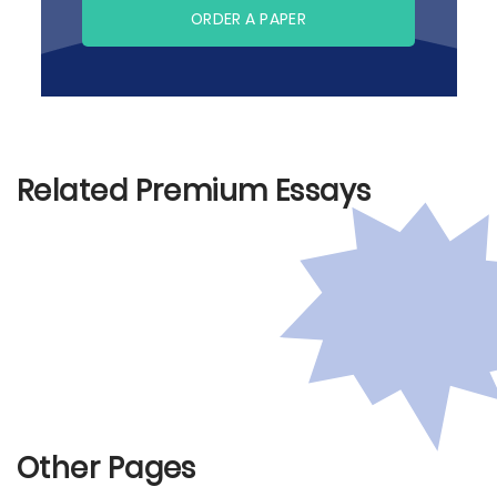
ORDER A PAPER
Related Premium Essays
Other Pages