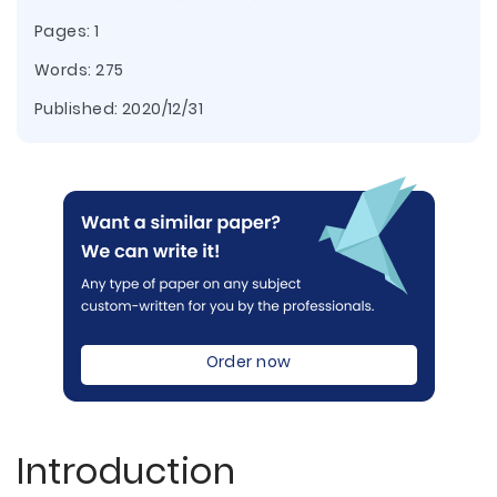
Pages: 1
Words: 275
Published:
2020/12/31
Order now
Introduction