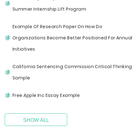
Summer Internship Lift Program
Example Of Research Paper On How Do
Organizations Become Better Positioned For Annual
Initiatives
California Sentencing Commission Critical Thinking
Sample
Free Apple Inc Essay Example
SHOW ALL