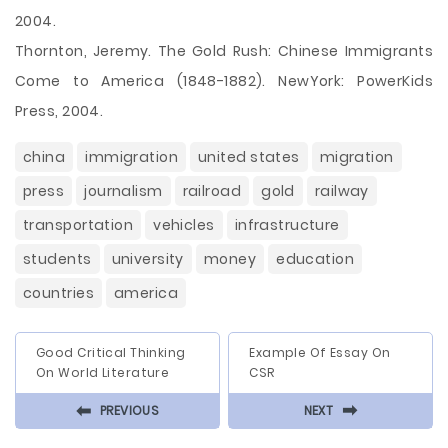
2004.
Thornton, Jeremy. The Gold Rush: Chinese Immigrants
Come to America (1848-1882). NewYork: PowerKids
Press, 2004.
china
immigration
united states
migration
press
journalism
railroad
gold
railway
transportation
vehicles
infrastructure
students
university
money
education
countries
america
Good Critical Thinking
Example Of Essay On
On World Literature
CSR
⬅
⬅
PREVIOUS
NEXT