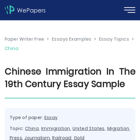
Paper Writer Free
>
Essays Examples
>
Essay Topics
>
China
Chinese Immigration In The
19th Century Essay Sample
Type of paper:
Essay
Topic:
China
,
Immigration
,
United States
,
Migration
,
Press
,
Journalism
,
Railroad
,
Gold