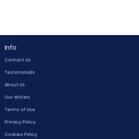
Info
Contact Us
Testimonials
About Us
Our Writers
Terms of Use
Privacy Policy
Cookies Policy