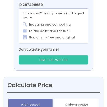
ID 287498689
Impressed? Your paper can be just
like it:
Engaging and compelling
To the point and factual
Plagiarism-free and original
Don’t waste your time!
HIRE THIS WRITER
Calculate Price
High School
Undergraduate