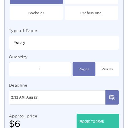
Bachelor
Professional
Type of Paper
Essay
Quantity
Pages
Words
Deadline
Approx. price
$
6
PROCEED TO ORDER