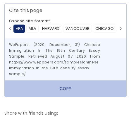
Cite this page
Choose cite format:
APA
MLA
HARVARD
VANCOUVER
CHICAGO
ASA
WePapers. (2020, December, 31) Chinese
Immigration In The 19th Century Essay
Sample. Retrieved August 07, 2026, from
https://www.wepapers.com/samples/chinese-
immigration-in-the-19th-century-essay-
sample/
COPY
Share with friends using: