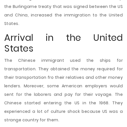
the Burlingame treaty that was signed between the US
and China, increased the immigration to the United
States.
Arrival in the United
States
The Chinese immigrant used the ships for
transportation. They obtained the money required for
their transportation fro their relatives and other money
lenders. Moreover, some American employers would
sent for the laborers and pay for their voyage. The
Chinese started entering the US in the 1968. They
experienced a lot of culture shock because US was a
strange country for them.