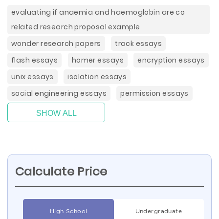
evaluating if anaemia and haemoglobin are co
related research proposal example
wonder research papers
track essays
flash essays
homer essays
encryption essays
unix essays
isolation essays
social engineering essays
permission essays
SHOW ALL
Calculate Price
High School
Undergraduate