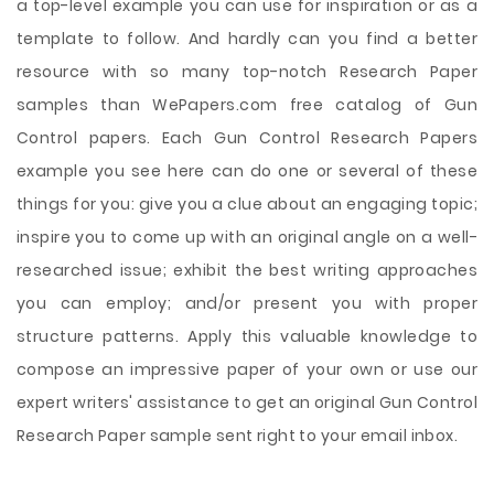
a top-level example you can use for inspiration or as a
template to follow. And hardly can you find a better
resource with so many top-notch Research Paper
samples than WePapers.com free catalog of Gun
Control papers. Each Gun Control Research Papers
example you see here can do one or several of these
things for you: give you a clue about an engaging topic;
inspire you to come up with an original angle on a well-
researched issue; exhibit the best writing approaches
you can employ; and/or present you with proper
structure patterns. Apply this valuable knowledge to
compose an impressive paper of your own or use our
expert writers' assistance to get an original Gun Control
Research Paper sample sent right to your email inbox.