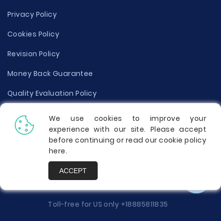
Privacy Policy
Cookies Policy
Revision Policy
Money Back Guarantee
Quality Evaluation Policy
Disclaimer
We use cookies to improve your
experience with our site. Please accept
Donate Your Essay
before continuing or read our cookie policy
here
.
Report a Complaint
ACCEPT
Prices
Toll-free for US only
+18885811835