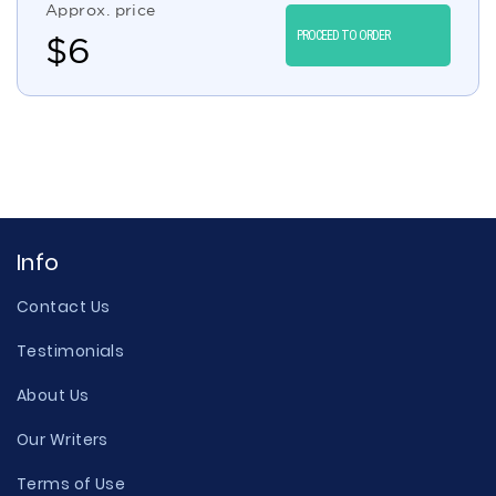
Approx. price
PROCEED TO ORDER
$
6
Info
Contact Us
Testimonials
About Us
Our Writers
Terms of Use