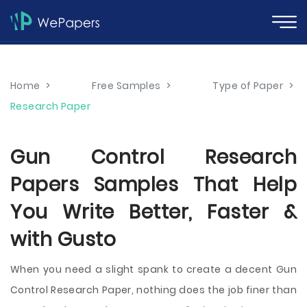
Home
>
Free Samples
>
Type of Paper
>
Research Paper
Gun Control Research
Papers Samples That Help
You Write Better, Faster &
with Gusto
When you need a slight spank to create a decent Gun
Control Research Paper, nothing does the job finer than