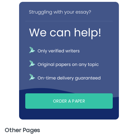
ORDER A PAPER
Other Pages