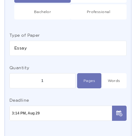
Bachelor
Professional
Type of Paper
Essay
Quantity
Pages
Words
Deadline