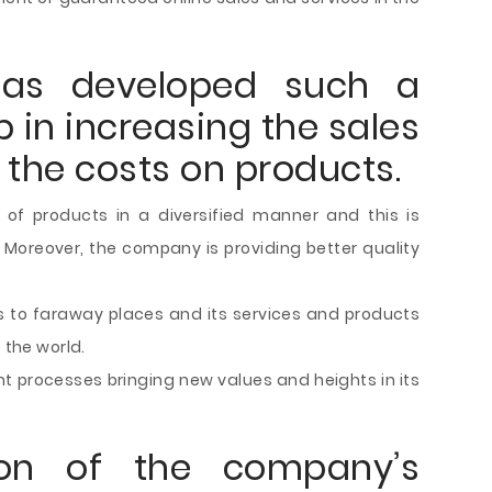
as developed such a
p in increasing the sales
 the costs on products.
of products in a diversified manner and this is
oreover, the company is providing better quality
 to faraway places and its services and products
 the world.
t processes bringing new values and heights in its
tion of the company’s