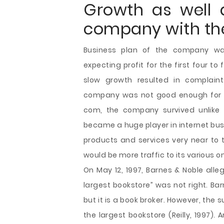
Growth as well 
company with th
Business plan of the company w
expecting profit for the first four to
slow growth resulted in complaint
company was not good enough for fu
com, the company survived unlike
became a huge player in internet bus
products and services very near to t
would be more traffic to its various o
On May 12, 1997, Barnes & Noble all
largest bookstore” was not right. Ba
but it is a book broker. However, the
the largest bookstore (Reilly, 1997)