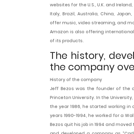
websites for the U.S., U.K. and Irela
Italy, Brazil, Australia, China, Jap
offer music, video streaming, and mov
Amazon is also offering internationa
of its products.
The history, dev
the company ove
History of the company
Jeff Bezos was the founder of the 
Princeton University. In the Universit
the year 1986, he started working in 
years 1990-1994, he worked for a Wal
Bezos quit his job in 1994 and moved 
and developed a company as “Cadab