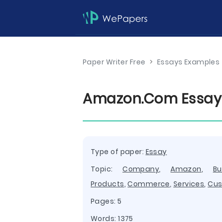
Paper Writer Free
>
Essays Examples
Amazon.Com Essay
Type of paper:
Essay
Topic:
Company
,
Amazon
,
Bu
Products
,
Commerce
,
Services
,
Cus
Pages: 5
Words: 1375