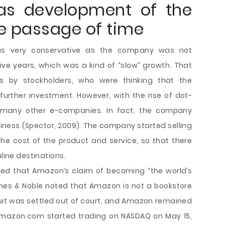
as development of the
e passage of time
as very conservative as the company was not
 five years, which was a kind of “slow” growth. That
s by stockholders, who were thinking that the
rther investment. However, with the rise of dot-
 many other e-companies. In fact, the company
iness (Spector, 2009). The company started selling
he cost of the product and service, so that there
nline destinations.
eged that Amazon’s claim of becoming “the world’s
rnes & Noble noted that Amazon is not a bookstore
 suit was settled out of court, and Amazon remained
. Amazon.com started trading on NASDAQ on May 15,