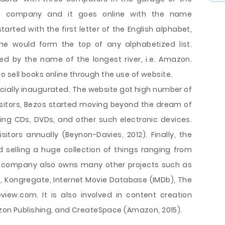
e company and it goes online with the name
ed with the first letter of the English alphabet,
ame would form the top of any alphabetized list.
ed by the name of the longest river, i.e. Amazon.
sell books online through the use of website.
icially inaugurated. The website got high number of
visitors, Bezos started moving beyond the dream of
ering CDs, DVDs, and other such electronic devices.
sitors annually (Beynon-Davies, 2012). Finally, the
selling a huge collection of things ranging from
is company also owns many other projects such as
, Kongregate, Internet Movie Database (IMDb), The
iew.com. It is also involved in content creation
azon Publishing, and CreateSpace (Amazon, 2015).