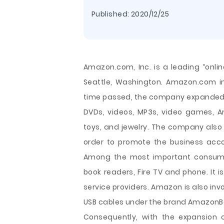
Published:
2020/12/25
Amazon.com, Inc. is a leading “online 
Seattle, Washington. Amazon.com ini
time passed, the company expanded it
DVDs, videos, MP3s, video games, And
toys, and jewelry. The company also 
order to promote the business acco
Among the most important consumer 
book readers, Fire TV and phone. It i
service providers. Amazon is also inv
USB cables under the brand Amazo
Consequently, with the expansion 