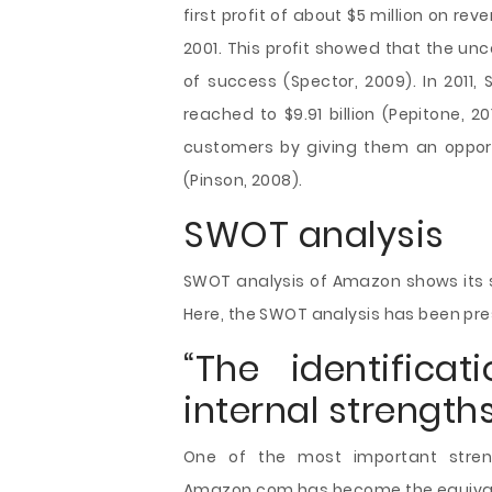
first profit of about $5 million on rev
2001. This profit showed that the un
of success (Spector, 2009). In 2011
reached to $9.91 billion (Pepitone, 
customers by giving them an opport
(Pinson, 2008).
SWOT analysis
SWOT analysis of Amazon shows its s
Here, the SWOT analysis has been pre
“The identifica
internal strengths
One of the most important streng
Amazon.com has become the equivalen