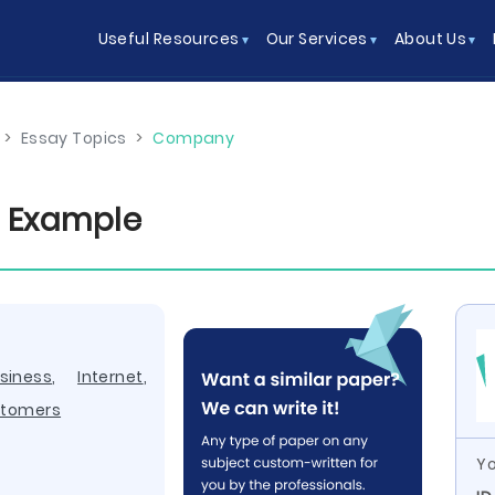
Useful Resources
Our Services
About Us
>
Essay Topics
>
Company
 Example
siness
,
Internet
,
tomers
Yo