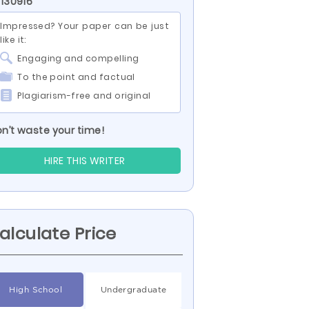
 130916
Impressed? Your paper can be just
like it:
Engaging and compelling
To the point and factual
Plagiarism-free and original
n’t waste your time!
HIRE THIS WRITER
alculate Price
High School
Undergraduate