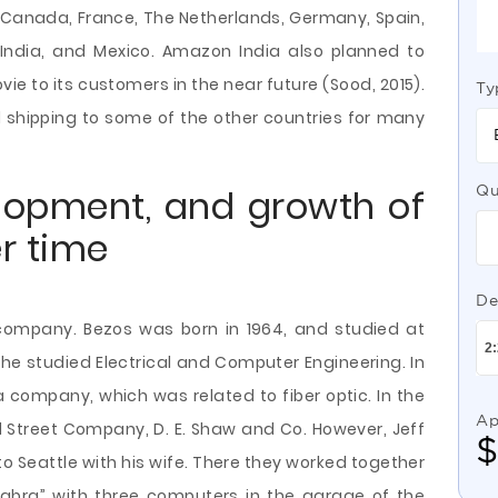
nd, Canada, France, The Netherlands, Germany, Spain,
an, India, and Mexico. Amazon India also planned to
ie to its customers in the near future (Sood, 2015).
Ty
l shipping to some of the other countries for many
elopment, and growth of
Qu
r time
De
company. Bezos was born in 1964, and studied at
y, he studied Electrical and Computer Engineering. In
a company, which was related to fiber optic. In the
Ap
l Street Company, D. E. Shaw and Co. However, Jeff
to Seattle with his wife. There they worked together
ra” with three computers in the garage of the