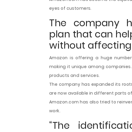
eyes of customers.
The company h
plan that can hel
without affecting
Amazon is offering a huge number 
making it unique among companies. M
products and services.
The company has expanded its roots
are now available in different parts of
Amazon.com has also tried to reinven
work.
“The identifica