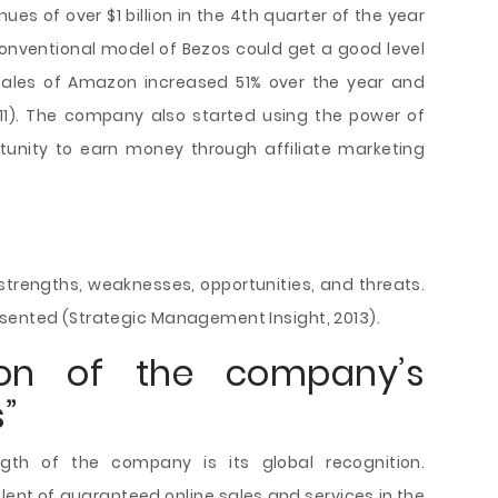
enues of over $1 billion in the 4th quarter of the year
conventional model of Bezos could get a good level
, Sales of Amazon increased 51% over the year and
2011). The company also started using the power of
unity to earn money through affiliate marketing
trengths, weaknesses, opportunities, and threats.
sented (Strategic Management Insight, 2013).
tion of the company’s
”
th of the company is its global recognition.
t of guaranteed online sales and services in the