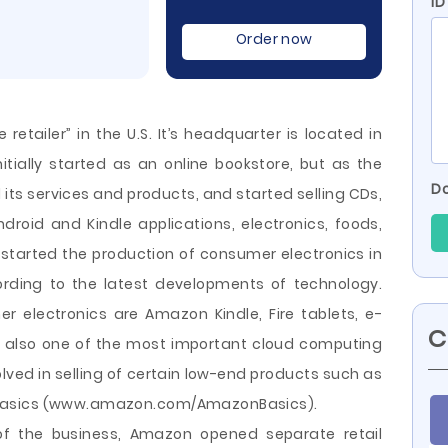
ID
Order now
retailer” in the U.S. It’s headquarter is located in
tially started as an online bookstore, but as the
Do
s services and products, and started selling CDs,
roid and Kindle applications, electronics, foods,
started the production of consumer electronics in
rding to the latest developments of technology.
electronics are Amazon Kindle, Fire tablets, e-
C
s also one of
the most important cloud computing
olved in selling of certain low-end products such as
nBasics (www.amazon.com/AmazonBasics).
of the business, Amazon opened separate retail