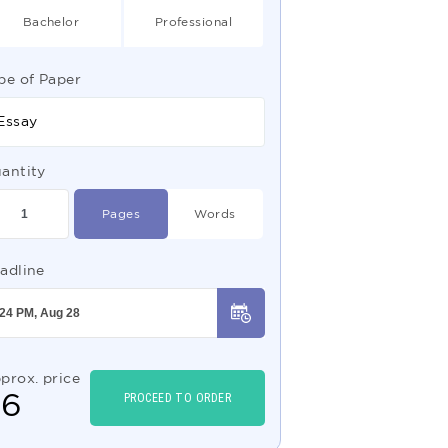
Bachelor
Professional
pe of Paper
Essay
antity
Pages
Words
adline
prox. price
$
6
PROCEED TO ORDER