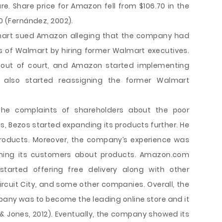
are. Share price for Amazon fell from $106.70 in the
00 (Fernández, 2002).
lmart sued Amazon alleging that the company had
s of Walmart by hiring former Walmart executives.
ed out of court, and Amazon started implementing
y also started reassigning the former Walmart
 the complaints of shareholders about the poor
 Bezos started expanding its products further. He
 products. Moreover, the company’s experience was
orming its customers about products. Amazon.com
tarted offering free delivery along with other
Circuit City, and some other companies. Overall, the
any was to become the leading online store and it
, & Jones, 2012). Eventually, the company showed its