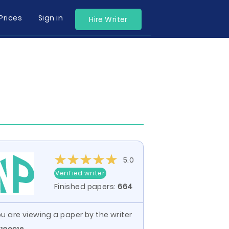
Prices
Sign in
Hire Writer
5.0
Verified writer
Finished papers:
664
u are viewing a paper by the writer