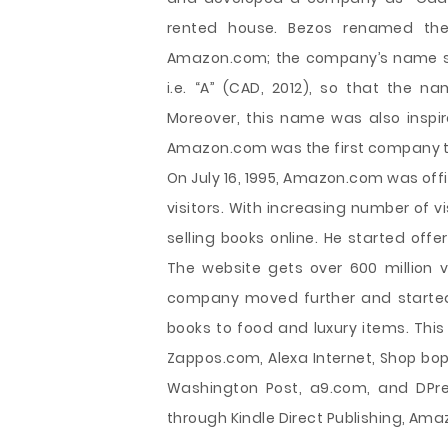
rented house. Bezos renamed th
Amazon.com; the company’s name start
i.e. “A” (CAD, 2012), so that the n
Moreover, this name was also inspir
Amazon.com was the first company to 
On July 16, 1995, Amazon.com was off
visitors. With increasing number of 
selling books online. He started off
The website gets over 600 million vi
company moved further and started 
books to food and luxury items. Th
Zappos.com, Alexa Internet, Shop bop
Washington Post, a9.com, and DPrev
through Kindle Direct Publishing, Am