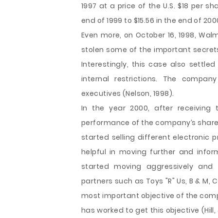
1997 at a price of the U.S. $18 per sh
end of 1999 to $15.56 in the end of 20
Even more, on October 16, 1998, Wa
stolen some of the important secret
Interestingly, this case also settl
internal restrictions. The compan
executives (Nelson, 1998).
In the year 2000, after receiving
performance of the company’s shares,
started selling different electronic
helpful in moving further and inf
started moving aggressively and s
partners such as Toys "R" Us, B & M, 
most important objective of the comp
has worked to get this objective (Hill