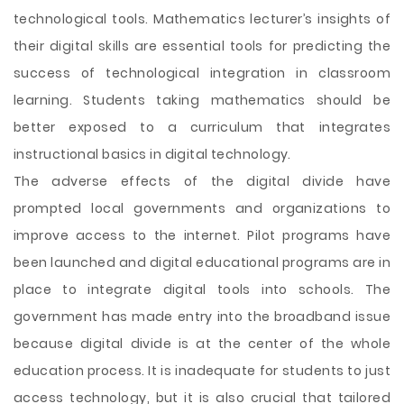
technological tools. Mathematics lecturer’s insights of
their digital skills are essential tools for predicting the
success of technological integration in classroom
learning. Students taking mathematics should be
better exposed to a curriculum that integrates
instructional basics in digital technology.
The adverse effects of the digital divide have
prompted local governments and organizations to
improve access to the internet. Pilot programs have
been launched and digital educational programs are in
place to integrate digital tools into schools. The
government has made entry into the broadband issue
because digital divide is at the center of the whole
education process. It is inadequate for students to just
access technology, but it is also crucial that tailored