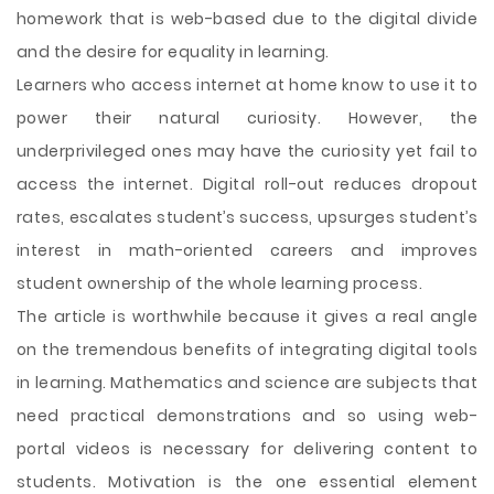
homework that is web-based due to the digital divide
and the desire for equality in learning.
Learners who access internet at home know to use it to
power their natural curiosity. However, the
underprivileged ones may have the curiosity yet fail to
access the internet. Digital roll-out reduces dropout
rates, escalates student’s success, upsurges student’s
interest in math-oriented careers and improves
student ownership of the whole learning process.
The article is worthwhile because it gives a real angle
on the tremendous benefits of integrating digital tools
in learning. Mathematics and science are subjects that
need practical demonstrations and so using web-
portal videos is necessary for delivering content to
students. Motivation is the one essential element