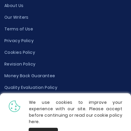
About Us
Our Writers
Terms of Use
Privacy Policy
Cookies Policy
Revision Policy
Money Back Guarantee
Quality Evaluation Policy
Disclaimer
We use cookies to improve your
experience with our site. Please accept
Donate Your Essay
before continuing or read our cookie policy
here
.
Report a Complaint