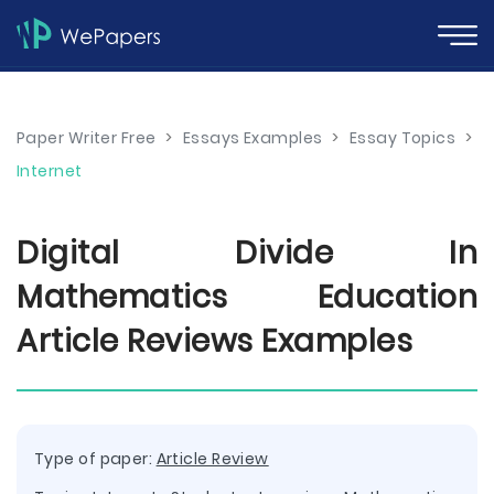
Paper Writer Free
>
Essays Examples
>
Essay Topics
>
Internet
Digital Divide In
Mathematics Education
Article Reviews Examples
Type of paper:
Article Review