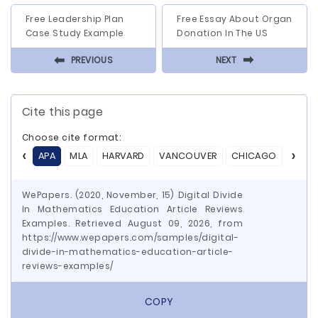
Free Leadership Plan
Free Essay About Organ
Case Study Example
Donation In The US
⬅
⬅
PREVIOUS
NEXT
Cite this page
Choose cite format:
APA
MLA
HARVARD
VANCOUVER
CHICAGO
ASA
WePapers. (2020, November, 15) Digital Divide
In Mathematics Education Article Reviews
Examples. Retrieved August 09, 2026, from
https://www.wepapers.com/samples/digital-
divide-in-mathematics-education-article-
reviews-examples/
COPY