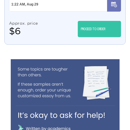
Approx. price
$
6
PROCEED TO ORDER