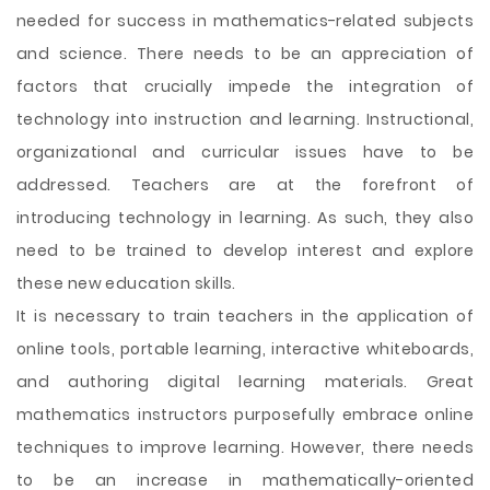
needed for success in mathematics-related subjects
and science. There needs to be an appreciation of
factors that crucially impede the integration of
technology into instruction and learning. Instructional,
organizational and curricular issues have to be
addressed. Teachers are at the forefront of
introducing technology in learning. As such, they also
need to be trained to develop interest and explore
these new education skills.
It is necessary to train teachers in the application of
online tools, portable learning, interactive whiteboards,
and authoring digital learning materials. Great
mathematics instructors purposefully embrace online
techniques to improve learning. However, there needs
to be an increase in mathematically-oriented