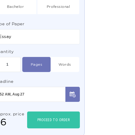
Bachelor
Professional
pe of Paper
Essay
antity
Pages
Words
adline
prox. price
$
6
PROCEED TO ORDER