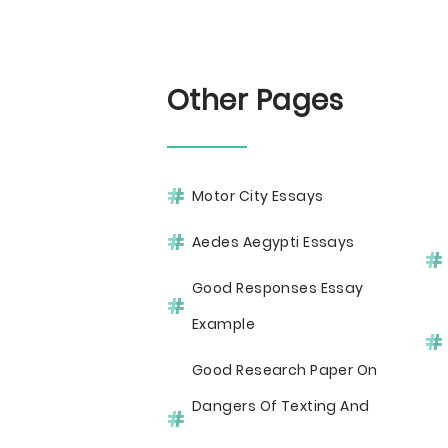
Other Pages
Motor City Essays
Aedes Aegypti Essays
Good Responses Essay
Example
Good Research Paper On
Dangers Of Texting And