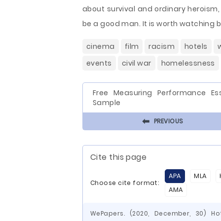
about survival and ordinary heroism
be a good man. It is worth watching be
cinema
film
racism
hotels
events
civil war
homelessness
Free Measuring Performance Es
Sample
⬅
PREVIOUS
Cite this page
APA
MLA
Choose cite format:
AMA
WePapers. (2020, December, 30) H