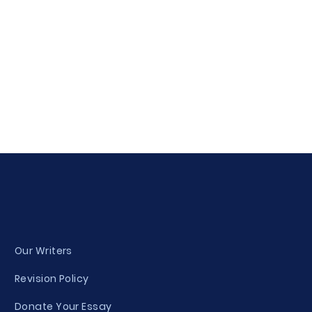
Our Writers
Revision Policy
Donate Your Essay