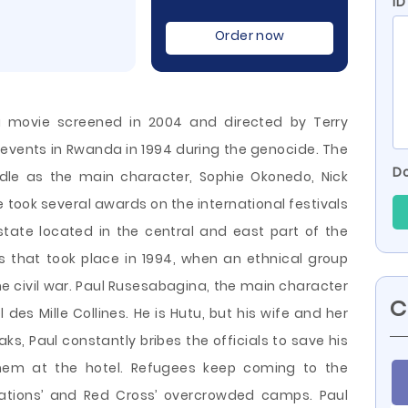
ID
Order now
a movie screened in 2004 and directed by Terry
l events in Rwanda in 1994 during the genocide. The
Do
dle as the main character, Sophie Okonedo, Nick
 took several awards on the international festivals
state located in the central and east part of the
s that took place in 1994, when an ethnical group
 civil war. Paul
Rusesabagina, the main character
C
 des Mille Collines. He is Hutu, but his wife and her
aks, Paul constantly bribes the officials to save his
hem at the hotel. Refugees keep coming to the
Nations’ and Red Cross’ overcrowded camps. Paul