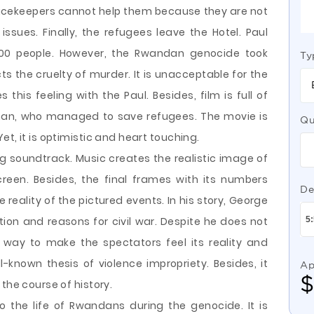
peacekeepers cannot help them because they are not
 issues. Finally, the refugees leave the Hotel. Paul
00 people. However, the Rwandan genocide took
Ty
icts the cruelty of murder. It is unacceptable for the
his feeling with the Paul. Besides, film is full of
an, who managed to save refugees. The movie is
Qu
t, it is optimistic and heart touching.
ng soundtrack. Music creates the realistic image of
reen. Besides, the final frames with its numbers
De
 reality of the pictured events. In his story, George
ption and reasons for civil war. Despite he does not
 way to make the spectators feel its reality and
ll-known thesis of violence impropriety. Besides, it
Ap
the course of history.
to the life of Rwandans during the genocide. It is