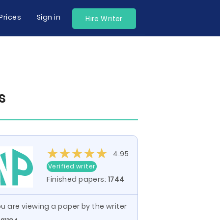
Prices
Sign in
Hire Writer
s
4.95
Verified writer
Finished papers:
1744
u are viewing a paper by the writer