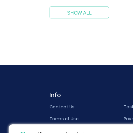
SHOW ALL
Info
Contact Us
Tes
Terms of Use
Priv
Money Back Guarantee
Qual