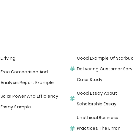
Driving
Good Example Of Starbu
Delivering Customer Serv
Free Comparison And
Case Study
Analysis Report Example
Good Essay About
Solar Power And Efficiency
Scholarship Essay
Essay Sample
Unethical Business
Practices The Enron