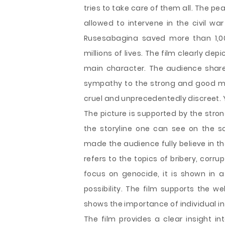
tries to take care of them all. The 
allowed to intervene in the civil war
Rusesabagina saved more than 1,0
millions of lives. The film clearly dep
main character. The audience shares t
sympathy to the strong and good m
cruel and unprecedentedly discreet. Ye
The picture is supported by the stro
the storyline one can see on the sc
made the audience fully believe in the
refers to the topics of bribery, corru
focus on genocide, it is shown in a
possibility. The film supports the we
shows the importance of individual in 
The film provides a clear insight in