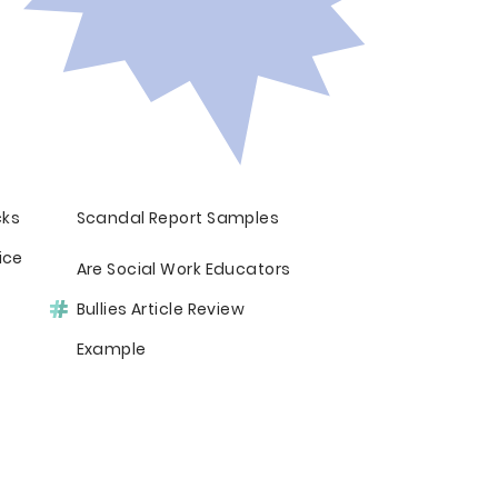
cks
Scandal Report Samples
ice
Are Social Work Educators
Bullies Article Review
Example