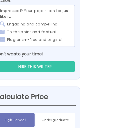
 21104
Impressed? Your paper can be just
like it:
Engaging and compelling
To the point and factual
Plagiarism-free and original
n’t waste your time!
HIRE THIS WRITER
alculate Price
High School
Undergraduate