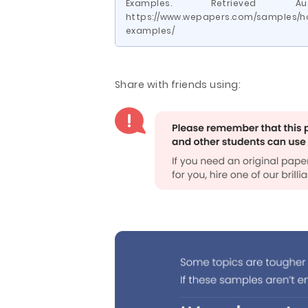
Examples. Retrieved
https://www.wepapers.com/samples/h
examples/
Share with friends using: