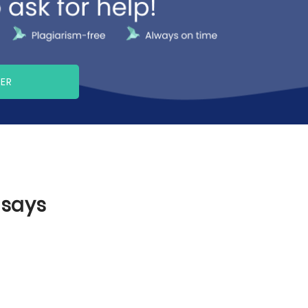
PER
ssays