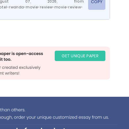
 August 07, 2026, from
COPY
otel-rwanda-movie-review-movie-review-
GET UNIQUE PAPER