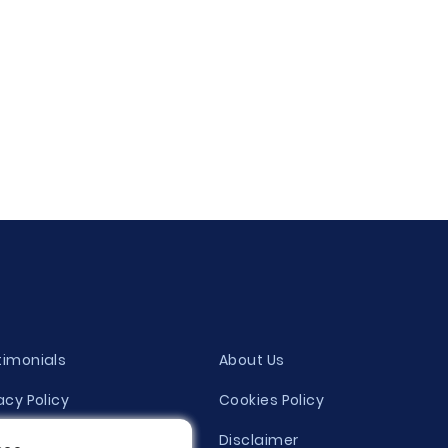
timonials
About Us
acy Policy
Cookies Policy
ity Evaluation Policy
Disclaimer