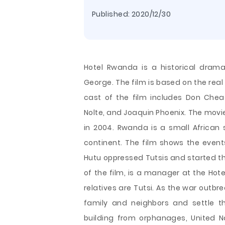
Published:
2020/12/30
Hotel Rwanda is a historical dram
George. The film is based on the rea
cast of the film includes Don Chea
Nolte, and Joaquin Phoenix. The movie
in 2004. Rwanda is a small African 
continent. The film shows the event
Hutu oppressed Tutsis and started the
of the film, is a manager at the Hotel
relatives are Tutsi. As the war outbre
family and neighbors and settle t
building from orphanages, United 