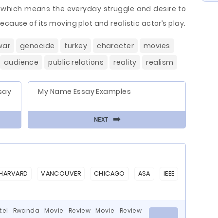
, which means the everyday struggle and desire to
cause of its moving plot and realistic actor’s play.
war
genocide
turkey
character
movies
audience
public relations
reality
realism
say
My Name Essay Examples
⬅
NEXT
HARVARD
VANCOUVER
CHICAGO
ASA
IEEE
otel Rwanda Movie Review Movie Review