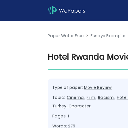
Paper Writer Free
>
Essays Examples
Hotel Rwanda Movi
Type of paper:
Movie Review
Topic:
Cinema
,
Film
,
Racism
,
Hotel
Turkey
,
Character
Pages: 1
Words: 275