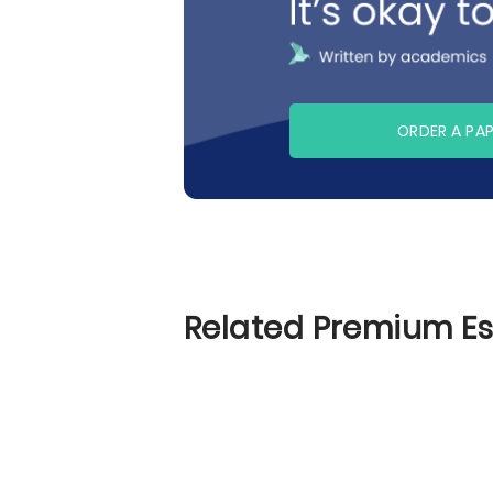
ORDER A PA
Related Premium E