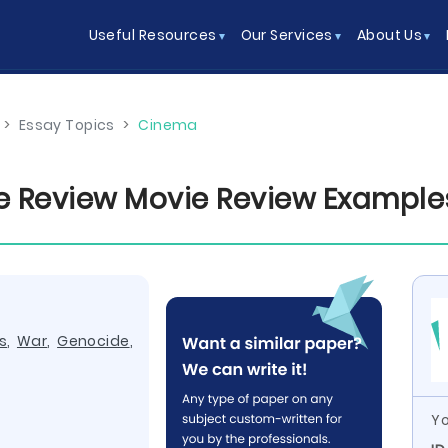
Useful Resources
Our Services
About Us
>
Essay Topics
>
Cinema
e Review Movie Review Example
s
,
War
,
Genocide
,
Yo