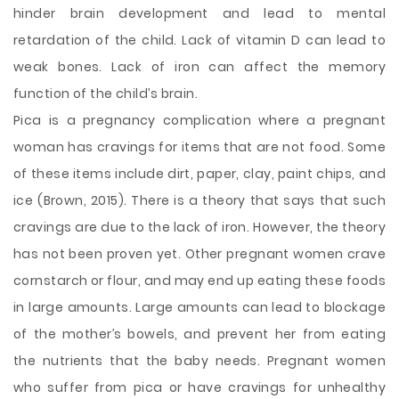
hinder brain development and lead to mental
retardation of the child. Lack of vitamin D can lead to
weak bones. Lack of iron can affect the memory
function of the child’s brain.
Pica is a pregnancy complication where a pregnant
woman has cravings for items that are not food. Some
of these items include dirt, paper, clay, paint chips, and
ice (Brown, 2015). There is a theory that says that such
cravings are due to the lack of iron. However, the theory
has not been proven yet. Other pregnant women crave
cornstarch or flour, and may end up eating these foods
in large amounts. Large amounts can lead to blockage
of the mother’s bowels, and prevent her from eating
the nutrients that the baby needs. Pregnant women
who suffer from pica or have cravings for unhealthy