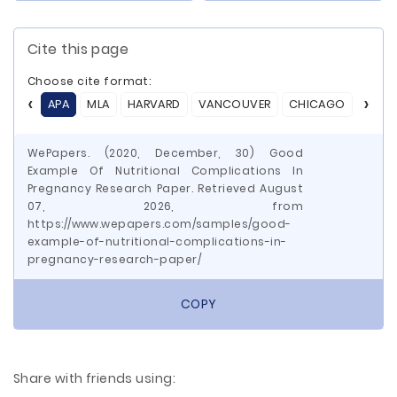
Cite this page
Choose cite format:
APA
MLA
HARVARD
VANCOUVER
CHICAGO
ASA
WePapers. (2020, December, 30) Good
Example Of Nutritional Complications In
Pregnancy Research Paper. Retrieved August
07, 2026, from
https://www.wepapers.com/samples/good-
example-of-nutritional-complications-in-
pregnancy-research-paper/
COPY
Share with friends using: