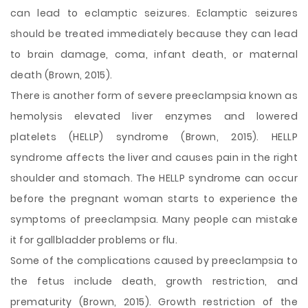
can lead to eclamptic seizures. Eclamptic seizures
should be treated immediately because they can lead
to brain damage, coma, infant death, or maternal
death (Brown, 2015).
There is another form of severe preeclampsia known as
hemolysis elevated liver enzymes and lowered
platelets (HELLP) syndrome (Brown, 2015). HELLP
syndrome affects the liver and causes pain in the right
shoulder and stomach. The HELLP syndrome can occur
before the pregnant woman starts to experience the
symptoms of preeclampsia. Many people can mistake
it for gallbladder problems or flu.
Some of the complications caused by preeclampsia to
the fetus include death, growth restriction, and
prematurity (Brown, 2015). Growth restriction of the