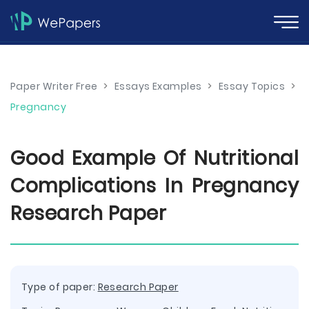
Paper Writer Free
>
Essays Examples
>
Essay Topics
>
Pregnancy
Good Example Of Nutritional
Complications In Pregnancy
Research Paper
Type of paper:
Research Paper