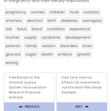
of-pregnancy-and-their-dietary-implications
pregnancy
women
children
food
nutrition
vitamins
abortion
birth
diabetes
surrogacy
risk
fetus
blood
condition
experience
mother
supply
syndrome
development
parents
family
autism
disorders
brain
glucose
sugar
death
embryo
growth
eating
Free Racism In The
Free Time Overrun
Criminal Justice
Effects On Investment
System: Incarceration
Justification Plan Essay
Research Proposal
Example
Example
⬅
⬅
PREVIOUS
NEXT