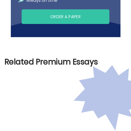
ORDER A PAPER
Related Premium Essays