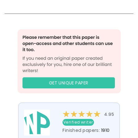
GET UNIQUE PAPER
4.95
Verified writer
Finished papers:
1910