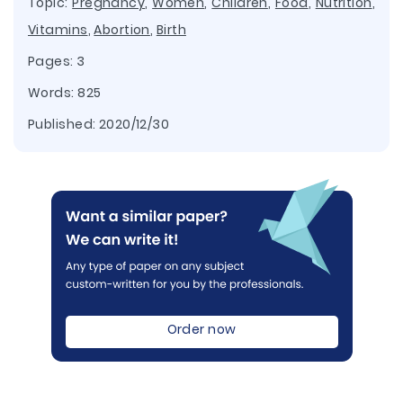
Topic:
Pregnancy
,
Women
,
Children
,
Food
,
Nutrition
,
Vitamins
,
Abortion
,
Birth
Pages: 3
Words: 825
Published:
2020/12/30
Order now