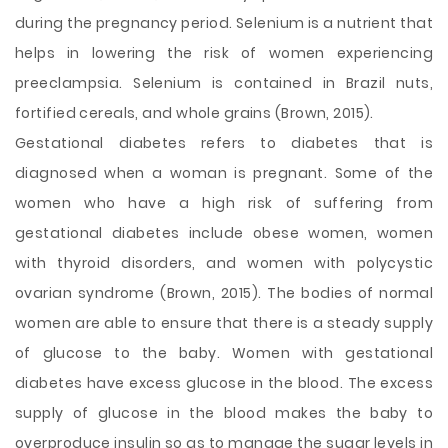
during the pregnancy period. Selenium is a nutrient that
helps in lowering the risk of women experiencing
preeclampsia. Selenium is contained in Brazil nuts,
fortified cereals, and whole grains (Brown, 2015).
Gestational diabetes refers to diabetes that is
diagnosed when a woman is pregnant. Some of the
women who have a high risk of suffering from
gestational diabetes include obese women, women
with thyroid disorders, and women with polycystic
ovarian syndrome (Brown, 2015). The bodies of normal
women are able to ensure that there is a steady supply
of glucose to the baby. Women with gestational
diabetes have excess glucose in the blood. The excess
supply of glucose in the blood makes the baby to
overproduce insulin so as to manage the sugar levels in