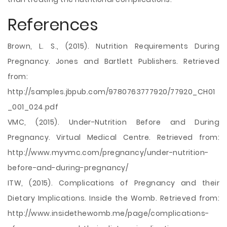
References
Brown, L. S., (2015). Nutrition Requirements During
Pregnancy. Jones and Bartlett Publishers. Retrieved
from:
http://samples.jbpub.com/9780763777920/77920_CH01
_001_024.pdf
VMC, (2015). Under-Nutrition Before and During
Pregnancy. Virtual Medical Centre. Retrieved from:
http://www.myvmc.com/pregnancy/under-nutrition-
before-and-during-pregnancy/
ITW, (2015). Complications of Pregnancy and their
Dietary Implications. Inside the Womb. Retrieved from:
http://www.insidethewomb.me/page/complications-