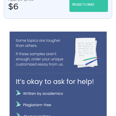
$
6
PROCEED TO ORDER