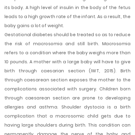
its body. A high level of insulin in the body of the fetus
leads to a high growth rate of the infant. As a result, the
baby gains a lot of weight.
Gestational diabetes should be treated so as to reduce
the risk of macrosomia and still birth. Macrosomia
refers to a condition where the baby weighs more than
10 pounds. A mother with a large baby will have to give
birth through caesarian section (IWT, 2015). Birth
through caesarean section exposes the mother to the
complications associated with surgery. Children born
through caesarean section are prone to developing
allergies and asthma. Shoulder dystocia is a birth
complication that a macrosomic child gets due to
having large shoulders during birth. This condition can
permanently damage the nerve of the baby and