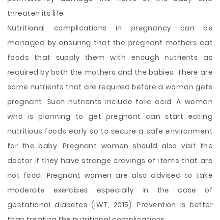
threaten its life.
Nutritional complications in pregnancy can be
managed by ensuring that the pregnant mothers eat
foods that supply them with enough nutrients as
required by both the mothers and the babies. There are
some nutrients that are required before a woman gets
pregnant. Such nutrients include folic acid. A woman
who is planning to get pregnant can start eating
nutritious foods early so to secure a safe environment
for the baby. Pregnant women should also visit the
doctor if they have strange cravings of items that are
not food. Pregnant women are also advised to take
moderate exercises especially in the case of
gestational diabetes (IWT, 2015). Prevention is better
than treating the nutritional complications.