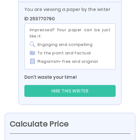
You are viewing a paper by the writer
ID 253770790
Impressed? Your paper can be just
like it:
Engaging and compelling
To the point and factual
Plagiarism-free and original
Don’t waste your time!
HIRE THIS WRITER
Calculate Price