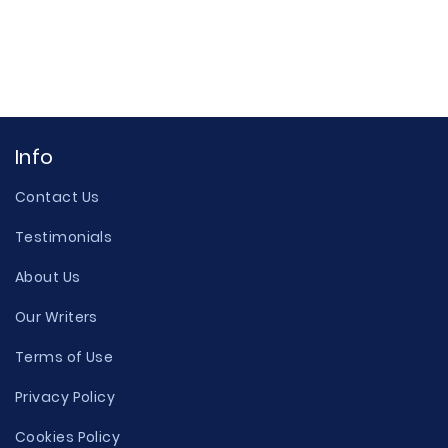
Info
Contact Us
Testimonials
About Us
Our Writers
Terms of Use
Privacy Policy
Cookies Policy