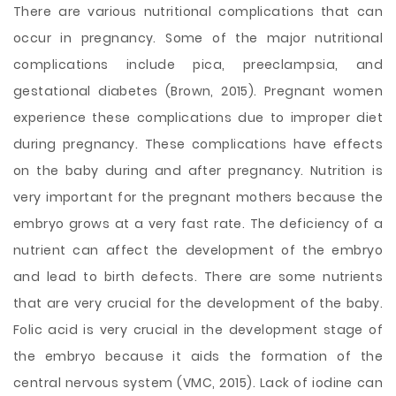
There are various nutritional complications that can
occur in pregnancy. Some of the major nutritional
complications include pica, preeclampsia, and
gestational diabetes (Brown, 2015). Pregnant women
experience these complications due to improper diet
during pregnancy. These complications have effects
on the baby during and after pregnancy. Nutrition is
very important for the pregnant mothers because the
embryo grows at a very fast rate. The deficiency of a
nutrient can affect the development of the embryo
and lead to birth defects. There are some nutrients
that are very crucial for the development of the baby.
Folic acid is very crucial
in the development stage of
the embryo because it aids the formation of the
central nervous system (VMC, 2015). Lack of iodine can