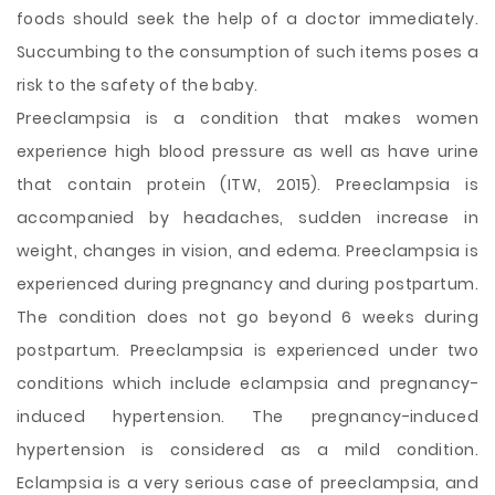
foods should seek the help of a doctor immediately.
Succumbing to the consumption of such items poses a
risk to the safety of the baby.
Preeclampsia is a condition that makes women
experience high blood pressure as well as have urine
that contain protein (ITW, 2015). Preeclampsia is
accompanied by headaches, sudden increase in
weight, changes in vision, and edema. Preeclampsia is
experienced during pregnancy and during postpartum.
The condition does not go beyond 6 weeks during
postpartum. Preeclampsia is experienced under two
conditions which include eclampsia and pregnancy-
induced hypertension. The pregnancy-induced
hypertension is considered as a mild condition.
Eclampsia is a very serious case of preeclampsia, and