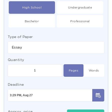
High School
Undergraduate
Bachelor
Professional
Type of Paper
Essay
Quantity
Pages
Words
Deadline
Approx. price