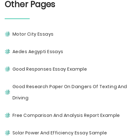
Other Pages
Motor City Essays
Aedes Aegypti Essays
Good Responses Essay Example
Good Research Paper On Dangers Of Texting And
Driving
Free Comparison And Analysis Report Example
Solar Power And Efficiency Essay Sample