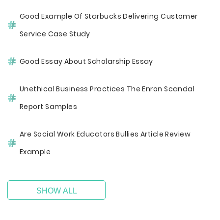
Good Example Of Starbucks Delivering Customer
Service Case Study
Good Essay About Scholarship Essay
Unethical Business Practices The Enron Scandal
Report Samples
Are Social Work Educators Bullies Article Review
Example
SHOW ALL