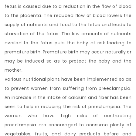
fetus is caused due to a reduction in the flow of blood
to the placenta. The reduced flow of blood lowers the
supply of nutrients and food to the fetus and leads to
starvation of the fetus. The low amounts of nutrients
availed to the fetus puts the baby at risk leading to
premature birth. Premature birth may occur naturally or
may be induced so as to protect the baby and the
mother.
Various nutritional plans have been implemented so as
to prevent women from suffering from preeclampsia.
An increase in the intake of calcium and fiber has been
seen to help in reducing the risk of preeclampsia. The
women who have high risks of contracting
preeclampsia are encouraged to consume plenty of
vegetables, fruits, and dairy products before and