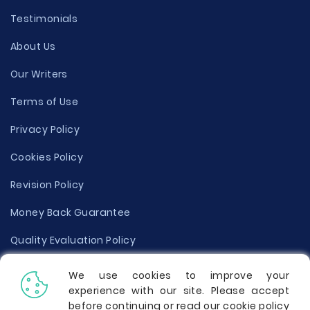
Testimonials
About Us
Our Writers
Terms of Use
Privacy Policy
Cookies Policy
Revision Policy
Money Back Guarantee
Quality Evaluation Policy
Disclaimer
We use cookies to improve your
experience with our site. Please accept
Donate Your Essay
before continuing or read our cookie policy