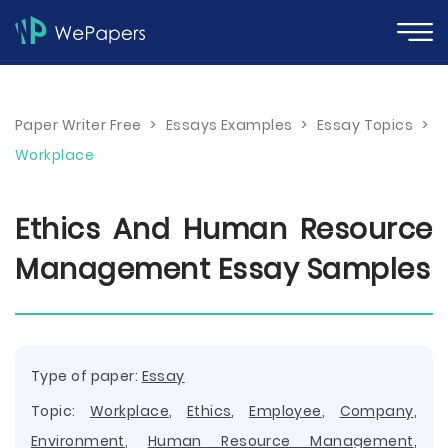
Paper Writer Free
>
Essays Examples
>
Essay Topics
>
Workplace
Ethics And Human Resource
Management Essay Samples
Type of paper:
Essay
Topic:
Workplace
,
Ethics
,
Employee
,
Company
,
Environment
,
Human Resource Management
,