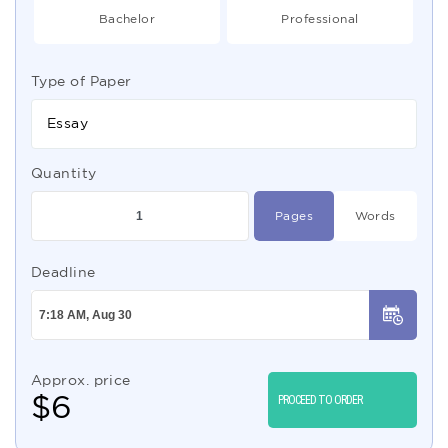
Bachelor
Professional
Type of Paper
Essay
Quantity
Pages
Words
Deadline
Approx. price
$
6
PROCEED TO ORDER