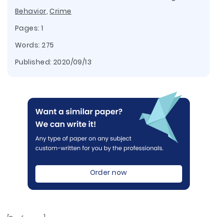
Behavior
,
Crime
Pages: 1
Words: 275
Published:
2020/09/13
Order now