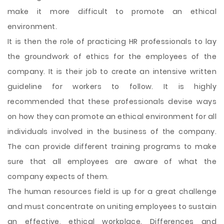
make it more difficult to promote an ethical
environment.
It is then the role of practicing HR professionals to lay
the groundwork of ethics for the employees of the
company. It is their job to create an intensive written
guideline for workers to follow. It is highly
recommended that these professionals devise ways
on how they can promote an ethical environment for all
individuals involved in the business of the company.
The can provide different training programs to make
sure that all employees are aware of what the
company expects of them.
The human resources field is up for a great challenge
and must concentrate on uniting employees to sustain
an effective, ethical workplace. Differences and