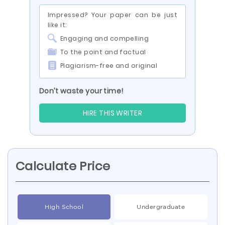
Impressed? Your paper can be just
like it:
Engaging and compelling
To the point and factual
Plagiarism-free and original
Don’t waste your time!
HIRE THIS WRITER
Calculate Price
High School
Undergraduate