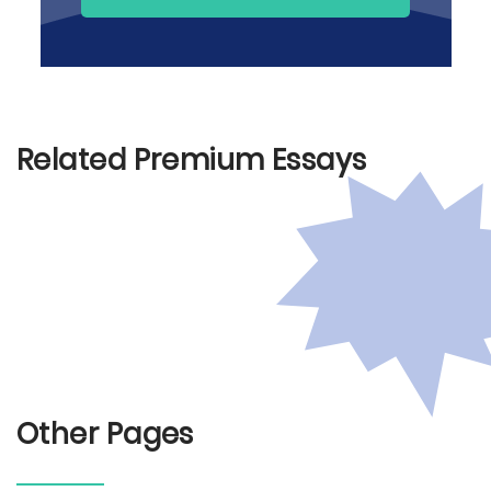
Related Premium Essays
Other Pages