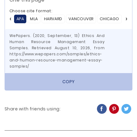
Choose cite format:
APA
MLA
HARVARD
VANCOUVER
CHICAGO
ASA
WePapers. (2020, September, 13) Ethics And
Human Resource Management Essay
Samples. Retrieved August 10, 2026, from
https://www.wepapers.com/samples/ethics-
and-human-resource-management-essay-
samples/
COPY
Share with friends using: