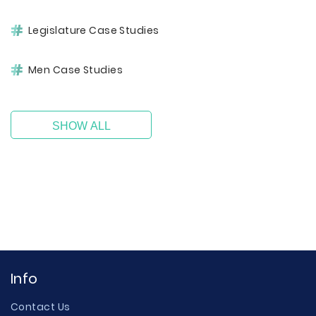
Legislature Case Studies
Men Case Studies
SHOW ALL
Info
Contact Us