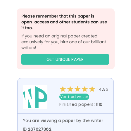
GET UNIQUE PAPER
4.95
Verified writer
Finished papers:
1110
You are viewing a paper by the writer
ID 267627362