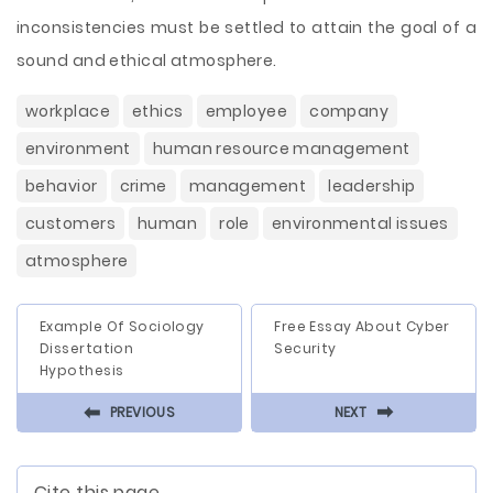
inconsistencies must be settled to attain the goal of a
sound and ethical atmosphere.
workplace
ethics
employee
company
environment
human resource management
behavior
crime
management
leadership
customers
human
role
environmental issues
atmosphere
Example Of Sociology
Free Essay About Cyber
Dissertation
Security
Hypothesis
⬅
⬅
PREVIOUS
NEXT
Cite this page