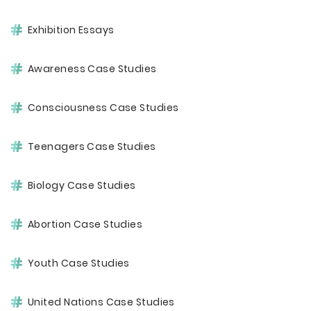
Exhibition Essays
Awareness Case Studies
Consciousness Case Studies
Teenagers Case Studies
Biology Case Studies
Abortion Case Studies
Youth Case Studies
United Nations Case Studies