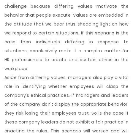
challenge because differing values motivate the
behavior that people execute. Values are embedded in
the attitude that we bear thus shedding light on how
we respond to certain situations. If this scenario is the
case then individuals differing in response to
situations, conclusively make it a complex matter for
HR professionals to create and sustain ethics in the
workplace.
Aside from differing values, managers also play a vital
role in identifying whether employees will clasp the
company’s ethical practices. If managers and leaders
of the company don’t display the appropriate behavior,
they risk losing their employees trust. So is the case if
these company leaders do not exhibit a fair practice in
enacting the rules. This scenario will worsen and will