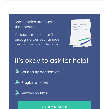
ORDER A PAPER