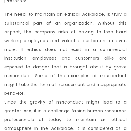
[Professor]
The need, to maintain an ethical workplace, is truly a
substantial part of an organization. Without this
aspect, the company risks of having to lose hard
working employees and valuable customers or even
more. If ethics does not exist in a commercial
institution, employees and customers alike are
exposed to danger that is brought about by grave
misconduct. Some of the examples of misconduct
might take the form of harassment and inappropriate
behavior.
Since the gravity of misconduct might lead to a
greater loss, it is a challenge facing human resources
professionals of today to maintain an ethical
atmosphere in the workplace. It is considered as a