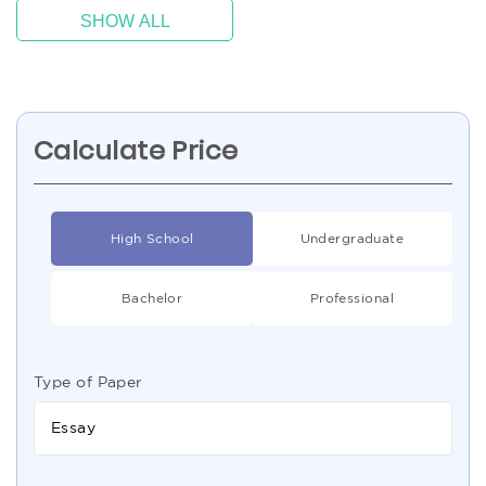
SHOW ALL
Calculate Price
High School
Undergraduate
Bachelor
Professional
Type of Paper
Essay