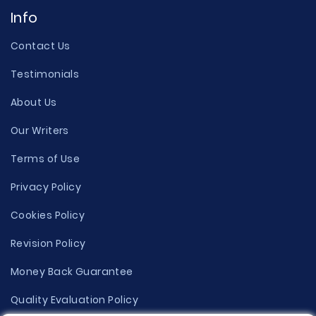
Info
Contact Us
Testimonials
About Us
Our Writers
Terms of Use
Privacy Policy
Cookies Policy
Revision Policy
Money Back Guarantee
Quality Evaluation Policy