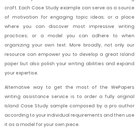
craft. Each Case Study example can serve as a source
of motivation for engaging topic ideas; or a place
where you can discover most impressive writing
practices; or a model you can adhere to when
organizing your own text. More broadly, not only our
resource can empower you to develop a great Island
paper but also polish your writing abilities and expand
your expertise.
Alternative way to get the most of the WePapers
writing assistance service is to order a fully original
Island Case Study sample composed by a pro author
according to your individual requirements and then use
it as a model for your own piece.