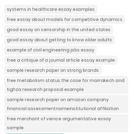
systems in healthcare essay examples
free essay about models for competitive dynamics
good essay on censorship in the united states
good essay about getting to know older adults
example of civil engineering jobs essay
free a critique of a journal article essay example
sample research paper on strong brands
free metabolism status the case for marrakech and
tighza research proposal example
sample research paper on amazon company
financial assessmentnameinstitutional affiliation
free merchant of venice argumentative essay
sample