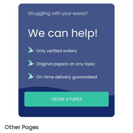
ORDER A PAPER
Other Pages