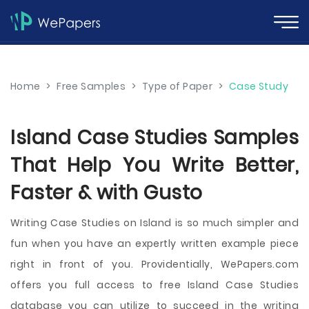
Home
>
Free Samples
>
Type of Paper
>
Case Study
Island Case Studies Samples
That Help You Write Better,
Faster & with Gusto
Writing Case Studies on Island is so much simpler and
fun when you have an expertly written example piece
right in front of you. Providentially, WePapers.com
offers you full access to free Island Case Studies
database you can utilize to succeed in the writing