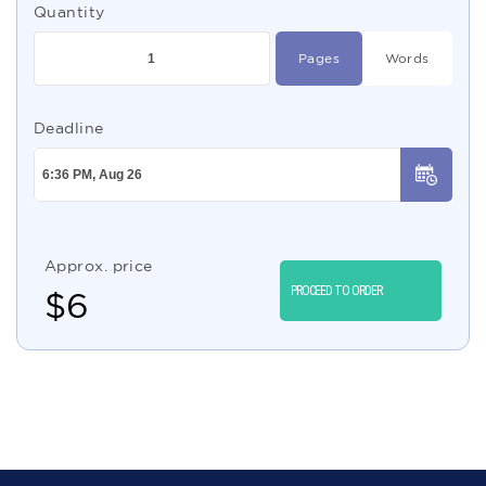
Quantity
Pages
Words
Deadline
Approx. price
PROCEED TO ORDER
$
6