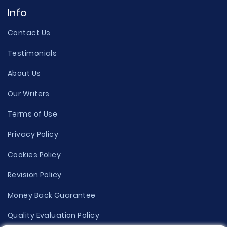
Info
Contact Us
Testimonials
About Us
Our Writers
Terms of Use
Privacy Policy
Cookies Policy
Revision Policy
Money Back Guarantee
Quality Evaluation Policy