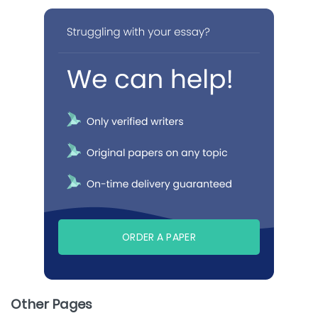
ORDER A PAPER
Other Pages