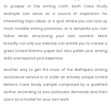
to prosper in the writing craft. Each Case Study
example can serve as a source of inspiration for
interesting topic ideas; or a spot where you can look up
most notable writing practices; or a template you can
follow when structuring your own content. More
broadly, not only our website can entitle you to create a
great United Nations paper but also polish your writing
skills and expand your expertise.
Another way to get the most of the WePapers writing
assistance service is to order an entirely unique United
Nations Case Study sample composed by a qualified
author according to your particular demands and then
use it as a model for your own work.