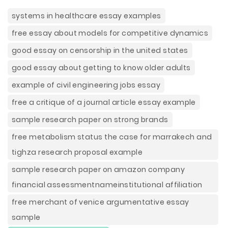
systems in healthcare essay examples
free essay about models for competitive dynamics
good essay on censorship in the united states
good essay about getting to know older adults
example of civil engineering jobs essay
free a critique of a journal article essay example
sample research paper on strong brands
free metabolism status the case for marrakech and
tighza research proposal example
sample research paper on amazon company
financial assessmentnameinstitutional affiliation
free merchant of venice argumentative essay
sample