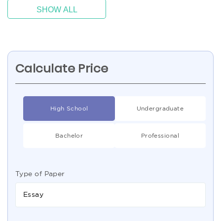
SHOW ALL
Calculate Price
High School
Undergraduate
Bachelor
Professional
Type of Paper
Essay