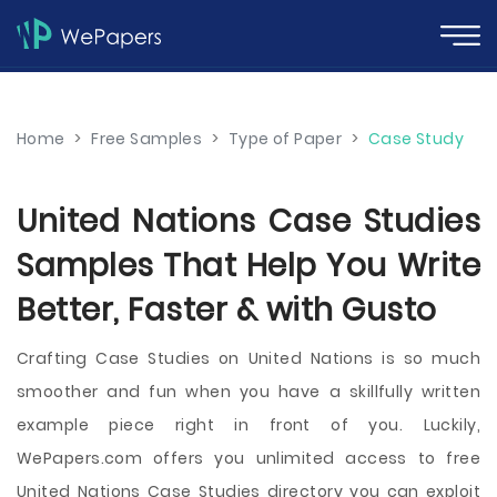
Home
>
Free Samples
>
Type of Paper
>
Case Study
United Nations Case Studies
Samples That Help You Write
Better, Faster & with Gusto
Crafting Case Studies on United Nations is so much
smoother and fun when you have a skillfully written
example piece right in front of you. Luckily,
WePapers.com offers you unlimited access to free
United Nations Case Studies directory you can exploit