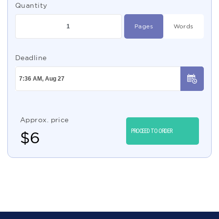
Quantity
Pages
Words
Deadline
Approx. price
PROCEED TO ORDER
$
6