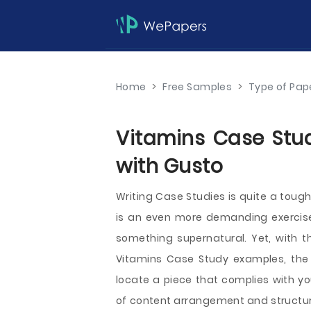
Home
>
Free Samples
>
Type of Pap
Vitamins Case Stud
with Gusto
Writing Case Studies is quite a toug
is an even more demanding exercise. 
something supernatural. Yet, with t
Vitamins Case Study examples, the j
locate a piece that complies with yo
of content arrangement and structuri