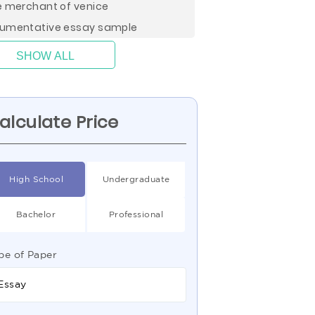
e merchant of venice
umentative essay sample
SHOW ALL
alculate Price
High School
Undergraduate
Bachelor
Professional
pe of Paper
Essay