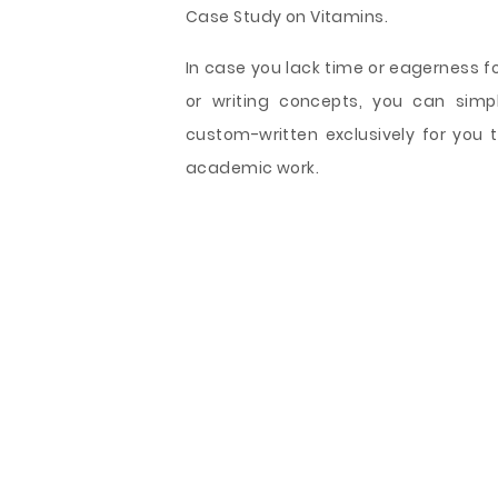
Case Study on Vitamins.
In case you lack time or eagerness f
or writing concepts, you can sim
custom-written exclusively for you t
academic work.