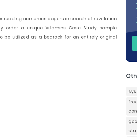
or reading numerous papers in search of revelation
ply order a unique Vitamins Case Study sample
o be utilized as a bedrock for an entirely original
Oth
sys
fre
com
goo
sta