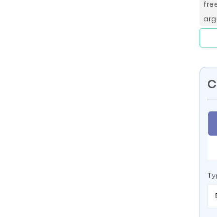
fre
arg
C
Ty