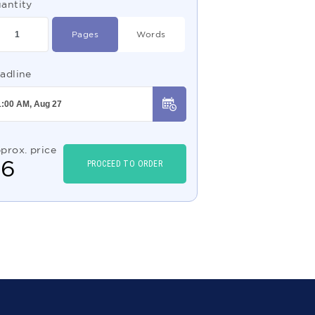
antity
Pages
Words
adline
prox. price
$
6
PROCEED TO ORDER