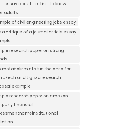
d essay about getting to know
er adults
mple of civil engineering jobs essay
e a critique of a journal article essay
ample
ple research paper on strong
nds
e metabolism status the case for
rakech and tighza research
posal example
ple research paper on amazon
pany financial
essmentnameinstitutional
liation