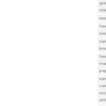
goo
old
exa
fre
ex
sam
bra
fre
mar
pro
sam
com
ass
affi