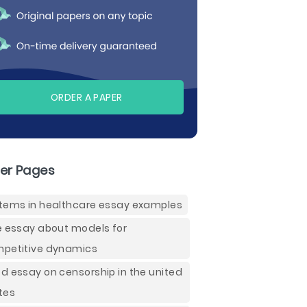
ORDER A PAPER
er Pages
tems in healthcare essay examples
e essay about models for
petitive dynamics
d essay on censorship in the united
tes