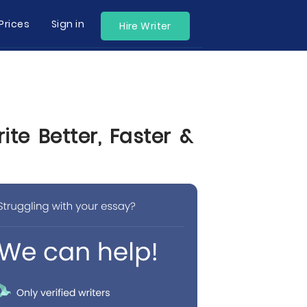
Prices
Sign in
Hire Writer
te Better, Faster &