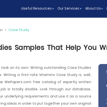
Useful Resources
Our Services
About Us
er
>
Case Study
ies Samples That Help You Wri
h task on its own. Writing outstanding Case Studies
Writing a first-rate Vitamins Case Study is, well,
he WePapers.com free catalog of expertly written
ob is totally doable. Look through our database,
ur underlying requirements and use it as a source
ng ideas in order to put together your own original