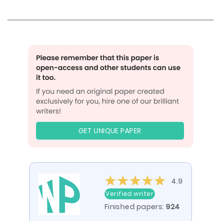
GET UNIQUE PAPER
4.9
Verified writer
Finished papers:
924