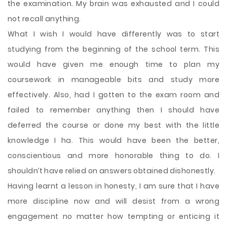
the examination. My brain was exhausted and I could
not recall anything.
What I wish I would have differently was to start
studying from the beginning of the school term. This
would have given me enough time to plan my
coursework in manageable bits and study more
effectively. Also, had I gotten to the exam room and
failed to remember anything then I should have
deferred the course or done my best with the little
knowledge I ha. This would have been the better,
conscientious and more honorable thing to do. I
shouldn’t have relied on answers obtained dishonestly.
Having learnt a lesson in honesty, I am sure that I have
more discipline now and will desist from a wrong
engagement no matter how tempting or enticing it