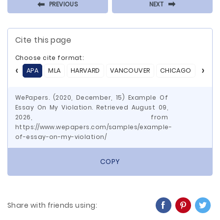
⬅
⬅
PREVIOUS
NEXT
Cite this page
Choose cite format:
APA
MLA
HARVARD
VANCOUVER
CHICAGO
ASA
WePapers. (2020, December, 15) Example Of
Essay On My Violation. Retrieved August 09,
2026, from
https://www.wepapers.com/samples/example-
of-essay-on-my-violation/
COPY
Share with friends using: