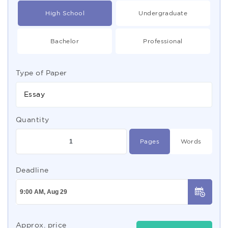
High School
Undergraduate
Bachelor
Professional
Type of Paper
Essay
Quantity
Pages
Words
Deadline
Approx. price