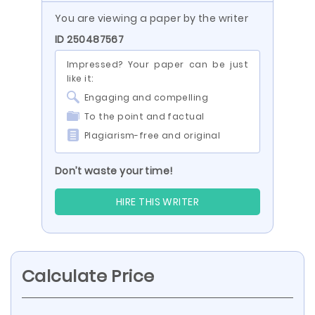
You are viewing a paper by the writer
ID 250487567
Impressed? Your paper can be just
like it:
Engaging and compelling
To the point and factual
Plagiarism-free and original
Don’t waste your time!
HIRE THIS WRITER
Calculate Price