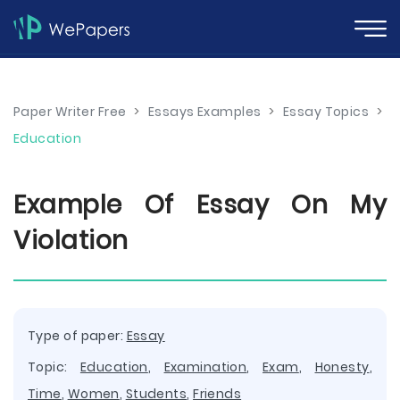
Paper Writer Free
>
Essays Examples
>
Essay Topics
>
Education
Example Of Essay On My
Violation
Type of paper:
Essay
Topic:
Education
,
Examination
,
Exam
,
Honesty
,
Time
,
Women
,
Students
,
Friends