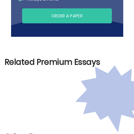
ORDER A PAPER
Related Premium Essays