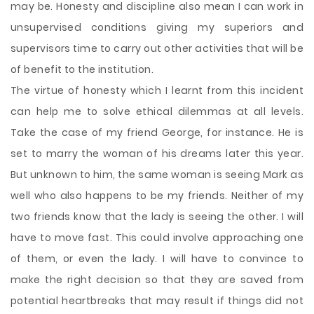
may be. Honesty and discipline also mean I can work in
unsupervised conditions giving my superiors and
supervisors time to carry out other activities that will be
of benefit to the institution.
The virtue of honesty which I learnt from this incident
can help me to solve ethical dilemmas at all levels.
Take the case of my friend George, for instance. He is
set to marry the woman of his dreams later this year.
But unknown to him, the same woman is seeing Mark as
well who also happens to be my friends. Neither of my
two friends know that the lady is seeing the other. I will
have to move fast. This could involve approaching one
of them, or even the lady. I will have to convince to
make the right decision so that they are saved from
potential heartbreaks that may result if things did not