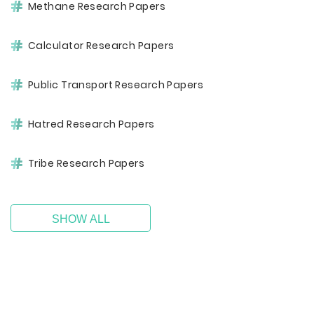
Methane Research Papers
Calculator Research Papers
Public Transport Research Papers
Hatred Research Papers
Tribe Research Papers
SHOW ALL