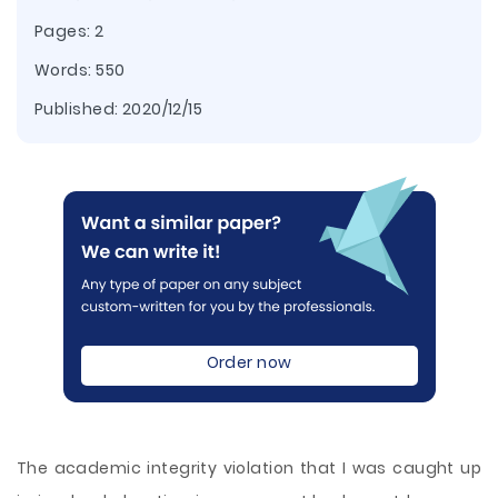
Pages: 2
Words: 550
Published:
2020/12/15
Order now
The academic integrity violation that I was caught up