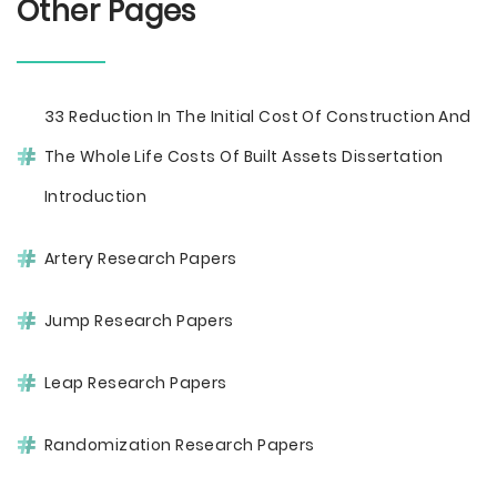
Other Pages
33 Reduction In The Initial Cost Of Construction And
The Whole Life Costs Of Built Assets Dissertation
Introduction
Artery Research Papers
Jump Research Papers
Leap Research Papers
Randomization Research Papers