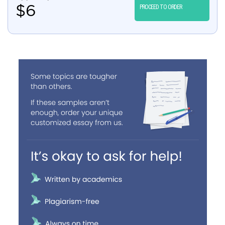
$
6
PROCEED TO ORDER