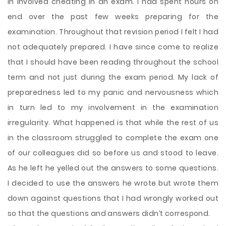
in involved cheating in an exam. I had spent hours on
end over the past few weeks preparing for the
examination. Throughout that revision period I felt I had
not adequately prepared. I have since come to realize
that I should have been reading throughout the school
term and not just during the exam period. My lack of
preparedness led to my panic and nervousness which
in turn led to my involvement in the examination
irregularity. What happened is that while the rest of us
in the classroom struggled to
complete the exam one
of our colleagues did so before us and stood to leave.
As he left he yelled out the answers to some questions.
I decided to use the answers he wrote but wrote them
down against questions that I had wrongly worked out
so that the questions and answers didn’t correspond.