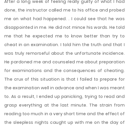
After a long week of feeling really guilty of what I had
done, the instructor called me to his office and probed
me on what had happened. . I could see that he was
disappointed in me. He did not mince his words. He told
me that he expected me to know better than try to
cheat in an examination. I told him the truth and that I
was truly remorseful about the unfortunate incidence.
He pardoned me and counseled me about preparation
for examinations and the consequences of cheating.
The crux of this situation is that I failed to prepare for
the examination well in advance and when I was meant
to. As a result, I ended up panicking, trying to read and
grasp everything at the last minute. The strain from
reading too much in a very short time and the effect of
the sleepless nights caught up with me on the day of