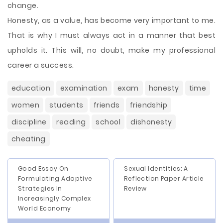
change.
Honesty, as a value, has become very important to me.
That is why I must always act in a manner that best
upholds it. This will, no doubt, make my professional
career a success.
education
examination
exam
honesty
time
women
students
friends
friendship
discipline
reading
school
dishonesty
cheating
Good Essay On
Sexual Identities: A
Formulating Adaptive
Reflection Paper Article
Strategies In
Review
Increasingly Complex
World Economy