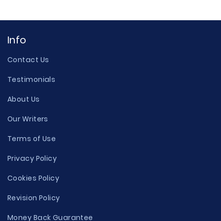
Info
Contact Us
Testimonials
About Us
Our Writers
Terms of Use
Privacy Policy
Cookies Policy
Revision Policy
Money Back Guarantee