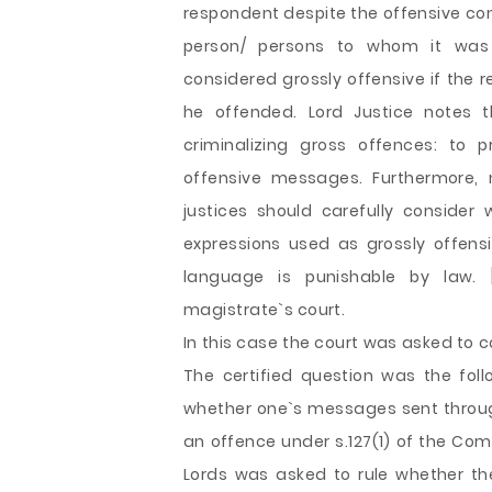
respondent despite the offensive con
person/ persons to whom it was
considered grossly offensive if the
he offended. Lord Justice notes t
criminalizing gross offences: to 
offensive messages. Furthermore, 
justices should carefully consider
expressions used as grossly offensi
language is punishable by law. [
magistrate`s court.
In this case the court was asked to c
The certified question was the foll
whether one`s messages sent throu
an offence under s.127(1) of the Com
Lords was asked to rule whether t