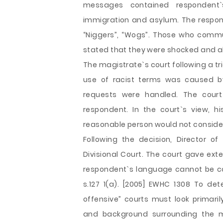
messages contained respondent`
immigration and asylum. The respond
“Niggers”, “Wogs”. Those who comm
stated that they were shocked and al
The magistrate`s court following a tr
use of racist terms was caused by
requests were handled. The court
respondent. In the court`s view, h
reasonable person would not consider 
Following the decision, Director o
Divisional Court. The court gave ext
respondent`s language cannot be co
s.127 1(a). [2005] EWHC 1308 To de
offensive” courts must look primar
and background surrounding the me