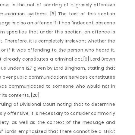
s reus is the act of sending of a grossly offensive
ication systems. [8] The text of this section
age is also an offence if it has “indecent, obscene
 specifies that under this section, an offence is
Therefore, it is completely irrelevant whether the
 if it was offending to the person who heard it.
already constitutes a criminal act.[8] Lord Brown
eus under s.127 given by Lord Bingham, stating that
 over public communications services constitutes
 was communicated to someone who would not in
its contents. [26]
uling of Divisional Court noting that to determine
sly offensive, it is necessary to consider commonly
ety, as well as the context of the message and
f Lords emphasized that there cannot be a strict