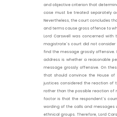
and objective criterion that determi
case must be treated separately a
Nevertheless, the court concludes th
and terms cause gross offence to who
Lord Carswell was concerned with th
magistrate`s court did not consider
find the message grossly offensive. 
address is whether a reasonable pe
message grossly offensive. On thes
that should convince the House of Lo
justices considered the reaction of
rather than the possible reaction of
factor is that the respondent`s coun
wording of the calls and messages 
ethnical groups. Therefore, Lord Ca