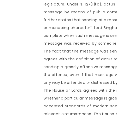
legislature. Under s. 127(1)(a), actu
message by means of public commun
further states that sending of a mess
or menacing character”. Lord Bingham
complete when such message is sent. 
message was received by someone or
The fact that the message was sent 
agrees with the definition of actus r
sending a grossly offensive message
the offence, even if that message
any way be offended or distressed by 
The House of Lords agrees with the r
whether a particular message is gros
accepted standards of modern soci
relevant circumstances. The House o