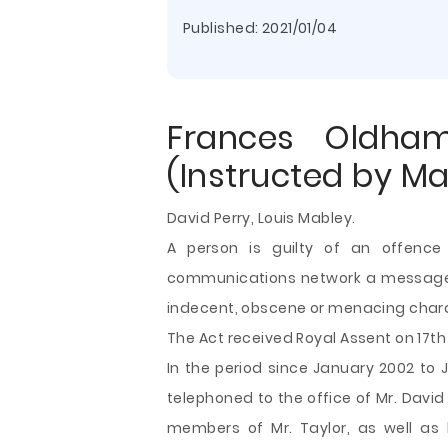
Published:
2021/01/04
Frances Oldha
(Instructed by M
David Perry, Louis Mabley.
A person is guilty of an offence
communications network a message or
indecent, obscene or menacing char
The Act received Royal Assent on 17th J
In the period since January 2002 to 
telephoned to the office of Mr. David
members of Mr. Taylor, as well as