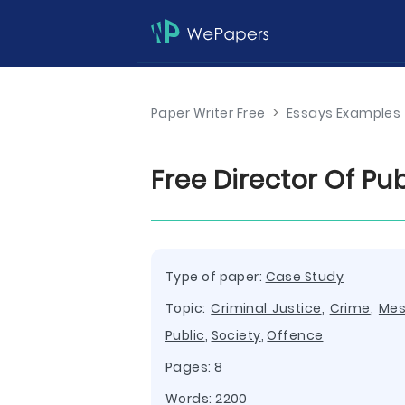
Paper Writer Free
>
Essays Examples
Free Director Of P
Type of paper:
Case Study
Topic:
Criminal Justice
,
Crime
,
Me
Public
,
Society
,
Offence
Pages: 8
Words: 2200