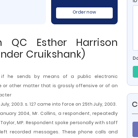
ID
Order now
m QC Esther Harrison
ander Cruikshank)
Do
 if he sends by means of a public electronic
 other matter that is grossly offensive or of an
acter
C
uly, 2003. s. 127 came into force on 25th July, 2003.
January 2004, Mr. Collins, a respondent, repeatedly
 Taylor, MP. Respondent spoke personally with staff
 left recorded messages. These phone calls and