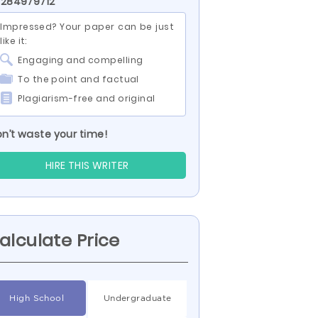
 284979712
Impressed? Your paper can be just
like it:
Engaging and compelling
To the point and factual
Plagiarism-free and original
n’t waste your time!
HIRE THIS WRITER
alculate Price
High School
Undergraduate