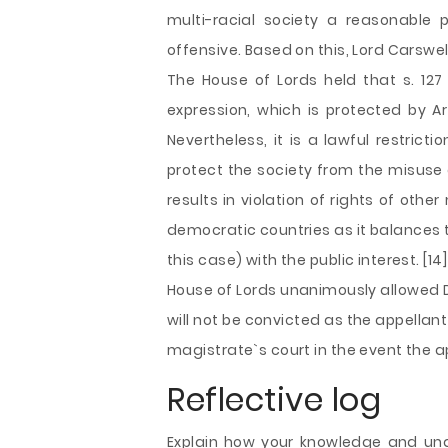
multi-racial society a reasonable 
offensive. Based on this, Lord Carswel
The House of Lords held that s. 127 
expression, which is protected by A
Nevertheless, it is a lawful restrict
protect the society from the misuse 
results in violation of rights of ot
democratic countries as it balances t
this case) with the public interest. [14]
House of Lords unanimously allowed D
will not be convicted as the appellan
magistrate`s court in the event the ap
Reflective log
Explain how your knowledge and un