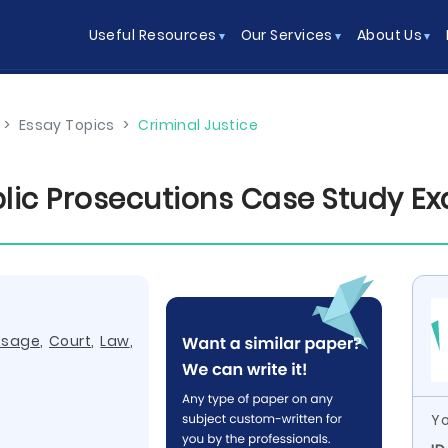
Useful Resources
Our Services
About Us
>
Essay Topics
>
Criminal Justice
ublic Prosecutions Case Study E
ssage
,
Court
,
Law
,
Yo