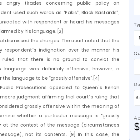
s angry tirades concerning public policy on
ent used such words as “Pakis”, Black Bastards”,
unicated with respondent or heard his messages
Ty
armed by his language. [2]
ial dismissed the charges. The court noted that the
 respondent`s indignation over the manner his
Qu
 ruled that there is no ground to convict the
is language was definitely offensive, however, a
the language to be “grossly offensive”.[4]
De
f Public Prosecutions appealed to Queen`s Bench
empore judgment affirming trial court`s ruling that
nsidered grossly offensive within the meaning of
termine whether a particular message is “grossly
Ap
ily at the context of the message (circumstances
ssage), not its contents. [9] In this case, the