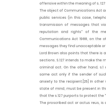
offensive within the meaning of s. 127
The object of Communications Act and s
public services (in this case, tele
transmission of messages that viol
reputation and rights” of the me
Communications Act 1988, on the oth
messages they find unacceptable or o
Lord Brown also points that there is
sections. S.127 intends to make the 
criminal act. On the other hand, s.1
same act only if the sender of suc
anxiety to the recipient.[25] In oth
state of mind, must be present in th
that the s.127 purports to protect the 
The proscribed act or actus reus, is