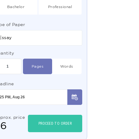
Bachelor
Professional
pe of Paper
Essay
antity
Pages
Words
adline
prox. price
$
6
PROCEED TO ORDER