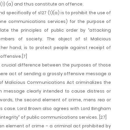
 (1) (a) and thus constitute an offence.
pecifically of s127 (1)(a) is to prohibit the use of
phone communications services) for the purpose of
ate the principles of public order by “attacking
mbers of society. The object of s1 Malicious
er hand, is to protect people against receipt of
ffensive.[7]
 a crucial difference between the purposes of those
mere act of sending a grossly offensive message a
 of Malicious Communications Act criminalizes the
h message clearly intended to cause distress or
er words, the second element of crime, mens rea or
is case. Lord Brown also agrees with Lord Bingham
“integrity” of public communications services. [27]
 an element of crime – a criminal act prohibited by