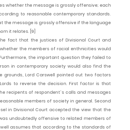
nes whether the message is grossly offensive; each
ccording to reasonable contemporary standards.
at the message is grossly offensive if the language
m it relates. [9]
e fact that the justices of Divisional Court and
 whether the members of racial enthnicities would
Furthermore, the important question they failed to
rson in contemporary society would also find the
e grounds, Lord Carswell pointed out two factors
rds to reverse the decision. First factor is that
 the recipents of respondent`s calls and messages
 reasonable members of society in general. Second
sel in Divisional Court accepted the view that the
was undoubtedly offensive to related members of
rswell assumes that according to the standards of