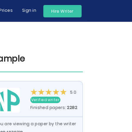
Prices
Sign in
Hire Writer
xample
5.0
Verified writer
Finished papers:
2282
u are viewing a paper by the writer