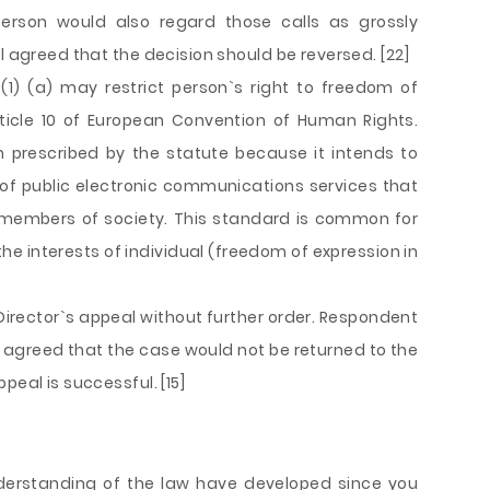
person would also regard those calls as grossly
l agreed that the decision should be reversed. [22]
(1) (a) may restrict person`s right to freedom of
rticle 10 of European Convention of Human Rights.
ion prescribed by the statute because it intends to
of public electronic communications services that
her members of society. This standard is common for
he interests of individual (freedom of expression in
irector`s appeal without further order. Respondent
t agreed that the case would not be returned to the
peal is successful. [15]
derstanding of the law have developed since you