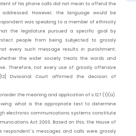
tent of his phone calls did not mean to offend the
 addressed. However, the language would be
 respondent was speaking to a member of ethnicity
hat the legislature pursued a specific goal by
protect people from being subjected to grossly
not every such message results in punishment;
 whether the wider society treats the words and
ve. Therefore, not every use of grossly offensive
12] Divisional Court affirmed the decision of
onsider the meaning and application of s.127 (1)(a).
owing: what is the appropriate test to determine
gh electronic communications systems constitute
munications Act 2003. Based on this, the House of
he respondent`s messages and calls were grossly