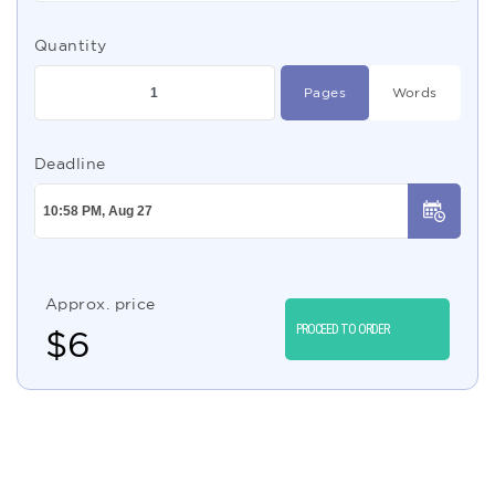
Quantity
Pages
Words
Deadline
Approx. price
PROCEED TO ORDER
$
6