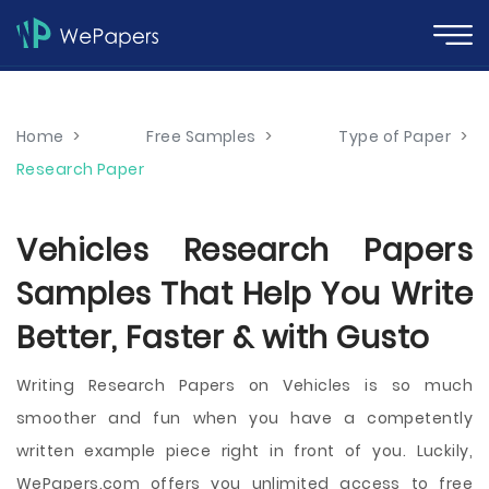
Home
>
Free Samples
>
Type of Paper
>
Research Paper
Vehicles Research Papers
Samples That Help You Write
Better, Faster & with Gusto
Writing Research Papers on Vehicles is so much
smoother and fun when you have a competently
written example piece right in front of you. Luckily,
WePapers.com offers you unlimited access to free