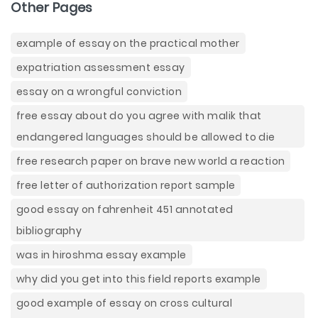
Other Pages
example of essay on the practical mother
expatriation assessment essay
essay on a wrongful conviction
free essay about do you agree with malik that
endangered languages should be allowed to die
free research paper on brave new world a reaction
free letter of authorization report sample
good essay on fahrenheit 451 annotated
bibliography
was in hiroshma essay example
why did you get into this field reports example
good example of essay on cross cultural