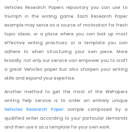
Vehicles Research Papers repository you can use to
triumph in the writing game. Each Research Paper
example may serve as a source of motivation for fresh
topic ideas; or a place where you can look up most
effective writing practices; or a template you can
adhere to when structuring your own piece. More
broadly, not only our service can empower you to craft
a great Vehicles paper but also sharpen your writing
skills and expand your expertise.
Another method to get the most of the WePapers
writing help service is to order an entirely unique
Vehicles Research Paper
sample composed by a
qualified writer according to your particular demands
and then use it as a template for your own work.