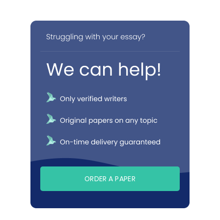
ORDER A PAPER