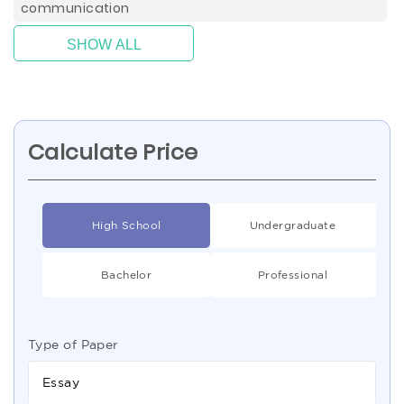
communication
SHOW ALL
Calculate Price
High School
Undergraduate
Bachelor
Professional
Type of Paper
Essay