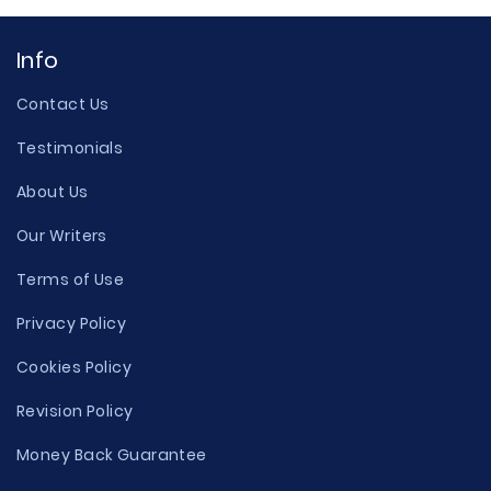
Info
Contact Us
Testimonials
About Us
Our Writers
Terms of Use
Privacy Policy
Cookies Policy
Revision Policy
Money Back Guarantee