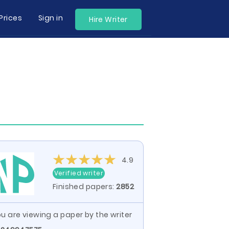
Prices
Sign in
Hire Writer
4.9
Verified writer
Finished papers:
2852
u are viewing a paper by the writer