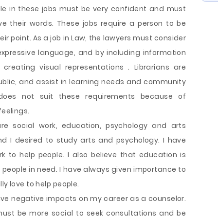
ple in these jobs must be very confident and must
ve their words. These jobs require a person to be
ir point. As a job in Law, the lawyers must consider
expressive language, and by including information
creating visual representations . Librarians are
 public, and assist in learning needs and community
 does not suit these requirements because of
feelings.
are social work, education, psychology and arts
 I desired to study arts and psychology. I have
k to help people. I also believe that education is
 people in need. I have always given importance to
ly love to help people.
ave negative impacts on my career as a counselor.
I must be more social to seek consultations and be