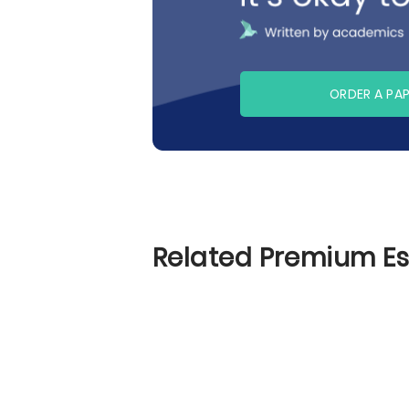
ORDER A PA
Related Premium E