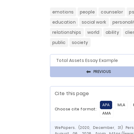
emotions
people
counselor
p
education
social work
personali
relationships
world
ability
clie
public
society
Total Assets Essay Example
⬅
PREVIOUS
Cite this page
APA
MLA
Choose cite format:
AMA
WePapers. (2020, December, 31) Pers
August 06, 2026, from https://www.