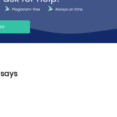
PER
ssays