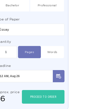
Bachelor
Professional
pe of Paper
Essay
antity
Pages
Words
adline
prox. price
$
6
PROCEED TO ORDER