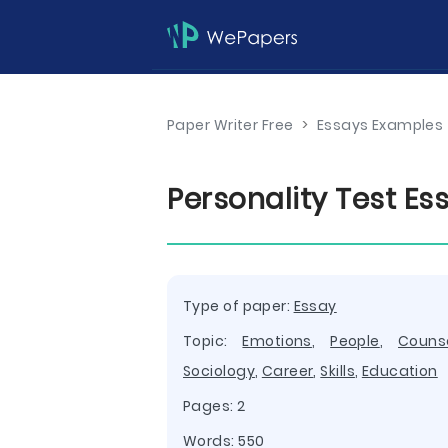
Paper Writer Free
>
Essays Examples
Personality Test E
Type of paper:
Essay
Topic:
Emotions
,
People
,
Couns
Sociology
,
Career
,
Skills
,
Education
Pages: 2
Words: 550