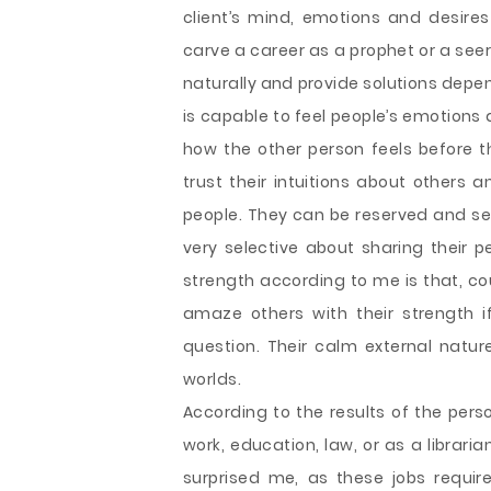
client’s mind, emotions and desires 
carve a career as a prophet or a seer
naturally and provide solutions depen
is capable to feel people’s emotions
how the other person feels before th
trust their intuitions about others 
people. They can be reserved and sen
very selective about sharing their p
strength according to me is that, co
amaze others with their strength if
question. Their calm external nature
worlds.
According to the results of the person
work, education, law, or as a librari
surprised me, as these jobs requir