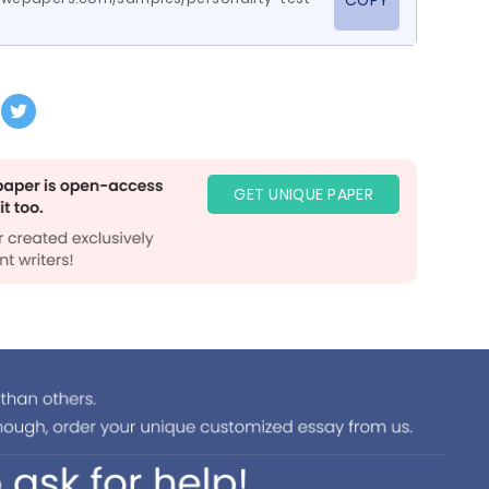
COPY
GET UNIQUE PAPER