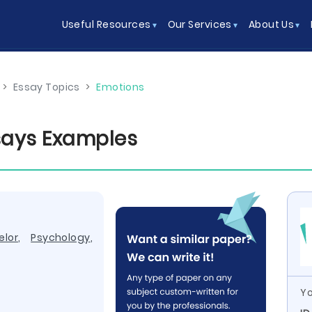
Useful Resources
Our Services
About Us
>
Essay Topics
>
Emotions
ssays Examples
elor
,
Psychology
,
Yo