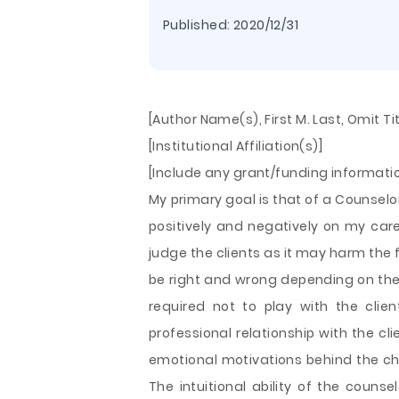
Published:
2020/12/31
[Author Name(s), First M. Last, Omit T
[Institutional Affiliation(s)]
[Include any grant/funding informat
My primary goal is that of a Counselor
positively and negatively on my care
judge the clients as it may harm the 
be right and wrong depending on the 
required not to play with the clien
professional relationship with the cli
emotional motivations behind the c
The intuitional ability of the couns