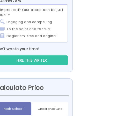
 249947575
Impressed? Your paper can be just
like it:
Engaging and compelling
To the point and factual
Plagiarism-free and original
n’t waste your time!
HIRE THIS WRITER
alculate Price
High School
Undergraduate