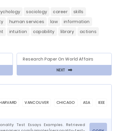
sychology
sociology
career
skills
ty
human services
law
information
nt
intuition
capability
library
actions
Research Paper On World Affairs
⬅
NEXT
HARVARD
VANCOUVER
CHICAGO
ASA
IEEE
onality Test Essays Examples. Retrieved
wepapers.com/samples/personality-test-