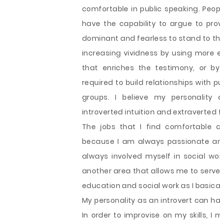
comfortable in public speaking. Peo
have the capability to argue to pro
dominant and fearless to stand to the
increasing vividness by using more 
that enriches the testimony, or by 
required to build relationships with
groups. I believe my personality
introverted intuition and extraverted 
The jobs that I find comfortable 
because I am always passionate and
always involved myself in social wor
another area that allows me to serve
education and social work as I basical
My personality as an introvert can h
In order to improvise on my skills, 