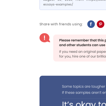
essays-examples/
Share with friends using: