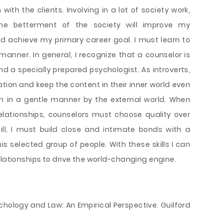
with the clients. Involving in a lot of society work,
the betterment of the society will improve my
d achieve my primary career goal. I must learn to
manner. In general, I recognize that a counselor is
nd a specially prepared psychologist. As introverts,
tion and keep the content in their inner world even
on in a gentle manner by the external world. When
elationships, counselors must choose quality over
kill, I must build close and intimate bonds with a
s selected group of people. With these skills I can
elationships to drive the world-changing engine.
Psychology and Law: An Empirical Perspective. Guilford