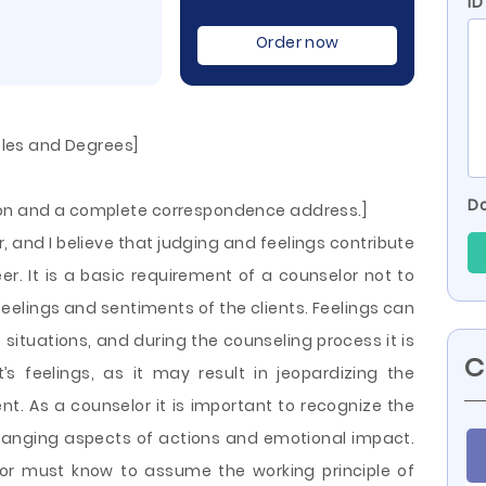
ID
Order now
itles and Degrees]
Do
ion and a complete correspondence address.]
, and I believe that judging and feelings contribute
er. It is a basic requirement of a counselor not to
feelings and sentiments of the clients. Feelings can
situations, and during the counseling process it is
C
t’s feelings, as it may result in
jeopardizing the
ent. As a counselor it is important to recognize the
hanging aspects of actions and emotional impact.
elor must know to assume the working principle of