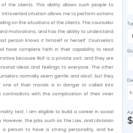
of the clients. This ability allows such people to
. Introverted intuition allows me to perform actions
ding on the situations of the clients. The counselor
Ty
 and motivations, and has the ability to understand
at person knows it himself or herself. Counselors
and have complete faith in their capability to read
Qu
sitive because INJF is a private sort, and they are
ersonal ideas and feelings to everyone. The other
unselors normally seem gentle and aloof, but they
De
 one of their morals is in danger or called into
 contradicts with the complication of their inner
ality test, I am eligible to build a career in social
Ap
an. However, the jobs such as the Law, and Librarian
e a person to have a strong personality, and be