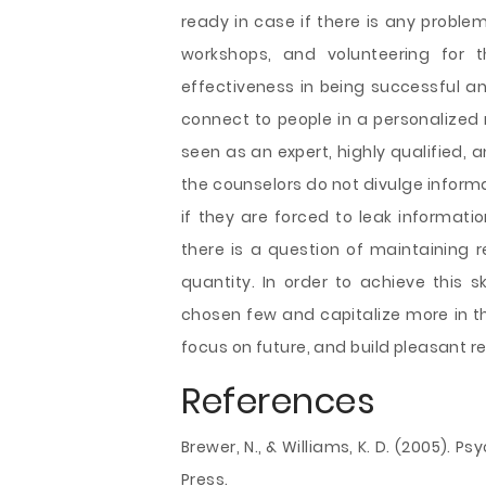
ready in case if there is any problem 
workshops, and volunteering for 
effectiveness in being successful an
connect to people in a personalized 
seen as an expert, highly qualified, a
the counselors do not divulge informa
if they are forced to leak informati
there is a question of maintaining r
quantity. In order to achieve this s
chosen few and capitalize more in thi
focus on future, and build pleasant r
References
Brewer, N., & Williams, K. D. (2005). 
Press.