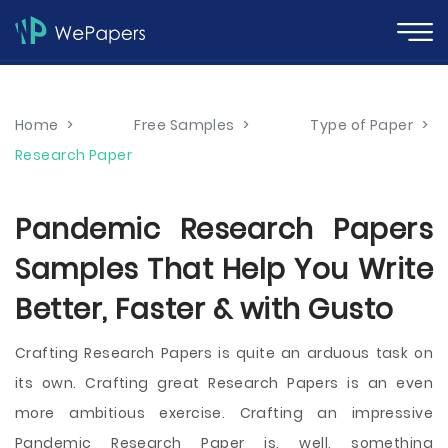
Home
>
Free Samples
>
Type of Paper
>
Research Paper
Pandemic Research Papers
Samples That Help You Write
Better, Faster & with Gusto
Crafting Research Papers is quite an arduous task on
its own. Crafting great Research Papers is an even
more ambitious exercise. Crafting an impressive
Pandemic Research Paper is, well, something