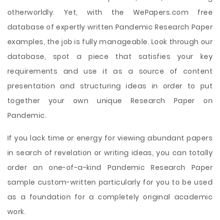
otherworldly. Yet, with the WePapers.com free
database of expertly written Pandemic Research Paper
examples, the job is fully manageable. Look through our
database, spot a piece that satisfies your key
requirements and use it as a source of content
presentation and structuring ideas in order to put
together your own unique Research Paper on
Pandemic.
If you lack time or energy for viewing abundant papers
in search of revelation or writing ideas, you can totally
order an one-of-a-kind Pandemic Research Paper
sample custom-written particularly for you to be used
as a foundation for a completely original academic
work.