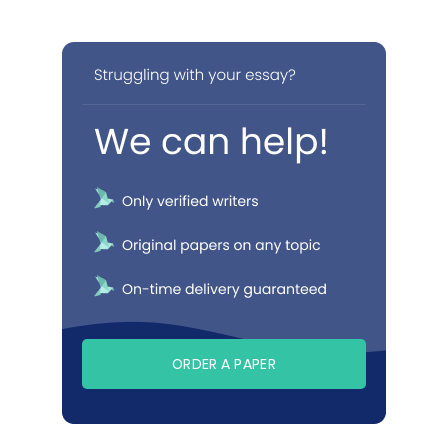
ORDER A PAPER