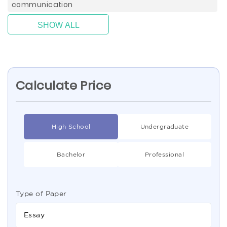
communication
SHOW ALL
Calculate Price
High School
Undergraduate
Bachelor
Professional
Type of Paper
Essay