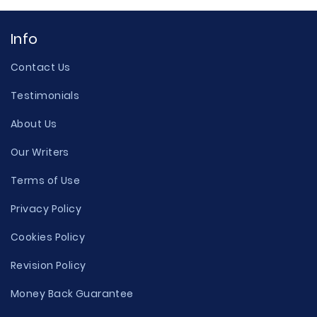
Info
Contact Us
Testimonials
About Us
Our Writers
Terms of Use
Privacy Policy
Cookies Policy
Revision Policy
Money Back Guarantee