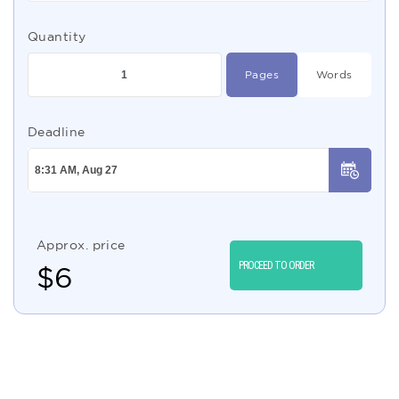
Quantity
Pages
Words
Deadline
Approx. price
PROCEED TO ORDER
$
6