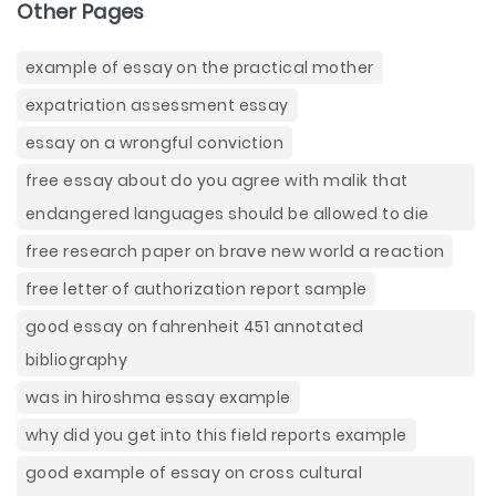
Other Pages
example of essay on the practical mother
expatriation assessment essay
essay on a wrongful conviction
free essay about do you agree with malik that
endangered languages should be allowed to die
free research paper on brave new world a reaction
free letter of authorization report sample
good essay on fahrenheit 451 annotated
bibliography
was in hiroshma essay example
why did you get into this field reports example
good example of essay on cross cultural