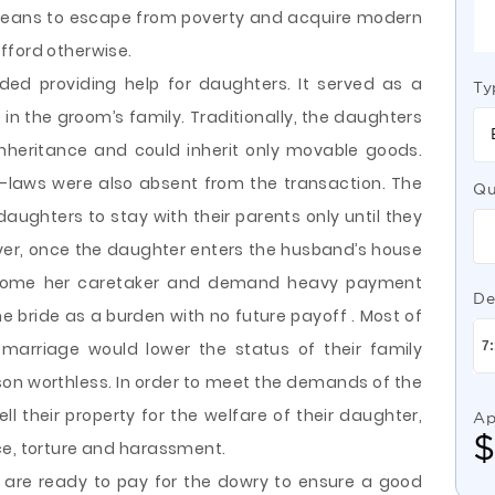
a means to escape from poverty and acquire modern
fford otherwise.
ended providing help for daughters. It served as a
Ty
in the groom’s family. Traditionally, the daughters
inheritance and could inherit only movable goods.
in-laws were also absent from the transaction. The
Qu
aughters to stay with their parents only until they
ver, once the daughter enters the husband’s house
become her caretaker and demand heavy payment
De
he bride as a burden with no future payoff . Most of
marriage would lower the status of their family
son worthless. In order to meet the demands of the
ll their property for the welfare of their daughter,
Ap
ce, torture and harassment.
s are ready to pay for the dowry to ensure a good