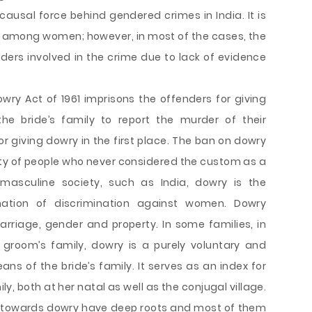
causal force behind gendered crimes in India. It is
s among women; however, in most of the cases, the
nders involved in the crime due to lack of evidence
owry Act of 1961 imprisons the offenders for giving
he bride’s family to report the murder of their
or giving dowry in the first place. The ban on dowry
rity of people who never considered the custom as a
y masculine society, such as India, dowry is the
nation of discrimination against women. Dowry
rriage, gender and property. In some families, in
room’s family, dowry is a purely voluntary and
ans of the bride’s family. It serves as an index for
ly, both at her natal as well as the conjugal village.
es towards dowry have deep roots and most of them