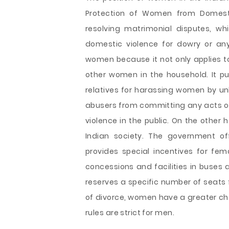
Protection of Women from Domestic
resolving matrimonial disputes, w
domestic violence for dowry or any
women because it not only applies to
other women in the household. It pu
relatives for harassing women by u
abusers from committing any acts of
violence in the public. On the other 
Indian society. The government off
provides special incentives for fe
concessions and facilities in buses
reserves a specific number of seats 
of divorce, women have a greater cha
rules are strict for men.