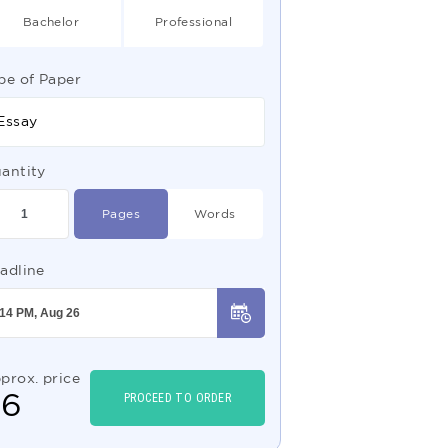
Bachelor
Professional
pe of Paper
Essay
antity
Pages
Words
adline
prox. price
$
6
PROCEED TO ORDER