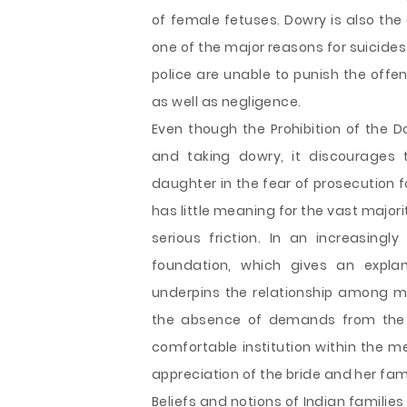
of female fetuses. Dowry is also the 
one of the major reasons for suicide
police are unable to punish the offe
as well as negligence.
Even though the Prohibition of the D
and taking dowry, it discourages t
daughter in the fear of prosecution f
has little meaning for the vast majo
serious friction. In an increasingl
foundation, which gives an expla
underpins the relationship among ma
the absence of demands from the g
comfortable institution within the me
appreciation of the bride and her fami
Beliefs and notions of Indian famili