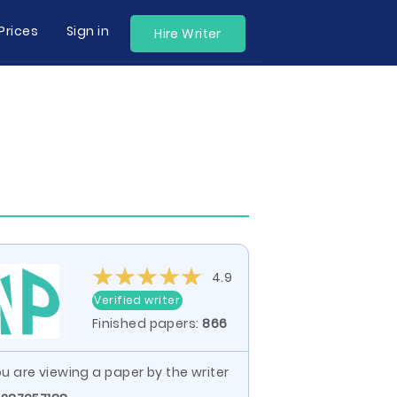
Prices
Sign in
Hire Writer
4.9
Verified writer
Finished papers:
866
u are viewing a paper by the writer