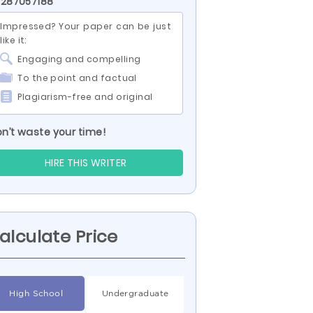
 287057188
Impressed? Your paper can be just
like it:
Engaging and compelling
To the point and factual
Plagiarism-free and original
n’t waste your time!
HIRE THIS WRITER
alculate Price
High School
Undergraduate