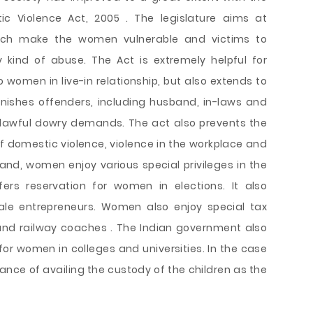
 Violence Act, 2005 . The legislature aims at
hich make the women vulnerable and victims to
 kind of abuse. The Act is extremely helpful for
 women in live-in relationship, but also extends to
nishes offenders, including husband, in-laws and
nlawful dowry demands. The act also prevents the
 domestic violence, violence in the workplace and
hand, women enjoy various special privileges in the
ers reservation for women in elections. It also
male entrepreneurs. Women also enjoy special tax
 and railway coaches . The Indian government also
for women in colleges and universities. In the case
nce of availing the custody of the children as the