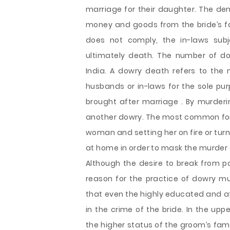
marriage for their daughter. The d
money and goods from the bride’s fam
does not comply, the in-laws sub
ultimately death. The number of do
India. A dowry death refers to the
husbands or in-laws for the sole p
brought after marriage . By murder
another dowry. The most common for
woman and setting her on fire or tur
at home in order to mask the murder 
Although the desire to break from p
reason for the practice of dowry mu
that even the highly educated and 
in the crime of the bride. In the up
the higher status of the groom’s fam