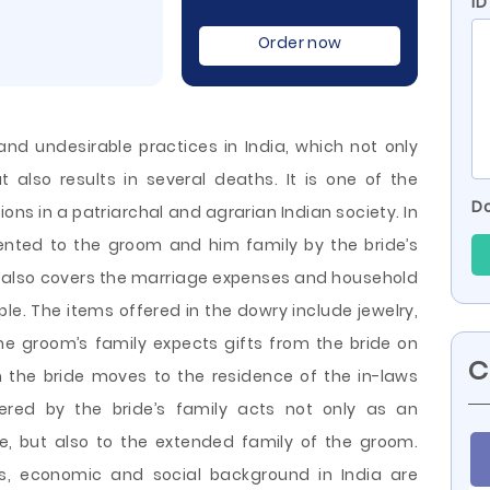
ID
Order now
d undesirable practices in India, which not only
 also results in several deaths. It is one of the
Do
ns in a patriarchal and agrarian Indian society. In
sented to the groom and him family by the bride’s
It also covers the marriage expenses and household
e. The items offered in the dowry include jewelry,
he groom’s family expects gifts from the
bride on
C
n the bride moves to the residence of the in-laws
ered by the bride’s family acts not only as an
e, but also to the extended family of the groom.
ous, economic and social background in India are