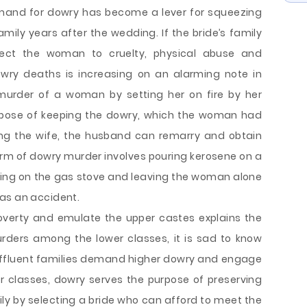
emand for dowry has become a lever for squeezing
ily years after the wedding. If the bride’s family
ject the woman to cruelty, physical abuse and
wry deaths is increasing on an alarming note in
 murder of a woman by setting her on fire by her
urpose of keeping the dowry, which the woman had
ing the wife, the husband can remarry and obtain
m of dowry murder involves pouring kerosene on a
ning on the gas stove and leaving the woman alone
as an accident.
overty and emulate the upper castes explains the
rders among the lower classes, it is sad to know
affluent families demand higher dowry and engage
per classes, dowry serves the purpose of preserving
ily by selecting a bride who can afford to meet the