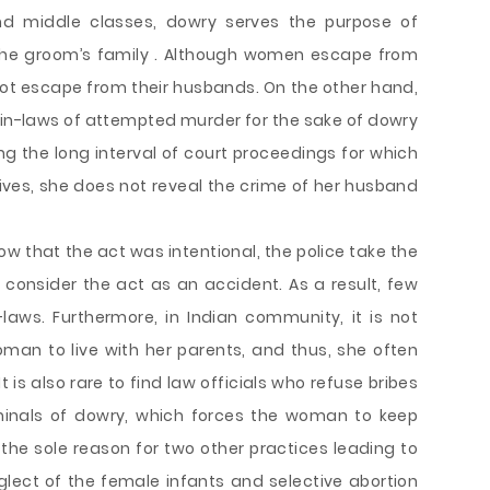
d middle classes, dowry serves the purpose of
the groom’s family . Although women escape from
ot escape from their husbands. On the other hand,
n-laws of attempted murder for the sake of dowry
 the long interval of court proceedings for which
ves, she does not reveal the crime of her husband
how that the act was intentional, the police take the
onsider the act as an accident. As a result, few
-laws. Furthermore, in Indian community, it is not
man to live with her parents, and thus, she often
t is also rare to find law officials who refuse bribes
minals of dowry, which forces the woman to keep
 the sole reason for two other practices leading to
glect of the female infants and selective abortion