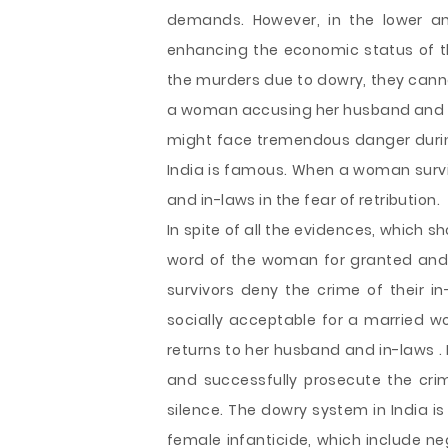
demands. However, in the lower an
enhancing the economic status of 
the murders due to dowry, they cann
a woman accusing her husband and i
might face tremendous danger during
India is famous. When a woman survi
and in-laws in the fear of retribution.
In spite of all the evidences, which s
word of the woman for granted and c
survivors deny the crime of their in
socially acceptable for a married wo
returns to her husband and in-laws . I
and successfully prosecute the cri
silence. The dowry system in India is
female infanticide, which include ne