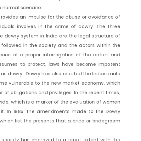
a normal scenario.
 provides an impulse for the abuse or avoidance of
iduals involves in the crime of dowry. The three
he dowry system in India are the legal structure of
followed in the society and the actors within the
ence of a proper interrogation of the actual and
resumes to protect, laws have become impotent
 as dowry . Dowry has also created the Indian male
came vulnerable to the new market economy, which
r of obligations and privileges. In the recent times,
ide, which is a marker of the evaluation of women
e it. In 1985, the amendments made to the Dowry
 which list the presents that a bride or bridegroom
 society has improved to a great extent with the