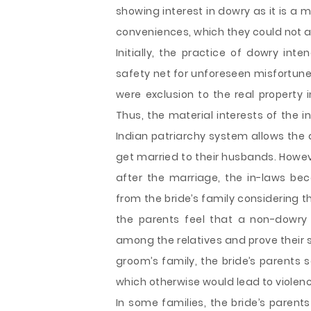
showing interest in dowry as it is 
conveniences, which they could not a
Initially, the practice of dowry int
safety net for unforeseen misfortune 
were exclusion to the real property 
Thus, the material interests of the 
Indian patriarchy system allows the d
get married to their husbands. Howe
after the marriage, the in-laws 
from the bride’s family considering t
the parents feel that a non-dowry 
among the relatives and prove their 
groom’s family, the bride’s parents se
which otherwise would lead to violen
In some families, the bride’s parent