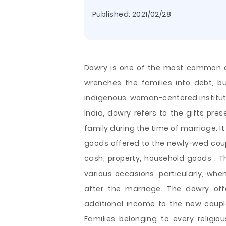
Published:
2021/02/28
Dowry is one of the most common an
wrenches the families into debt, but
indigenous, woman-centered institutio
India, dowry refers to the gifts pre
family during the time of marriage. 
goods offered to the newly-wed coupl
cash, property, household goods . T
various occasions, particularly, whe
after the marriage. The dowry off
additional income to the new coupl
Families belonging to every religi