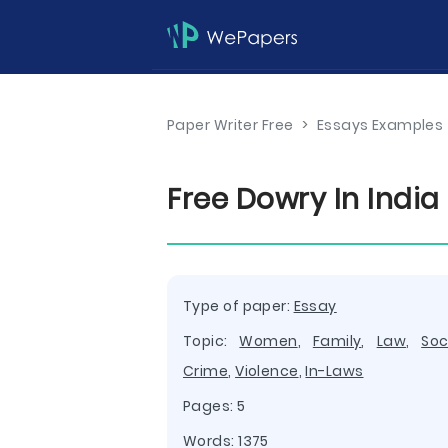
Paper Writer Free
>
Essays Examples
Free Dowry In Indi
Type of paper:
Essay
Topic:
Women
,
Family
,
Law
,
Soc
Crime
,
Violence
,
In-Laws
Pages: 5
Words: 1375