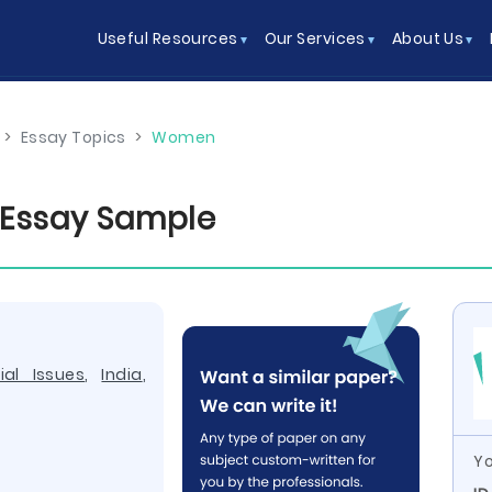
Useful Resources
Our Services
About Us
>
Essay Topics
>
Women
a Essay Sample
ial Issues
,
India
,
Yo