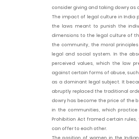
consider giving and taking dowry as 
The impact of legal culture in India
the laws meant to punish the indiv
dimensions to the legal culture of t
the community, the moral principles 
legal and social system. In the abs
perceived values, which the law p
against certain forms of abuse, such
as a dominant legal subject. It be
abruptly replaced the traditional orde
dowry has become the price of the br
in the communities, which practic
Prohibition Act framed certain rules,
can offer to each other.
The position of women in the Indian