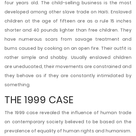
four years old. The child-selling business is the most
developed among other slave trade on Haiti. Enslaved
children at the age of fifteen are as a rule 15 inches
shorter and 40 pounds lighter than free children. They
have numerous scars from savage treatment and
burns caused by cooking on an open fire. Their outfit is
rather simple and shabby. Usually enslaved children
are uneducated, their movements are constrained and
they behave as if they are constantly intimidated by
something.
THE 1999 CASE
The 1999 case revealed the influence of human trade
on contemporary society believed to be based on the
prevalence of equality of human rights and humanism.