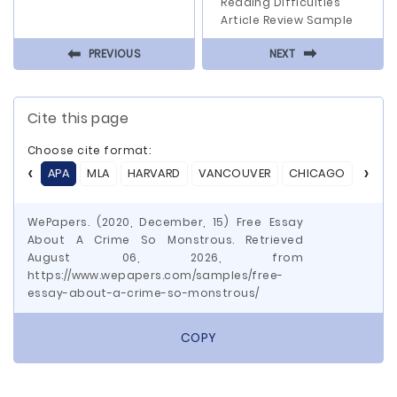
Reading Difficulties
Article Review Sample
⬅
⬅
PREVIOUS
NEXT
Cite this page
Choose cite format:
APA
MLA
HARVARD
VANCOUVER
CHICAGO
ASA
WePapers. (2020, December, 15) Free Essay
About A Crime So Monstrous. Retrieved
August 06, 2026, from
https://www.wepapers.com/samples/free-
essay-about-a-crime-so-monstrous/
COPY