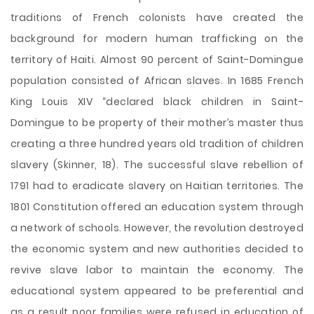
traditions of French colonists have created the
background for modern human trafficking on the
territory of Haiti. Almost 90 percent of Saint-Domingue
population consisted of African slaves. In 1685 French
King Louis XIV “declared black children in Saint-
Domingue to be property of their mother’s master thus
creating a three hundred years old tradition of children
slavery (Skinner, 18). The successful slave rebellion of
1791 had to eradicate slavery on Haitian territories. The
1801 Constitution offered an education system through
a network of schools. However, the revolution destroyed
the economic system and new authorities decided to
revive slave labor to maintain the economy. The
educational system appeared to be preferential and
as a result poor families were refused in education of