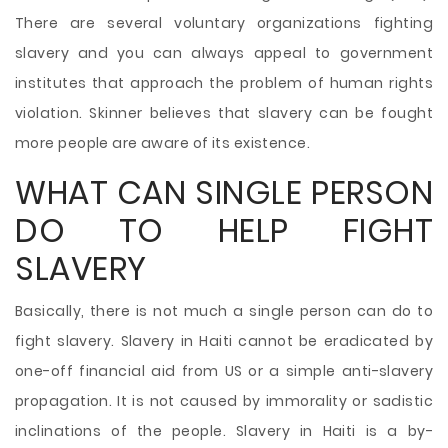
There are several voluntary organizations fighting
slavery and you can always appeal to government
institutes that approach the problem of human rights
violation. Skinner believes that slavery can be fought
more people are aware of its existence.
WHAT CAN SINGLE PERSON
DO TO HELP FIGHT
SLAVERY
Basically, there is not much a single person can do to
fight slavery. Slavery in Haiti cannot be eradicated by
one-off financial aid from US or a simple anti-slavery
propagation. It is not caused by immorality or sadistic
inclinations of the people. Slavery in Haiti is a by-