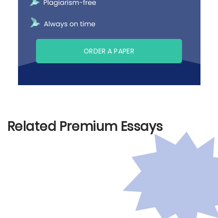
ORDER A PAPER
Related Premium Essays