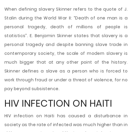
When defining slavery Skinner refers to the quote of J.
Stalin during the World War II: “Death of one man is a
personal tragedy, death of
millions of people is
statistics”. E. Benjamin Skinner states that slavery is a
personal tragedy and despite banning slave trade in
contemporary society, the scale of modern slavery is
much bigger that at any other point of the history.
Skinner defines a slave as a person who is forced to
work through fraud or under a threat of violence, for no
pay beyond subsistence.
HIV INFECTION ON HAITI
HIV infection on Haiti has caused a disturbance in
society as the rate of infected was much higher than in