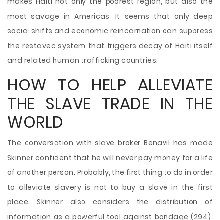
makes Haiti not only the poorest region, but also the
most savage in Americas. It seems that only deep
social shifts and economic reincarnation can suppress
the restavec system that triggers decay of Haiti itself
and related human trafficking countries.
HOW TO HELP ALLEVIATE
THE SLAVE TRADE IN THE
WORLD
The conversation with slave broker Benavil has made
Skinner confident that he will never pay money for a life
of another person. Probably, the first thing to do in order
to alleviate slavery is not to buy a slave in the first
place. Skinner also considers the distribution of
information as a powerful tool against bondage (294).