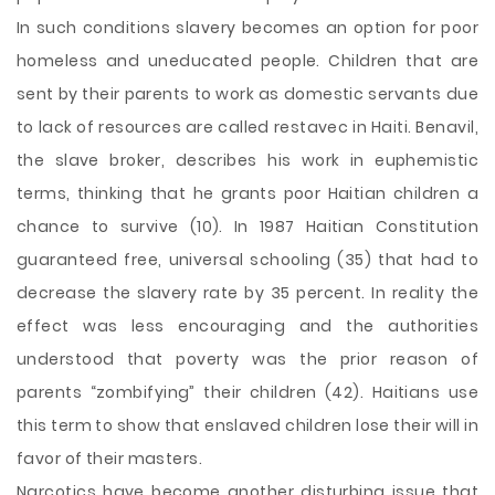
In such conditions slavery becomes an option for poor
homeless and uneducated people. Children that are
sent by their parents to work as domestic servants due
to lack of resources are called restavec in Haiti. Benavil,
the slave broker, describes his work in euphemistic
terms, thinking that he grants poor Haitian children a
chance to survive (10). In 1987 Haitian Constitution
guaranteed free, universal schooling (35) that had to
decrease the slavery rate by 35 percent. In reality the
effect was less encouraging and the authorities
understood that poverty was the prior reason of
parents “zombifying” their children (42). Haitians use
this term to show that enslaved children lose their will in
favor of their masters.
Narcotics have become another disturbing issue that