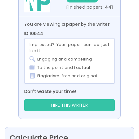
Finished papers:
441
You are viewing a paper by the writer
ID 10644
Impressed? Your paper can be just
like it:
Engaging and compelling
To the point and factual
Plagiarism-free and original
Don’t waste your time!
HIRE THIS WRITER
Calculate Price