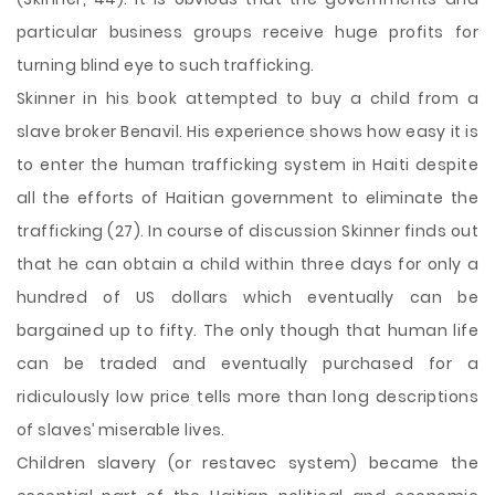
particular business groups receive huge profits for
turning blind eye to such trafficking.
Skinner in his book attempted to buy a child from a
slave broker Benavil. His experience shows how easy it is
to enter the human trafficking system in Haiti despite
all the efforts of Haitian government to eliminate the
trafficking (27). In course of discussion Skinner finds out
that he can obtain a child within three days for only a
hundred of US dollars which eventually can be
bargained up to fifty. The only though that human life
can be traded and eventually purchased for a
ridiculously low price tells more than long descriptions
of slaves’ miserable lives.
Children slavery (or restavec system) became the