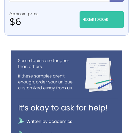
Approx. price
$
6
PROCEED TO ORDER