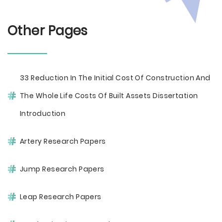
Other Pages
33 Reduction In The Initial Cost Of Construction And
The Whole Life Costs Of Built Assets Dissertation
Introduction
Artery Research Papers
Jump Research Papers
Leap Research Papers