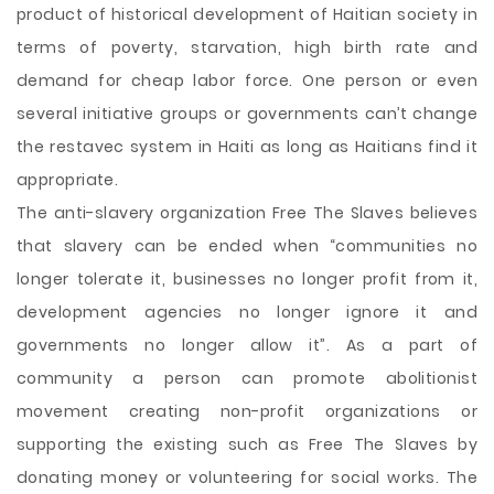
product of historical development of Haitian society in
terms of poverty, starvation, high birth rate and
demand for cheap labor force. One person or even
several initiative groups or governments can’t change
the restavec system in Haiti as long as Haitians find it
appropriate.
The anti-slavery organization Free The Slaves believes
that slavery can be ended when “communities no
longer tolerate it, businesses no longer profit from it,
development agencies no longer ignore it and
governments no longer allow it”. As a part of
community a person can promote abolitionist
movement creating non-profit organizations or
supporting the existing such as Free The Slaves by
donating money or volunteering for social works. The