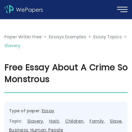
Paper Writer Free
>
Essays Examples
>
Essay Topics
>
Slavery
Free Essay About A Crime So
Monstrous
Type of paper:
Essay
Topic:
Slavery
,
Haiti
,
Children
,
Family
,
Slave
,
Business
,
Human
,
People