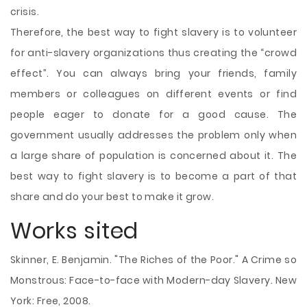
crisis.
Therefore, the best way to fight slavery is to volunteer
for anti-slavery organizations thus creating the “crowd
effect”. You can always bring your friends, family
members or colleagues on different events or find
people eager to donate for a good cause. The
government usually addresses the problem only when
a large share of population is concerned about it. The
best way to fight slavery is to become a part of that
share and do your best to make it grow.
Works sited
Skinner, E. Benjamin. "The Riches of the Poor." A Crime so
Monstrous: Face-to-face with Modern-day Slavery. New
York: Free, 2008.