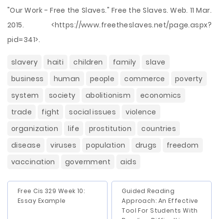
"Our Work - Free the Slaves." Free the Slaves. Web. 11 Mar.
2015. <https://www.freetheslaves.net/page.aspx?
pid=341>.
slavery
haiti
children
family
slave
business
human
people
commerce
poverty
system
society
abolitionism
economics
trade
fight
social issues
violence
organization
life
prostitution
countries
disease
viruses
population
drugs
freedom
vaccination
government
aids
Free Cis 329 Week 10:
Guided Reading
Essay Example
Approach: An Effective
Tool For Students With