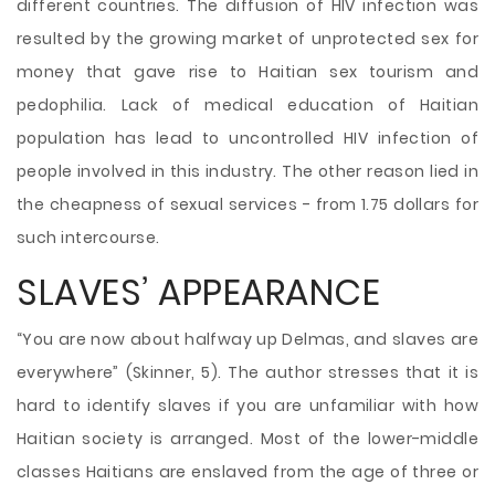
different countries. The diffusion of HIV infection was
resulted by the growing market of unprotected sex for
money that gave rise to Haitian sex tourism and
pedophilia. Lack of medical education of Haitian
population has lead to uncontrolled HIV infection of
people involved in this industry. The other reason lied in
the cheapness of sexual services - from 1.75 dollars for
such intercourse.
SLAVES’ APPEARANCE
“You are now about halfway up Delmas, and slaves are
everywhere” (Skinner, 5). The author stresses that it is
hard to identify slaves if you are unfamiliar with how
Haitian society is arranged. Most of the lower-middle
classes Haitians are enslaved from the age of three or