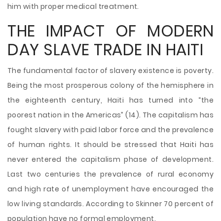
him with proper medical treatment.
THE IMPACT OF MODERN
DAY SLAVE TRADE IN HAITI
The fundamental factor of slavery existence is poverty.
Being the most prosperous colony of the hemisphere in
the eighteenth century, Haiti has turned into “the
poorest nation in the Americas” (14). The capitalism has
fought slavery with paid labor force and the prevalence
of human rights. It should be stressed that Haiti has
never entered the capitalism phase of development.
Last two centuries the prevalence of rural economy
and high rate of unemployment have encouraged the
low living standards. According to Skinner 70 percent of
population have no formal employment.