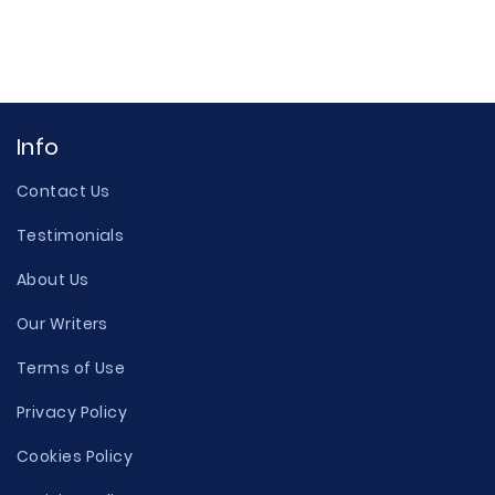
Info
Contact Us
Testimonials
About Us
Our Writers
Terms of Use
Privacy Policy
Cookies Policy