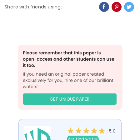
Share with friends using:
GET UNIQUE PAPER
5.0
Verified writer