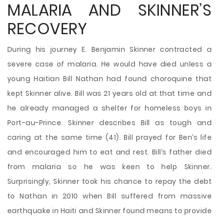
MALARIA AND SKINNER’S
RECOVERY
During his journey E. Benjamin Skinner contracted a
severe case of malaria. He would have died unless a
young Haitian Bill Nathan had found choroquine that
kept Skinner alive. Bill was 21 years old at that time and
he already managed a shelter for homeless boys in
Port-au-Prince. Skinner describes Bill as tough and
caring at the same time (41). Bill prayed for Ben’s life
and encouraged him to eat and rest. Bill’s father died
from malaria so he was keen to help Skinner.
Surprisingly, Skinner took his chance to repay the debt
to Nathan in 2010 when Bill suffered from massive
earthquake in Haiti and Skinner found means to provide