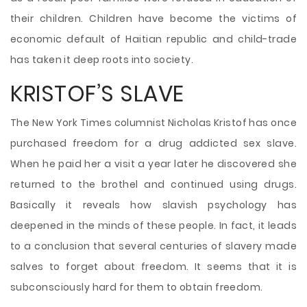
their children. Children have become the victims of
economic default of Haitian republic and child-trade
has taken it deep roots into society.
KRISTOF’S SLAVE
The New York Times columnist Nicholas Kristof has once
purchased freedom for a drug addicted sex slave.
When he paid her a visit a year later he discovered she
returned to the brothel and continued using drugs.
Basically it reveals how slavish psychology has
deepened in the minds of these people. In fact, it leads
to a conclusion that several centuries of slavery made
salves to forget about freedom. It seems that it is
subconsciously hard for them to obtain freedom.