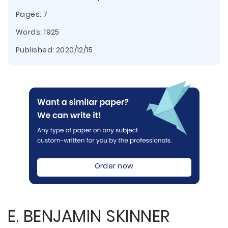
Pages: 7
Words: 1925
Published:
2020/12/15
Order now
E. BENJAMIN SKINNER