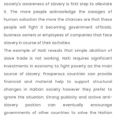
society’s awareness of slavery is first step to alleviate
it. The more people acknowledge the savages of
human salvation the more the chances are that these
people will fight it becoming government officials,
business owners or employees of companies that face
slavery in course of their activities.
The example of Haiti reveals that simple abolition of
slave trade is not working. Haiti requires significant
investments in economy to fight poverty as the main
source of slavery. Prosperous countries can provide
financial and material help to support structural
changes in Haitian society however they prefer to
ignore the situation. Strong publicity and active anti-
slavery position can eventually encourage
governments of other countries to solve the Haitian