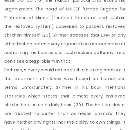
essential part of the Haitian political and economic
organization. The head of UNICEF-funded Brigade for
Protection of Minors (founded to control and sustain
the restavec system) appeared to possess restavec
children himself (29). Skinner stresses that BPM or any
other Haitian anti-slavery organization are incapable of
restraining the business of such brokers as Benavil and
don’t see a big problem in that.
Perhaps, slavery would not be such a burning problem if
the treatment of slaves was based on humanistic
terms. Unfortunately, Skinner in his book mentions
statistics which states that almost every enslaved
child is beaten on a daily basis (39). The Haitian slaves
are treated no better than domestic animals: they
have neither any rights, nor the ability to own things. It