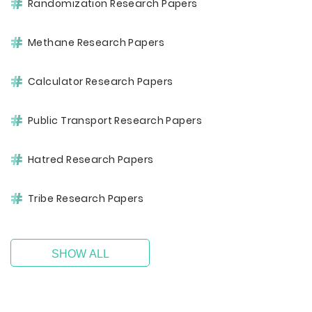
Randomization Research Papers
Methane Research Papers
Calculator Research Papers
Public Transport Research Papers
Hatred Research Papers
Tribe Research Papers
SHOW ALL