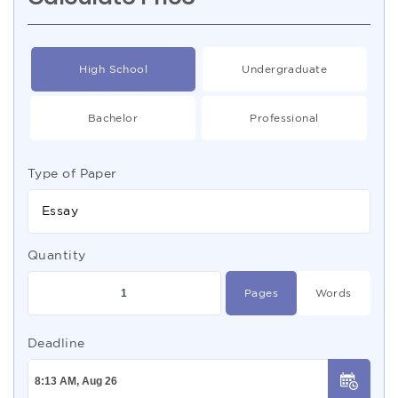
High School
Undergraduate
Bachelor
Professional
Type of Paper
Essay
Quantity
Pages
Words
Deadline