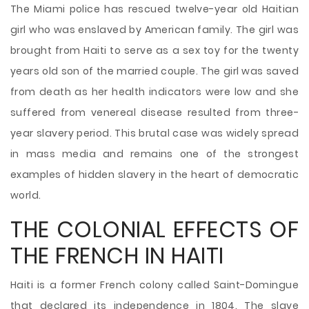
The Miami police has rescued twelve-year old Haitian
girl who was enslaved by American family. The girl was
brought from Haiti to serve as a sex toy for the twenty
years old son of the married couple. The girl was saved
from death as her health indicators were low and she
suffered from venereal disease resulted from three-
year slavery period. This brutal case was widely spread
in mass media and remains one of the strongest
examples of hidden slavery in the heart of democratic
world.
THE COLONIAL EFFECTS OF
THE FRENCH IN HAITI
Haiti is a former French colony called Saint-Domingue
that declared its independence in 1804. The slave