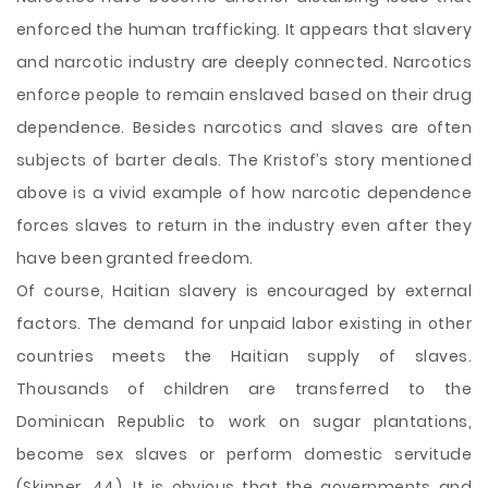
enforced the human trafficking. It appears that slavery
and narcotic industry are deeply connected. Narcotics
enforce people to remain enslaved based on their drug
dependence. Besides narcotics and slaves are often
subjects of barter deals. The Kristof’s story mentioned
above is a vivid example of how narcotic dependence
forces slaves to return in the industry even after they
have been granted freedom.
Of course, Haitian slavery is encouraged by external
factors. The demand for unpaid labor existing in other
countries meets the Haitian supply of slaves.
Thousands of children are transferred to the
Dominican Republic to work on sugar plantations,
become sex slaves or perform domestic servitude
(Skinner, 44). It is obvious that the governments and