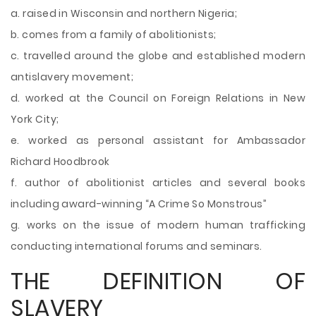
a. raised in Wisconsin and northern Nigeria;
b. comes from a family of abolitionists;
c. travelled around the globe and established modern
antislavery movement;
d. worked at the Council on Foreign Relations in New
York City;
e. worked as personal assistant for Ambassador
Richard Hoodbrook
f. author of abolitionist articles and several books
including award-winning “A Crime So Monstrous”
g. works on the issue of modern human trafficking
conducting international forums and seminars.
THE DEFINITION OF
SLAVERY