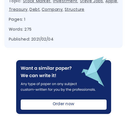
Topic:
Stock Market
,
Investment
,
Steve Jobs
,
Apple
,
Treasury
,
Debt
,
Company
,
Structure
Pages: 1
Words: 275
Published:
2021/02/04
Order now