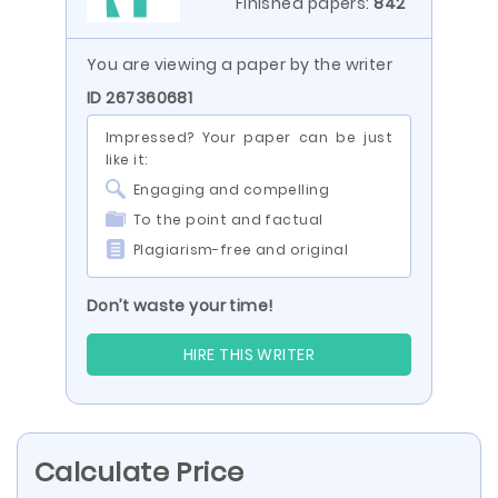
Finished papers:
842
You are viewing a paper by the writer
ID 267360681
Impressed? Your paper can be just
like it:
Engaging and compelling
To the point and factual
Plagiarism-free and original
Don’t waste your time!
HIRE THIS WRITER
Calculate Price