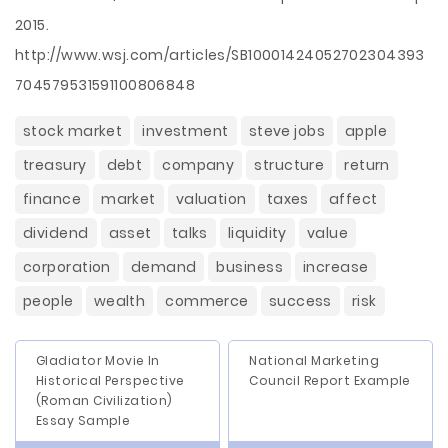
2015.
http://www.wsj.com/articles/SB10001424052702304393
704579531591100806848
stock market
investment
steve jobs
apple
treasury
debt
company
structure
return
finance
market
valuation
taxes
affect
dividend
asset
talks
liquidity
value
corporation
demand
business
increase
people
wealth
commerce
success
risk
Gladiator Movie In
National Marketing
Historical Perspective
Council Report Example
(Roman Civilization)
Essay Sample