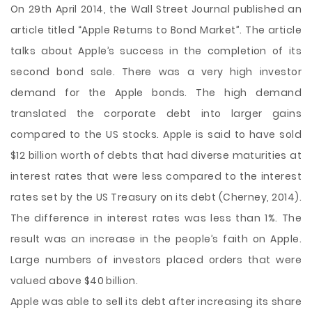
On 29th April 2014, the Wall Street Journal published an
article titled “Apple Returns to Bond Market”. The article
talks about Apple’s success in the completion of its
second bond sale. There was a very high investor
demand for the Apple bonds. The high demand
translated the corporate debt into larger gains
compared to the US stocks. Apple is said to have sold
$12 billion worth of debts that had diverse maturities at
interest rates that were less compared to the interest
rates set by the US Treasury on its debt (Cherney, 2014).
The difference in interest rates
was less than 1%. The
result was an increase in the people’s faith on Apple.
Large numbers of investors placed orders that were
valued above $40 billion.
Apple was able to sell its debt after increasing its share