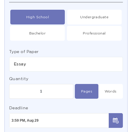
High School
Undergraduate
Bachelor
Professional
Type of Paper
Essay
Quantity
Pages
Words
Deadline