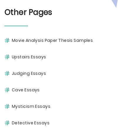
Other Pages
Movie Analysis Paper Thesis Samples
Upstairs Essays
Judging Essays
Cave Essays
Mysticism Essays
Detective Essays