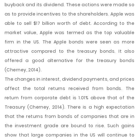
buyback and its dividend. These actions were made so
as to provide incentives to the shareholders. Apple was
able to sell $17 billion worth of debt. According to the
market value, Apple was termed as the top valuable
firm in the US. The Apple bonds were seen as more
attractive compared to the treasury bonds. It also
offered a good alternative for the treasury bonds
(Cherney, 2014).
The changes in interest, dividend payments, and prices
affect the total returns received from bonds. The
return from corporate debt is 1.01% above that of the
Treasury (Cherney, 2014). There is a high expectation
that the returns from bonds of companies that are in
the investment grade are bound to rise. Such gains
show that large companies in the US will continue to