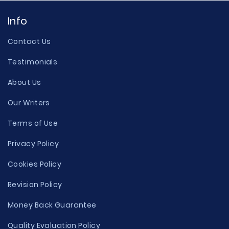
Info
Contact Us
Testimonials
About Us
Our Writers
Terms of Use
Privacy Policy
Cookies Policy
Revision Policy
Money Back Guarantee
Quality Evaluation Policy