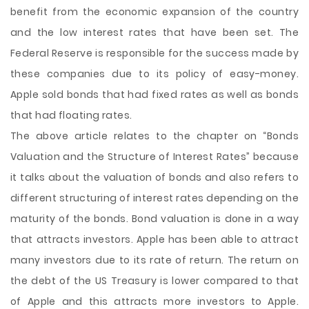
benefit from the economic expansion of the country
and the low interest rates that have been set. The
Federal Reserve is responsible for the success made by
these companies due to its policy of easy-money.
Apple sold bonds that had fixed rates as well as bonds
that had floating rates.
The above article relates to the chapter on “Bonds
Valuation and the Structure of Interest Rates” because
it talks about the valuation of bonds and also refers to
different structuring of interest rates depending on the
maturity of the bonds. Bond valuation is done in a way
that attracts investors. Apple has been able to attract
many investors due to its rate of return. The return on
the debt of the US Treasury is lower compared to that
of Apple and this attracts more investors to Apple.