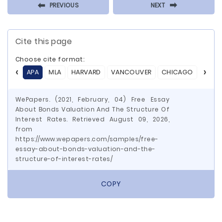
⬅
⬅
PREVIOUS
NEXT
Cite this page
Choose cite format:
APA
MLA
HARVARD
VANCOUVER
CHICAGO
ASA
WePapers. (2021, February, 04) Free Essay
About Bonds Valuation And The Structure Of
Interest Rates. Retrieved August 09, 2026,
from
https://www.wepapers.com/samples/free-
essay-about-bonds-valuation-and-the-
structure-of-interest-rates/
COPY