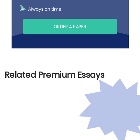
ORDER A PAPER
Related Premium Essays