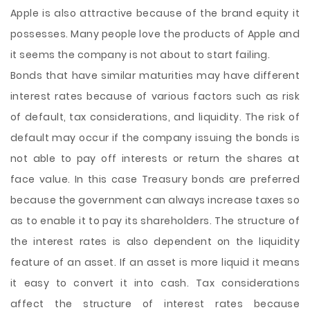
Apple is also attractive because of the brand equity it
possesses. Many people love the products of Apple and
it seems the company is not about to start failing.
Bonds that have similar maturities may have different
interest rates because of various factors such as risk
of default, tax considerations, and liquidity. The risk of
default may occur if the company issuing the bonds is
not able to pay off interests or return the shares at
face value. In this case Treasury bonds are preferred
because the government can always increase taxes so
as to enable it to pay its shareholders. The structure of
the interest rates is also dependent on the liquidity
feature of an asset. If an asset is more liquid it means
it easy to convert it into cash. Tax considerations
affect the structure of interest rates because