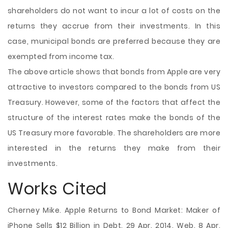
shareholders do not want to incur a lot of costs on the
returns they accrue from their investments. In this
case, municipal bonds are preferred because they are
exempted from income tax.
The above article shows that bonds from Apple are very
attractive to investors compared to the bonds from US
Treasury. However, some of the factors that affect the
structure of the interest rates make the bonds of the
US Treasury more favorable. The shareholders are more
interested in the returns they make from their
investments.
Works Cited
Cherney Mike. Apple Returns to Bond Market: Maker of
iPhone Sells $12 Billion in Debt. 29 Apr. 2014. Web. 8 Apr.