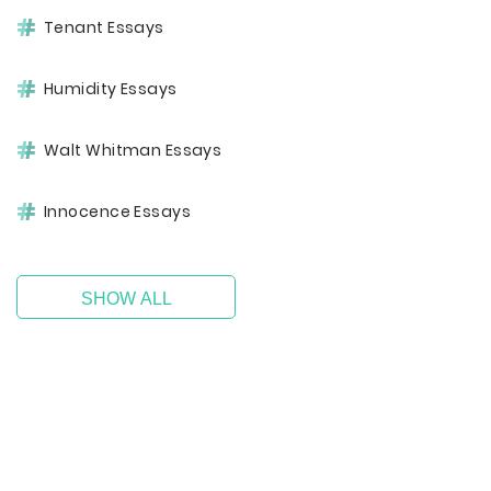
Tenant Essays
Humidity Essays
Walt Whitman Essays
Innocence Essays
SHOW ALL