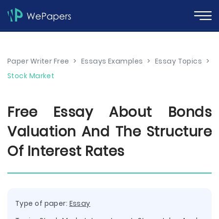
Paper Writer Free
>
Essays Examples
>
Essay Topics
>
Stock Market
Free Essay About Bonds
Valuation And The Structure
Of Interest Rates
Type of paper:
Essay