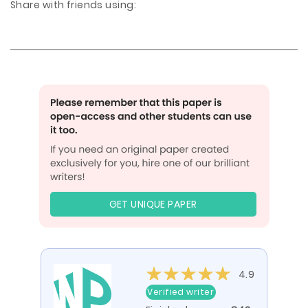
Share with friends using:
GET UNIQUE PAPER
4.9
Verified writer