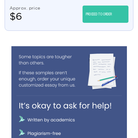
Approx. price
$
6
PROCEED TO ORDER