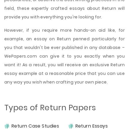
field, these expertly crafted essays about Return will
provide you with everything you're looking for.
However, if you require more hands-on aid like, for
example, an essay on Return penned particularly for
you that wouldn't be ever published in any database –
WePapers.com can give it to you exactly when you
want it! As a result, you will receive an exclusive Return
essay example at a reasonable price that you can use
any way you wish when crafting your own piece.
Types of Return Papers
Return Case Studies
Return Essays