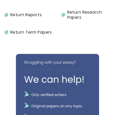
Return Research
Return Reports
Papers
Return Term Papers