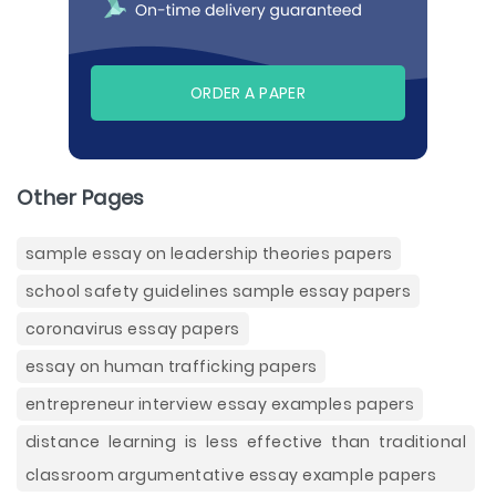
ORDER A PAPER
Other Pages
sample essay on leadership theories papers
school safety guidelines sample essay papers
coronavirus essay papers
essay on human trafficking papers
entrepreneur interview essay examples papers
distance learning is less effective than traditional
classroom argumentative essay example papers