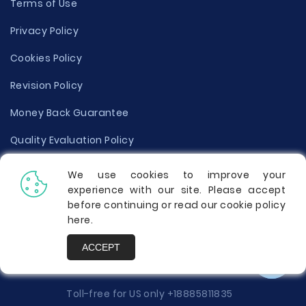
Terms of Use
Privacy Policy
Cookies Policy
Revision Policy
Money Back Guarantee
Quality Evaluation Policy
Disclaimer
We use cookies to improve your
experience with our site. Please accept
Donate Your Essay
before continuing or read our cookie policy
here
.
Report a Complaint
ACCEPT
Prices
Toll-free for US only
+18885811835