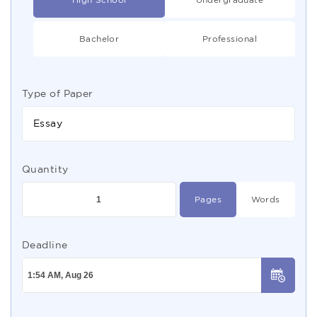
Bachelor
Professional
Type of Paper
Essay
Quantity
Pages
Words
Deadline