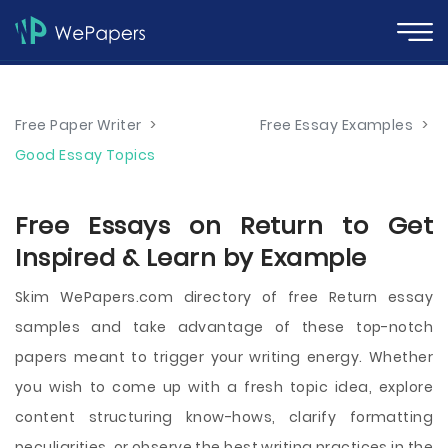
Free Paper Writer
>
Free Essay Examples
>
Good Essay Topics
Free Essays on Return to Get
Inspired & Learn by Example
Skim WePapers.com directory of free Return essay
samples and take advantage of these top-notch
papers meant to trigger your writing energy. Whether
you wish to come up with a fresh topic idea, explore
content structuring know-hows, clarify formatting
peculiarities, or observe the best writing practices in the