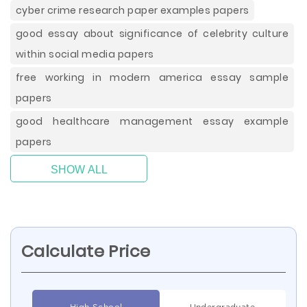
cyber crime research paper examples papers
good essay about significance of celebrity culture
within social media papers
free working in modern america essay sample
papers
good healthcare management essay example
papers
SHOW ALL
Calculate Price
High School
Undergraduate