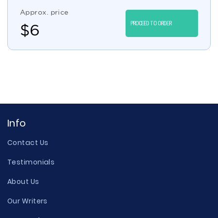
Approx. price
PROCEED TO ORDER
$
6
Info
Contact Us
Testimonials
About Us
Our Writers