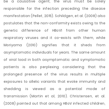
be a causative agent, the virus must be solely
responsible for the infection preceding the disease
manifestation (Pellet, 2015). Schildgen, et al. (2008) also
postulates that the non-conformity exists owing to the
genetic difference of HBoV1 from other human
respiratory viruses and it co-exists with them, while
Moriyama (2010) signifies that it sheds from
asymptomatic individuals for years. The same amount
of viral load in both asymptomatic and symptomatic
patients is also perplexing considering that the
prolonged presence of the virus results in multiple
exposures to allelic variants that evoke immunity and
shedding is viewed as a potential mode of
transmission (Martin et al, 2010). Christensen, et al.
(2008) pointed out that among HBoV infected children,