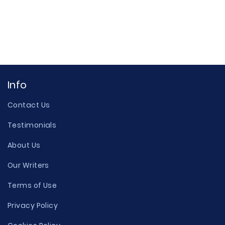
Info
Contact Us
Testimonials
About Us
Our Writers
Terms of Use
Privacy Policy