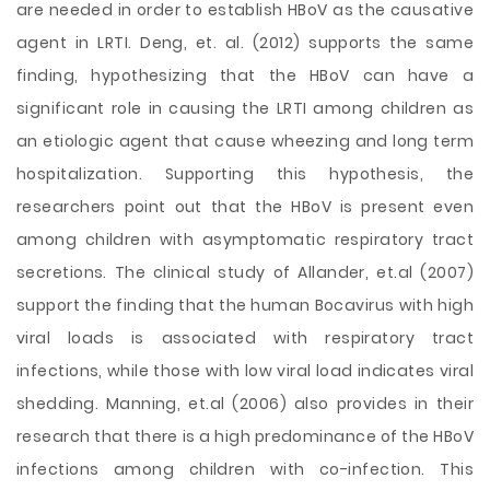
are needed in order to establish HBoV as the causative
agent in LRTI. Deng, et. al. (2012) supports the same
finding, hypothesizing that the HBoV can have a
significant role in causing the LRTI among children as
an etiologic agent that cause wheezing and long term
hospitalization. Supporting this hypothesis, the
researchers point out that the HBoV is present even
among children with asymptomatic respiratory tract
secretions. The clinical study of Allander, et.al (2007)
support the finding that the human Bocavirus with high
viral loads is associated with respiratory tract
infections, while those with low viral load indicates viral
shedding. Manning, et.al (2006) also provides in their
research that there is a high predominance of the HBoV
infections among children with co-infection. This