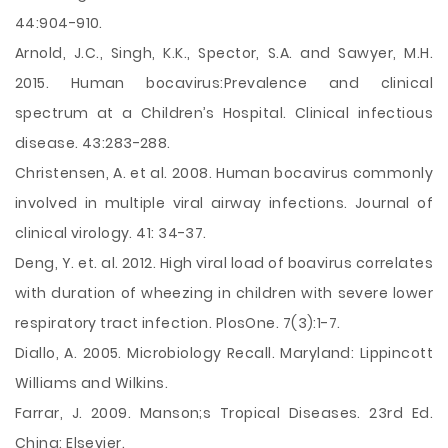
44:904-910.
Arnold, J.C., Singh, K.K., Spector, S.A. and Sawyer, M.H.
2015. Human bocavirus:Prevalence and clinical
spectrum at a Children’s Hospital. Clinical infectious
disease. 43:283-288.
Christensen, A. et al. 2008. Human bocavirus commonly
involved in multiple viral airway infections. Journal of
clinical virology. 41: 34-37.
Deng, Y. et. al. 2012. High viral load of boavirus correlates
with duration of wheezing in children with severe lower
respiratory tract infection. PlosOne. 7(3):1-7.
Diallo, A. 2005. Microbiology Recall. Maryland: Lippincott
Williams and Wilkins.
Farrar, J. 2009. Manson;s Tropical Diseases. 23rd Ed.
China: Elsevier.