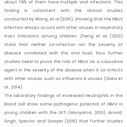
about 78% of them have multiple viral infections. This
finding is consistent with the clinical studies
conducted by Wang, et.al (2010), showing that the HBoV
infection always occurs with other viruses in respiratory
tract infections among children. Zheng et al. (2010)
state that neither co-infection nor the severity of
disease correlated with the viral load, thus further
studies need to prove the role of HBoV as a causative
agent in the severity of the disease when it co-infects
with other viruses such as influenza A viruses (Goka et
al., 2014).
The laboratory findings of increased neutrophils in the
blood cell show some pathogenic potential of HBoV in
young children with the LRTI (Moriyama, 2010). Arnold,
Singh, Spector and Sawyer (2015) that further studies