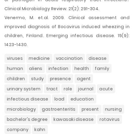
Clinical Microbiology Review. 21(2): 291-304.
Venermo, M. et.al. 2009. Clinical assessment and
improved diagnosis of Bocavirus induced wheezing in
children, Finland. Emerging infectious disease. 15(9):
1423-1430.
viruses
medicine
vaccination
disease
human
aliens
infection
health
family
children
study
presence
agent
urinary system
tract
role
journal
acute
infectious disease
load
education
microbiology
gastroenteritis
present
nursing
bachelor's degree
kawasaki disease
rotavirus
company
kahn