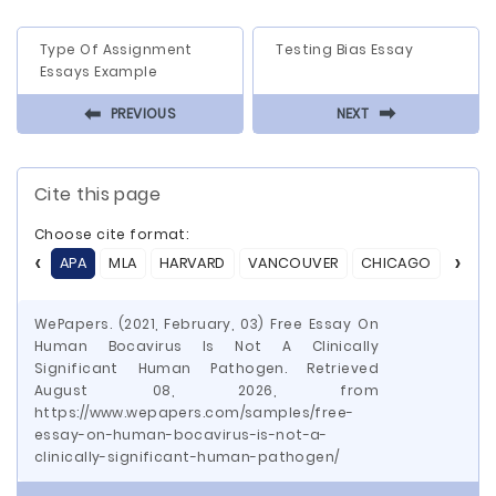
Type Of Assignment
Testing Bias Essay
Essays Example
⬅
⬅
PREVIOUS
NEXT
Cite this page
Choose cite format:
APA
MLA
HARVARD
VANCOUVER
CHICAGO
ASA
WePapers. (2021, February, 03) Free Essay On
Human Bocavirus Is Not A Clinically
Significant Human Pathogen. Retrieved
August 08, 2026, from
https://www.wepapers.com/samples/free-
essay-on-human-bocavirus-is-not-a-
clinically-significant-human-pathogen/