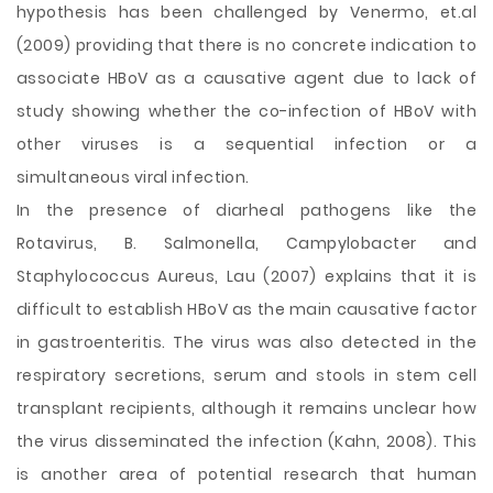
hypothesis has been challenged by Venermo, et.al
(2009) providing that there is no concrete indication to
associate HBoV as a causative agent due to lack of
study showing whether the co-infection of HBoV with
other viruses is a sequential infection or a
simultaneous viral infection.
In the presence of diarheal pathogens like the
Rotavirus, B. Salmonella, Campylobacter and
Staphylococcus Aureus, Lau (2007) explains that it is
difficult to establish HBoV as the main causative factor
in gastroenteritis. The virus was also detected in the
respiratory secretions, serum and stools in stem cell
transplant recipients, although it remains unclear how
the virus disseminated the infection (Kahn, 2008). This
is another area of potential research that human