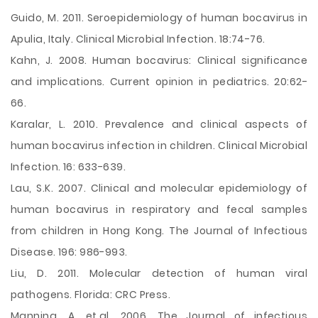
Guido, M. 2011. Seroepidemiology of human bocavirus in
Apulia, Italy. Clinical Microbial Infection. 18:74-76.
Kahn, J. 2008. Human bocavirus: Clinical significance
and implications. Current opinion in pediatrics. 20:62-
66.
Karalar, L. 2010. Prevalence and clinical aspects of
human bocavirus infection in children. Clinical Microbial
Infection. 16: 633-639.
Lau, S.K. 2007. Clinical and molecular epidemiology of
human bocavirus in respiratory and fecal samples
from children in Hong Kong. The Journal of Infectious
Disease. 196: 986-993.
Liu, D. 2011. Molecular detection of human viral
pathogens. Florida: CRC Press.
Manning, A. et.al. 2006. The Journal of infectious