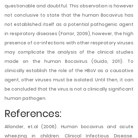
questionable and doubtful. This observation is however
not conclusive to state that the human Bocavirus has
not established itself as a potential pathogenic agent
in respiratory diseases (Farrar, 2009), however, the high
presence of co-infections with other respiratory viruses
may complicate the analysis of the clinical studies
made on the human Bocavirus (Guido, 2011). To
clinically establish the role of the HBoV as a causative
agent, other viruses must be isolated. Until then, it can
be concluded that the virus is not a clinically significant
human pathogen.
References:
Allander, et.al (2006). Human bocavirus and acute
wheezing in children. Clinical Infectious Disease.