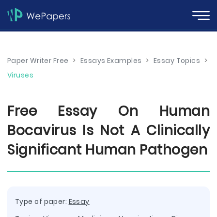
Paper Writer Free
>
Essays Examples
>
Essay Topics
>
Viruses
Free Essay On Human
Bocavirus Is Not A Clinically
Significant Human Pathogen
Type of paper:
Essay