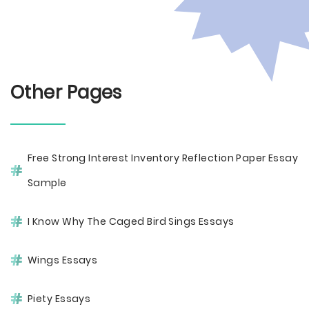
Other Pages
Free Strong Interest Inventory Reflection Paper Essay
Sample
I Know Why The Caged Bird Sings Essays
Wings Essays
Piety Essays