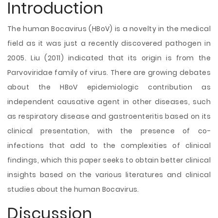
Introduction
The human Bocavirus (HBoV) is a novelty in the medical
field as it was just a recently discovered pathogen in
2005. Liu (2011) indicated that its origin is from the
Parvoviridae family of virus. There are growing debates
about the HBoV epidemiologic contribution as
independent causative agent in other diseases, such
as respiratory disease and gastroenteritis based on its
clinical presentation, with the presence of co-
infections that add to the complexities of clinical
findings, which this paper seeks to obtain better clinical
insights based on the various literatures and clinical
studies about the human Bocavirus.
Discussion