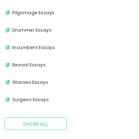
Pilgrimage Essays
Drummer Essays
Incumbent Essays
Revival Essays
Glasses Essays
Surgeon Essays
SHOW ALL