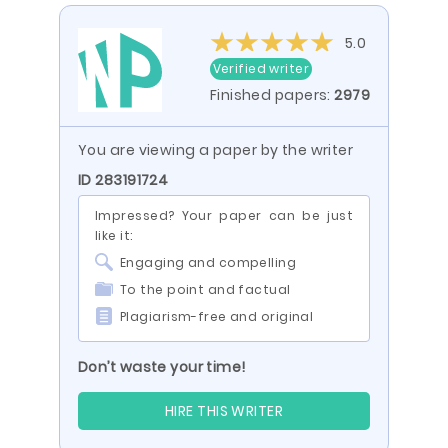
5.0
Verified writer
Finished papers:
2979
You are viewing a paper by the writer
ID 283191724
Impressed? Your paper can be just
like it:
Engaging and compelling
To the point and factual
Plagiarism-free and original
Don’t waste your time!
HIRE THIS WRITER