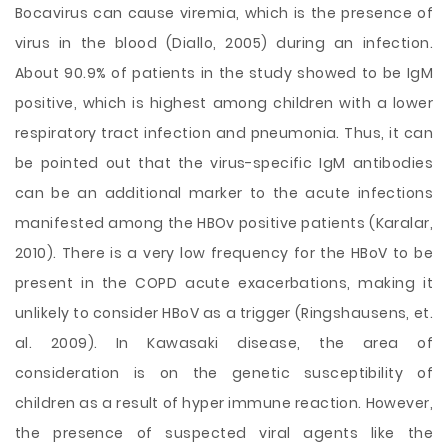
Bocavirus can cause viremia, which is the presence of
virus in the blood (Diallo, 2005) during an infection.
About 90.9% of patients in the study showed to be IgM
positive, which is highest among children with a lower
respiratory tract infection and pneumonia. Thus, it can
be pointed out that the virus-specific IgM antibodies
can be an additional marker to the acute infections
manifested among the HBOv positive patients (Karalar,
2010). There is a very low frequency for the HBoV to be
present in the COPD acute exacerbations, making it
unlikely to consider HBoV as a trigger (Ringshausens, et.
al. 2009). In Kawasaki disease, the area of
consideration is on the genetic susceptibility of
children as a result of hyper immune reaction. However,
the presence of suspected viral agents like the