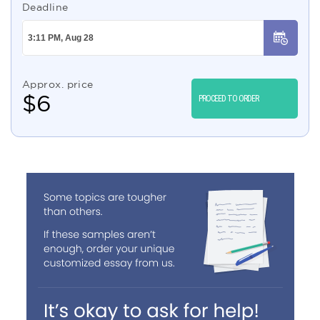
Deadline
Approx. price
$
6
PROCEED TO ORDER