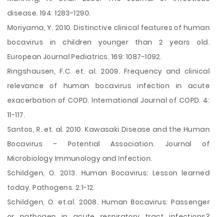
disease. 194: 1283-1290.
Moriyama, Y. 2010. Distinctive clinical features of human
bocavirus in children younger than 2 years old.
European Journal Pediatrics. 169: 1087-1092.
Ringshausen, F.C. et. al. 2009. Frequency and clinical
relevance of human bocavirus infection in acute
exacerbation of COPD. International Journal of COPD. 4:
11-117.
Santos, R. et. al. 2010. Kawasaki Disease and the Human
Bocavirus – Potential Association. Journal of
Microbiology Immunology and Infection.
Schildgen, O. 2013. Human Bocavirus: Lesson learned
today. Pathogens. 2:1-12.
Schildgen, O. et.al. 2008. Human Bocavirus: Passenger
or pathogen in acute respiratory tract infections?