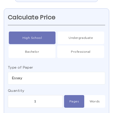
Calculate Price
High School
Undergraduate
Bachelor
Professional
Type of Paper
Essay
Quantity
Pages
Words