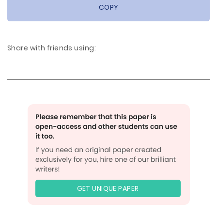
COPY
Share with friends using:
GET UNIQUE PAPER