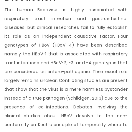
The human Bocavirus is
highly associated with
respiratory tract infection and gastrointestinal
diseases, but clinical researches fail to fully establish
its role as an independent causative factor. Four
genotypes of HBoV (HBoV1-4) have been described
namely the HBoV-1 that is associated with respiratory
tract infections and HBoV-2, -3, and -4 genotypes that
are considered as entero-pathogenic. Their exact role
largely remains unclear. Conflicting studies are present
that show that the virus is a mere harmless bystander
instead of a true pathogen (Schildgen, 2013) due to the
presence of co-infections. Debates involving the
clinical studies about HBoV devolve to the non-
conformity on Koch’s principle of temporality where to