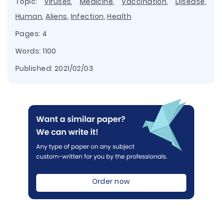
Topic:
Viruses
,
Medicine
,
Vaccination
,
Disease
,
Human
,
Aliens
,
Infection
,
Health
Pages: 4
Words: 1100
Published:
2021/02/03
Order now