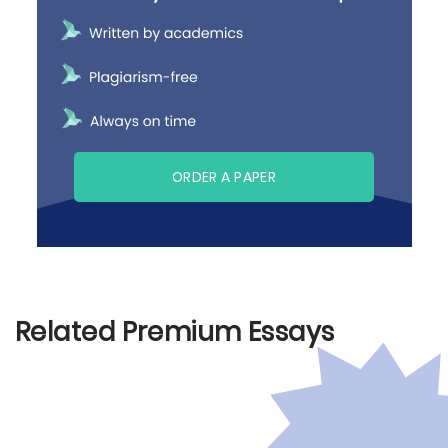
ORDER A PAPER
Related Premium Essays