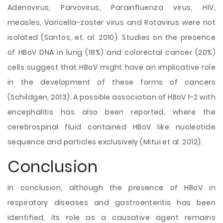
Adenovirus, Parvovirus, Parainfluenza virus, HIV,
measles, Varicella-zoster virus and Rotavirus were not
isolated (Santos, et. al. 2010). Studies on the presence
of HBoV DNA in lung (18%) and colorectal cancer (20%)
cells suggest that HBoV might have an implicative role
in the development of these forms of cancers
(Schildgen, 2013). A possible association of HBoV 1-2 with
encephalitis has also been reported, where the
cerebrospinal fluid contained HBoV like nucleotide
sequence and particles exclusively (Mitui et al. 2012).
Conclusion
In conclusion, although the presence of HBoV in
respiratory diseases and gastroenteritis has been
identified, its role as a causative agent remains