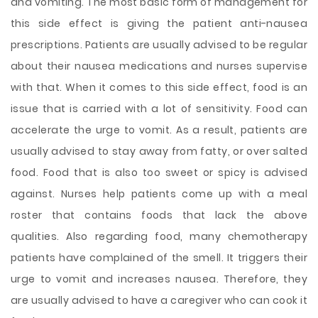
and vomiting. The most basic form of management for
this side effect is giving the patient anti-nausea
prescriptions. Patients are usually advised to be regular
about their nausea medications and nurses supervise
with that. When it comes to this side effect, food is an
issue that is carried with a lot of sensitivity. Food can
accelerate the urge to vomit. As a result, patients are
usually advised to stay away from fatty, or over salted
food. Food that is also too sweet or spicy is advised
against. Nurses help patients
come up with a meal
roster that contains foods that lack the above
qualities. Also regarding food, many chemotherapy
patients have complained of the smell. It triggers their
urge to vomit and increases nausea. Therefore, they
are usually advised to have a caregiver who can cook it