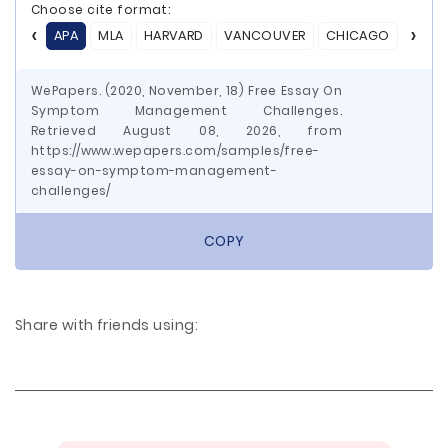
Choose cite format:
APA
MLA
HARVARD
VANCOUVER
CHICAGO
ASA
WePapers. (2020, November, 18) Free Essay On
Symptom Management Challenges.
Retrieved August 08, 2026, from
https://www.wepapers.com/samples/free-
essay-on-symptom-management-
challenges/
COPY
Share with friends using: