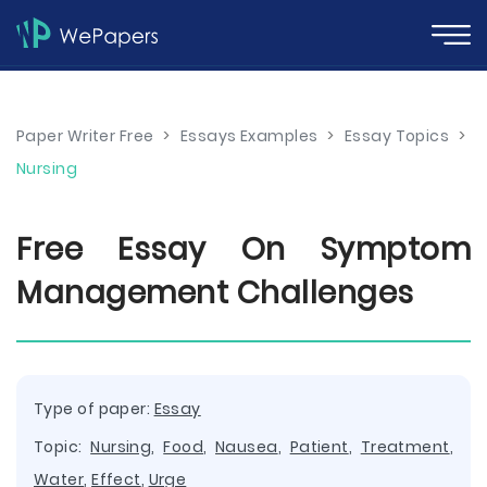
Paper Writer Free
>
Essays Examples
>
Essay Topics
>
Nursing
Free Essay On Symptom
Management Challenges
Type of paper:
Essay
Topic:
Nursing
,
Food
,
Nausea
,
Patient
,
Treatment
,
Water
,
Effect
,
Urge