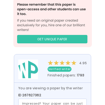
GET UNIQUE PAPER
4.95
Verified writer
Finished papers:
1793
You are viewing a paper by the writer
ID 267627362
Impressed? Your paper can be just