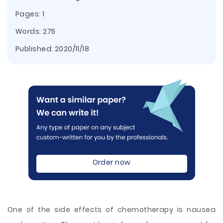
Pages: 1
Words: 275
Published:
2020/11/18
Order now
One of the side effects of chemotherapy is nausea