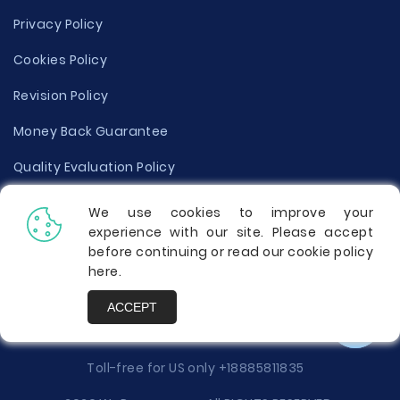
Privacy Policy
Cookies Policy
Revision Policy
Money Back Guarantee
Quality Evaluation Policy
Disclaimer
We use cookies to improve your
experience with our site. Please accept
Donate Your Essay
before continuing or read our cookie policy
here
.
Report a Complaint
ACCEPT
Prices
Toll-free for US only
+18885811835