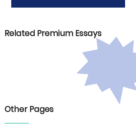
Related Premium Essays
Other Pages