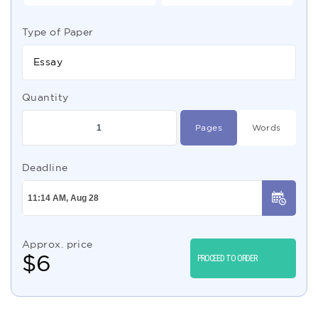
Type of Paper
Essay
Quantity
Pages
Words
Deadline
Approx. price
$
6
PROCEED TO ORDER