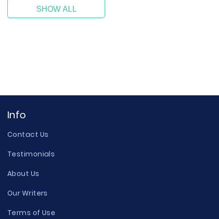
SHOW ALL
Info
Contact Us
Testimonials
About Us
Our Writers
Terms of Use