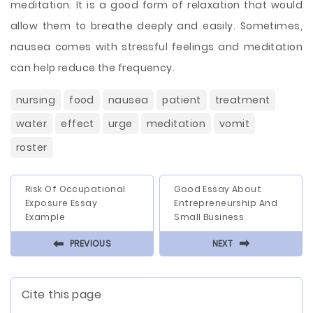
meditation. It is a good form of relaxation that would
allow them to breathe deeply and easily. Sometimes,
nausea comes with stressful feelings and meditation
can help reduce the frequency.
nursing
food
nausea
patient
treatment
water
effect
urge
meditation
vomit
roster
Risk Of Occupational
Good Essay About
Exposure Essay
Entrepreneurship And
Example
Small Business
⬅
⬅
PREVIOUS
NEXT
Cite this page