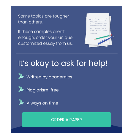
ORDER A PAPER