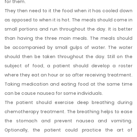
for them.
They then need to it the food when it has cooled down
as opposed to when it is hot. The meals should come in
small portions and run throughout the day. It is better
than having the three main meals. The meals should
be accompanied by small gulps of water. The water
should then be taken throughout the day. Still on the
subject of food, a patient should develop a roster
where they eat an hour or so after receiving treatment.
Taking medication and eating food at the same time
can be cause nausea for some individuals.
The patient should exercise deep breathing during
chemotherapy treatment. The breathing helps to ease
the stomach and prevent nausea and vomiting.
Optionally, the patient could practice the art of