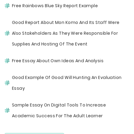
Free Rainbows Blue Sky Report Example
Good Report About Mon Komo And Its Staff Were
Also Stakeholders As They Were Responsible For
Supplies And Hosting Of The Event
Free Essay About Own Ideas And Analysis
Good Example Of Good Will Hunting An Evaluation
Essay
Sample Essay On Digital Tools To Increase
Academic Success For The Adult Learner