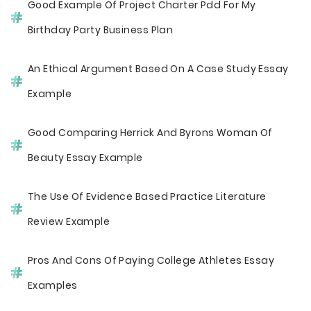
Good Example Of Project Charter Pdd For My
Birthday Party Business Plan
An Ethical Argument Based On A Case Study Essay
Example
Good Comparing Herrick And Byrons Woman Of
Beauty Essay Example
The Use Of Evidence Based Practice Literature
Review Example
Pros And Cons Of Paying College Athletes Essay
Examples