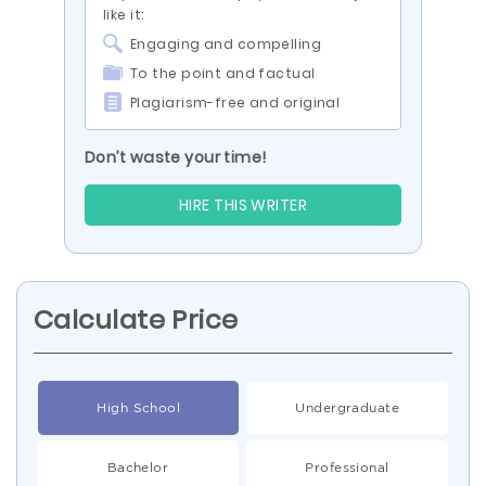
like it:
Engaging and compelling
To the point and factual
Plagiarism-free and original
Don’t waste your time!
HIRE THIS WRITER
Calculate Price
High School
Undergraduate
Bachelor
Professional