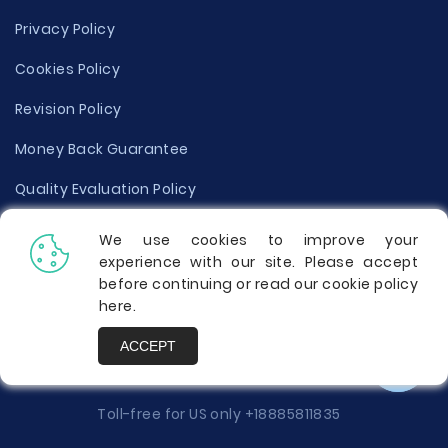
Privacy Policy
Cookies Policy
Revision Policy
Money Back Guarantee
Quality Evaluation Policy
Disclaimer
We use cookies to improve your
experience with our site. Please accept
Donate Your Essay
before continuing or read our cookie policy
here
.
Report a Complaint
ACCEPT
Prices
Toll-free for US only
+18885811835