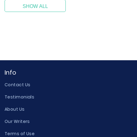
SHOW ALL
Info
Contact Us
Testimonials
About Us
Our Writers
Terms of Use