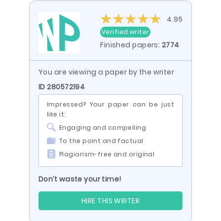
4.95
Verified writer
Finished papers:
2774
You are viewing a paper by the writer
ID 280572194
Impressed? Your paper can be just
like it:
Engaging and compelling
To the point and factual
Plagiarism-free and original
Don’t waste your time!
HIRE THIS WRITER