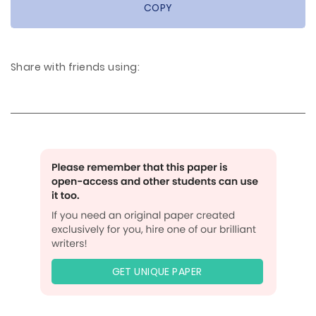
COPY
Share with friends using:
GET UNIQUE PAPER