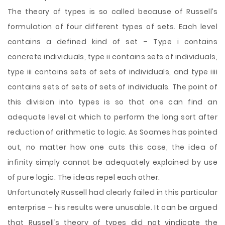
The theory of types is so called because of Russell’s
formulation of four different types of sets. Each level
contains a defined kind of set – Type i contains
concrete individuals, type ii contains sets of individuals,
type iii contains sets of sets of individuals, and type iiii
contains sets of sets of sets of individuals. The point of
this division into types is so that one can find an
adequate level at which to perform the long sort after
reduction of arithmetic to logic. As Soames has pointed
out, no matter how one cuts this case, the idea of
infinity simply cannot be adequately explained by use
of pure logic. The ideas repel each other.
Unfortunately Russell had clearly failed in this particular
enterprise – his results were unusable. It can be argued
that Russell’s theory of types did not vindicate the