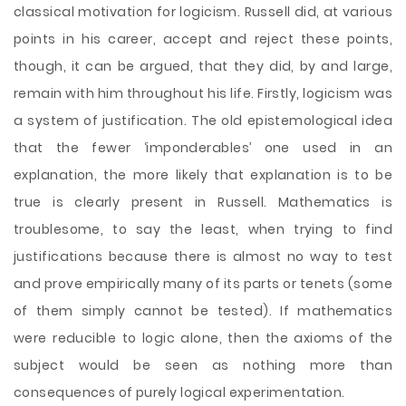
classical motivation for logicism. Russell did, at various
points in his career, accept and reject these points,
though, it can be argued, that they did, by and large,
remain with him throughout his life. Firstly, logicism was
a system of justification. The old epistemological idea
that the fewer ‘imponderables’ one used in an
explanation, the more likely that explanation is to be
true is clearly present in Russell. Mathematics is
troublesome, to say the least, when trying to find
justifications because there is almost no way to test
and prove empirically many of its parts or tenets (some
of them simply cannot be tested). If mathematics
were reducible to logic alone, then the axioms of the
subject would be seen as nothing more than
consequences of purely logical experimentation.