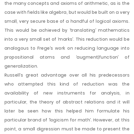
the many concepts and axioms of arithmetic, as is the
case with fields like algebra, but would be built on a very
small, very secure base of a handful of logical axioms.
This would be achieved by ‘translating’ mathematics
into a very small set of ‘marks’. This reduction would be
analogous to Frege’s work on reducing language into
propositional atoms and ‘augment|function’ of
generalization.
Russell’s great advantage over all his predecessors
who attempted this kind of reduction was the
availability of new instruments for analysis, in
particular, the theory of abstract relations and it will
later be seen how this helped him formulate his
particular brand of ‘logicism for math’. However, at this
point, a small digression must be made to present the