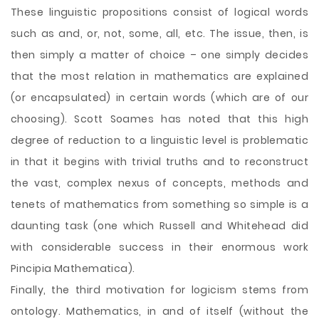
These linguistic propositions consist of logical words
such as and, or, not, some, all, etc. The issue, then, is
then simply a matter of choice – one simply decides
that the most relation in mathematics are explained
(or encapsulated) in certain words (which are of our
choosing). Scott Soames has noted that this high
degree of reduction to a linguistic level is problematic
in that it begins with trivial truths and to reconstruct
the vast, complex nexus of concepts, methods and
tenets of mathematics from something so simple is a
daunting task (one which Russell and Whitehead did
with considerable success in their enormous work
Pincipia Mathematica).
Finally, the third motivation for logicism stems from
ontology. Mathematics, in and of itself (without the