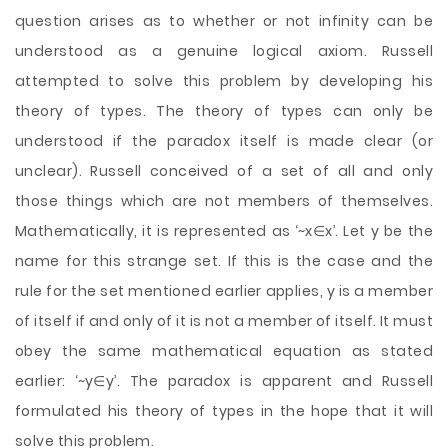
question arises as to whether or not infinity can be
understood as a genuine logical axiom. Russell
attempted to solve this problem by developing his
theory of types. The theory of types can only be
understood if the paradox itself is made clear (or
unclear). Russell conceived of a set of all and only
those things which are not members of themselves.
Mathematically, it is represented as ‘~x∈x’. Let y be the
name for this strange set. If this is the case and the
rule for the set mentioned earlier applies, y is a member
of itself if and only of it is not a member of itself. It must
obey the same mathematical equation as stated
earlier: ‘~y∈y’. The paradox is apparent and Russell
formulated his theory of types in the hope that it will
solve this problem.