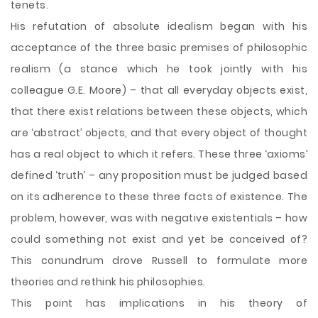
tenets.
His refutation of absolute idealism began with his
acceptance of the three basic premises of philosophic
realism (a stance which he took jointly with his
colleague G.E. Moore) – that all everyday objects exist,
that there exist relations between these objects, which
are ‘abstract’ objects, and that every object of thought
has a real object to which it refers. These three ‘axioms’
defined ‘truth’ – any proposition must be judged based
on its adherence to these three facts of existence. The
problem, however, was with negative existentials – how
could something not exist and yet be conceived of?
This conundrum drove Russell to formulate more
theories and rethink his philosophies.
This point has implications in his theory of