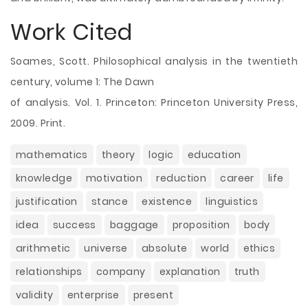
Work Cited
Soames, Scott. Philosophical analysis in the twentieth
century, volume 1: The Dawn
of analysis. Vol. 1. Princeton: Princeton University Press,
2009. Print.
mathematics
theory
logic
education
knowledge
motivation
reduction
career
life
justification
stance
existence
linguistics
idea
success
baggage
proposition
body
arithmetic
universe
absolute
world
ethics
relationships
company
explanation
truth
validity
enterprise
present