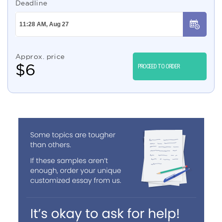
Deadline
Approx. price
$
6
PROCEED TO ORDER