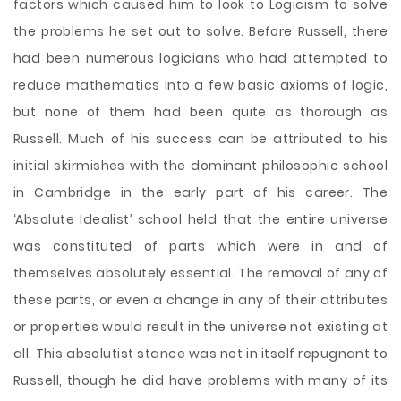
factors which caused him to look to Logicism to solve
the problems he set out to solve. Before Russell, there
had been numerous logicians who had attempted to
reduce mathematics into a few basic axioms of logic,
but none of them had been quite as thorough as
Russell. Much of his success can be attributed to his
initial skirmishes with the dominant philosophic school
in Cambridge in the early part of his career. The
‘Absolute Idealist’ school held that the entire universe
was constituted of parts which were in and of
themselves absolutely essential. The removal of any of
these parts, or even a change in any of their attributes
or properties would result in the universe not existing at
all. This absolutist stance was not in itself repugnant to
Russell, though he did have problems with many of its