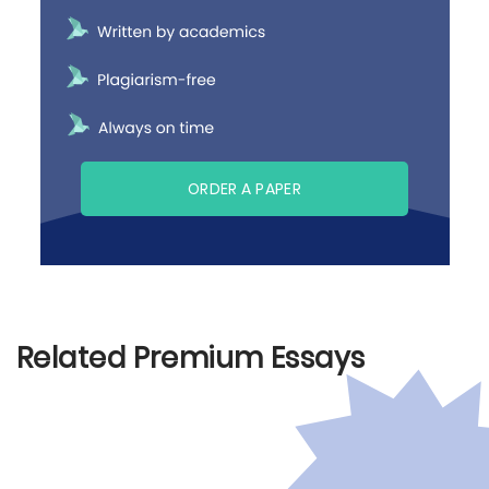
ORDER A PAPER
Related Premium Essays