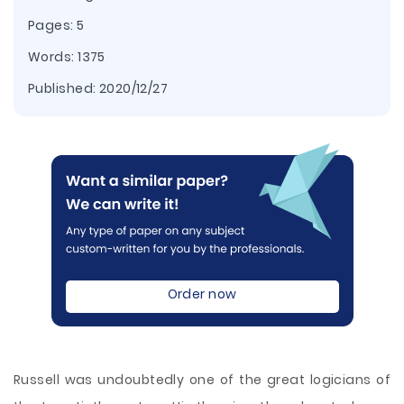
Pages: 5
Words: 1375
Published:
2020/12/27
Order now
Russell was undoubtedly one of the great logicians of