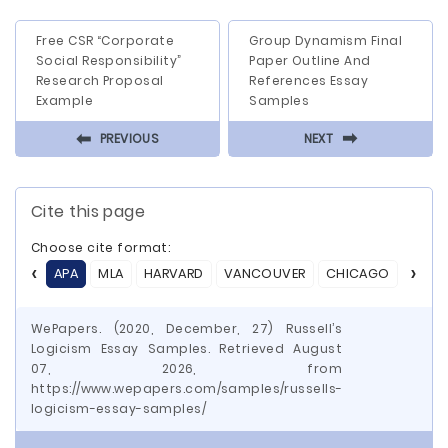
Free CSR “Corporate
Group Dynamism Final
Social Responsibility”
Paper Outline And
Research Proposal
References Essay
Example
Samples
⬅
⬅
PREVIOUS
NEXT
Cite this page
Choose cite format:
APA
MLA
HARVARD
VANCOUVER
CHICAGO
ASA
WePapers. (2020, December, 27) Russell’s
Logicism Essay Samples. Retrieved August
07, 2026, from
https://www.wepapers.com/samples/russells-
logicism-essay-samples/