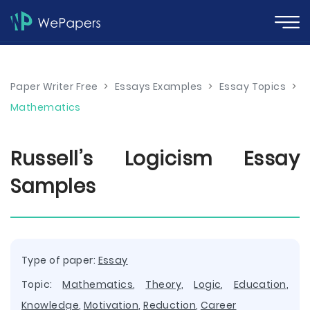
Paper Writer Free
>
Essays Examples
>
Essay Topics
>
Mathematics
Russell’s Logicism Essay
Samples
Type of paper:
Essay
Topic:
Mathematics
,
Theory
,
Logic
,
Education
,
Knowledge
,
Motivation
,
Reduction
,
Career