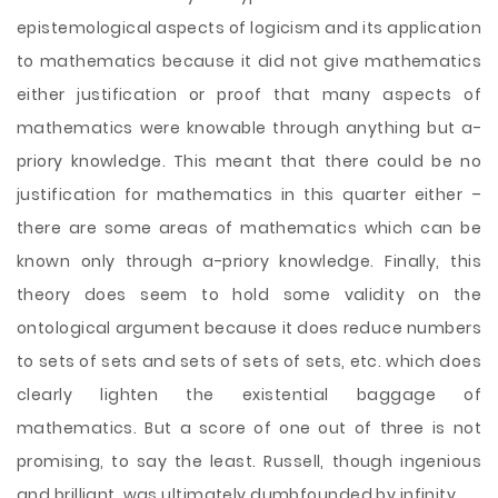
epistemological aspects of logicism and its application
to mathematics because it did not give mathematics
either justification or proof that many aspects of
mathematics were knowable through anything but a-
priory knowledge. This meant that there could be no
justification for mathematics in this quarter either –
there are some areas of mathematics which can be
known only through a-priory knowledge. Finally, this
theory does seem to hold some validity on the
ontological argument because it does reduce numbers
to sets of sets and sets of sets of sets, etc. which does
clearly lighten the existential baggage of
mathematics. But a score of one out of three is not
promising, to say the least. Russell, though ingenious
and brilliant, was ultimately dumbfounded by infinity.