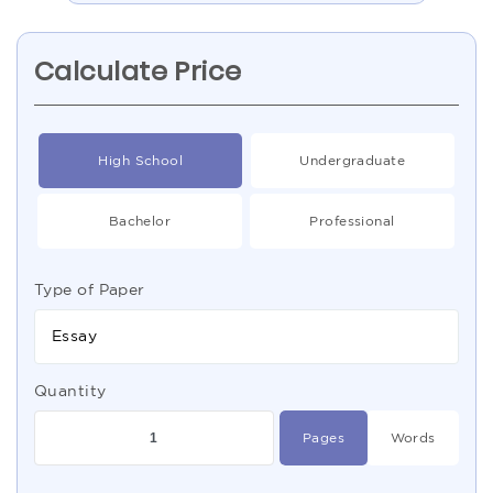
Calculate Price
High School
Undergraduate
Bachelor
Professional
Type of Paper
Essay
Quantity
Pages
Words