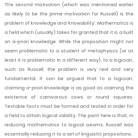
The second motivation (which was mentioned earlier
as likely to be the prime motivation for Russell) is the
problem of knowledge and ‘knowability’. Mathematics is
a field which (usually) takes for granted that it is a built
on a-priori knowledge. While the proposition might not
seem problematic to a student of metaphysics (or at
least it is problematic in a different way), to a logician,
such as Russell, the problem is very real and very
fundamental. It can be argued that to a logician,
claiming a-priori knowledge is as good as claiming the
existence of carnivorous cows or round squares.
Testable facts must be formed and tested in order for
a field to attain logical validity. The point here is that, in
reducing mathematics to logical axioms, Russell was
essentially reducing it to a set of linguistic propositions.