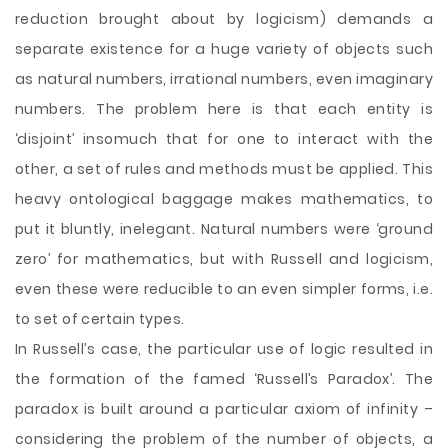
reduction brought about by logicism) demands a
separate existence for a huge variety of objects such
as natural numbers, irrational numbers, even imaginary
numbers. The problem here is that each entity is
‘disjoint’ insomuch that for one to interact with the
other, a set of rules and methods must be applied. This
heavy ontological baggage makes mathematics, to
put it bluntly, inelegant. Natural numbers were ‘ground
zero’ for mathematics, but with Russell and logicism,
even these were reducible to an even simpler forms, i.e.
to set of certain types.
In Russell’s case, the particular use of logic resulted in
the formation of the famed ‘Russell’s Paradox’. The
paradox is built around a particular axiom of infinity –
considering the problem of the number of objects, a