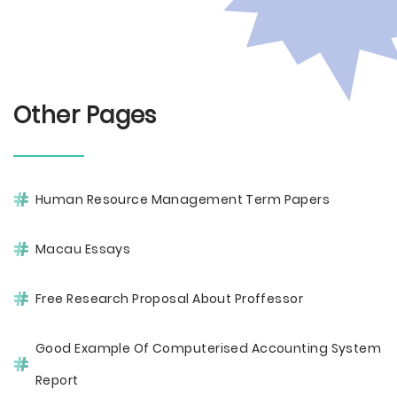
Other Pages
Human Resource Management Term Papers
Macau Essays
Free Research Proposal About Proffessor
Good Example Of Computerised Accounting System
Report