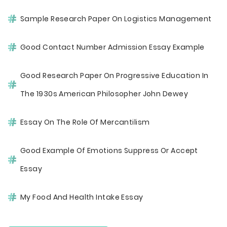
Sample Research Paper On Logistics Management
Good Contact Number Admission Essay Example
Good Research Paper On Progressive Education In
The 1930s American Philosopher John Dewey
Essay On The Role Of Mercantilism
Good Example Of Emotions Suppress Or Accept
Essay
My Food And Health Intake Essay