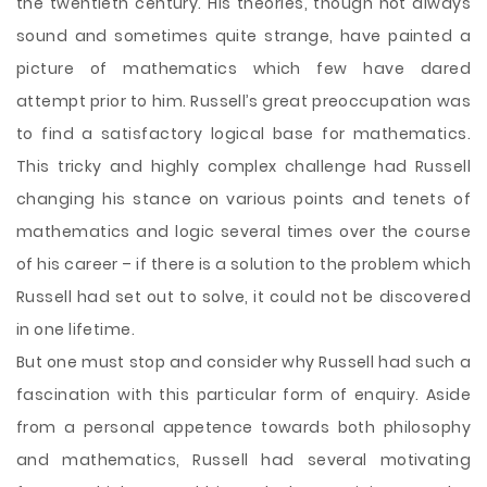
the twentieth century. His theories, though not always
sound and sometimes quite strange, have painted a
picture of mathematics which few have dared
attempt prior to him. Russell’s great preoccupation was
to find a satisfactory logical base for mathematics.
This tricky and highly complex challenge had Russell
changing his stance on various points and tenets of
mathematics and logic several times over the course
of his career – if there is a solution to the problem which
Russell had set out to solve, it could not be discovered
in one
lifetime.
But one must stop and consider why Russell had such a
fascination with this particular form of enquiry. Aside
from a personal appetence towards both philosophy
and mathematics, Russell had several motivating