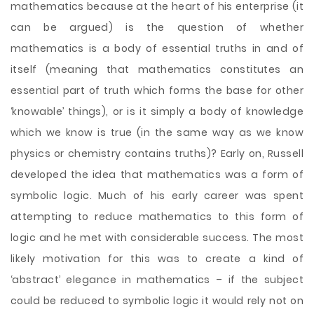
mathematics because at the heart of his enterprise (it
can be argued) is the question of whether
mathematics is a body of essential truths in and of
itself (meaning that mathematics constitutes an
essential part of truth which forms the base for other
‘knowable’ things), or is it simply a body of knowledge
which we know is true (in the same way as we know
physics or chemistry contains truths)? Early on, Russell
developed the idea that mathematics was a form of
symbolic logic. Much of his early career was spent
attempting to reduce mathematics to this form of
logic and he met with considerable success. The most
likely motivation for this was to create a kind of
‘abstract’ elegance in mathematics – if the subject
could be reduced to symbolic logic it would rely not on